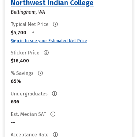
Northwest Indian College
Bellingham, WA
Typical Net Price
•
$5,700
Sign in to see your Estimated Net Price
Sticker Price
$16,400
% Savings
65%
Undergraduates
636
Est. Median SAT
--
Acceptance Rate