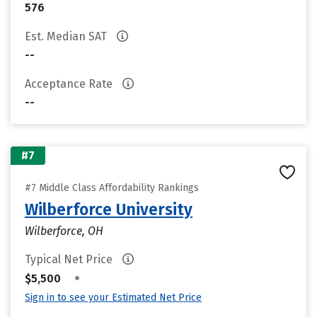
576
Est. Median SAT
--
Acceptance Rate
--
#7
#7 Middle Class Affordability Rankings
Wilberforce University
Wilberforce, OH
Typical Net Price
•
$5,500
Sign in to see your Estimated Net Price