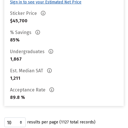
Sign in to see your Estimated Net Price
Sticker Price
$45,700
% Savings
85%
Undergraduates
1,867
Est. Median SAT
1,211
Acceptance Rate
89.8 %
results per page (1127 total records)