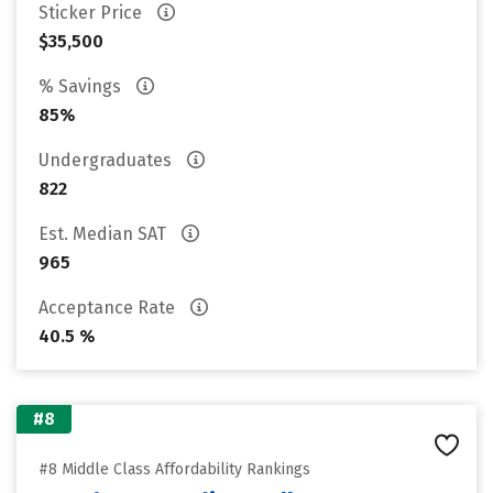
Sticker Price
$35,500
% Savings
85%
Undergraduates
822
Est. Median SAT
965
Acceptance Rate
40.5 %
#8
#8 Middle Class Affordability Rankings