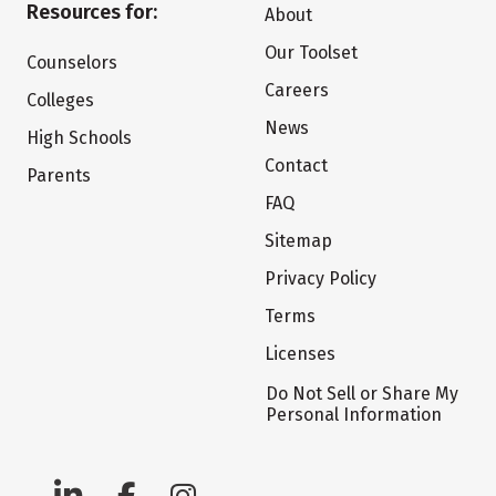
Resources for:
About
Our Toolset
Counselors
Careers
Colleges
News
High Schools
Contact
Parents
FAQ
Sitemap
Privacy Policy
Terms
Licenses
Do Not Sell or Share My
Personal Information