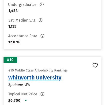
Undergraduates
1,454
Est. Median SAT
1,135
Acceptance Rate
12.0 %
#10
#10 Middle Class Affordability Rankings
Whitworth University
Spokane, WA
Typical Net Price
•
$6,700