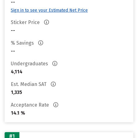
--
Sign in to see your Estimated Net Price
Sticker Price
--
% Savings
--
Undergraduates
4,114
Est. Median SAT
1,335
Acceptance Rate
14.1 %
#1