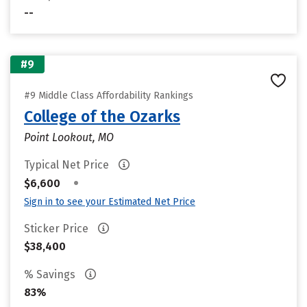
--
#9
#9 Middle Class Affordability Rankings
College of the Ozarks
Point Lookout, MO
Typical Net Price
•
$6,600
Sign in to see your Estimated Net Price
Sticker Price
$38,400
% Savings
83%