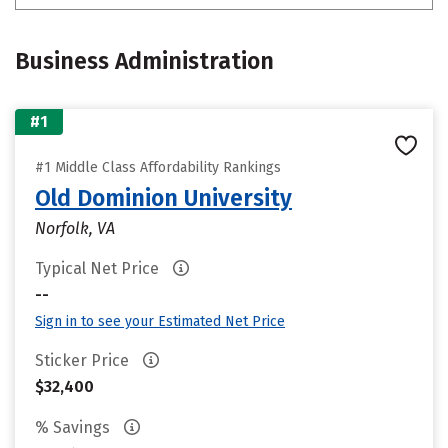
Business Administration
#1
#1 Middle Class Affordability Rankings
Old Dominion University
Norfolk, VA
Typical Net Price
--
Sign in to see your Estimated Net Price
Sticker Price
$32,400
% Savings