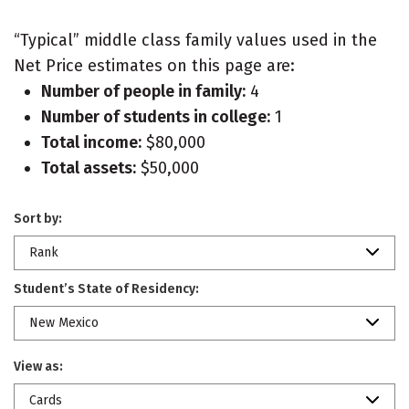
“Typical” middle class family values used in the
Net Price estimates on this page are:
Number of people in family:
4
Number of students in college:
1
Total income:
$80,000
Total assets:
$50,000
Sort by:
Rank
Student’s State of Residency:
New Mexico
View as:
Cards