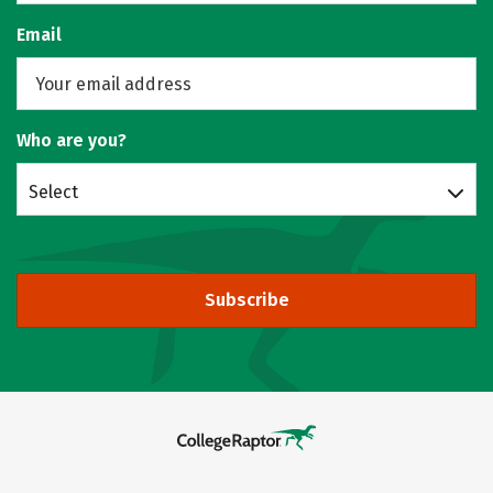
Email
Who are you?
Select
Subscribe