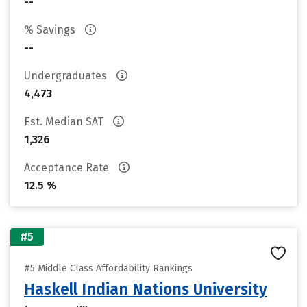
--
% Savings
--
Undergraduates
4,473
Est. Median SAT
1,326
Acceptance Rate
12.5 %
#5
#5 Middle Class Affordability Rankings
Haskell Indian Nations University