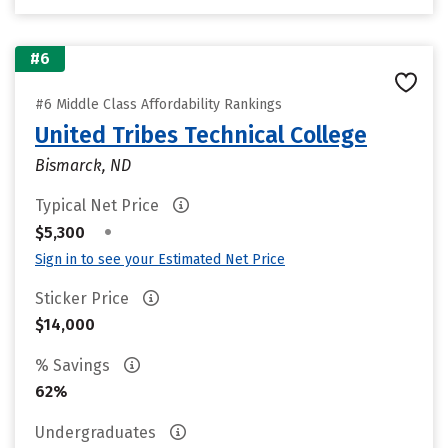
#6
#6 Middle Class Affordability Rankings
United Tribes Technical College
Bismarck, ND
Typical Net Price
•
$5,300
Sign in to see your Estimated Net Price
Sticker Price
$14,000
% Savings
62%
Undergraduates