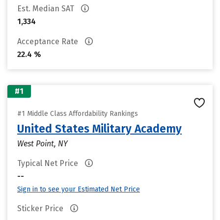
Est. Median SAT
1,334
Acceptance Rate
22.4 %
#1
#1 Middle Class Affordability Rankings
United States Military Academy
West Point, NY
Typical Net Price
--
Sign in to see your Estimated Net Price
Sticker Price