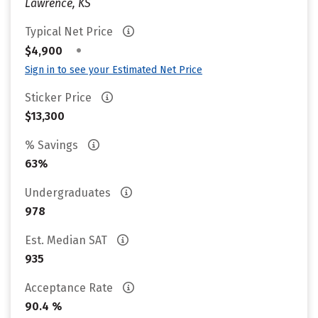
Lawrence, KS
Typical Net Price
•
$4,900
Sign in to see your Estimated Net Price
Sticker Price
$13,300
% Savings
63%
Undergraduates
978
Est. Median SAT
935
Acceptance Rate
90.4 %