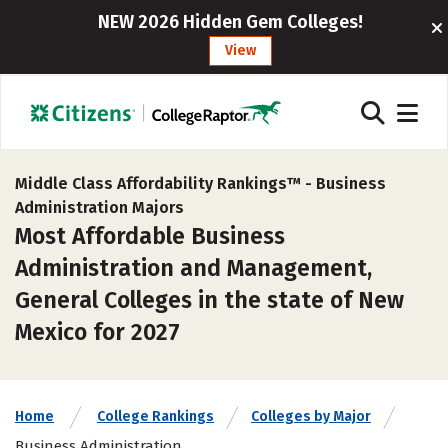
NEW 2026 Hidden Gem Colleges!
View
Middle Class Affordability Rankings™ -
Business
Administration Majors
Most Affordable Business
Administration and Management,
General Colleges in the state of New
Mexico for 2027
Home
College Rankings
Colleges by Major
Business Administration