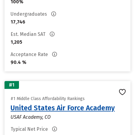
100%
Undergraduates
17,746
Est. Median SAT
1,205
Acceptance Rate
90.4 %
#1
#1 Middle Class Affordability Rankings
United States Air Force Academy
USAF Academy, CO
Typical Net Price