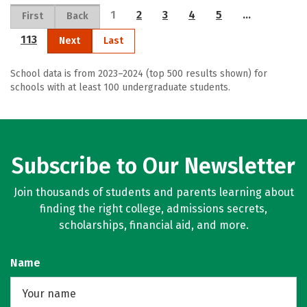
1
2
3
4
5
…
First
Back
113
Next
Last
School data is from 2023–2024 (top 500 results shown) for
schools with at least 100 undergraduate students.
Subscribe to Our Newsletter
Join thousands of students and parents learning about
finding the right college, admissions secrets,
scholarships, financial aid, and more.
Name