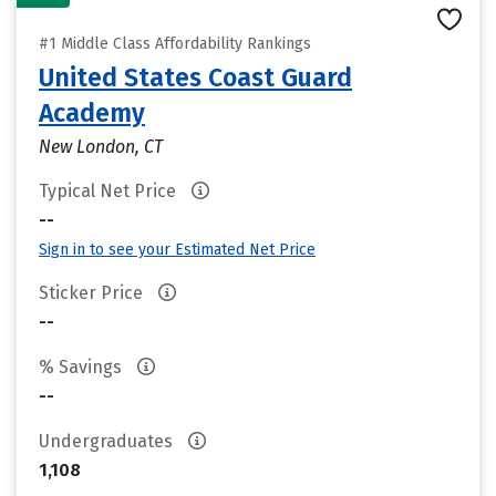
#1 Middle Class Affordability Rankings
United States Coast Guard
Academy
New London, CT
Typical Net Price
--
Sign in to see your Estimated Net Price
Sticker Price
--
% Savings
--
Undergraduates
1,108