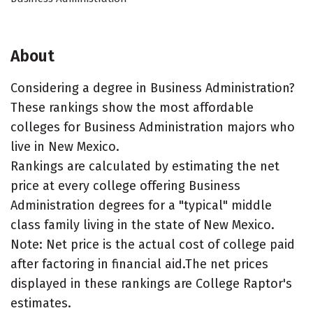
About
Considering a degree in Business Administration?
These rankings show the most affordable
colleges for Business Administration majors who
live in New Mexico.
Rankings are calculated by estimating the net
price at every college offering Business
Administration degrees for a "typical" middle
class family living in the state of New Mexico.
Note: Net price is the actual cost of college paid
after factoring in financial aid.The net prices
displayed in these rankings are College Raptor's
estimates.