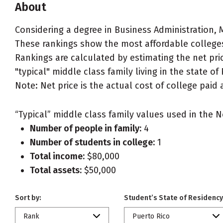
About
Considering a degree in Business Administration
These rankings show the most affordable colleges
Rankings are calculated by estimating the net pr
"typical" middle class family living in the state of
Note: Net price is the actual cost of college paid 
“Typical” middle class family values used in the N
Number of people in family:
4
Number of students in college:
1
Total income:
$80,000
Total assets:
$50,000
Sort by:
Student’s State of Residency
Rank
Puerto Rico