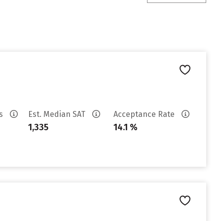
es
Est. Median SAT
Acceptance Rate
1,335
14.1 %