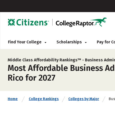
Find Your College
Scholarships
Pay for 
Middle Class Affordability Rankings™ -
Business Admin
Most Affordable Business Ad
Rico for 2027
Bus
Home
College Rankings
Colleges by Major