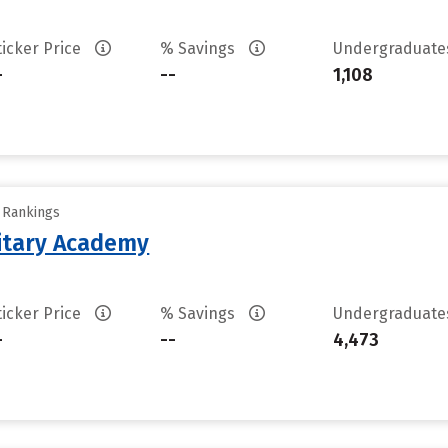
ticker Price
% Savings
Undergraduat
-
--
1,108
y Rankings
litary Academy
ticker Price
% Savings
Undergraduat
-
--
4,473