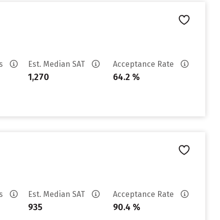
es
Est. Median SAT
Acceptance Rate
1,270
64.2 %
es
Est. Median SAT
Acceptance Rate
935
90.4 %