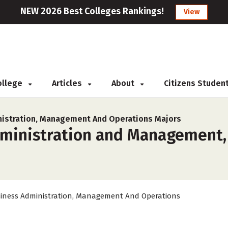
NEW 2026 Best Colleges Rankings!
View
College
Articles
About
Citizens Studen
istration, Management And Operations Majors
ministration and Management, 
iness Administration, Management And Operations