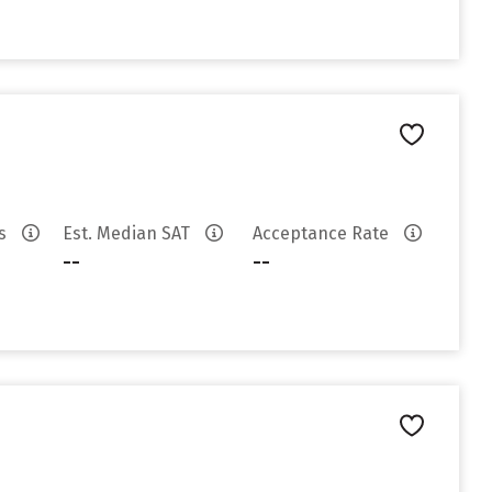
es
Est. Median SAT
Acceptance Rate
--
--