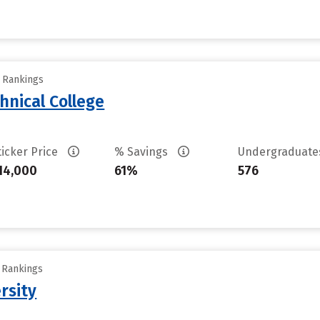
y Rankings
hnical College
ticker Price
% Savings
Undergraduat
14,000
61%
576
y Rankings
rsity