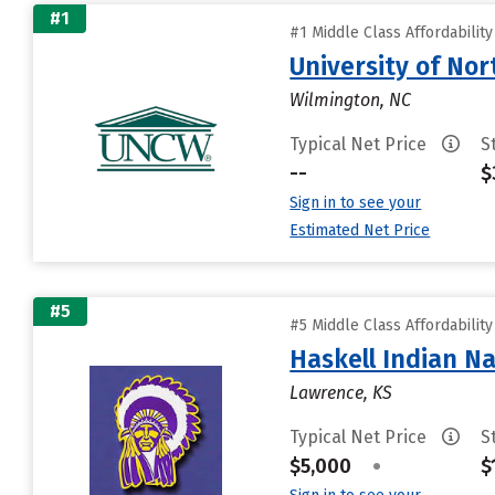
#1
#1 Middle Class Affordabilit
University of Nor
Wilmington, NC
Typical Net Price
S
--
$
Sign in to see your
Estimated Net Price
#5
#5 Middle Class Affordabilit
Haskell Indian Na
Lawrence, KS
Typical Net Price
S
$5,000
•
$