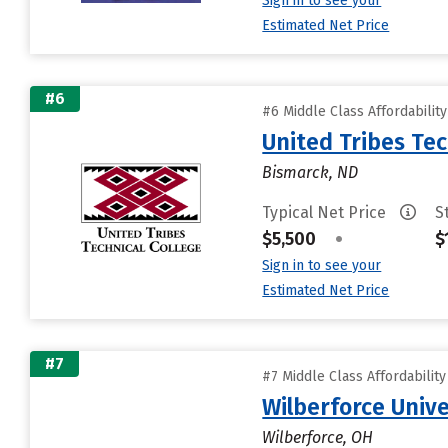
Sign in to see your
Estimated Net Price
#6
#6 Middle Class Affordabilit
United Tribes Tec
Bismarck, ND
Typical Net Price
S
$5,500
•
$
Sign in to see your
Estimated Net Price
#7
#7 Middle Class Affordabilit
Wilberforce Unive
Wilberforce, OH