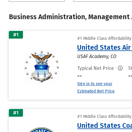
Business Administration, Management
#1
#1 Middle Class Affordabilit
United States Ai
USAF Academy, CO
Typical Net Price
S
--
-
Sign in to see your
Estimated Net Price
#1
#1 Middle Class Affordabilit
United States C