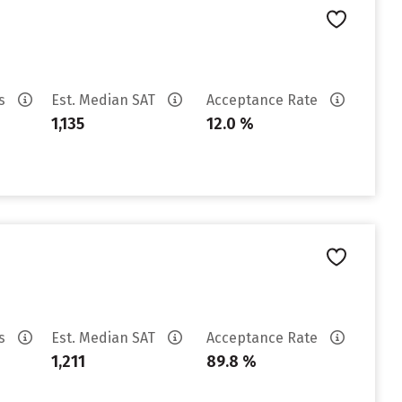
es
Est. Median SAT
Acceptance Rate
1,135
12.0 %
es
Est. Median SAT
Acceptance Rate
1,211
89.8 %