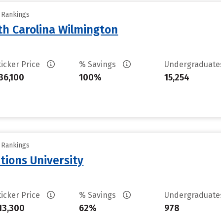
y Rankings
th Carolina Wilmington
ticker Price
% Savings
Undergraduat
36,100
100%
15,254
y Rankings
tions University
ticker Price
% Savings
Undergraduat
13,300
62%
978