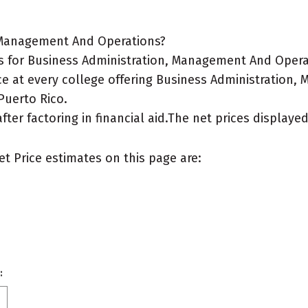
, Management And Operations?
 for Business Administration, Management And Operat
ice at every college offering Business Administration
 Puerto Rico.
after factoring in financial aid.The net prices display
et Price estimates on this page are:
: