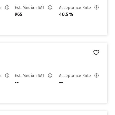
es
Est. Median SAT
Acceptance Rate
965
40.5 %
es
Est. Median SAT
Acceptance Rate
--
--