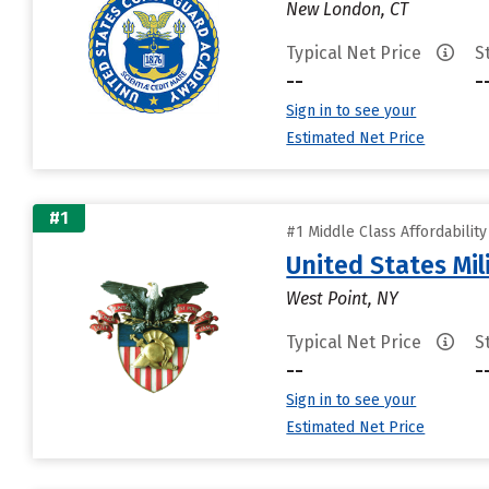
New London, CT
Typical Net Price
S
--
-
Sign in to see your
Estimated Net Price
#1
#1 Middle Class Affordabilit
United States Mi
West Point, NY
Typical Net Price
S
--
-
Sign in to see your
Estimated Net Price