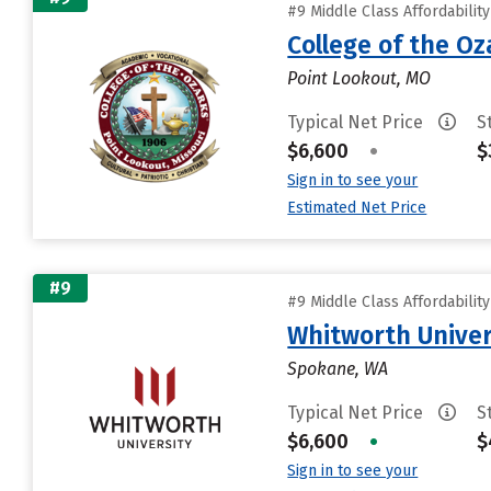
#9 Middle Class Affordabilit
College of the Oz
Point Lookout, MO
Typical Net Price
S
$6,600
•
$
Sign in to see your
Estimated Net Price
#9
#9 Middle Class Affordabilit
Whitworth Univer
Spokane, WA
Typical Net Price
S
$6,600
•
$
Sign in to see your