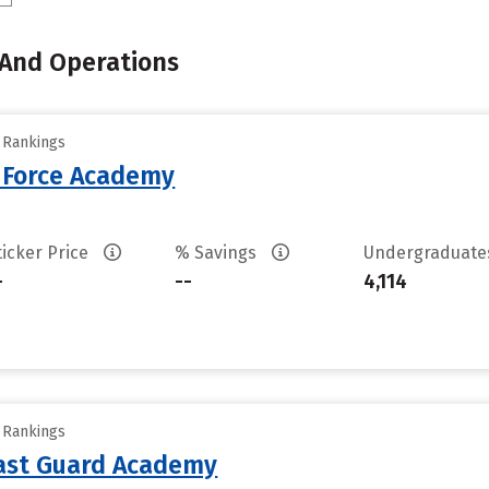
 And Operations
y Rankings
r Force Academy
ticker Price
% Savings
Undergraduat
-
--
4,114
y Rankings
oast Guard Academy