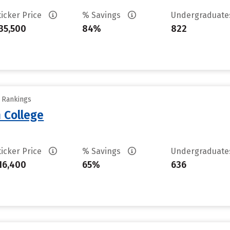
ticker Price
% Savings
Undergraduat
35,500
84%
822
y Rankings
 College
ticker Price
% Savings
Undergraduat
16,400
65%
636