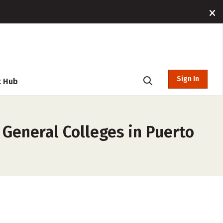
Sign In
t Hub
General Colleges in Puerto