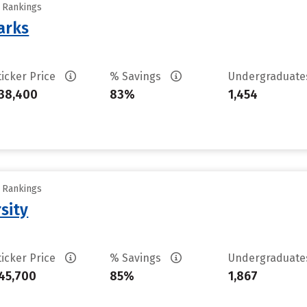
y Rankings
arks
ticker Price
% Savings
Undergraduat
38,400
83%
1,454
y Rankings
sity
ticker Price
% Savings
Undergraduat
45,700
85%
1,867