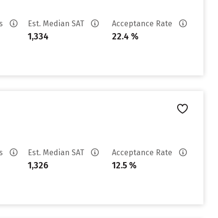
es
Est. Median SAT
Acceptance Rate
1,334
22.4 %
es
Est. Median SAT
Acceptance Rate
1,326
12.5 %