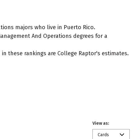
ions majors who live in Puerto Rico.
, Management And Operations degrees for a
ed in these rankings are College Raptor's estimates.
View as:
Cards