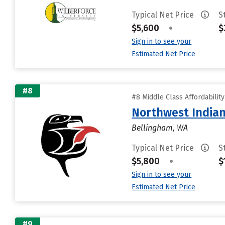
Typical Net Price
S
$5,600
•
$
Sign in to see your
Estimated Net Price
#8
#8 Middle Class Affordabilit
Northwest Indian
Bellingham, WA
Typical Net Price
S
$5,800
•
$
Sign in to see your
Estimated Net Price
#9