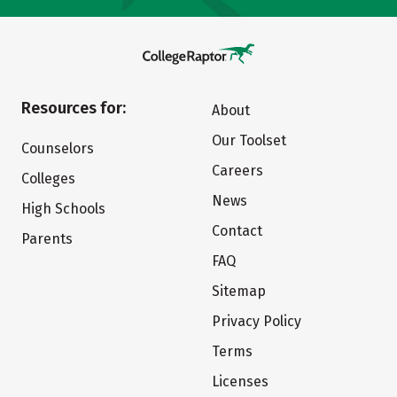
Resources for:
About
Our Toolset
Counselors
Careers
Colleges
News
High Schools
Contact
Parents
FAQ
Sitemap
Privacy Policy
Terms
Licenses