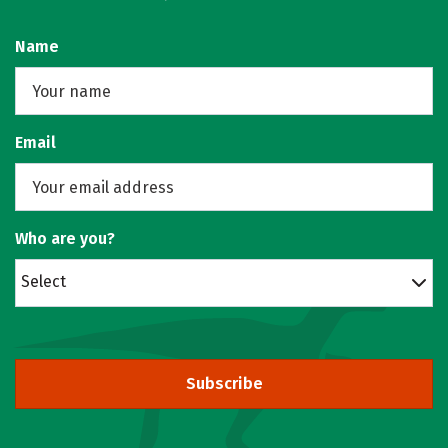
Name
Email
Who are you?
Select
Subscribe