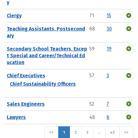
y
Clergy
71
15
Teaching Assistants, Postsecond
68
30
ary
Secondary School Teachers, Excep
59
19
t Special and Career/Technical Ed
ucation
Chief Executives
57
3
Chief Sustainability Officers
Sales Engineers
52
7
Lawyers
48
6
<<
1
2
3
…
43
>>