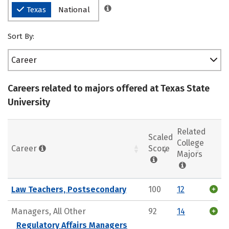
Texas
National
Sort By:
Career
Careers related to majors offered at Texas State
University
Related
Scaled
College
Career
Score
Majors
Law Teachers, Postsecondary
100
12
Managers, All Other
92
14
Regulatory Affairs Managers