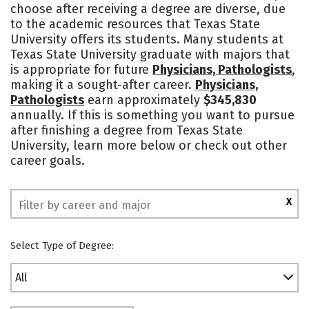
choose after receiving a degree are diverse, due
Academics
Majors
Campus Life
to the academic resources that Texas State
University offers its students. Many students at
Social Media
Safety
Rankings
Texas State University graduate with majors that
is appropriate for future
Physicians, Pathologists
,
making it a sought-after career.
Physicians,
Pathologists
earn approximately
$345,830
annually. If this is something you want to pursue
after finishing a degree from Texas State
University, learn more below or check out other
career goals.
X
Select Type of Degree:
All