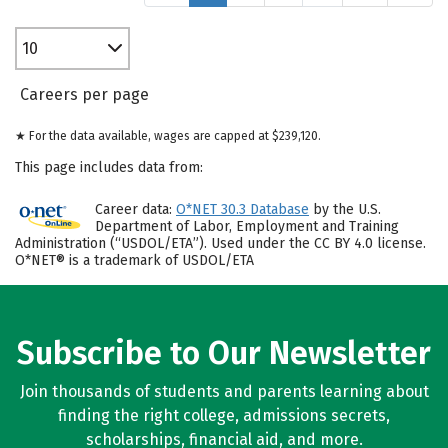
10
Careers per page
★ For the data available, wages are capped at $239,120.
This page includes data from:
Career data:
O*NET 30.3 Database
by the U.S.
Department of Labor, Employment and Training
Administration (“USDOL/ETA”). Used under the CC BY 4.0 license.
O*NET® is a trademark of USDOL/ETA
Subscribe to Our Newsletter
Join thousands of students and parents learning about
finding the right college, admissions secrets,
scholarships, financial aid, and more.