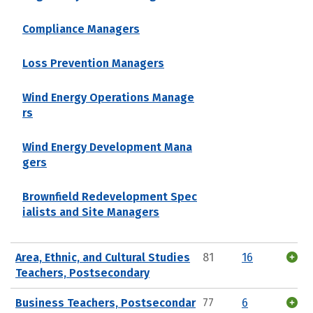
Compliance Managers
Loss Prevention Managers
Wind Energy Operations Manage
rs
Wind Energy Development Mana
gers
Brownfield Redevelopment Spec
ialists and Site Managers
Area, Ethnic, and Cultural Studies
81
16
Teachers, Postsecondary
Business Teachers, Postsecondar
77
6