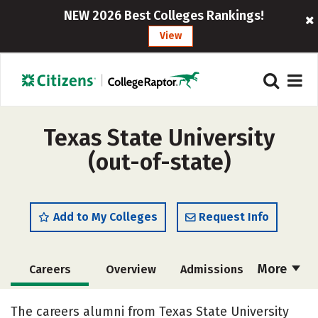
NEW 2026 Best Colleges Rankings!
View
Texas State University
(out-of-state)
Add to My Colleges
Request Info
More
Careers
Overview
Admissions
Cost
Scholarships
The careers alumni from Texas State University