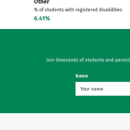
Other
% of students with registered disabilities
6.41%
Join thousands of students and parents 
Name