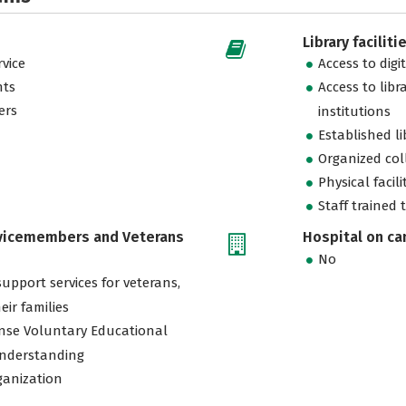
Library faciliti
vice
Access to digi
nts
Access to libr
ers
institutions
Established l
Organized col
Physical facili
Staff trained 
rvicemembers and Veterans
Hospital on c
No
support services for veterans,
eir families
nse Voluntary Educational
nderstanding
ganization