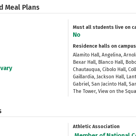
d Meal Plans
Must all students live on 
No
Residence halls on campus
Alamito Hall, Angelina, Arno
Bexar Hall, Blanco Hall, Bobc
 vary
Chautauqua, Cibolo Hall, Col
Gaillardia, Jackson Hall, Lan
Gabriel, San Jacinto Hall, Sa
The Tower, View on the Squ
s
Athletic Association
Member of National Co