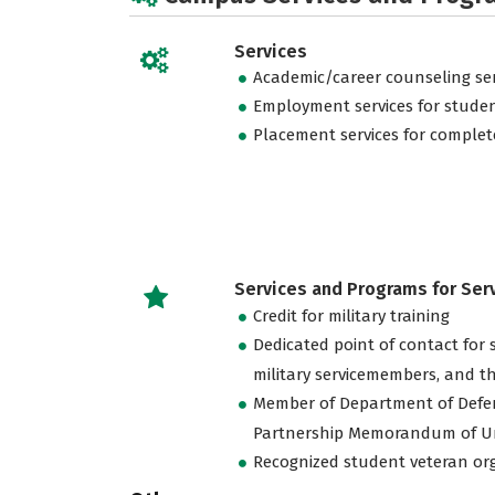
Services
Academic/career counseling ser
Employment services for stude
Placement services for complet
Services and Programs for Se
Credit for military training
Dedicated point of contact for 
military servicemembers, and th
Member of Department of Defe
Partnership Memorandum of U
Recognized student veteran or