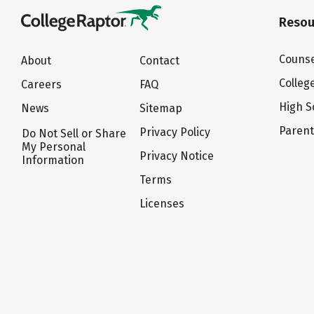
Resou
Counse
About
Contact
Colleg
Careers
FAQ
High S
News
Sitemap
Paren
Privacy Policy
Do Not Sell or Share
My Personal
Privacy Notice
Information
Terms
Licenses