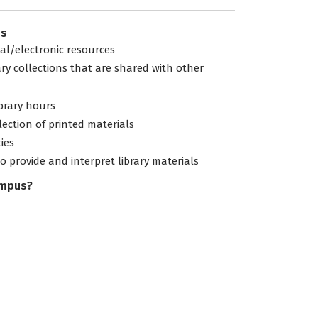
es
tal/electronic resources
ary collections that are shared with other
ibrary hours
lection of printed materials
ties
to provide and interpret library materials
ampus?