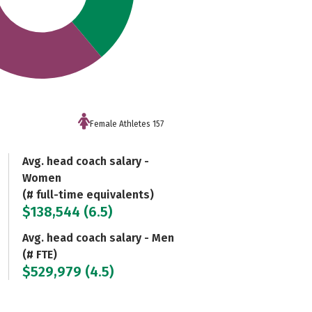
Female Athletes 157
Avg. head coach salary -
Women
(# full-time equivalents)
$138,544 (6.5)
Avg. head coach salary - Men
(# FTE)
$529,979 (4.5)