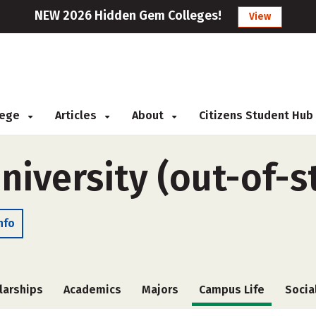
NEW 2026 Hidden Gem Colleges!
View
llege
Articles
About
Citizens Student Hub
niversity (out-of-s
nfo
larships
Academics
Majors
Campus Life
Socia