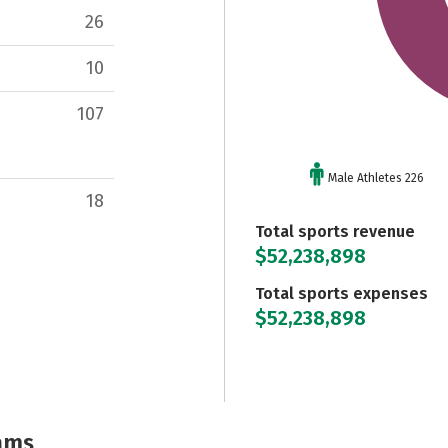
26
10
107
Male Athletes 226
18
Total sports revenue
$52,238,898
Total sports expenses
$52,238,898
ams