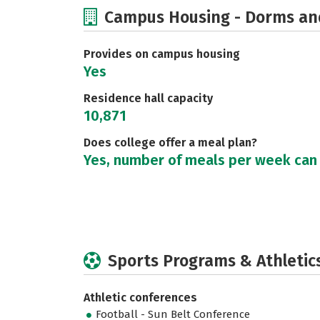
Campus Housing - Dorms an
Provides on campus housing
Yes
Residence hall capacity
10,871
Does college offer a meal plan?
Yes, number of meals per week can
Sports Programs & Athletic
Athletic conferences
Football - Sun Belt Conference