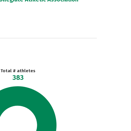
Total # athletes
383