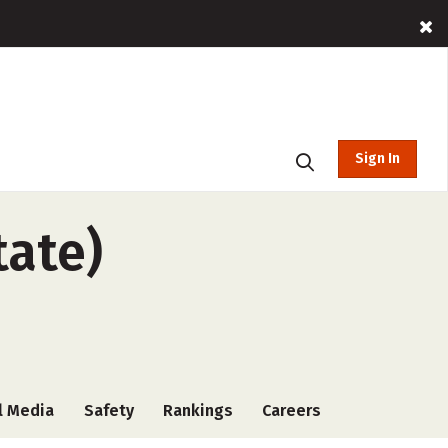
Sign In
tate)
l Media
Safety
Rankings
Careers