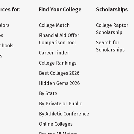
rces for:
Find Your College
Scholarships
lors
College Match
College Raptor
Scholarship
es
Financial Aid Offer
Comparison Tool
Search for
chools
Scholarships
Career Finder
ts
College Rankings
Best Colleges 2026
Hidden Gems 2026
By State
By Private or Public
By Athletic Conference
Online Colleges