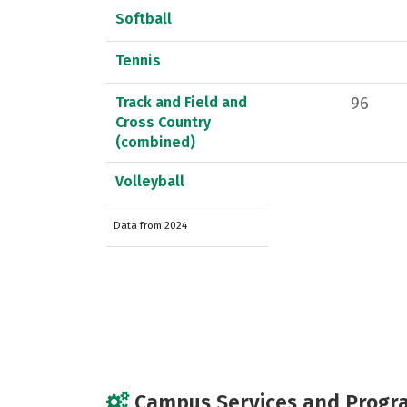
Softball
Tennis
Track and Field and
96
Cross Country
(combined)
Volleyball
Data from 2024
Campus Services and Progr