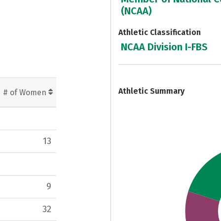
(NCAA)
Athletic Classification
NCAA Division I-FBS
7
Athletic Summary
# of Women
13
9
32