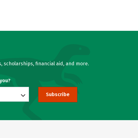
, scholarships, financial aid, and more.
 you?
Subscribe