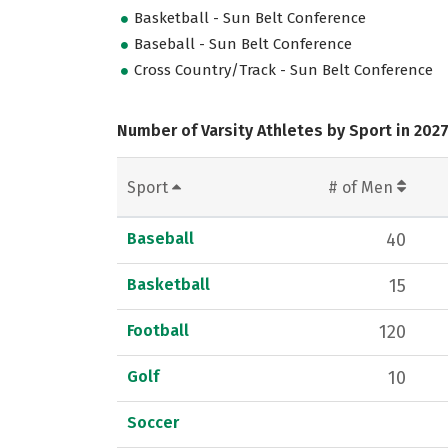
Basketball - Sun Belt Conference
Baseball - Sun Belt Conference
Cross Country/Track - Sun Belt Conference
Number of Varsity Athletes by Sport in 202
Sport
# of Men
Baseball
40
Basketball
15
Football
120
Golf
10
Soccer