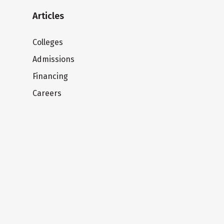
Articles
Colleges
Admissions
Financing
Careers