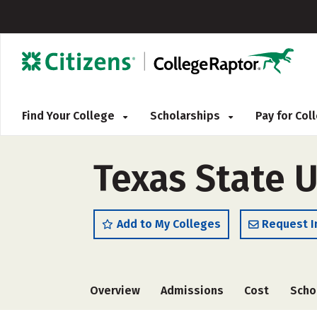
Find Your College
Scholarships
Pay for Co
Texas State U
Add to My Colleges
Request I
Overview
Admissions
Cost
Scho