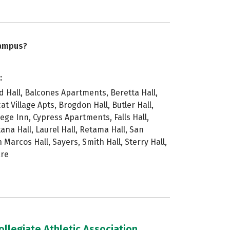
campus?
:
ld Hall, Balcones Apartments, Beretta Hall,
at Village Apts, Brogdon Hall, Butler Hall,
lege Inn, Cypress Apartments, Falls Hall,
tana Hall, Laurel Hall, Retama Hall, San
n Marcos Hall, Sayers, Smith Hall, Sterry Hall,
are
llegiate Athletic Association