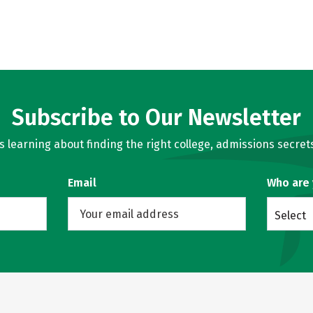
Subscribe to Our Newsletter
learning about finding the right college, admissions secrets
Email
Who are
Select