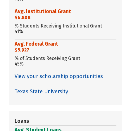
Avg. Institutional Grant
$6,808
% Students Receiving Institutional Grant
41%
Avg. Federal Grant
$5,927
% of Students Receiving Grant
45%
View your scholarship opportunities
Texas State University
Loans
Avg. Student Loans