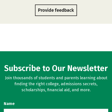
Provide feedback
Subscribe to Our Newsletter
Join thousands of students and parents learning about
finding the right college, admissions secrets,
scholarships, financial aid, and more.
Name