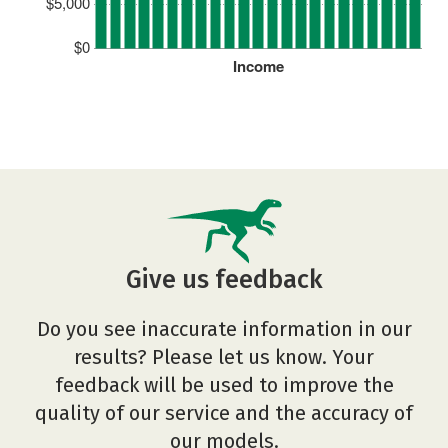
$5,000
$0
Income
Give us feedback
Do you see inaccurate information in our
results? Please let us know. Your
feedback will be used to improve the
quality of our service and the accuracy of
our models.