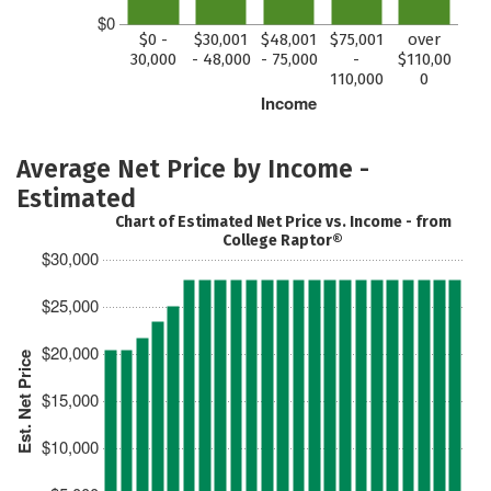
$0
$0 -
$30,001
$48,001
$75,001
over
30,000
- 48,000
- 75,000
-
$110,00
110,000
0
Income
Average Net Price by Income -
Estimated
Chart of Estimated Net Price vs. Income - from
College Raptor®
$30,000
$25,000
$20,000
Est. Net Price
$15,000
$10,000