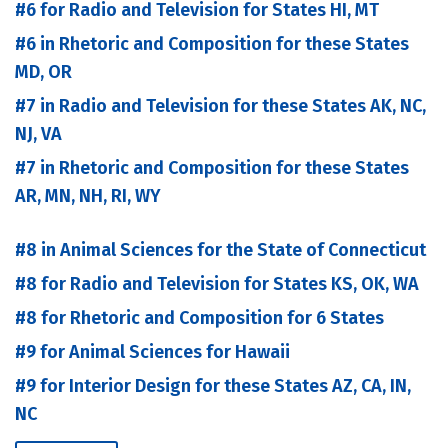
#6 for Radio and Television for States HI, MT
#6 in Rhetoric and Composition for these States
MD, OR
#7 in Radio and Television for these States AK, NC,
NJ, VA
#7 in Rhetoric and Composition for these States
AR, MN, NH, RI, WY
#8 in Animal Sciences for the State of Connecticut
#8 for Radio and Television for States KS, OK, WA
#8 for Rhetoric and Composition for 6 States
#9 for Animal Sciences for Hawaii
#9 for Interior Design for these States AZ, CA, IN,
NC