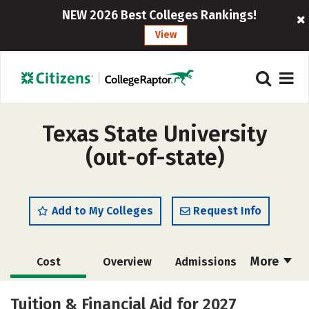
NEW 2026 Best Colleges Rankings!
View
Texas State University
(out-of-state)
Add to My Colleges
Request Info
More
Cost
Overview
Admissions
Scholarships
Academics
Tuition & Financial Aid for 2027