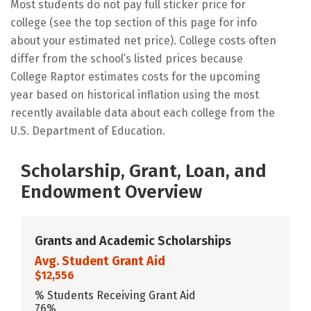
Most students do not pay full sticker price for
college (see the top section of this page for info
about your estimated net price). College costs often
differ from the school’s listed prices because
College Raptor estimates costs for the upcoming
year based on historical inflation using the most
recently available data about each college from the
U.S. Department of Education.
Scholarship, Grant, Loan, and
Endowment Overview
Grants and Academic Scholarships
Avg. Student Grant Aid
$12,556
% Students Receiving Grant Aid
76%