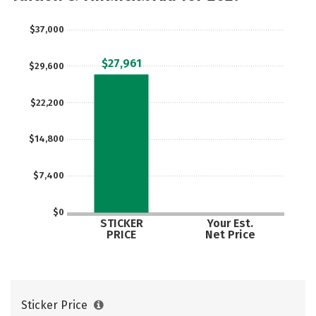
Majors
Campus Life
$37,000
Social Media
Safety
Rankings
$27,961
$29,600
Careers
$22,200
$14,800
$7,400
$0
STICKER
Your Est.
PRICE
Net Price
Sticker Price