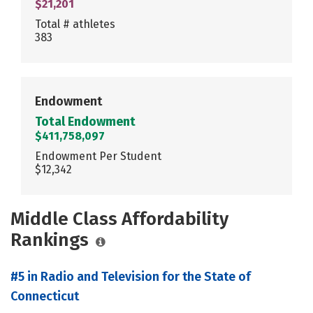
$21,201
Total # athletes
383
Endowment
Total Endowment
$411,758,097
Endowment Per Student
$12,342
Middle Class Affordability
Rankings
#5 in Radio and Television for the State of
Connecticut