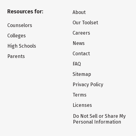
Resources for:
About
Our Toolset
Counselors
Careers
Colleges
News
High Schools
Contact
Parents
FAQ
Sitemap
Privacy Policy
Terms
Licenses
Do Not Sell or Share My
Personal Information