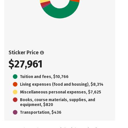
Sticker Price
$27,961
Tuition and fees, $10,766
Living expenses (food and housing), $8,314
Miscellaneous personal expenses, $7,625
Books, course materials, supplies, and
equipment, $820
Transportation, $436