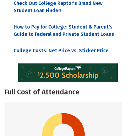
Check Out College Raptor's Brand New
Student Loan Finder!
How to Pay for College: Student & Parent's
Guide to Federal and Private Student Loans
College Costs: Net Price vs. Sticker Price
Full Cost of Attendance