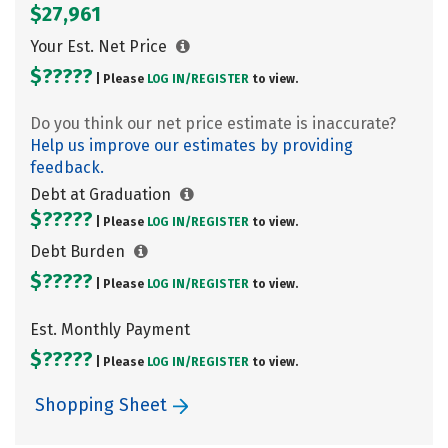
$27,961
Your Est. Net Price
$?????
| Please
LOG IN/
REGISTER
to view.
Do you think our net price estimate is inaccurate?
Help us improve our estimates by providing
feedback.
Debt at Graduation
$?????
| Please
LOG IN/
REGISTER
to view.
Debt Burden
$?????
| Please
LOG IN/
REGISTER
to view.
Est. Monthly Payment
$?????
| Please
LOG IN/
REGISTER
to view.
Shopping Sheet