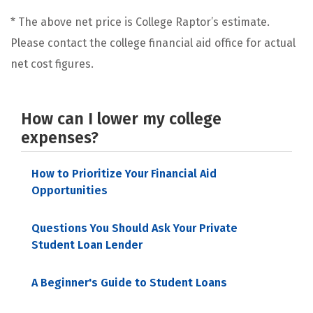
* The above net price is College Raptor’s estimate.
Please contact the college financial aid office for actual
net cost figures.
How can I lower my college
expenses?
How to Prioritize Your Financial Aid
Opportunities
Questions You Should Ask Your Private
Student Loan Lender
A Beginner's Guide to Student Loans