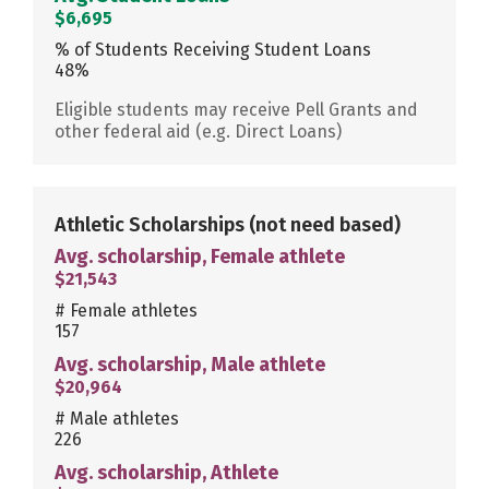
$6,695
% of Students Receiving Student Loans
48%
Eligible students may receive Pell Grants and
other federal aid (e.g. Direct Loans)
Athletic Scholarships
(not need based)
Avg. scholarship, Female athlete
$21,543
# Female athletes
157
Avg. scholarship, Male athlete
$20,964
# Male athletes
226
Avg. scholarship, Athlete