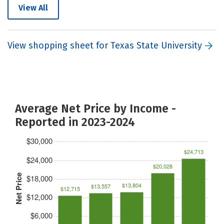
View All
View shopping sheet for Texas State University
Average Net Price by Income -
Reported in 2023-2024
$30,000
$24,713
$24,000
$20,028
Net Price
$18,000
$13,804
$13,557
$12,715
$12,000
$6,000