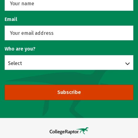
Email
Who are you?
Select
Subscribe