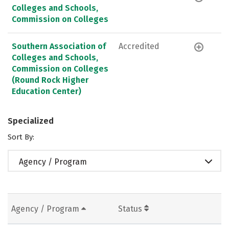
Colleges and Schools,
Commission on Colleges
Southern Association of
Accredited
Colleges and Schools,
Commission on Colleges
(Round Rock Higher
Education Center)
Specialized
Sort By:
Agency / Program
Agency / Program
Status