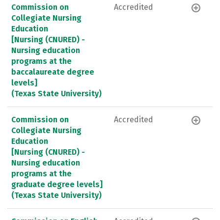
Commission on
Accredited
Collegiate Nursing
Education
[Nursing (CNURED) -
Nursing education
programs at the
baccalaureate degree
levels]
(Texas State University)
Commission on
Accredited
Collegiate Nursing
Education
[Nursing (CNURED) -
Nursing education
programs at the
graduate degree levels]
(Texas State University)