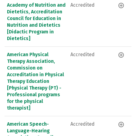
Academy of Nutrition and
Accredited
Dietetics, Accreditation
Council for Education in
Nutrition and Dietetics
[Didactic Program in
Dietetics]
American Physical
Accredited
Therapy Association,
Commission on
Accreditation in Physical
Therapy Education
[Physical Therapy (PT) -
Professional programs
for the physical
therapist]
American Speech-
Accredited
Language-Hearing