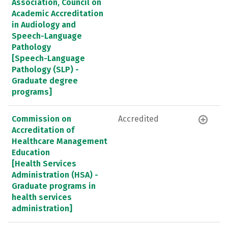
Association, Council on
Academic Accreditation
in Audiology and
Speech-Language
Pathology
[Speech-Language
Pathology (SLP) -
Graduate degree
programs]
Commission on
Accredited
Accreditation of
Healthcare Management
Education
[Health Services
Administration (HSA) -
Graduate programs in
health services
administration]