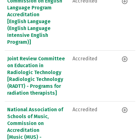
Commission on English
Accredited
Language Program
Accreditation
[English Language
(English Language
Intensive English
Program)]
Joint Review Committee
Accredited
on Education in
Radiologic Technology
[Radiologic Technology
(RADTT) - Programs for
radiation therapists]
National Association of
Accredited
Schools of Music,
Commission on
Accreditation
[Music (MUS) -