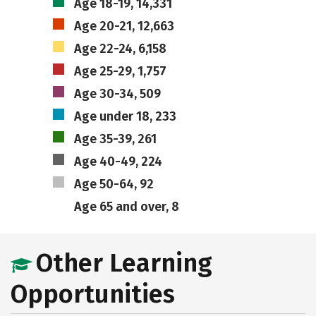
Age 18-19, 14,331
Age 20-21, 12,663
Age 22-24, 6,158
Age 25-29, 1,757
Age 30-34, 509
Age under 18, 233
Age 35-39, 261
Age 40-49, 224
Age 50-64, 92
Age 65 and over, 8
Other Learning
Opportunities