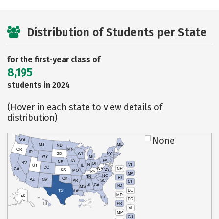
Distribution of Students per State
for the first-year class of
8,195
students in 2024
(Hover in each state to view details of
distribution)
None
WA
MT
ME
ND
OR
MN
ID
SD
WI
NY
WY
MI
IA
PA
NE
NV
OH
VT
IN
UT
IL
CO
WV
NH
CA
VA
KS
MO
KY
MA
NC
TN
RI
OK
AZ
NM
AR
SC
CT
AL
GA
NJ
MS
DE
TX
LA
MD
AK
FL
DC
PR
HI
VI
MP
GU