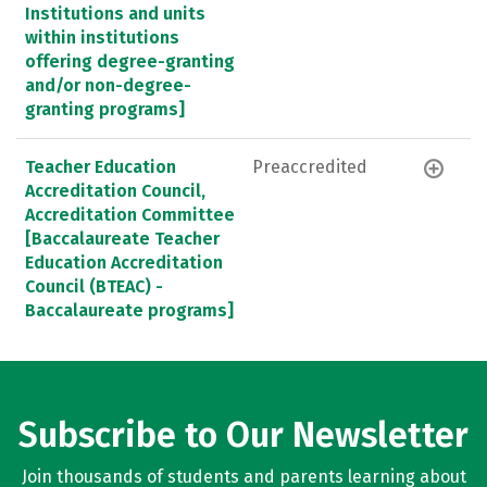
Institutions and units
within institutions
offering degree-granting
and/or non-degree-
granting programs]
Teacher Education
Preaccredited
Accreditation Council,
Accreditation Committee
[Baccalaureate Teacher
Education Accreditation
Council (BTEAC) -
Baccalaureate programs]
Subscribe to Our Newsletter
Join thousands of students and parents learning about