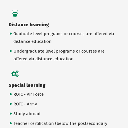
Distance learning
Graduate level programs or courses are offered via
distance education
Undergraduate level programs or courses are
offered via distance education
Special learning
ROTC - Air Force
ROTC - Army
Study abroad
Teacher certification (below the postsecondary