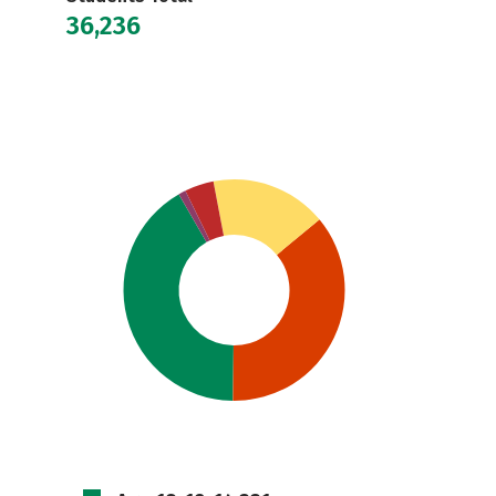
36,236