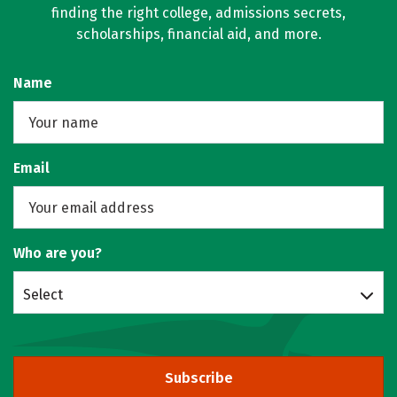
finding the right college, admissions secrets,
scholarships, financial aid, and more.
Name
Email
Who are you?
Select
Subscribe