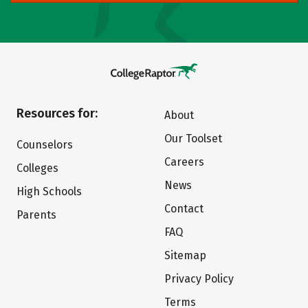
Resources for:
About
Our Toolset
Counselors
Careers
Colleges
News
High Schools
Contact
Parents
FAQ
Sitemap
Privacy Policy
Terms