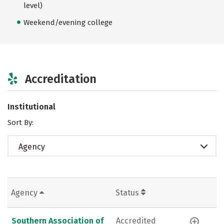
level)
Weekend/evening college
Accreditation
Institutional
Sort By:
Agency
Agency
Status
Southern Association of
Accredited