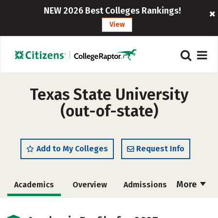
NEW 2026 Best Colleges Rankings!
View
Texas State University
(out-of-state)
Add to My Colleges
Request Info
More
Academics
Overview
Admissions
Cost
Scholarships