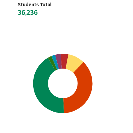
Students Total
36,236