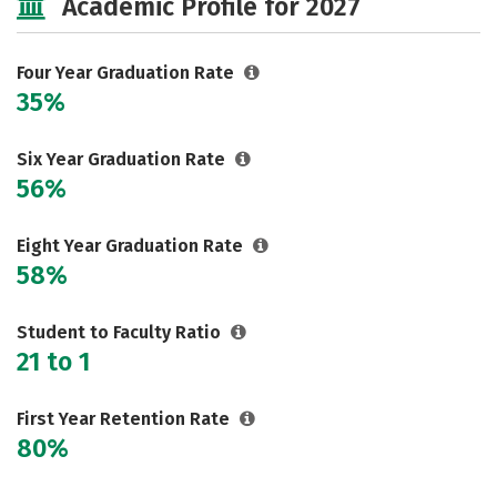
Academic Profile for 2027
Majors
Campus Life
Social Media
Safety
Rankings
Four Year Graduation Rate
35%
Six Year Graduation Rate
56%
Eight Year Graduation Rate
58%
Student to Faculty Ratio
21 to 1
First Year Retention Rate
80%