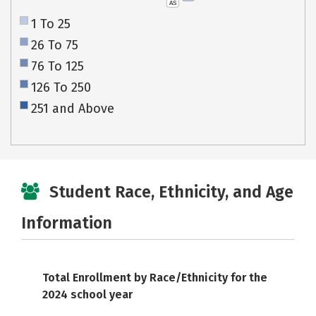
AS
1 To 25
26 To 75
76 To 125
126 To 250
251 and Above
Student Race, Ethnicity, and Age
Information
Total Enrollment by Race/Ethnicity for the
2024 school year