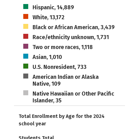
Hispanic, 14,889
White, 13,172
Black or African American, 3,439
Race/ethnicity unknown, 1,731
Two or more races, 1,118
Asian, 1,010
U.S. Nonresident, 733
American Indian or Alaska
Native, 109
Native Hawaiian or Other Pacific
Islander, 35
Total Enrollment by Age for the 2024
school year
Students Total