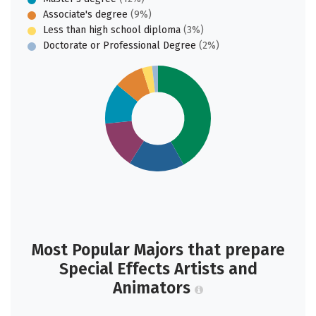
Associate's degree
(9%)
Less than high school diploma
(3%)
Doctorate or Professional Degree
(2%)
Most Popular Majors that prepare
Special Effects Artists and
Animators