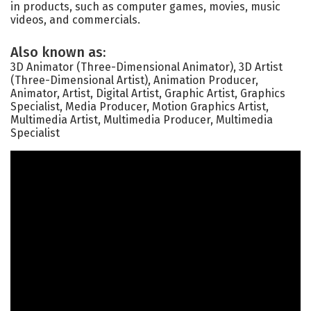
in products, such as computer games, movies, music
videos, and commercials.
Also known as:
3D Animator (Three-Dimensional Animator), 3D Artist
(Three-Dimensional Artist), Animation Producer,
Animator, Artist, Digital Artist, Graphic Artist, Graphics
Specialist, Media Producer, Motion Graphics Artist,
Multimedia Artist, Multimedia Producer, Multimedia
Specialist