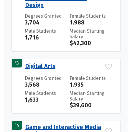
Design
Degrees Granted
Female Students
3,704
1,988
Male Students
Median Starting
1,716
Salary
$42,300
#
3
Digital Arts
Degrees Granted
Female Students
3,568
1,935
Male Students
Median Starting
1,633
Salary
$39,600
#
4
Game and Interactive Media