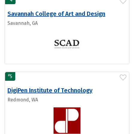
Savannah College of Art and Design
Savannah, GA
#
5
DigiPen Institute of Technology
Redmond, WA