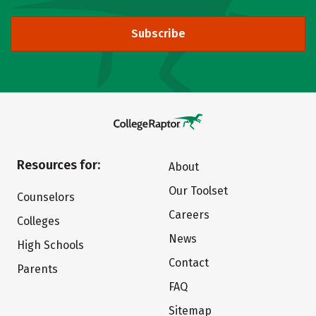
Subscribe
Resources for:
About
Our Toolset
Counselors
Careers
Colleges
News
High Schools
Contact
Parents
FAQ
Sitemap