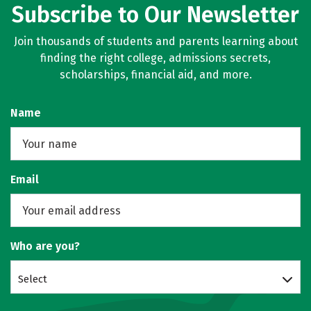
Subscribe to Our Newsletter
Join thousands of students and parents learning about
finding the right college, admissions secrets,
scholarships, financial aid, and more.
Name
Email
Who are you?
Select