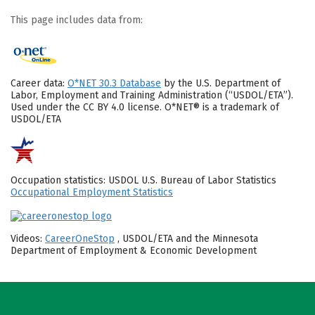
This page includes data from:
Career data:
O*NET 30.3 Database
by the U.S. Department of
Labor, Employment and Training Administration (“USDOL/ETA”).
Used under the CC BY 4.0 license. O*NET® is a trademark of
USDOL/ETA
Occupation statistics: USDOL U.S. Bureau of Labor Statistics
Occupational Employment Statistics
Videos:
CareerOneStop
, USDOL/ETA and the Minnesota
Department of Employment & Economic Development