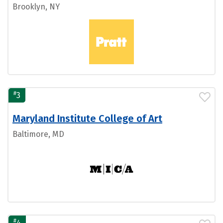
Brooklyn, NY
#
3
Maryland Institute College of Art
Baltimore, MD
#
4