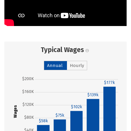
Typical Wages
Annual
Hourly
$200K
$177k
$160K
$139k
$120K
$102k
Wages
$75k
$80K
$58k
$40K