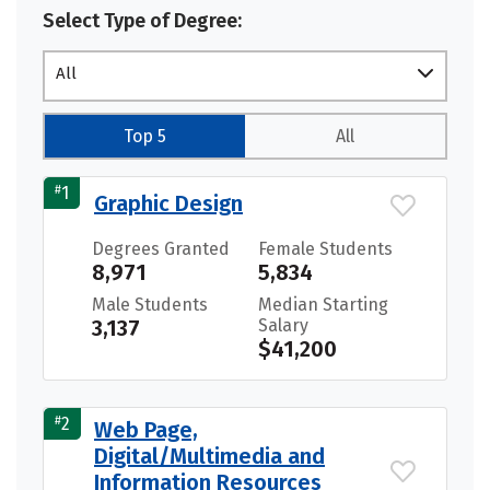
Select Type of Degree:
All
Top 5
All
#
1
Graphic Design
Degrees Granted
Female Students
8,971
5,834
Male Students
Median Starting
3,137
Salary
$41,200
#
2
Web Page,
Digital/Multimedia and
Information Resources