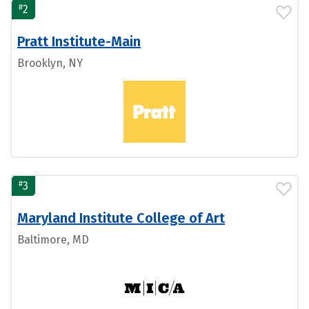
#
2
Pratt Institute-Main
Brooklyn, NY
#
3
Maryland Institute College of Art
Baltimore, MD