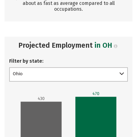
about as fast as average compared to all
occupations.
Projected Employment
in OH
Filter by state:
Ohio
470
430