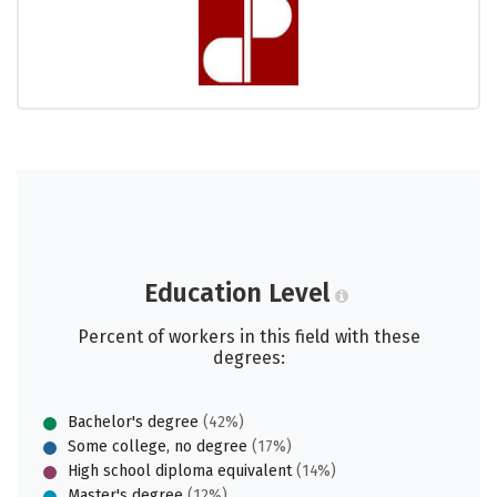
Education Level
Percent of workers in this field with these
degrees:
Bachelor's degree
(42%)
Some college, no degree
(17%)
High school diploma equivalent
(14%)
Master's degree
(12%)