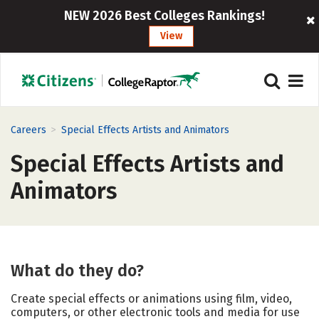
NEW 2026 Best Colleges Rankings!
View
>
Careers
Special Effects Artists and Animators
Special Effects Artists and
Animators
What do they do?
Create special effects or animations using film, video,
computers, or other electronic tools and media for use