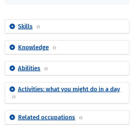
Skills
Knowledge
Abilities
Activities: what you might do in a day
Related occupations