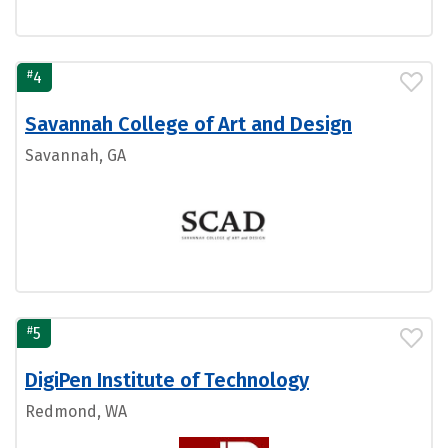
#
4
Savannah College of Art and Design
Savannah, GA
#
5
DigiPen Institute of Technology
Redmond, WA