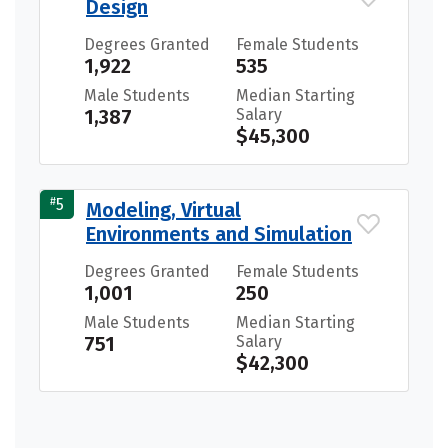
Design
Degrees Granted
Female Students
1,922
535
Male Students
Median Starting
1,387
Salary
$45,300
#
5
Modeling, Virtual
Environments and Simulation
Degrees Granted
Female Students
1,001
250
Male Students
Median Starting
751
Salary
$42,300