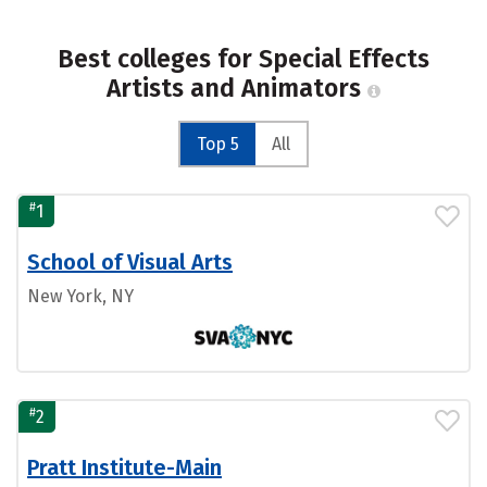
Best colleges for Special Effects
Artists and Animators
Top 5
All
#
1
School of Visual Arts
New York, NY
#
2
Pratt Institute-Main