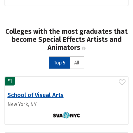
Colleges with the most graduates that
become Special Effects Artists and
Animators
Top 5
All
#
1
School of Visual Arts
New York, NY