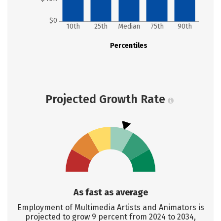
$0
10th
25th
Median
75th
90th
Percentiles
Projected Growth Rate
As fast as average
Employment of Multimedia Artists and Animators is
projected to grow 9 percent from 2024 to 2034,