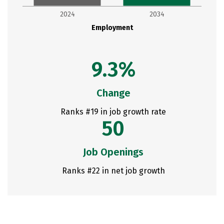
2024
2034
Employment
9.3%
Change
Ranks #19 in job growth rate
50
Job Openings
Ranks #22 in net job growth