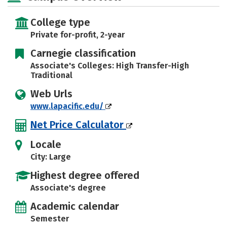
College type
Private for-profit, 2-year
Carnegie classification
Associate's Colleges: High Transfer-High
Traditional
Web Urls
www.lapacific.edu/
Net Price Calculator
Locale
City: Large
Highest degree offered
Associate's degree
Academic calendar
Semester