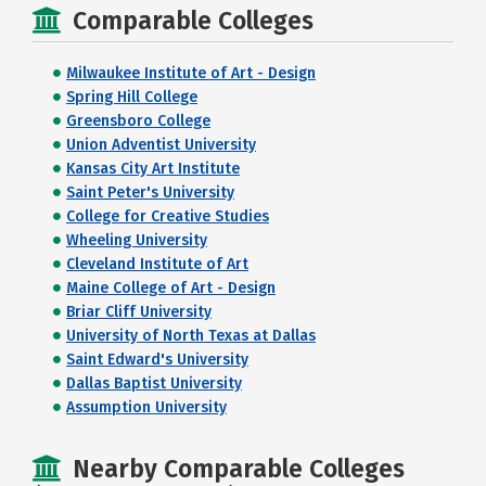
Comparable Colleges
Milwaukee Institute of Art - Design
Spring Hill College
Greensboro College
Union Adventist University
Kansas City Art Institute
Saint Peter's University
College for Creative Studies
Wheeling University
Cleveland Institute of Art
Maine College of Art - Design
Briar Cliff University
University of North Texas at Dallas
Saint Edward's University
Dallas Baptist University
Assumption University
Nearby Comparable Colleges