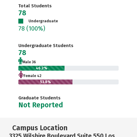
Total Students
78
Undergraduate
78
(100%)
Undergraduate Students
78
Male 36
46.2%
Female 42
53.8%
Graduate Students
Not Reported
Campus Location
3325 Wilshire Boulevard Suite 550 Los