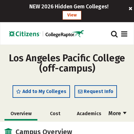
NEW 2026 Hidden Gem Colleges!
View
Los Angeles Pacific College
(off-campus)
Add to My Colleges
Request Info
More
Overview
Cost
Academics
Majors
Safety
Careers
Campus Overview