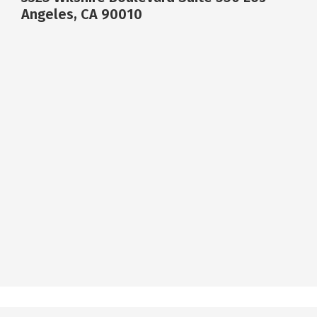
Angeles, CA 90010