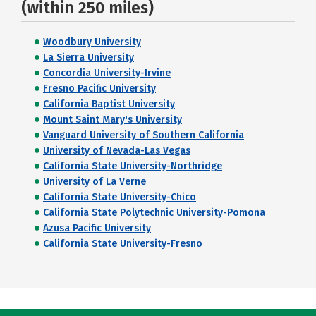
(within 250 miles)
Woodbury University
La Sierra University
Concordia University-Irvine
Fresno Pacific University
California Baptist University
Mount Saint Mary's University
Vanguard University of Southern California
University of Nevada-Las Vegas
California State University-Northridge
University of La Verne
California State University-Chico
California State Polytechnic University-Pomona
Azusa Pacific University
California State University-Fresno