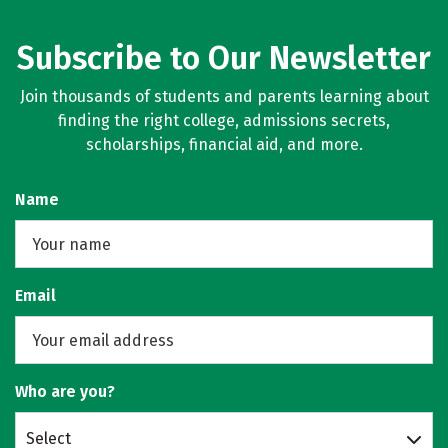
Subscribe to Our Newsletter
Join thousands of students and parents learning about
finding the right college, admissions secrets,
scholarships, financial aid, and more.
Name
Email
Who are you?
Select