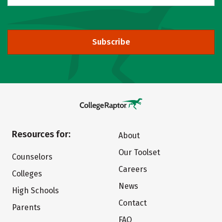
Subscribe
Resources for:
About
Our Toolset
Counselors
Careers
Colleges
News
High Schools
Contact
Parents
FAQ