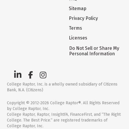
Sitemap
Privacy Policy
Terms
Licenses
Do Not Sell or Share My
Personal Information
College Raptor, Inc. is a wholly owned subsidiary of Citizens
Bank, N.A. (Citizens)
Copyright © 2012-2026 College Raptor®. All Rights Reserved
by College Raptor, Inc.
College Raptor, Raptor, InsightFA, FinanceFirst, and “The Right
College. The Best Price.” are registered trademarks of
College Raptor, Inc.