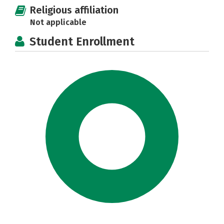
Religious affiliation
Not applicable
Student Enrollment