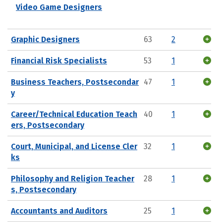
Video Game Designers
Graphic Designers
63
2
Financial Risk Specialists
53
1
Business Teachers, Postsecondar
47
1
y
Career/Technical Education Teach
40
1
ers, Postsecondary
Court, Municipal, and License Cler
32
1
ks
Philosophy and Religion Teacher
28
1
s, Postsecondary
Accountants and Auditors
25
1