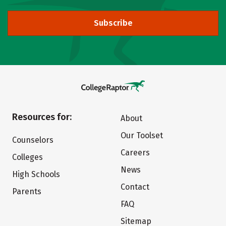
Subscribe
Resources for:
About
Our Toolset
Counselors
Careers
Colleges
News
High Schools
Contact
Parents
FAQ
Sitemap