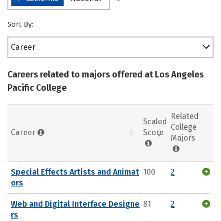
Sort By:
Career
Careers related to majors offered at Los Angeles
Pacific College
Related
Scaled
College
Career
Score
Majors
Special Effects Artists and Animat
100
2
ors
Web and Digital Interface Designe
81
2
rs