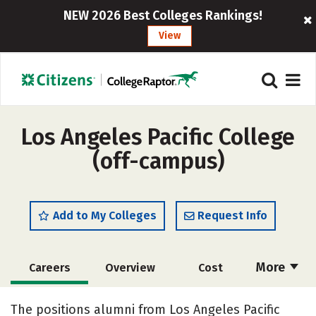
NEW 2026 Best Colleges Rankings!
View
Los Angeles Pacific College
(off-campus)
Add to My Colleges
Request Info
More
Careers
Overview
Cost
Academics
Majors
Safety
The positions alumni from Los Angeles Pacific