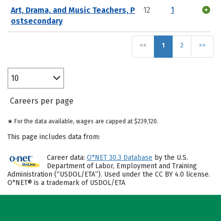
Art, Drama, and Music Teachers, P
12
1
ostsecondary
<<
1
2
>>
10
Careers per page
★ For the data available, wages are capped at $239,120.
This page includes data from:
Career data:
O*NET 30.3 Database
by the U.S.
Department of Labor, Employment and Training
Administration (“USDOL/ETA”). Used under the CC BY 4.0 license.
O*NET® is a trademark of USDOL/ETA