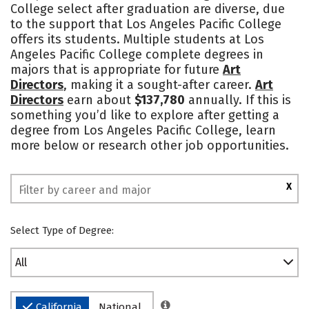
College select after graduation are diverse, due
to the support that Los Angeles Pacific College
offers its students. Multiple students at Los
Angeles Pacific College complete degrees in
majors that is appropriate for future
Art
Directors
, making it a sought-after career.
Art
Directors
earn about
$137,780
annually. If this is
something you’d like to explore after getting a
degree from Los Angeles Pacific College, learn
more below or research other job opportunities.
X
Select Type of Degree:
All
California
National