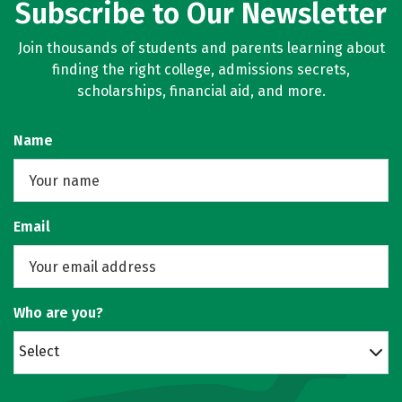
Subscribe to Our Newsletter
Join thousands of students and parents learning about
finding the right college, admissions secrets,
scholarships, financial aid, and more.
Name
Email
Who are you?
Select