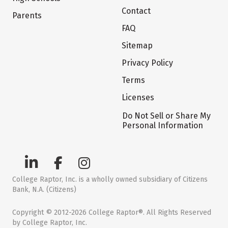
Contact
Parents
FAQ
Sitemap
Privacy Policy
Terms
Licenses
Do Not Sell or Share My
Personal Information
College Raptor, Inc. is a wholly owned subsidiary of Citizens
Bank, N.A. (Citizens)
Copyright © 2012-2026 College Raptor®. All Rights Reserved
by College Raptor, Inc.