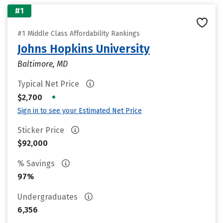
#1
#1 Middle Class Affordability Rankings
Johns Hopkins University
Baltimore, MD
Typical Net Price
•
$2,700
Sign in to see your Estimated Net Price
Sticker Price
$92,000
% Savings
97%
Undergraduates
6,356