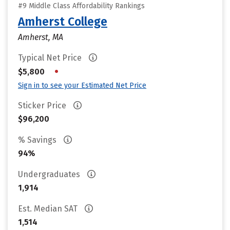
#9 Middle Class Affordability Rankings
Amherst College
Amherst, MA
Typical Net Price
•
$5,800
Sign in to see your Estimated Net Price
Sticker Price
$96,200
% Savings
94%
Undergraduates
1,914
Est. Median SAT
1,514