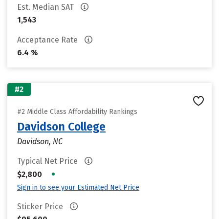
Est. Median SAT
1,543
Acceptance Rate
6.4 %
#2
#2 Middle Class Affordability Rankings
Davidson College
Davidson, NC
Typical Net Price
•
$2,800
Sign in to see your Estimated Net Price
Sticker Price