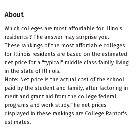
About
Which colleges are most affordable for Illinois
residents ? The answer may surprise you.
These rankings of the most affordable colleges
for Illinois residents are based on the estimated
net price for a "typical" middle class family living
in the state of Illinois.
Note: Net price is the actual cost of the school
paid by the student and family, after factoring in
merit and grant aid from the college federal
programs and work study.The net prices
displayed in these rankings are College Raptor's
estimates.