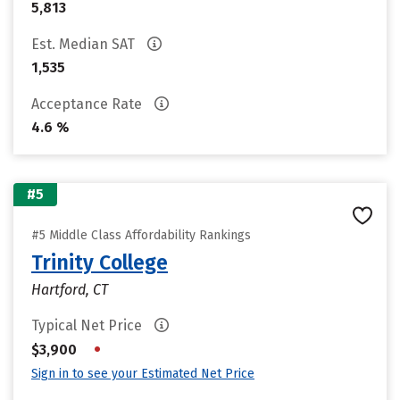
5,813
Est. Median SAT
1,535
Acceptance Rate
4.6 %
#5
#5 Middle Class Affordability Rankings
Trinity College
Hartford, CT
Typical Net Price
•
$3,900
Sign in to see your Estimated Net Price