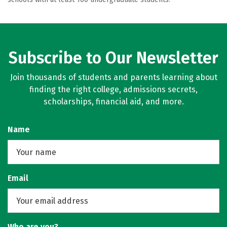
Subscribe to Our Newsletter
Join thousands of students and parents learning about
finding the right college, admissions secrets,
scholarships, financial aid, and more.
Name
Email
Who are you?