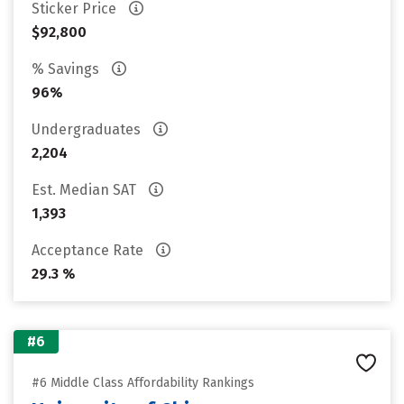
Sticker Price
$92,800
% Savings
96%
Undergraduates
2,204
Est. Median SAT
1,393
Acceptance Rate
29.3 %
#6
#6 Middle Class Affordability Rankings