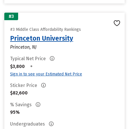
#3
#3 Middle Class Affordability Rankings
Princeton University
Princeton, NJ
Typical Net Price
•
$3,800
Sign in to see your Estimated Net Price
Sticker Price
$82,600
% Savings
95%
Undergraduates