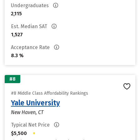
Undergraduates
2,115
Est. Median SAT
1,527
Acceptance Rate
8.3 %
#8
#8 Middle Class Affordability Rankings
Yale University
New Haven, CT
Typical Net Price
•
$5,500