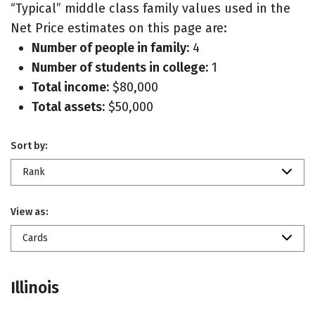
“Typical” middle class family values used in the
Net Price estimates on this page are:
Number of people in family:
4
Number of students in college:
1
Total income:
$80,000
Total assets:
$50,000
Sort by:
Rank
View as:
Cards
Illinois