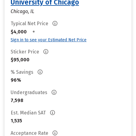
University of Chicago
Chicago, IL
Typical Net Price
•
$4,000
Sign in to see your Estimated Net Price
Sticker Price
$95,000
% Savings
96%
Undergraduates
7,598
Est. Median SAT
1,535
Acceptance Rate