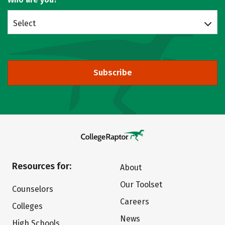
Select
Subscribe
Resources for:
About
Our Toolset
Counselors
Careers
Colleges
News
High Schools