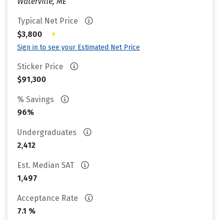
Waterville, ME
Typical Net Price
•
$3,800
Sign in to see your Estimated Net Price
Sticker Price
$91,300
% Savings
96%
Undergraduates
2,412
Est. Median SAT
1,497
Acceptance Rate
7.1 %