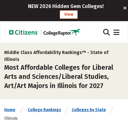
NEW 2026 Hidden Gem Colleges!
View
Middle Class Affordability Rankings™ -
State of
Illinois
Most Affordable Colleges for Liberal
Arts and Sciences/Liberal Studies,
Art/Art Majors in Illinois for 2027
Home
College Rankings
Colleges by State
Illinois