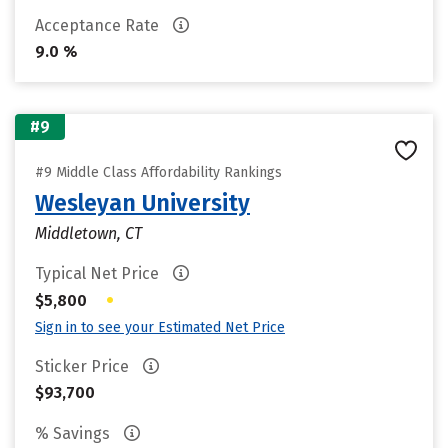
Acceptance Rate
9.0 %
#9
#9 Middle Class Affordability Rankings
Wesleyan University
Middletown, CT
Typical Net Price
•
$5,800
Sign in to see your Estimated Net Price
Sticker Price
$93,700
% Savings