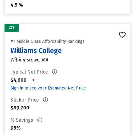
4.5 %
#7
#7 Middle Class Affordability Rankings
Williams College
Williamstown, MA
Typical Net Price
•
$4,600
Sign in to see your Estimated Net Price
Sticker Price
$89,700
% Savings
95%