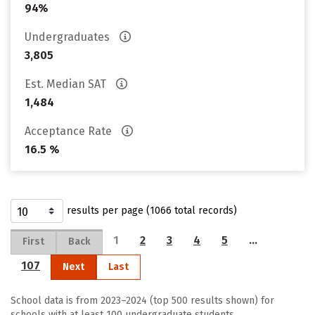
94%
Undergraduates
3,805
Est. Median SAT
1,484
Acceptance Rate
16.5 %
results per page (1066 total records)
1
2
3
4
5
…
First
Back
107
Next
Last
School data is from 2023–2024 (top 500 results shown) for
schools with at least 100 undergraduate students.