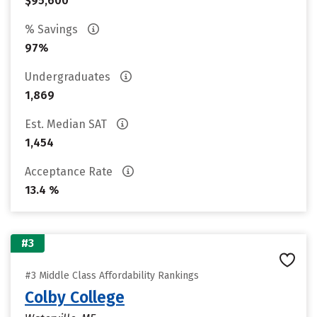
$95,600
% Savings
97%
Undergraduates
1,869
Est. Median SAT
1,454
Acceptance Rate
13.4 %
#3
#3 Middle Class Affordability Rankings
Colby College