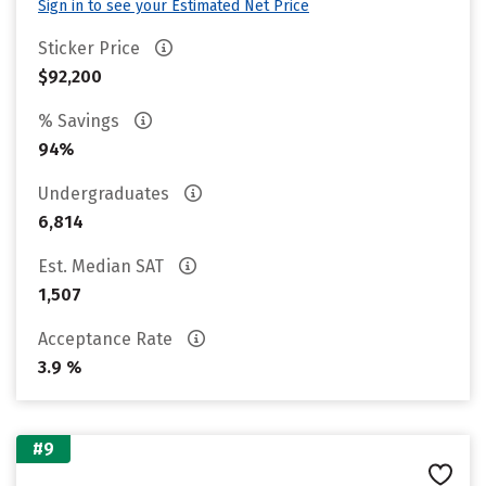
Sign in to see your Estimated Net Price
Sticker Price
$92,200
% Savings
94%
Undergraduates
6,814
Est. Median SAT
1,507
Acceptance Rate
3.9 %
#9