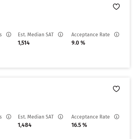
es
Est. Median SAT
Acceptance Rate
1,514
9.0 %
es
Est. Median SAT
Acceptance Rate
1,484
16.5 %