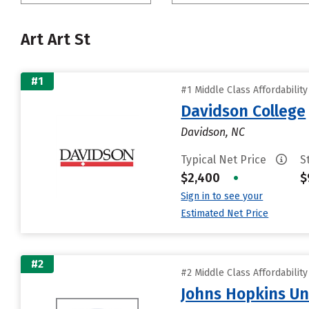
Art Art St
#1
#1 Middle Class Affordabilit
Davidson College
Davidson, NC
Typical Net Price
S
$2,400
•
$
Sign in to see your
Estimated Net Price
#2
#2 Middle Class Affordabilit
Johns Hopkins Un