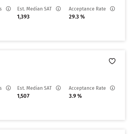
es
Est. Median SAT
Acceptance Rate
1,393
29.3 %
es
Est. Median SAT
Acceptance Rate
1,507
3.9 %