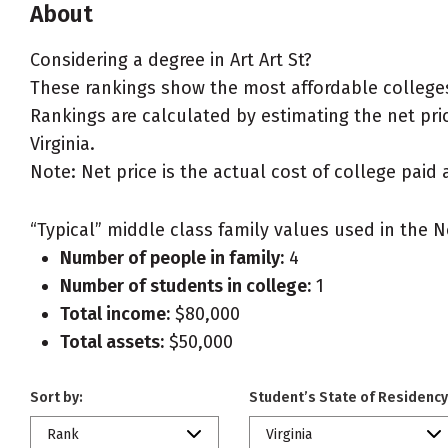
About
Considering a degree in Art Art St?
These rankings show the most affordable colleges f
Rankings are calculated by estimating the net price
Virginia.
Note: Net price is the actual cost of college paid 
“Typical” middle class family values used in the N
Number of people in family:
4
Number of students in college:
1
Total income:
$80,000
Total assets:
$50,000
Sort by:
Student’s State of Residency
Rank
Virginia