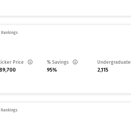
y Rankings
ticker Price
% Savings
Undergraduat
89,700
95%
2,115
y Rankings