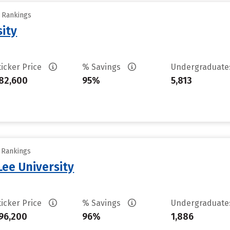
y Rankings
sity
ticker Price
% Savings
Undergraduat
82,600
95%
5,813
y Rankings
ee University
ticker Price
% Savings
Undergraduat
96,200
96%
1,886