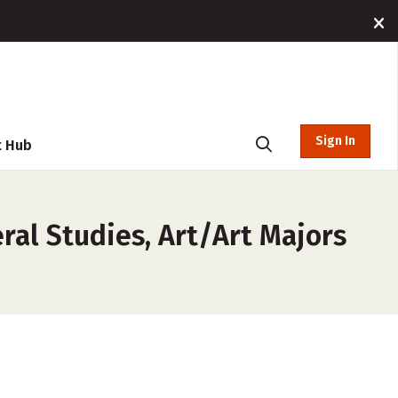
Sign In
t Hub
ral Studies, Art/Art Majors