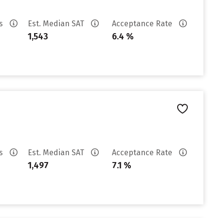
es
Est. Median SAT
Acceptance Rate
1,543
6.4 %
es
Est. Median SAT
Acceptance Rate
1,497
7.1 %