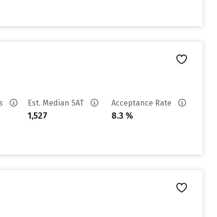
es
Est. Median SAT
Acceptance Rate
1,527
8.3 %