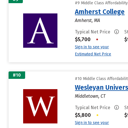
#9 Middle Class Affordabilit
Amherst College
Amherst, MA
Typical Net Price
S
$5,700
•
$
Sign in to see your
Estimated Net Price
#10
#10 Middle Class Affordabili
Wesleyan Univers
Middletown, CT
Typical Net Price
S
$5,800
•
$
Sign in to see your