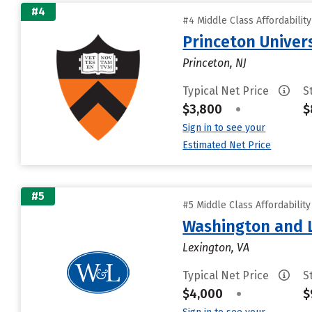
#4
#4 Middle Class Affordabilit
Princeton Univer
Princeton, NJ
Typical Net Price
S
$3,800
•
$
Sign in to see your
Estimated Net Price
#5
#5 Middle Class Affordabilit
Washington and L
Lexington, VA
Typical Net Price
S
$4,000
•
$