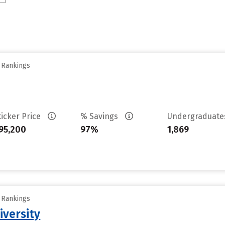
y Rankings
ticker Price
% Savings
Undergraduat
95,200
97%
1,869
y Rankings
iversity