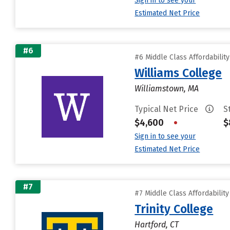
Sign in to see your
Estimated Net Price
#6
#6 Middle Class Affordabilit
Williams College
Williamstown, MA
Typical Net Price
S
$4,600
•
$
Sign in to see your
Estimated Net Price
#7
#7 Middle Class Affordabilit
Trinity College
Hartford, CT