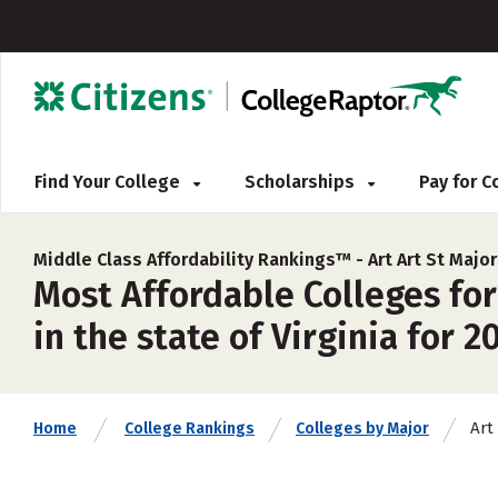
Find Your College
Scholarships
Pay for 
Middle Class Affordability Rankings™ -
Art Art St Majo
Most Affordable Colleges for
in the state of Virginia for 2
Art
Home
College Rankings
Colleges by Major