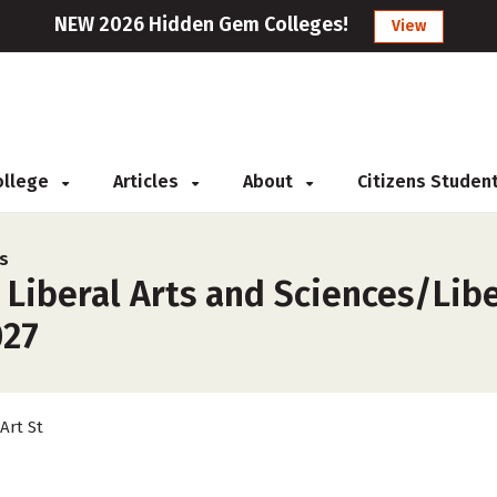
NEW 2026 Hidden Gem Colleges!
View
College
Articles
About
Citizens Studen
rs
 Liberal Arts and Sciences/Libe
027
 Art St