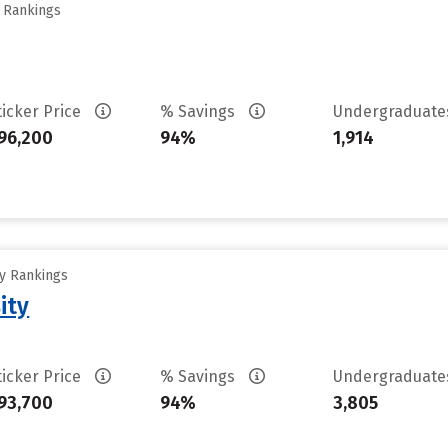
y Rankings
ticker Price
% Savings
Undergraduat
96,200
94%
1,914
ty Rankings
ity
ticker Price
% Savings
Undergraduat
93,700
94%
3,805