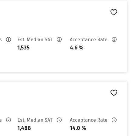
es
Est. Median SAT
Acceptance Rate
1,535
4.6 %
es
Est. Median SAT
Acceptance Rate
1,488
14.0 %