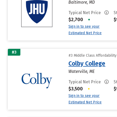
Baltimore, MD
Typical Net Price
S
$2,700
•
$
Sign in to see your
Estimated Net Price
#3
#3 Middle Class Affordabilit
Colby College
Waterville, ME
Typical Net Price
S
$3,500
•
$
Sign in to see your
Estimated Net Price