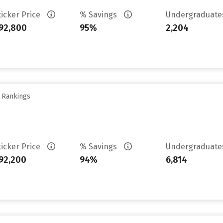
ticker Price
% Savings
Undergraduat
92,800
95%
2,204
y Rankings
ticker Price
% Savings
Undergraduat
92,200
94%
6,814