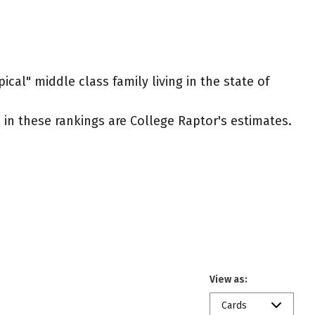
ical" middle class family living in the state of
ed in these rankings are College Raptor's estimates.
View as:
Cards