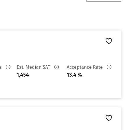
es
Est. Median SAT
Acceptance Rate
1,454
13.4 %