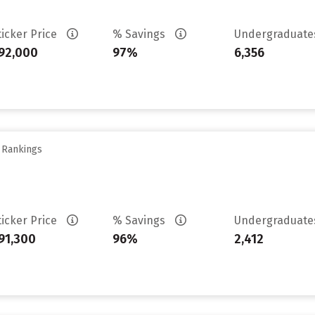
ticker Price
% Savings
Undergraduat
92,000
97%
6,356
y Rankings
ticker Price
% Savings
Undergraduat
91,300
96%
2,412