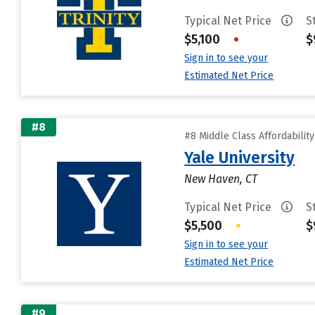
Typical Net Price
S
$5,100
•
$
Sign in to see your
Estimated Net Price
#8
#8 Middle Class Affordabilit
Yale University
New Haven, CT
Typical Net Price
S
$5,500
•
$
Sign in to see your
Estimated Net Price
#9