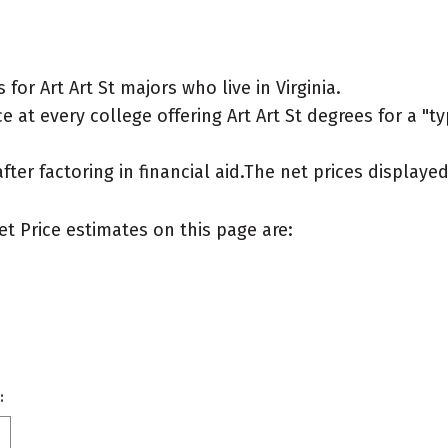
or Art Art St majors who live in Virginia.
 at every college offering Art Art St degrees for a "typ
after factoring in financial aid.The net prices display
et Price estimates on this page are:
: