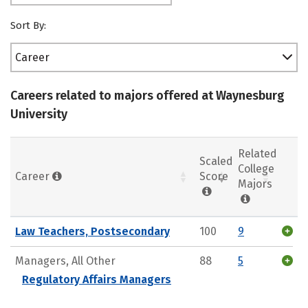
Sort By:
Career
Careers related to majors offered at Waynesburg
University
Related
Scaled
College
Career
Score
Majors
Law Teachers, Postsecondary
100
9
Managers, All Other
88
5
Regulatory Affairs Managers