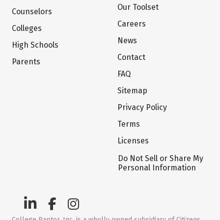
Our Toolset
Counselors
Careers
Colleges
News
High Schools
Contact
Parents
FAQ
Sitemap
Privacy Policy
Terms
Licenses
Do Not Sell or Share My
Personal Information
College Raptor, Inc. is a wholly owned subsidiary of Citizens