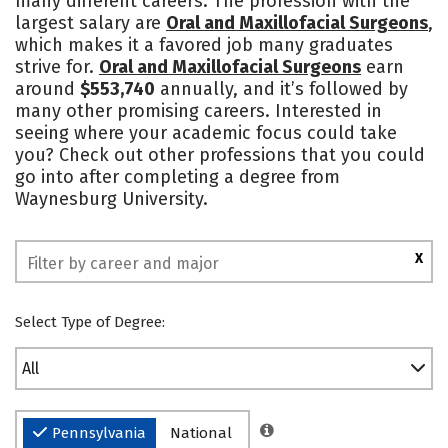
many different careers. The profession with the
largest salary are
Oral and Maxillofacial Surgeons
,
Safety
Rankings
which makes it a favored job many graduates
strive for.
Oral and Maxillofacial Surgeons
earn
around
$553,740
annually, and it’s followed by
many other promising careers. Interested in
seeing where your academic focus could take
you? Check out other professions that you could
go into after completing a degree from
Waynesburg University.
X
Select Type of Degree:
All
Pennsylvania
National