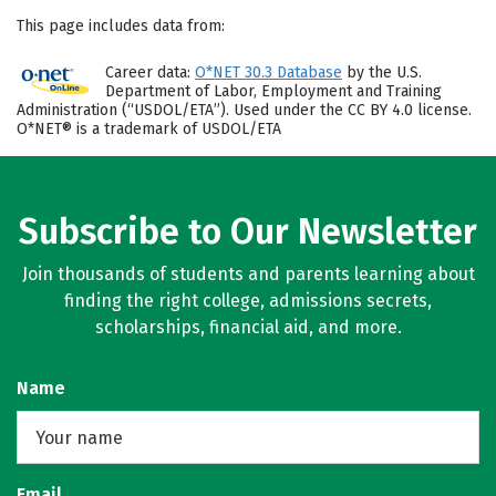
This page includes data from:
Career data:
O*NET 30.3 Database
by the U.S.
Department of Labor, Employment and Training
Administration (“USDOL/ETA”). Used under the CC BY 4.0 license.
O*NET® is a trademark of USDOL/ETA
Subscribe to Our Newsletter
Join thousands of students and parents learning about
finding the right college, admissions secrets,
scholarships, financial aid, and more.
Name
Email