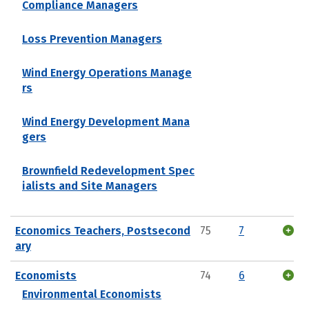
Compliance Managers
Loss Prevention Managers
Wind Energy Operations Manage
rs
Wind Energy Development Mana
gers
Brownfield Redevelopment Spec
ialists and Site Managers
Economics Teachers, Postsecond
75
7
ary
Economists
74
6
Environmental Economists