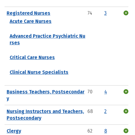
Registered Nurses
74
3
Acute Care Nurses
Advanced Practice Psychiatric Nu
rses
Critical Care Nurses
Clinical Nurse Specialists
Business Teachers, Postsecondar
70
4
y
Nursing Instructors and Teachers,
68
2
Postsecondary
Clergy
62
8