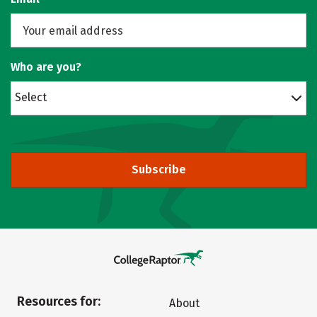
Who are you?
Select
Subscribe
Resources for:
About