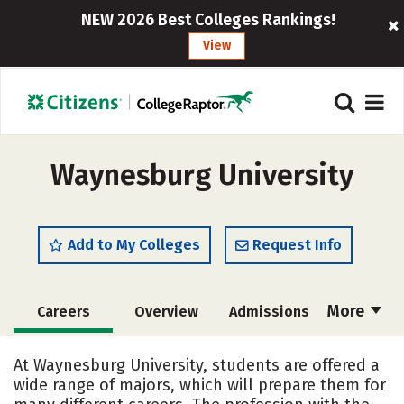
NEW 2026 Best Colleges Rankings!
View
Waynesburg University
Add to My Colleges
Request Info
More
Careers
Overview
Admissions
Cost
Academics
Majors
At Waynesburg University, students are offered a
wide range of majors, which will prepare them for
Campus Life
Social Media