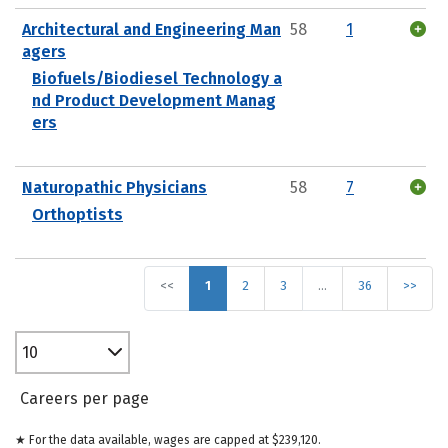
Architectural and Engineering Man
58
1
agers
Biofuels/Biodiesel Technology a
nd Product Development Manag
ers
Naturopathic Physicians
58
7
Orthoptists
<<
1
2
3
…
36
>>
10
Careers per page
★ For the data available, wages are capped at $239,120.