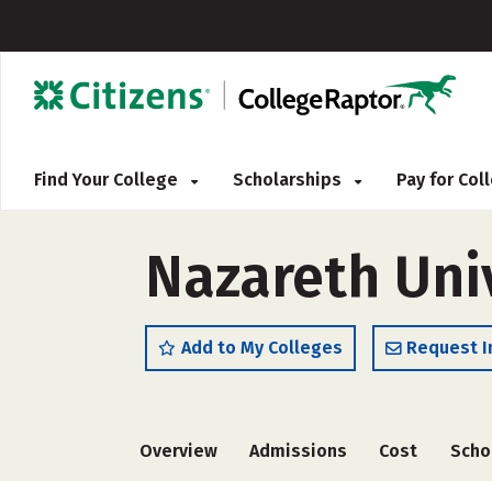
Find Your College
Scholarships
Pay for Co
Nazareth Uni
Add to My Colleges
Request I
Overview
Admissions
Cost
Scho