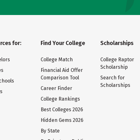
rces for:
Find Your College
Scholarships
lors
College Match
College Raptor
Scholarship
es
Financial Aid Offer
Comparison Tool
Search for
chools
Scholarships
Career Finder
ts
College Rankings
Best Colleges 2026
Hidden Gems 2026
By State