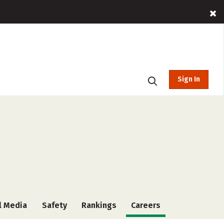
Sign In
l Media
Safety
Rankings
Careers