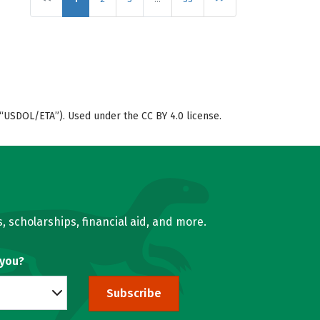
“USDOL/ETA”). Used under the CC BY 4.0 license.
, scholarships, financial aid, and more.
 you?
Subscribe