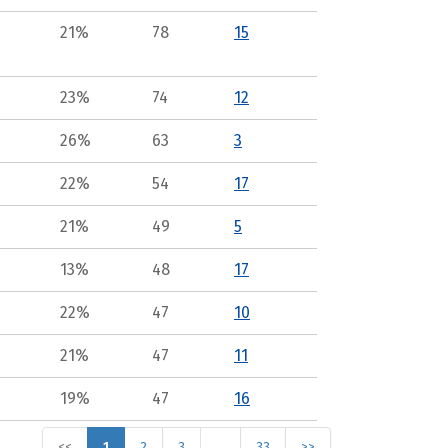
21%
78
15
23%
74
12
26%
63
3
22%
54
17
21%
49
5
13%
48
17
22%
47
10
21%
47
11
19%
47
16
<<
1
2
3
…
33
>>