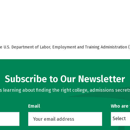
e U.S. Department of Labor, Employment and Training Administration (
Subscribe to Our Newsletter
learning about finding the right college, admissions secrets
Email
Who are
Select