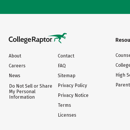
Resou
Counse
About
Contact
Colleg
Careers
FAQ
High S
News
Sitemap
Paren
Privacy Policy
Do Not Sell or Share
My Personal
Privacy Notice
Information
Terms
Licenses