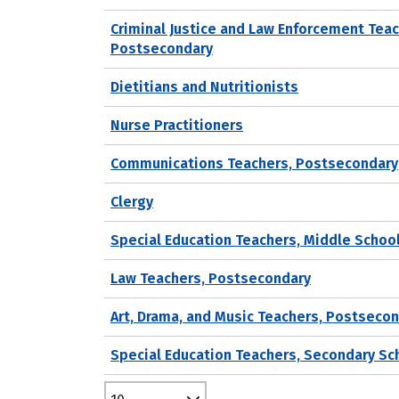
Criminal Justice and Law Enforcement Teac
Postsecondary
Dietitians and Nutritionists
Nurse Practitioners
Communications Teachers, Postsecondary
Clergy
Special Education Teachers, Middle Schoo
Law Teachers, Postsecondary
Art, Drama, and Music Teachers, Postseco
Special Education Teachers, Secondary Sc