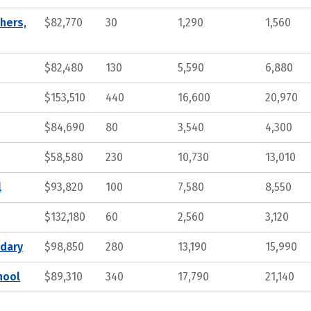
hers,
$82,770
30
1,290
1,560
$82,480
130
5,590
6,880
$153,510
440
16,600
20,970
$84,690
80
3,540
4,300
$58,580
230
10,730
13,010
l
$93,820
100
7,580
8,550
$132,180
60
2,560
3,120
ndary
$98,850
280
13,190
15,990
hool
$89,310
340
17,790
21,140