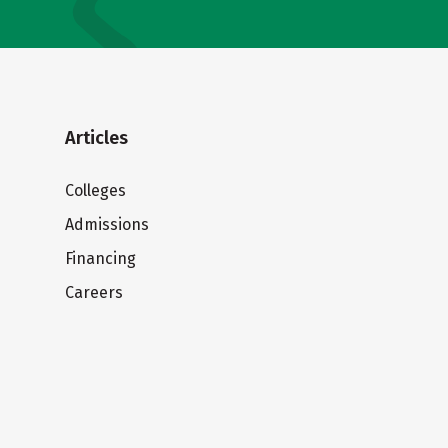
Articles
Colleges
Admissions
Financing
Careers