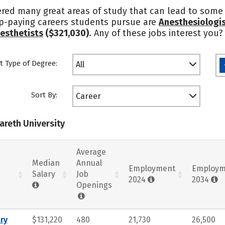
ered many great areas of study that can lead to some 
op-paying careers students pursue are
Anesthesiologi
esthetists
($321,030)
. Any of these jobs interest you
t Type of Degree:
All
Sort By:
Career
areth University
Average
Median
Annual
Employment
Employm
Salary
Job
2024
2034
Openings
ry
$131,220
480
21,730
26,500