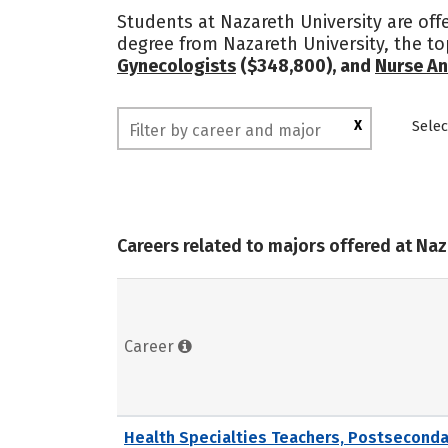
Students at Nazareth University are off
degree from Nazareth University, the t
Gynecologists
($348,800), and
Nurse An
X
Selec
Careers related to majors offered at Naz
Career
Health Specialties Teachers, Postseconda