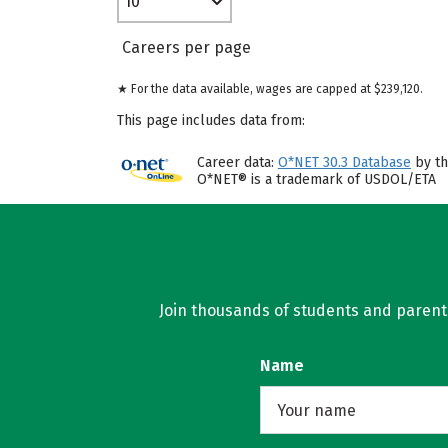
10
Careers per page
★ For the data available, wages are capped at $239,120.
This page includes data from:
Career data:
O*NET 30.3 Database
by th
O*NET® is a trademark of USDOL/ETA
Join thousands of students and parents 
Name