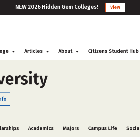
NEW 2026 Hidden Gem Colleges!
View
llege
Articles
About
Citizens Student Hub
versity
nfo
larships
Academics
Majors
Campus Life
Socia