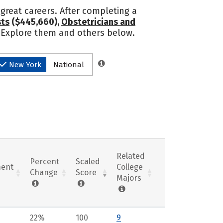
great careers. After completing a
sts
($445,660),
Obstetricians and
? Explore them and others below.
New York
National
Related
Percent
Scaled
ent
College
Change
Score
Majors
22%
100
9