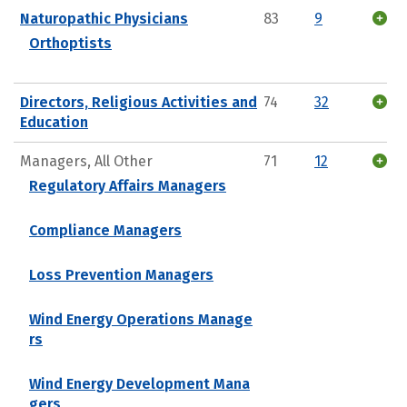
Naturopathic Physicians
83
9
Orthoptists
Directors, Religious Activities and
74
32
Education
Managers, All Other
71
12
Regulatory Affairs Managers
Compliance Managers
Loss Prevention Managers
Wind Energy Operations Manage
rs
Wind Energy Development Mana
gers