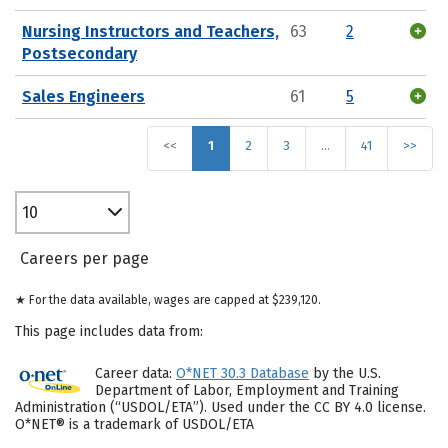
Nursing Instructors and Teachers,
63
2
Postsecondary
Sales Engineers
61
5
<<
1
2
3
…
41
>>
10
Careers per page
★ For the data available, wages are capped at $239,120.
This page includes data from:
Career data:
O*NET 30.3 Database
by the U.S.
Department of Labor, Employment and Training
Administration (“USDOL/ETA”). Used under the CC BY 4.0 license.
O*NET® is a trademark of USDOL/ETA