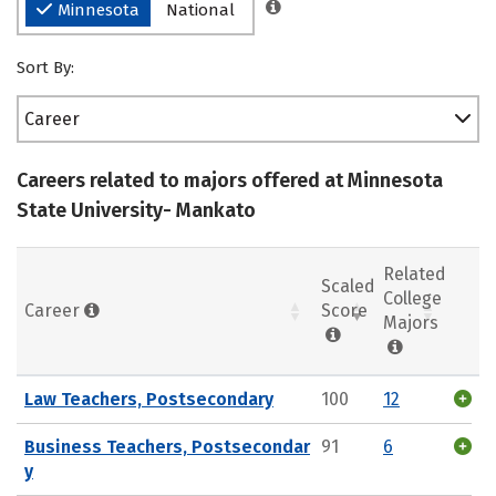
Minnesota
National
Sort By:
Career
Careers related to majors offered at Minnesota
State University- Mankato
Related
Scaled
College
Career
Score
Majors
Law Teachers, Postsecondary
100
12
Business Teachers, Postsecondar
91
6
y