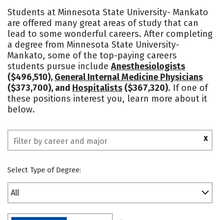
Cost
Scholarships
Students at Minnesota State University- Mankato
are offered many great areas of study that can
Academics
Majors
Campus Life
lead to some wonderful careers. After completing
a degree from Minnesota State University-
Social Media
Safety
Rankings
Mankato, some of the top-paying careers
students pursue include
Anesthesiologists
($496,510),
General Internal Medicine Physicians
($373,700), and
Hospitalists
($367,320)
. If one of
these positions interest you, learn more about it
below.
X
Select Type of Degree:
All