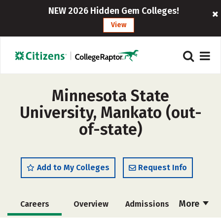
NEW 2026 Hidden Gem Colleges!
View
Minnesota State
University, Mankato (out-
of-state)
Add to My Colleges
Request Info
More
Careers
Overview
Admissions