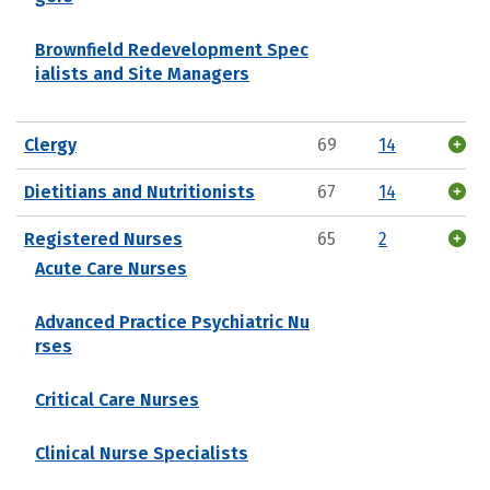
Brownfield Redevelopment Spec
ialists and Site Managers
Clergy
69
14
Dietitians and Nutritionists
67
14
Registered Nurses
65
2
Acute Care Nurses
Advanced Practice Psychiatric Nu
rses
Critical Care Nurses
Clinical Nurse Specialists