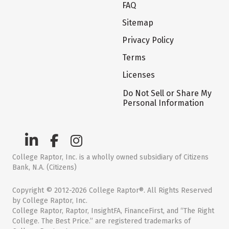
FAQ
Sitemap
Privacy Policy
Terms
Licenses
Do Not Sell or Share My
Personal Information
College Raptor, Inc. is a wholly owned subsidiary of Citizens
Bank, N.A. (Citizens)
Copyright © 2012-2026 College Raptor®. All Rights Reserved
by College Raptor, Inc.
College Raptor, Raptor, InsightFA, FinanceFirst, and “The Right
College. The Best Price.” are registered trademarks of