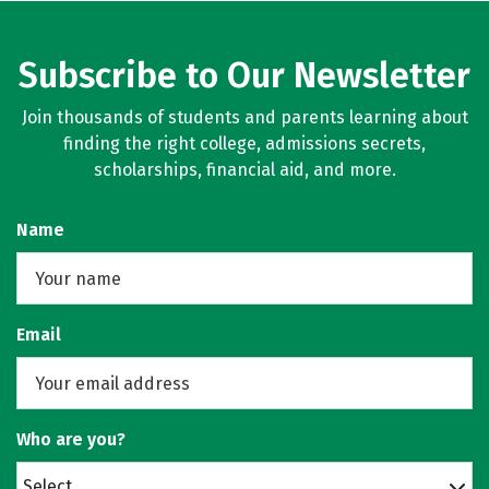
Subscribe to Our Newsletter
Join thousands of students and parents learning about
finding the right college, admissions secrets,
scholarships, financial aid, and more.
Name
Email
Who are you?
Select