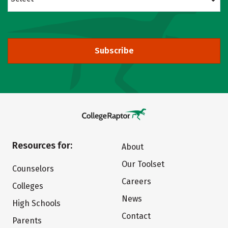
Subscribe
Resources for:
About
Our Toolset
Counselors
Careers
Colleges
News
High Schools
Contact
Parents