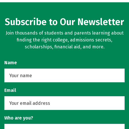
Subscribe to Our Newsletter
Join thousands of students and parents learning about
finding the right college, admissions secrets,
scholarships, financial aid, and more.
Name
Email
Who are you?