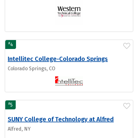
#
4
Intellitec College-Colorado Springs
Colorado Springs, CO
#
5
SUNY College of Technology at Alfred
Alfred, NY