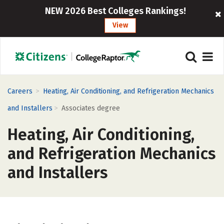
NEW 2026 Best Colleges Rankings!
View
>
Careers
Heating, Air Conditioning, and Refrigeration Mechanics
>
and Installers
Associates degree
Heating, Air Conditioning,
and Refrigeration Mechanics
and Installers