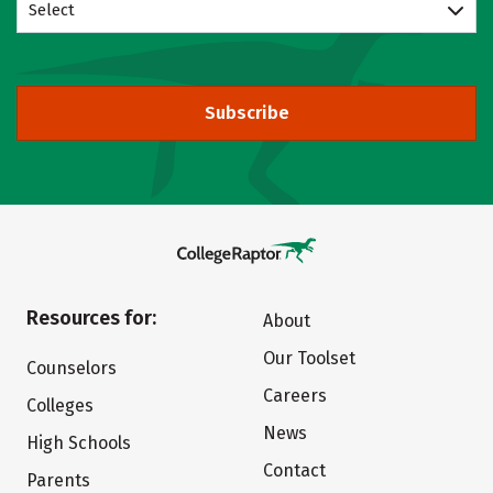
Select
Subscribe
Resources for:
About
Our Toolset
Counselors
Careers
Colleges
News
High Schools
Contact
Parents