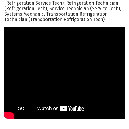
(Refrigeration Service Tech), Refrigeration Technician
(Refrigeration Tech), Service Technician (Service Tech),
Systems Mechanic, Transportation Refrigeration
Technician (Transportation Refrigeration Tech)