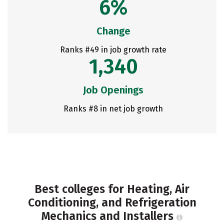
6%
Change
Ranks #49 in job growth rate
1,340
Job Openings
Ranks #8 in net job growth
Best colleges for Heating, Air
Conditioning, and Refrigeration
Mechanics and Installers