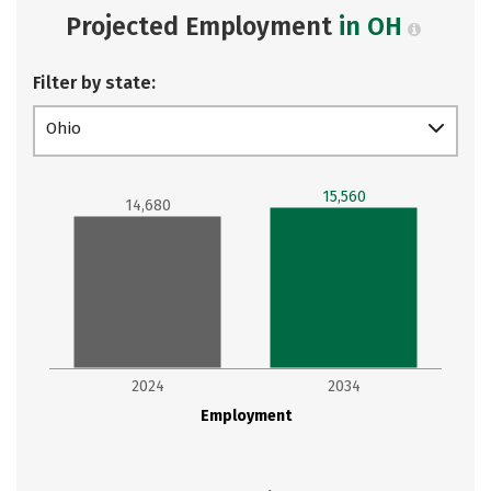
Projected Employment
in OH
Filter by state:
Ohio
15,560
14,680
2024
2034
Employment