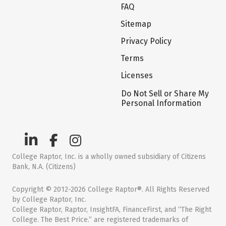
FAQ
Sitemap
Privacy Policy
Terms
Licenses
Do Not Sell or Share My
Personal Information
College Raptor, Inc. is a wholly owned subsidiary of Citizens
Bank, N.A. (Citizens)
Copyright © 2012-2026 College Raptor®. All Rights Reserved
by College Raptor, Inc.
College Raptor, Raptor, InsightFA, FinanceFirst, and “The Right
College. The Best Price.” are registered trademarks of