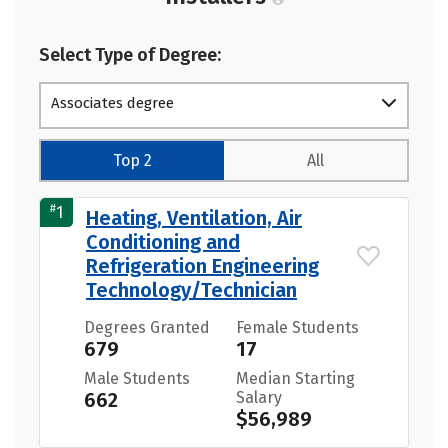
Select Type of Degree:
Associates degree
Top 2
All
#
1
Heating, Ventilation, Air
Conditioning and
Refrigeration Engineering
Technology/Technician
Degrees Granted
Female Students
679
17
Male Students
Median Starting
662
Salary
$56,989