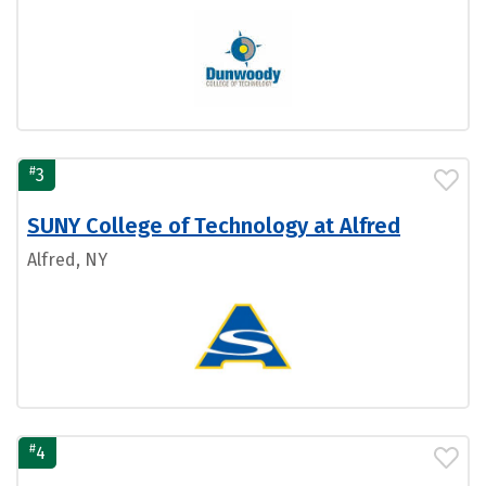
#
3
SUNY College of Technology at Alfred
Alfred, NY
#
4