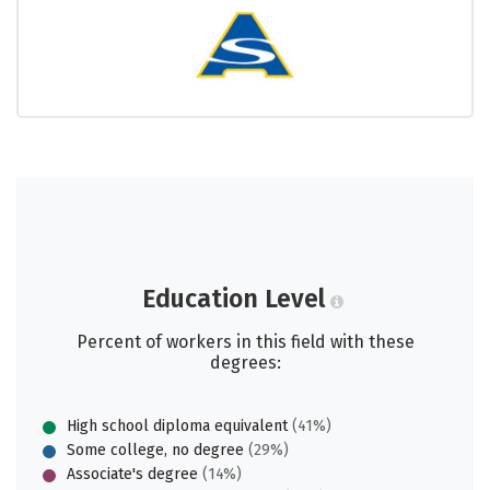
Education Level
Percent of workers in this field with these
degrees:
High school diploma equivalent
(41%)
Some college, no degree
(29%)
Associate's degree
(14%)