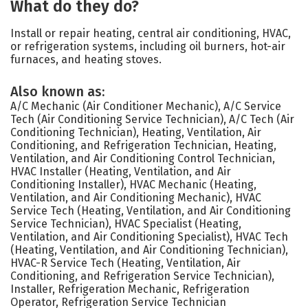
What do they do?
Install or repair heating, central air conditioning, HVAC,
or refrigeration systems, including oil burners, hot-air
furnaces, and heating stoves.
Also known as:
A/C Mechanic (Air Conditioner Mechanic), A/C Service
Tech (Air Conditioning Service Technician), A/C Tech (Air
Conditioning Technician), Heating, Ventilation, Air
Conditioning, and Refrigeration Technician, Heating,
Ventilation, and Air Conditioning Control Technician,
HVAC Installer (Heating, Ventilation, and Air
Conditioning Installer), HVAC Mechanic (Heating,
Ventilation, and Air Conditioning Mechanic), HVAC
Service Tech (Heating, Ventilation, and Air Conditioning
Service Technician), HVAC Specialist (Heating,
Ventilation, and Air Conditioning Specialist), HVAC Tech
(Heating, Ventilation, and Air Conditioning Technician),
HVAC-R Service Tech (Heating, Ventilation, Air
Conditioning, and Refrigeration Service Technician),
Installer, Refrigeration Mechanic, Refrigeration
Operator, Refrigeration Service Technician