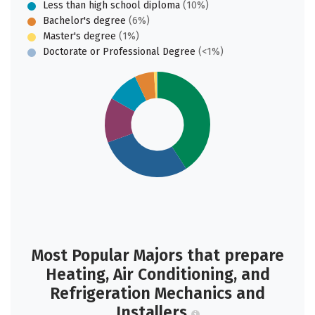
Less than high school diploma
(10%)
Bachelor's degree
(6%)
Master's degree
(1%)
Doctorate or Professional Degree
(<1%)
Most Popular Majors that prepare
Heating, Air Conditioning, and
Refrigeration Mechanics and
Installers