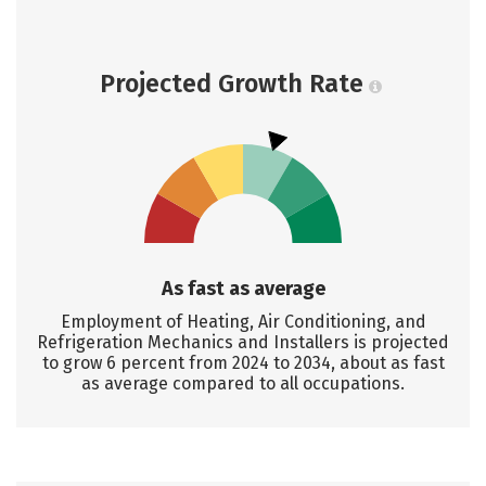
Projected Growth Rate
As fast as average
Employment of Heating, Air Conditioning, and
Refrigeration Mechanics and Installers is projected
to grow 6 percent from 2024 to 2034, about as fast
as average compared to all occupations.