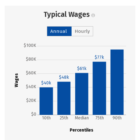
Typical Wages
Annual
Hourly
$100K
$95k
$77k
$80K
$61k
$60K
Wages
$48k
$40k
$40K
$20K
$0
10th
25th
Median
75th
90th
Percentiles