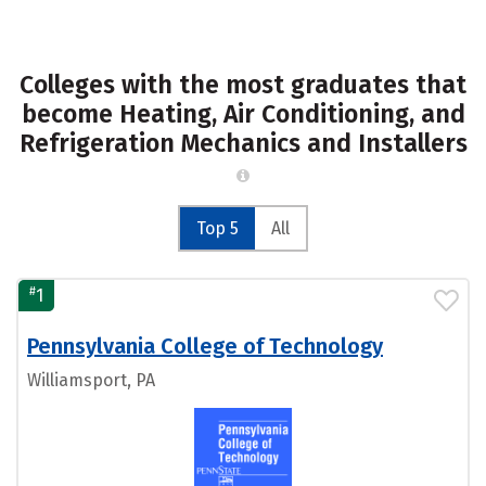
Colleges with the most graduates that
become Heating, Air Conditioning, and
Refrigeration Mechanics and Installers
Top 5
All
#
1
Pennsylvania College of Technology
Williamsport, PA