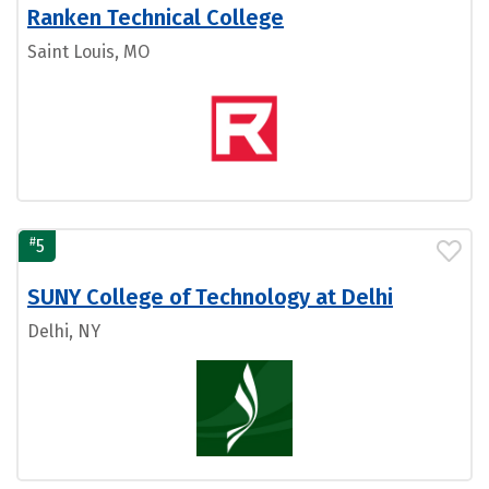
Ranken Technical College
Saint Louis, MO
#
5
SUNY College of Technology at Delhi
Delhi, NY