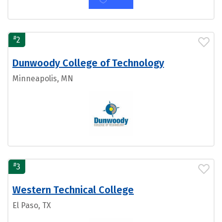
#
2
Dunwoody College of Technology
Minneapolis, MN
#
3
Western Technical College
El Paso, TX