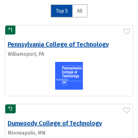
Top 5
All
#
1
Pennsylvania College of Technology
Williamsport, PA
#
2
Dunwoody College of Technology
Minneapolis, MN