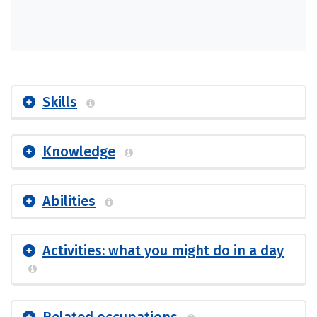
Skills
Knowledge
Abilities
Activities: what you might do in a day
Related occupations