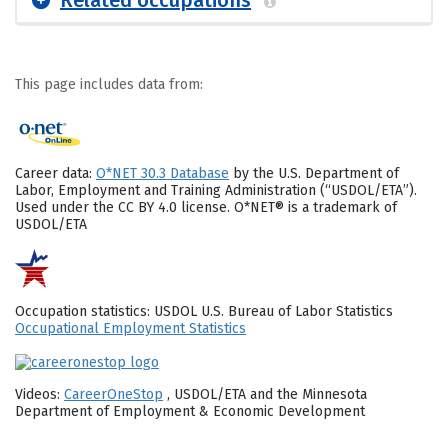
This page includes data from:
Career data:
O*NET 30.3 Database
by the U.S. Department of
Labor, Employment and Training Administration (“USDOL/ETA”).
Used under the CC BY 4.0 license. O*NET® is a trademark of
USDOL/ETA
Occupation statistics: USDOL U.S. Bureau of Labor Statistics
Occupational Employment Statistics
Videos:
CareerOneStop
, USDOL/ETA and the Minnesota
Department of Employment & Economic Development