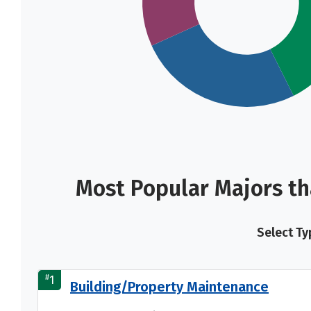
Most Popular Majors t
Select Ty
#
1
Building/Property Maintenance