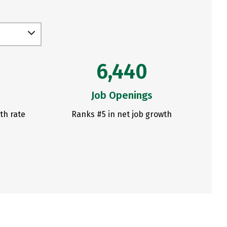
6,440
Job Openings
th rate
Ranks #5 in net job growth