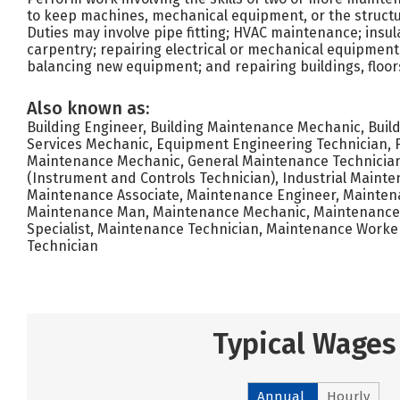
to keep machines, mechanical equipment, or the structure
Duties may involve pipe fitting; HVAC maintenance; insul
carpentry; repairing electrical or mechanical equipment; 
balancing new equipment; and repairing buildings, floors,
Also known as:
Building Engineer, Building Maintenance Mechanic, Build
Services Mechanic, Equipment Engineering Technician, Fa
Maintenance Mechanic, General Maintenance Technician,
(Instrument and Controls Technician), Industrial Mainte
Maintenance Associate, Maintenance Engineer, Mainte
Maintenance Man, Maintenance Mechanic, Maintenance
Specialist, Maintenance Technician, Maintenance Worke
Technician
Typical Wages
Annual
Hourly