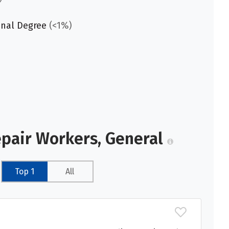
onal Degree
(<1%)
epair Workers, General
Top 1
All