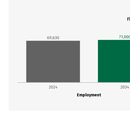
F
71,00
69,630
2024
2034
Employment