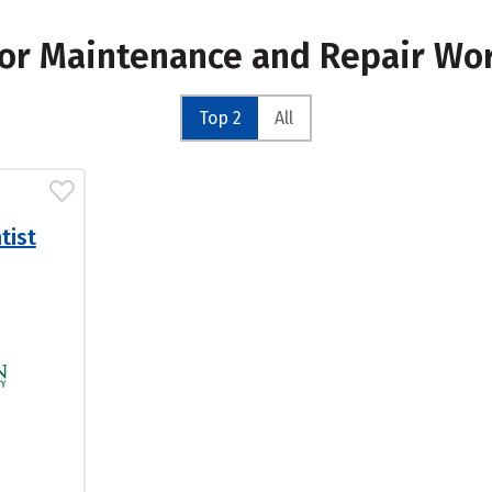
for Maintenance and Repair Wo
Top 2
All
tist