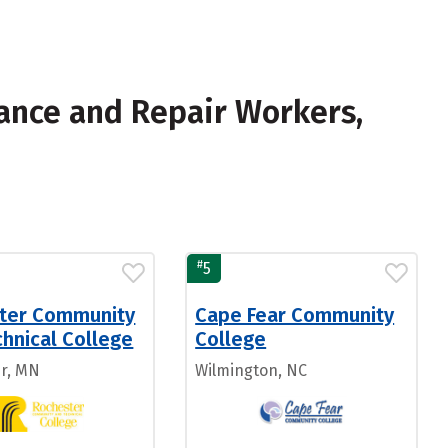
ance and Repair Workers,
#
5
ter Community
Cape Fear Community
hnical College
College
r, MN
Wilmington, NC