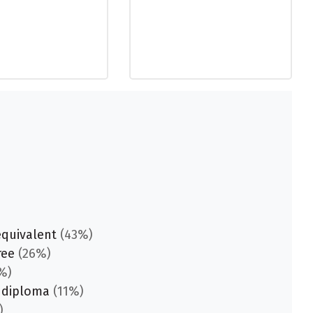
equivalent
(43%)
ree
(26%)
%)
 diploma
(11%)
)