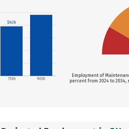
$77k
$62k
Employment of Maintenance
75th
90th
percent from 2024 to 2034, 