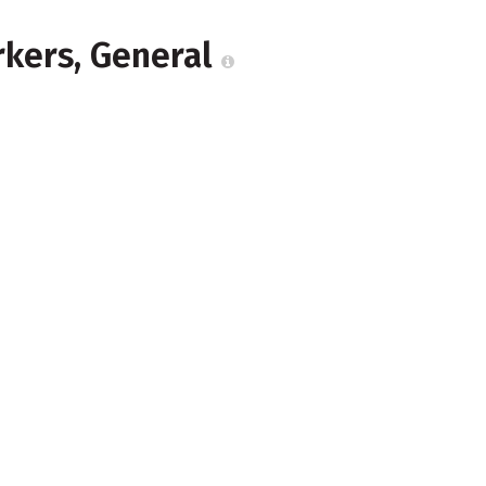
rkers, General