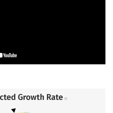
ected Growth Rate