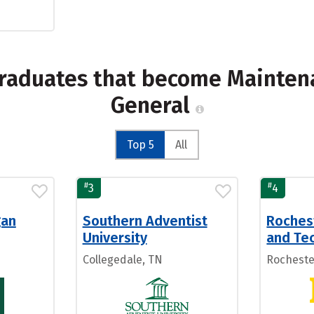
graduates that become Mainten
General
Top 5
All
#
#
3
4
gan
Southern Adventist
Roches
University
and Tec
Collegedale, TN
Rocheste