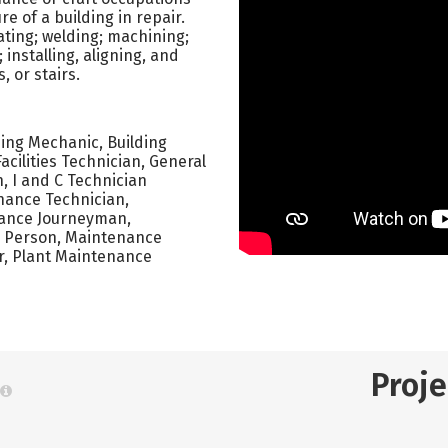
 of a building in repair.
ating; welding; machining;
installing, aligning, and
 or stairs.
ing Mechanic, Building
cilities Technician, General
 I and C Technician
nance Technician,
nance Journeyman,
 Person, Maintenance
r, Plant Maintenance
Proj