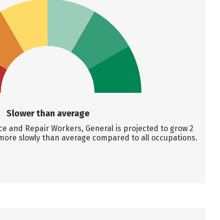
Slower than average
 and Repair Workers, General is projected to grow 2
more slowly than average compared to all occupations.