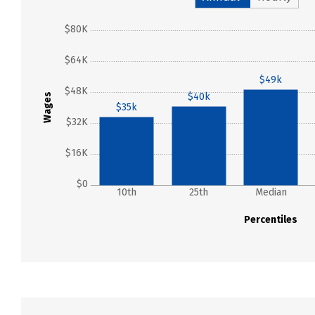
$80K
$64K
$49k
$48K
$40k
Wages
$35k
$32K
$16K
$0
10th
25th
Median
Percentiles