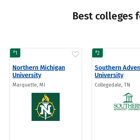
Best colleges 
#
#
1
2
Northern Michigan
Southern Adven
University
University
Marquette, MI
Collegedale, TN