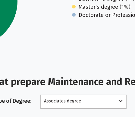
Master's degree
(1%)
Doctorate or Professi
hat prepare Maintenance and R
pe of Degree:
Associates degree