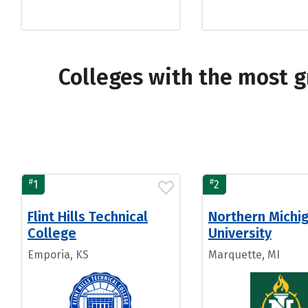
Colleges with the most 
#
#
1
2
Flint Hills Technical
Northern Michi
College
University
Emporia, KS
Marquette, MI