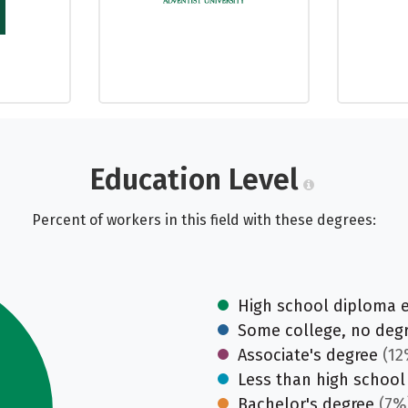
Education Level
Percent of workers in this field with these degrees:
High school diploma 
Some college, no deg
Associate's degree
(12
Less than high school
Bachelor's degree
(7%