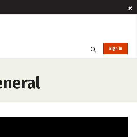
Sign In
eneral