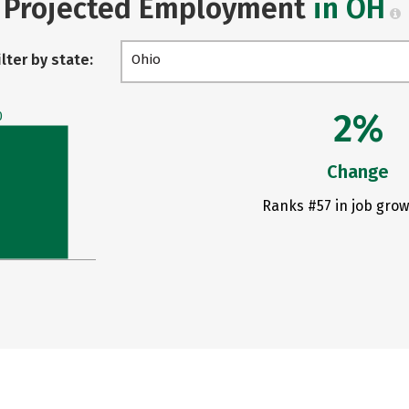
Projected Employment
in OH
ilter by state:
Ohio
2%
0
Change
Ranks #57 in job grow