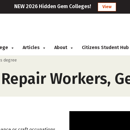
NEW 2026 Hidden Gem Colleges!
View
llege
Articles
About
Citizens Student Hub
es degree
Repair Workers, G
nance or craft occupations