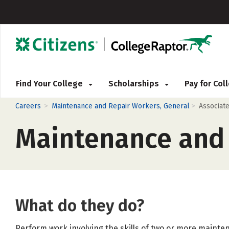
Find Your College
Scholarships
Pay for Co
>
>
Careers
Maintenance and Repair Workers, General
Associat
Maintenance and 
What do they do?
Perform work involving the skills of two or more mainte