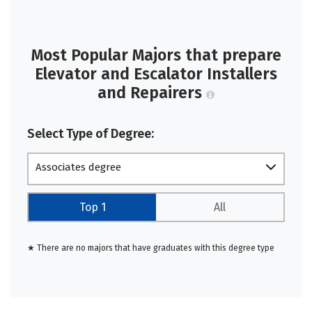
Most Popular Majors that prepare
Elevator and Escalator Installers
and Repairers
Select Type of Degree:
Associates degree
Top 1
All
★ There are no majors that have graduates with this degree type