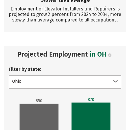
Slower than average
Employment of Elevator Installers and Repairers is
projected to grow 2 percent from 2024 to 2034, more
slowly than average compared to all occupations.
Projected Employment
in OH
Filter by state:
Ohio
870
850