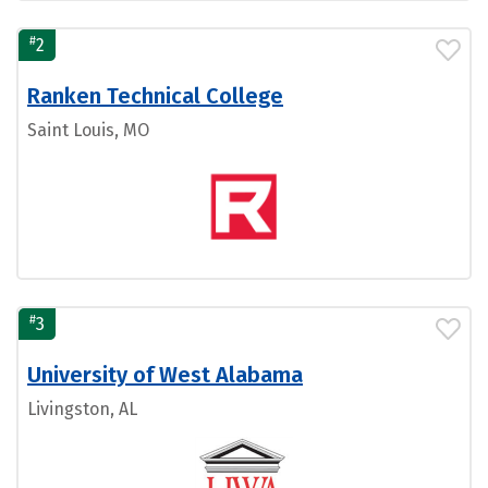
#
2
Ranken Technical College
Saint Louis, MO
#
3
University of West Alabama
Livingston, AL