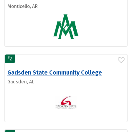
Monticello, AR
#
2
Gadsden State Community College
Gadsden, AL