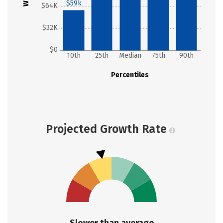
$59k
$64K
$32K
$0
10th
25th
Median
75th
90th
Percentiles
Projected Growth Rate