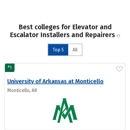
Best colleges for Elevator and
Escalator Installers and Repairers
Top 5
All
#
1
University of Arkansas at Monticello
Monticello, AR