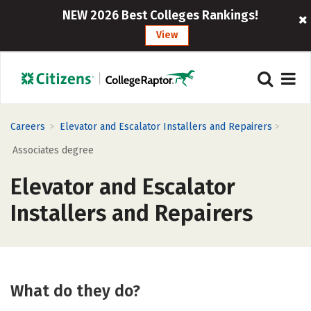
NEW 2026 Best Colleges Rankings!
View
>
>
Careers
Elevator and Escalator Installers and Repairers
Associates degree
Elevator and Escalator
Installers and Repairers
What do they do?