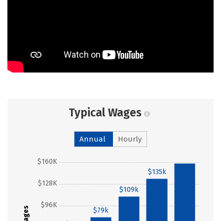
Typical Wages
Annual
Hourly
$160K
$158k
$135k
$128K
$109k
$96K
Wages
$79k