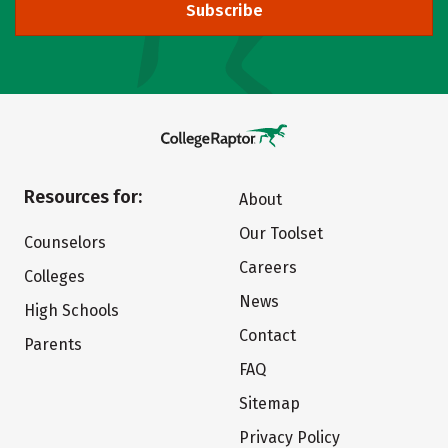
Subscribe
Resources for:
About
Our Toolset
Counselors
Careers
Colleges
News
High Schools
Contact
Parents
FAQ
Sitemap
Privacy Policy