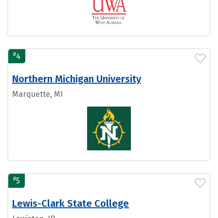
#
4
Northern Michigan University
Marquette, MI
#
5
Lewis-Clark State College