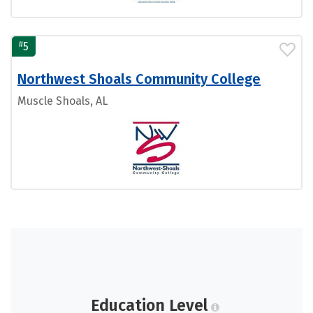
#
5
Northwest Shoals Community College
Muscle Shoals, AL
Education Level