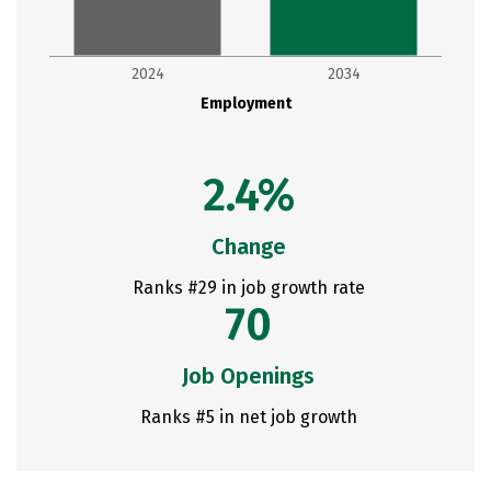
2024
2034
Employment
2.4%
Change
Ranks #29 in job growth rate
70
Job Openings
Ranks #5 in net job growth