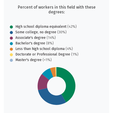
Percent of workers in this field with these
degrees:
High school diploma equivalent
(42%)
Some college, no degree
(30%)
Associate's degree
(14%)
Bachelor's degree
(8%)
Less than high school diploma
(4%)
Doctorate or Professional Degree
(1%)
Master's degree
(<1%)