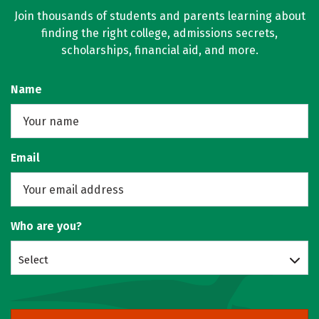
Join thousands of students and parents learning about
finding the right college, admissions secrets,
scholarships, financial aid, and more.
Name
Email
Who are you?
Select