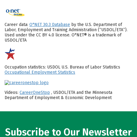
Career data:
O*NET 30.3 Database
by the U.S. Department of
Labor, Employment and Training Administration (“USDOL/ETA”).
Used under the CC BY 4.0 license. O*NET® is a trademark of
USDOL/ETA
Occupation statistics: USDOL U.S. Bureau of Labor Statistics
Occupational Employment Statistics
Videos:
CareerOneStop
, USDOL/ETA and the Minnesota
Department of Employment & Economic Development
Subscribe to Our Newsletter