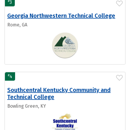
#
3
Georgia Northwestern Technical College
Rome, GA
#
4
Southcentral Kentucky Community and
Technical College
Bowling Green, KY