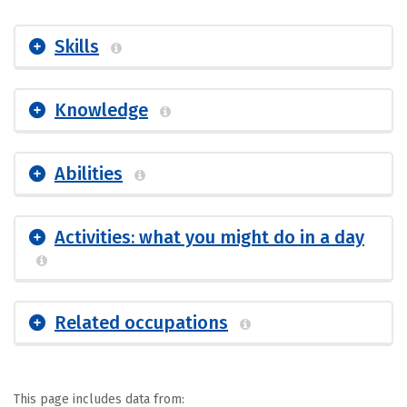
Skills
Knowledge
Abilities
Activities: what you might do in a day
Related occupations
This page includes data from: