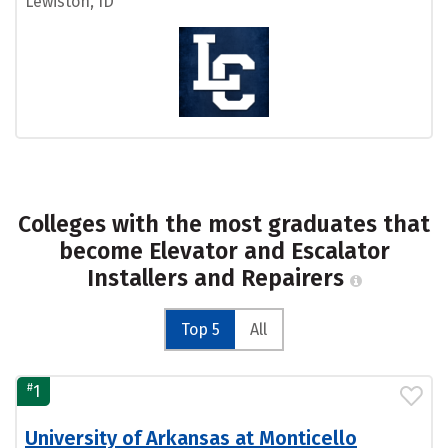
Lewiston, ID
Colleges with the most graduates that
become Elevator and Escalator
Installers and Repairers
Top 5
All
#
1
University of Arkansas at Monticello