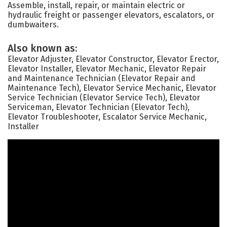
Assemble, install, repair, or maintain electric or
hydraulic freight or passenger elevators, escalators, or
dumbwaiters.
Also known as:
Elevator Adjuster, Elevator Constructor, Elevator Erector,
Elevator Installer, Elevator Mechanic, Elevator Repair
and Maintenance Technician (Elevator Repair and
Maintenance Tech), Elevator Service Mechanic, Elevator
Service Technician (Elevator Service Tech), Elevator
Serviceman, Elevator Technician (Elevator Tech),
Elevator Troubleshooter, Escalator Service Mechanic,
Installer