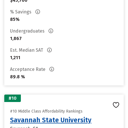
$45,700
% Savings
85%
Undergraduates
1,867
Est. Median SAT
1,211
Acceptance Rate
89.8 %
#10
#10 Middle Class Affordability Rankings
Savannah State University