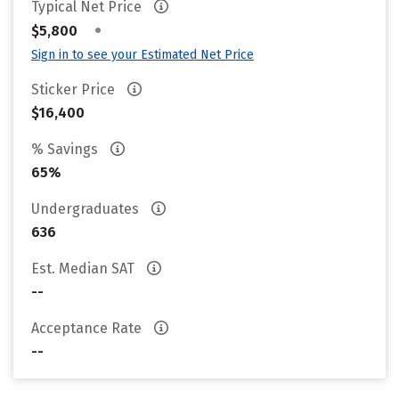
Typical Net Price
•
$5,800
Sign in to see your Estimated Net Price
Sticker Price
$16,400
% Savings
65%
Undergraduates
636
Est. Median SAT
--
Acceptance Rate
--