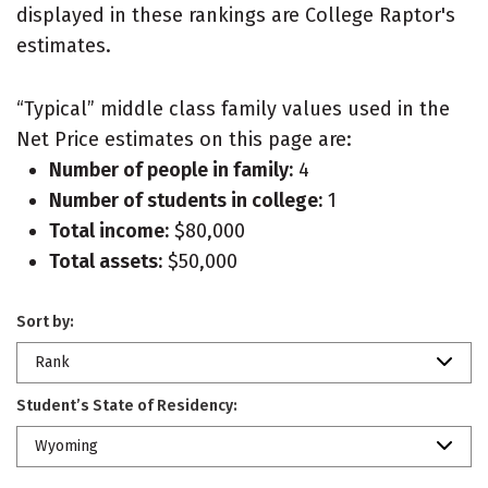
displayed in these rankings are College Raptor's
estimates.
“Typical” middle class family values used in the
Net Price estimates on this page are:
Number of people in family:
4
Number of students in college:
1
Total income:
$80,000
Total assets:
$50,000
Sort by:
Rank
Student’s State of Residency:
Wyoming