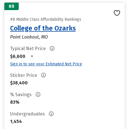
#8
#8 Middle Class Affordability Rankings
College of the Ozarks
Point Lookout, MO
Typical Net Price
•
$6,600
Sign in to see your Estimated Net Price
Sticker Price
$38,400
% Savings
83%
Undergraduates
1,454