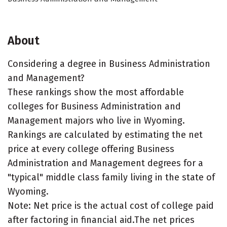
About
Considering a degree in Business Administration
and Management?
These rankings show the most affordable
colleges for Business Administration and
Management majors who live in Wyoming.
Rankings are calculated by estimating the net
price at every college offering Business
Administration and Management degrees for a
"typical" middle class family living in the state of
Wyoming.
Note: Net price is the actual cost of college paid
after factoring in financial aid.The net prices