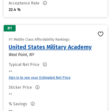
Acceptance Rate
22.4 %
#1
#1 Middle Class Affordability Rankings
United States Military Academy
West Point, NY
Typical Net Price
--
Sign in to see your Estimated Net Price
Sticker Price
--
% Savings
--