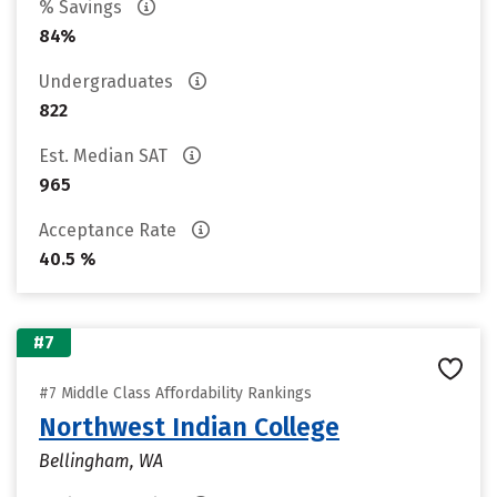
% Savings
84%
Undergraduates
822
Est. Median SAT
965
Acceptance Rate
40.5 %
#7
#7 Middle Class Affordability Rankings
Northwest Indian College
Bellingham, WA