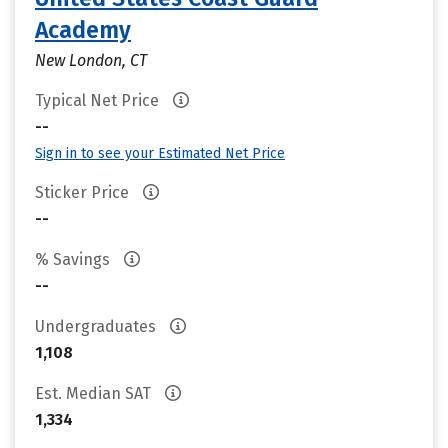
Academy
New London, CT
Typical Net Price
--
Sign in to see your Estimated Net Price
Sticker Price
--
% Savings
--
Undergraduates
1,108
Est. Median SAT
1,334