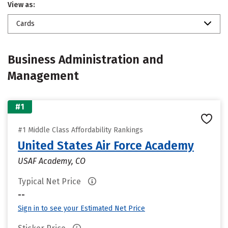
View as:
Cards
Business Administration and
Management
#1
#1 Middle Class Affordability Rankings
United States Air Force Academy
USAF Academy, CO
Typical Net Price
--
Sign in to see your Estimated Net Price