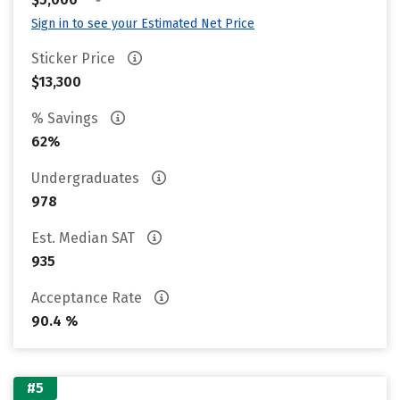
Sign in to see your Estimated Net Price
Sticker Price
$13,300
% Savings
62%
Undergraduates
978
Est. Median SAT
935
Acceptance Rate
90.4 %
#5