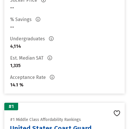
Sticker Price
--
% Savings
--
Undergraduates
4,114
Est. Median SAT
1,335
Acceptance Rate
14.1 %
#1
#1 Middle Class Affordability Rankings
United States Coast Guard