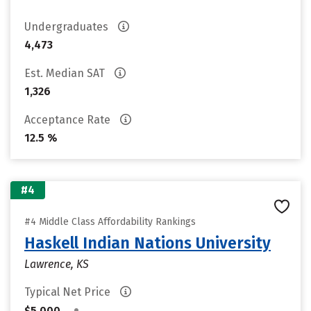
Undergraduates
4,473
Est. Median SAT
1,326
Acceptance Rate
12.5 %
#4
#4 Middle Class Affordability Rankings
Haskell Indian Nations University
Lawrence, KS
Typical Net Price
•
$5,000