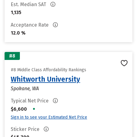
Est. Median SAT
1,135
Acceptance Rate
12.0 %
#8
#8 Middle Class Affordability Rankings
Whitworth University
Spokane, WA
Typical Net Price
•
$6,600
Sign in to see your Estimated Net Price
Sticker Price