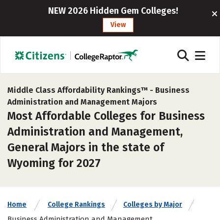
NEW 2026 Hidden Gem Colleges!
View
Middle Class Affordability Rankings™ -
Business
Administration and Management Majors
Most Affordable Colleges for Business
Administration and Management,
General Majors in the state of
Wyoming for 2027
Home
College Rankings
Colleges by Major
Business Administration and Management