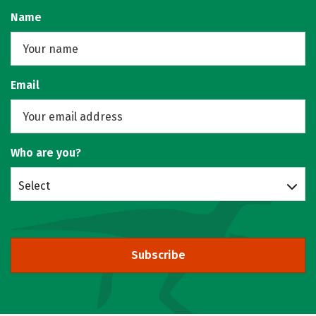
Name
Email
Who are you?
Select
Subscribe