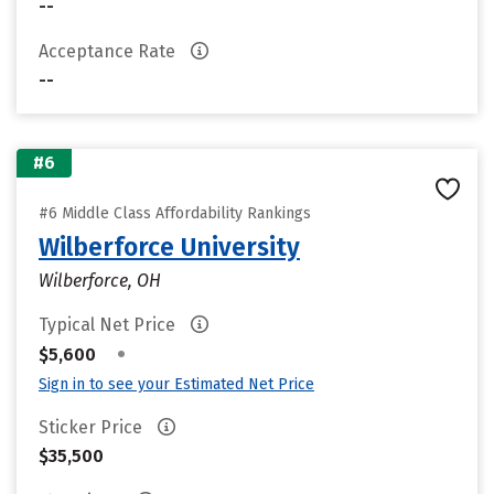
--
Acceptance Rate
--
#6
#6 Middle Class Affordability Rankings
Wilberforce University
Wilberforce, OH
Typical Net Price
•
$5,600
Sign in to see your Estimated Net Price
Sticker Price
$35,500