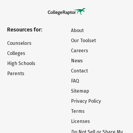
Resources for:
About
Our Toolset
Counselors
Careers
Colleges
News
High Schools
Contact
Parents
FAQ
Sitemap
Privacy Policy
Terms
Licenses
Do Not Sell or Share My