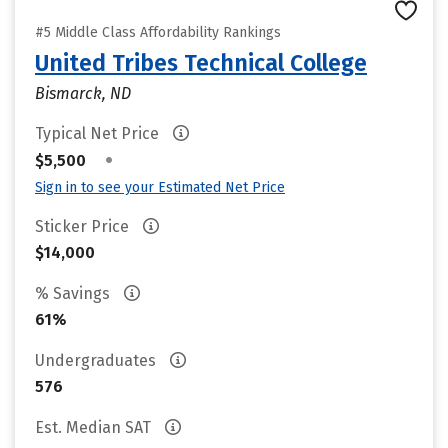
#5 Middle Class Affordability Rankings
United Tribes Technical College
Bismarck, ND
Typical Net Price
•
$5,500
Sign in to see your Estimated Net Price
Sticker Price
$14,000
% Savings
61%
Undergraduates
576
Est. Median SAT