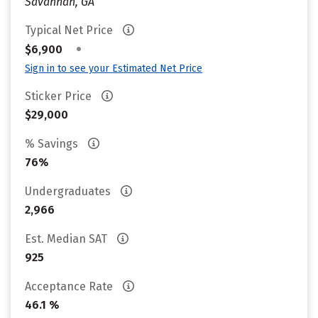
Savannah, GA
Typical Net Price
•
$6,900
Sign in to see your Estimated Net Price
Sticker Price
$29,000
% Savings
76%
Undergraduates
2,966
Est. Median SAT
925
Acceptance Rate
46.1 %