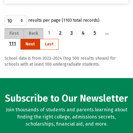
results per page (1103 total records)
1
2
3
4
5
…
First
Back
111
Next
Last
School data is from 2023–2024 (top 500 results shown) for
schools with at least 100 undergraduate students.
Subscribe to Our Newsletter
Join thousands of students and parents learning about
finding the right college, admissions secrets,
scholarships, financial aid, and more.