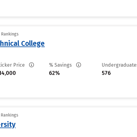
y Rankings
hnical College
ticker Price
% Savings
Undergraduat
14,000
62%
576
y Rankings
rsity