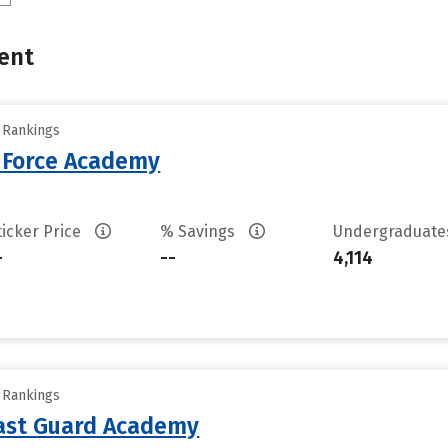
ent
y Rankings
r Force Academy
ticker Price
% Savings
Undergraduat
-
--
4,114
y Rankings
oast Guard Academy