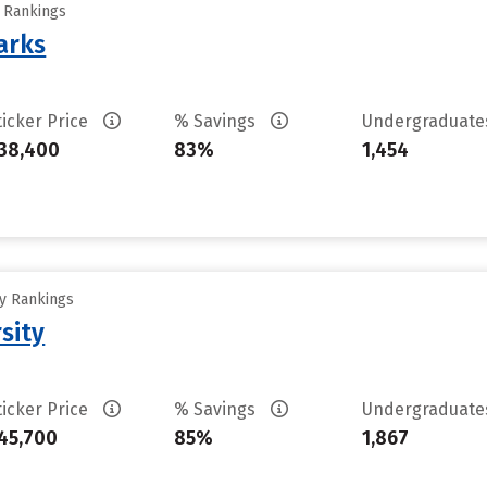
y Rankings
arks
ticker Price
% Savings
Undergraduat
38,400
83%
1,454
ty Rankings
sity
ticker Price
% Savings
Undergraduat
45,700
85%
1,867