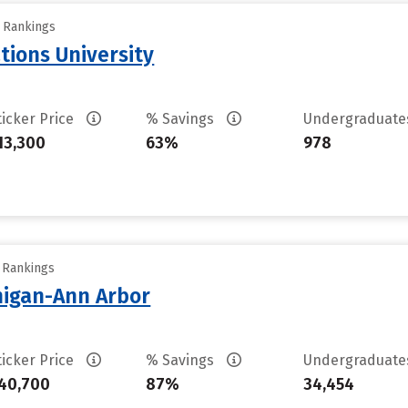
y Rankings
tions University
ticker Price
% Savings
Undergraduat
13,300
63%
978
y Rankings
chigan-Ann Arbor
ticker Price
% Savings
Undergraduat
40,700
87%
34,454