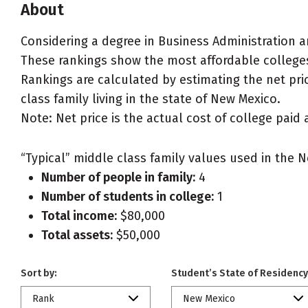
About
Considering a degree in Business Administration
These rankings show the most affordable college
Rankings are calculated by estimating the net pri
class family living in the state of New Mexico.
Note: Net price is the actual cost of college paid 
“Typical” middle class family values used in the N
Number of people in family:
4
Number of students in college:
1
Total income:
$80,000
Total assets:
$50,000
Sort by:
Student’s State of Residency
Rank
New Mexico