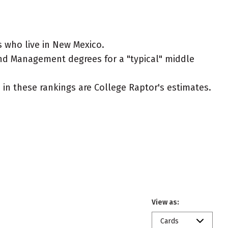
 who live in New Mexico.
and Management degrees for a "typical" middle
ed in these rankings are College Raptor's estimates.
View as:
Cards