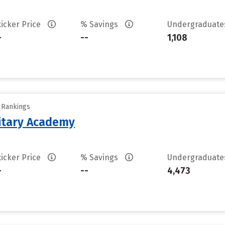
ticker Price
% Savings
Undergraduat
-
--
1,108
y Rankings
litary Academy
ticker Price
% Savings
Undergraduat
-
--
4,473