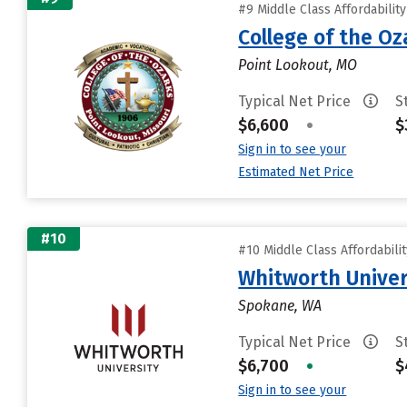
#9 Middle Class Affordabilit
College of the Oz
Point Lookout, MO
Typical Net Price
S
$6,600
•
$
Sign in to see your
Estimated Net Price
#10
#10 Middle Class Affordabili
Whitworth Univer
Spokane, WA
Typical Net Price
S
$6,700
•
$
Sign in to see your