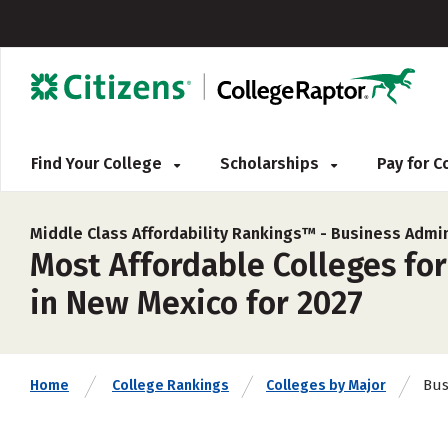
Find Your College
Scholarships
Pay for 
Middle Class Affordability Rankings™ -
Business Admi
Most Affordable Colleges fo
in New Mexico for 2027
Bus
Home
College Rankings
Colleges by Major