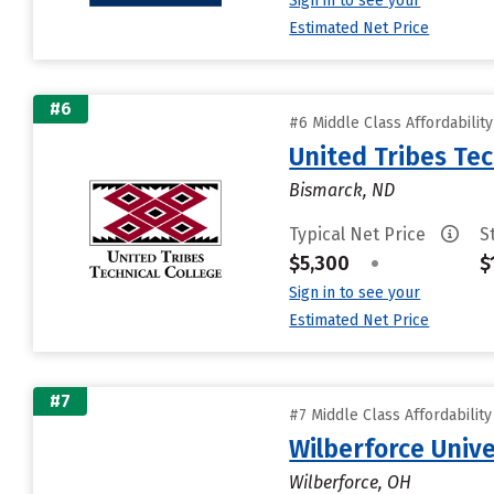
Sign in to see your
Estimated Net Price
#6
#6 Middle Class Affordabilit
United Tribes Tec
Bismarck, ND
Typical Net Price
S
$5,300
•
$
Sign in to see your
Estimated Net Price
#7
#7 Middle Class Affordabilit
Wilberforce Unive
Wilberforce, OH