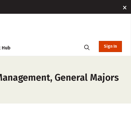
Sign In
t Hub
 Management, General Majors