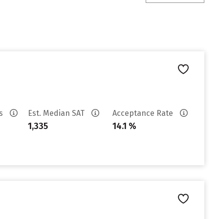
es
Est. Median SAT
Acceptance Rate
1,335
14.1 %