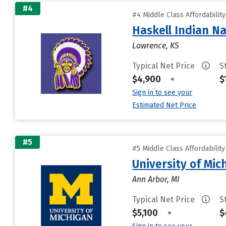
#4
#4 Middle Class Affordabilit
Haskell Indian Na
Lawrence, KS
Typical Net Price
S
$4,900
•
$
Sign in to see your
Estimated Net Price
#5
#5 Middle Class Affordabilit
University of Mi
Ann Arbor, MI
Typical Net Price
S
$5,100
•
$