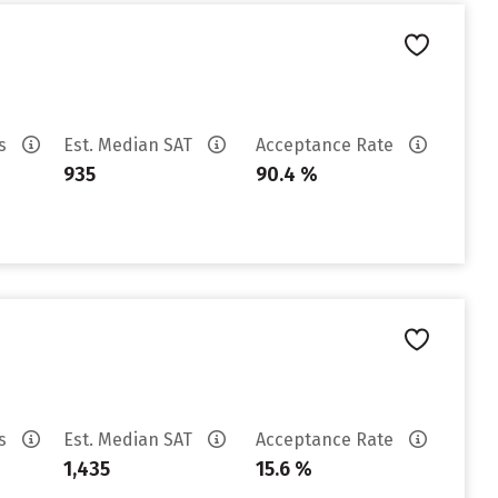
es
Est. Median SAT
Acceptance Rate
935
90.4 %
es
Est. Median SAT
Acceptance Rate
1,435
15.6 %