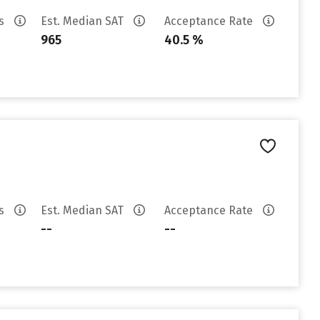
es
Est. Median SAT
Acceptance Rate
965
40.5 %
es
Est. Median SAT
Acceptance Rate
--
--