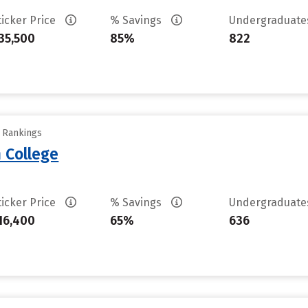
ticker Price
% Savings
Undergraduat
35,500
85%
822
y Rankings
 College
ticker Price
% Savings
Undergraduat
16,400
65%
636