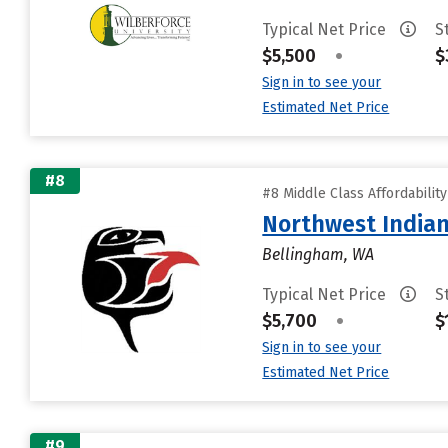
Typical Net Price
S
$5,500
•
$
Sign in to see your
Estimated Net Price
#8
#8 Middle Class Affordabilit
Northwest Indian
Bellingham, WA
Typical Net Price
S
$5,700
•
$
Sign in to see your
Estimated Net Price
#9