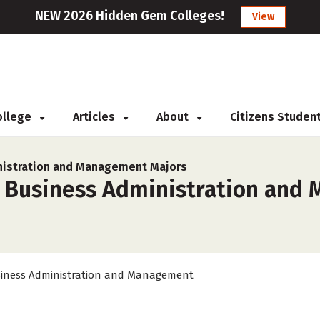
NEW 2026 Hidden Gem Colleges!
View
College
Articles
About
Citizens Studen
nistration and Management Majors
r Business Administration and
iness Administration and Management