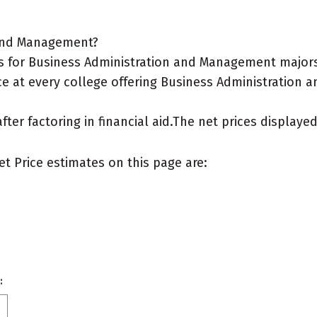
 and Management?
s for Business Administration and Management majors
ce at every college offering Business Administration 
after factoring in financial aid.The net prices display
et Price estimates on this page are:
: