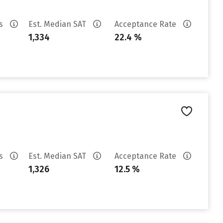
es
Est. Median SAT
Acceptance Rate
1,334
22.4 %
es
Est. Median SAT
Acceptance Rate
1,326
12.5 %