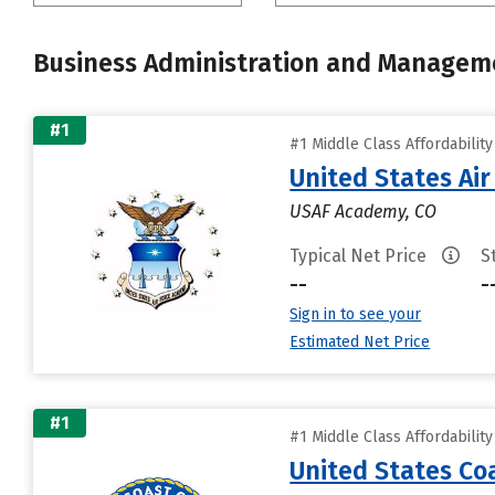
Business Administration and Managem
#1
#1 Middle Class Affordabilit
United States Ai
USAF Academy, CO
Typical Net Price
S
--
-
Sign in to see your
Estimated Net Price
#1
#1 Middle Class Affordabilit
United States C