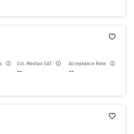
es
Est. Median SAT
Acceptance Rate
--
--