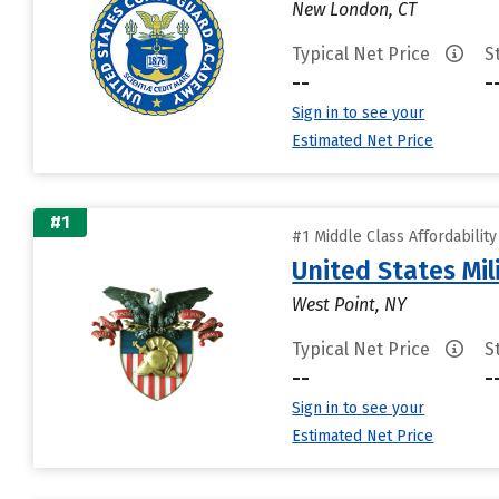
New London, CT
Typical Net Price
S
--
-
Sign in to see your
Estimated Net Price
#1
#1 Middle Class Affordabilit
United States Mi
West Point, NY
Typical Net Price
S
--
-
Sign in to see your
Estimated Net Price