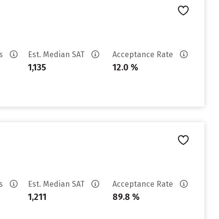
es
Est. Median SAT
Acceptance Rate
1,135
12.0 %
es
Est. Median SAT
Acceptance Rate
1,211
89.8 %