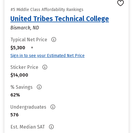
#5 Middle Class Affordability Rankings
United Tribes Technical College
Bismarck, ND
Typical Net Price
•
$5,300
Sign in to see your Estimated Net Price
Sticker Price
$14,000
% Savings
62%
Undergraduates
576
Est. Median SAT