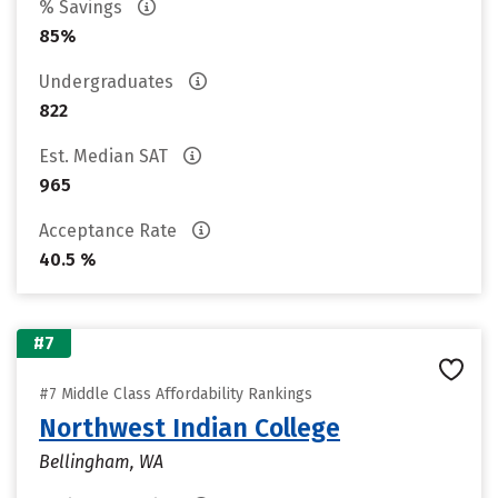
% Savings
85%
Undergraduates
822
Est. Median SAT
965
Acceptance Rate
40.5 %
#7
#7 Middle Class Affordability Rankings
Northwest Indian College
Bellingham, WA