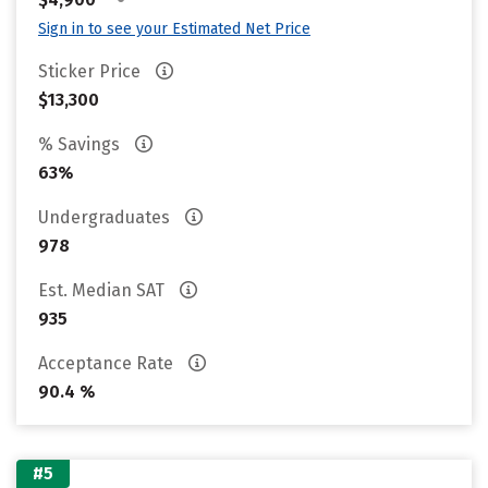
Sign in to see your Estimated Net Price
Sticker Price
$13,300
% Savings
63%
Undergraduates
978
Est. Median SAT
935
Acceptance Rate
90.4 %
#5