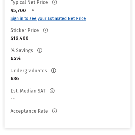
Typical Net Price
•
$5,700
Sign in to see your Estimated Net Price
Sticker Price
$16,400
% Savings
65%
Undergraduates
636
Est. Median SAT
--
Acceptance Rate
--