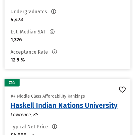
Undergraduates
4,473
Est. Median SAT
1,326
Acceptance Rate
12.5 %
#4
#4 Middle Class Affordability Rankings
Haskell Indian Nations University
Lawrence, KS
Typical Net Price
•
$4,900