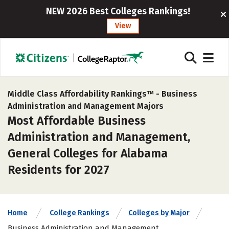
NEW 2026 Best Colleges Rankings!
View
Middle Class Affordability Rankings™ -
Business
Administration and Management Majors
Most Affordable Business
Administration and Management,
General Colleges for Alabama
Residents for 2027
Home
College Rankings
Colleges by Major
Business Administration and Management