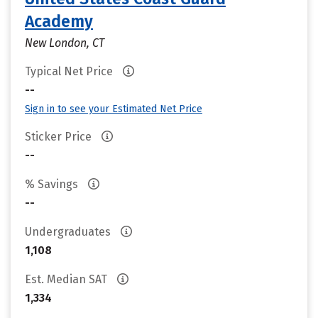
Academy
New London, CT
Typical Net Price
--
Sign in to see your Estimated Net Price
Sticker Price
--
% Savings
--
Undergraduates
1,108
Est. Median SAT
1,334