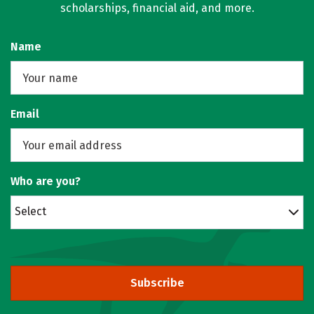
scholarships, financial aid, and more.
Name
Email
Who are you?
Select
Subscribe