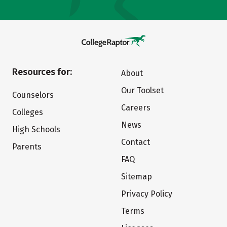
Resources for:
About
Our Toolset
Counselors
Careers
Colleges
News
High Schools
Contact
Parents
FAQ
Sitemap
Privacy Policy
Terms