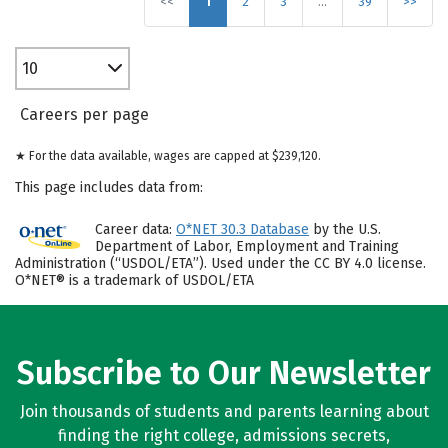
<<
1
2
3
…
39
>>
10
Careers per page
★ For the data available, wages are capped at $239,120.
This page includes data from:
Career data:
O*NET 30.3 Database
by the U.S.
Department of Labor, Employment and Training
Administration (“USDOL/ETA”). Used under the CC BY 4.0 license.
O*NET® is a trademark of USDOL/ETA
Subscribe to Our Newsletter
Join thousands of students and parents learning about
finding the right college, admissions secrets,