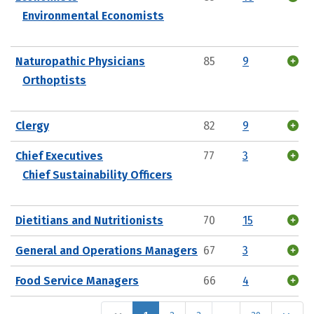
Environmental Economists
Naturopathic Physicians
85
9
Orthoptists
Clergy
82
9
Chief Executives
77
3
Chief Sustainability Officers
Dietitians and Nutritionists
70
15
General and Operations Managers
67
3
Food Service Managers
66
4