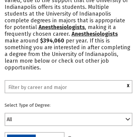
varied, due to the support that the University of
Indianapolis offers its students. Multiple
Social Media
Safety
Rankings
students at the University of Indianapolis
complete degrees in majors that is appropriate
for potential
Anesthesiologists
, making it a
frequently chosen career.
Anesthesiologists
make around
$394,060
per year. If this is
something you are interested in after completing
a degree from the University of Indianapolis,
learn more below or check out other job
opportunities.
X
Select Type of Degree:
All