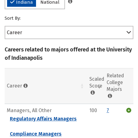
Indiana
National
Sort By:
Career
Careers related to majors offered at the University
of Indianapolis
Related
Scaled
College
Career
Score
Majors
Managers, All Other
100
7
Regulatory Affairs Managers
Compliance Managers