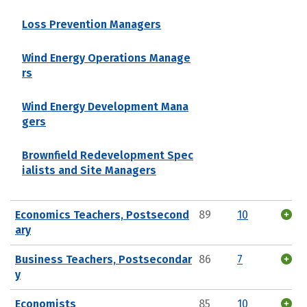
Loss Prevention Managers
Wind Energy Operations Manage
rs
Wind Energy Development Mana
gers
Brownfield Redevelopment Spec
ialists and Site Managers
Economics Teachers, Postsecond
89
10
ary
Business Teachers, Postsecondar
86
7
y
Economists
85
10