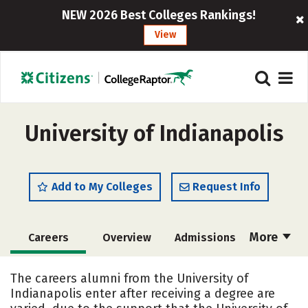
NEW 2026 Best Colleges Rankings!
View
University of Indianapolis
Add to My Colleges
Request Info
More
Careers
Overview
Admissions
Cost
Scholarships
The careers alumni from the University of
Indianapolis enter after receiving a degree are
Academics
Majors
Campus Life