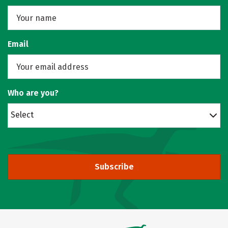
Email
Who are you?
Select
Subscribe