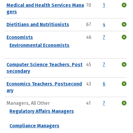
Medical and Health Services Mana
70
1
gers
Dietitians and Nutritionists
67
4
Economists
46
7
Environmental Economists
Computer Science Teachers, Post
45
7
secondary
Economics Teachers, Postsecond
43
6
ary
Managers, All Other
41
7
Regulatory Affairs Managers
Compliance Managers