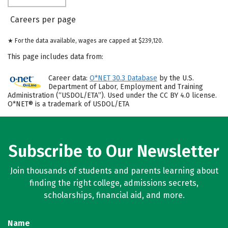
Careers per page
★ For the data available, wages are capped at $239,120.
This page includes data from:
Career data:
O*NET 30.3 Database
by the U.S.
Department of Labor, Employment and Training
Administration (“USDOL/ETA”). Used under the CC BY 4.0 license.
O*NET® is a trademark of USDOL/ETA
Subscribe to Our Newsletter
Join thousands of students and parents learning about
finding the right college, admissions secrets,
scholarships, financial aid, and more.
Name