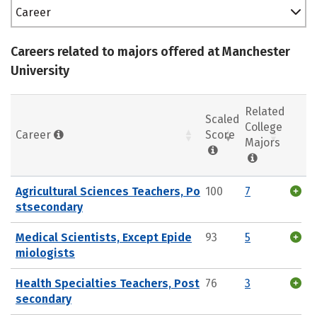
Career
Careers related to majors offered at Manchester
University
Related
Scaled
College
Career
Score
Majors
Agricultural Sciences Teachers, Po
100
7
stsecondary
Medical Scientists, Except Epide
93
5
miologists
Health Specialties Teachers, Post
76
3
secondary