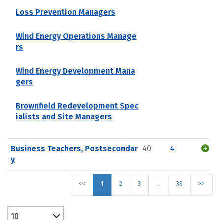
Loss Prevention Managers
Wind Energy Operations Manage
rs
Wind Energy Development Mana
gers
Brownfield Redevelopment Spec
ialists and Site Managers
Business Teachers, Postsecondar
40
4
y
<<
1
2
3
…
36
>>
10