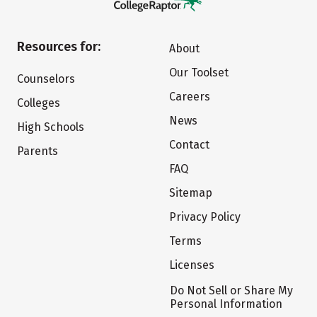
Resources for:
About
Our Toolset
Counselors
Careers
Colleges
News
High Schools
Contact
Parents
FAQ
Sitemap
Privacy Policy
Terms
Licenses
Do Not Sell or Share My
Personal Information