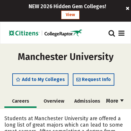
NEW 2026 Hidden Gem Colleges!
View
Manchester University
Add to My Colleges
Request Info
More
Careers
Overview
Admissions
Cost
Academics
Majors
Students at Manchester University are offered a
long list of great majors which can lead to some
Campus Life
Social Media