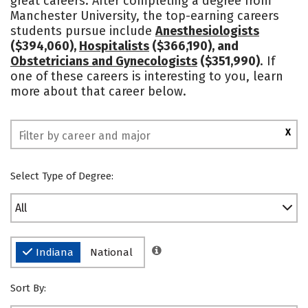
great careers. After completing a degree from
Manchester University, the top-earning careers
Safety
Rankings
students pursue include
Anesthesiologists
($394,060),
Hospitalists
($366,190), and
Obstetricians and Gynecologists
($351,990)
. If
one of these careers is interesting to you, learn
more about that career below.
X
Select Type of Degree:
All
Indiana
National
Sort By: