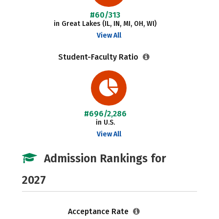
#60/313
in Great Lakes (IL, IN, MI, OH, WI)
View All
Student-Faculty Ratio
#696/2,286
in U.S.
View All
Admission Rankings for
2027
Acceptance Rate