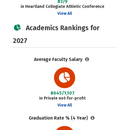
#3/9
in Heartland Collegiate Athletic Conference
View All
Academics Rankings for
2027
Average Faculty Salary
#645/1,107
in Private not-for-profit
View All
Graduation Rate % (4 Year)