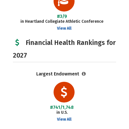
#3/9
in Heartland Collegiate Athletic Conference
View All
Financial Health Rankings for
2027
Largest Endowment
#741/1,748
in U.S.
View All