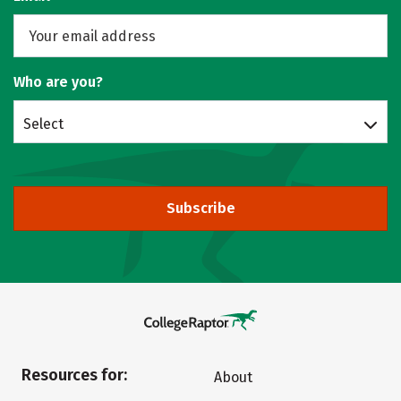
Who are you?
Select
Subscribe
Resources for:
About