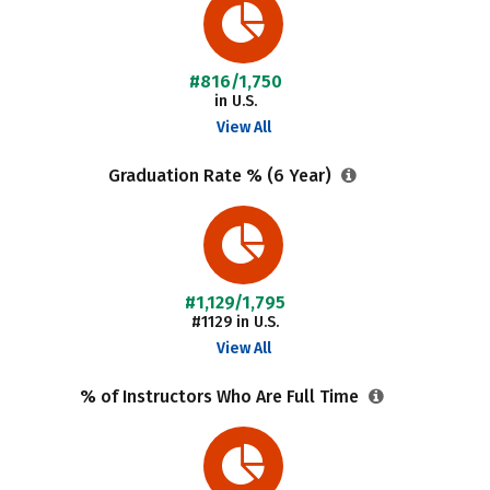
#816/1,750
in U.S.
View All
Graduation Rate % (6 Year)
#1,129/1,795
#1129 in U.S.
View All
% of Instructors Who Are Full Time