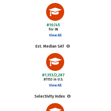
#10/45
for IN
View All
Est. Median SAT
#1,153/2,287
#1153 in U.S.
View All
Selectivity Index