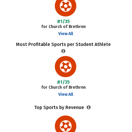
#1/35
for Church of Brethren
View All
Most Profitable Sports per Student Athlete
#1/35
for Church of Brethren
View All
Top Sports by Revenue