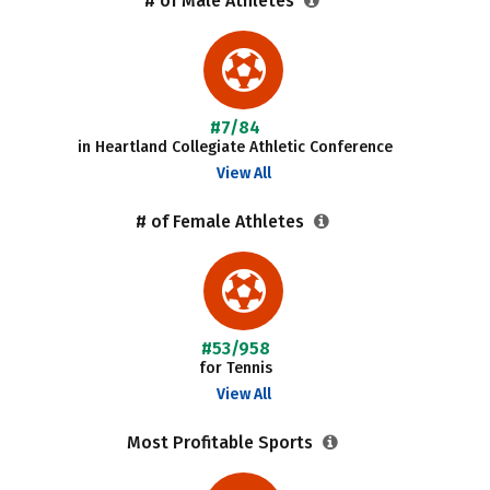
# of Male Athletes
#7/84
in Heartland Collegiate Athletic Conference
View All
# of Female Athletes
#53/958
for Tennis
View All
Most Profitable Sports