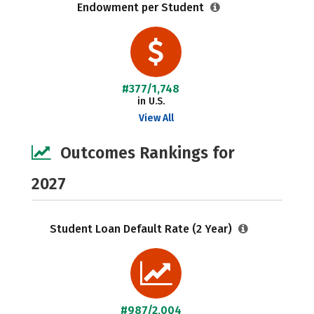
Endowment per Student
#377/1,748
in U.S.
View All
Outcomes Rankings for
2027
Student Loan Default Rate (2 Year)
#987/2,004