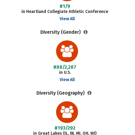
#1/9
in Heartland Collegiate Athletic Conference
View All
Diversity (Gender)
#88/2,287
in U.S.
View All
Diversity (Geography)
#193/292
in Great Lakes (IL, IN, MI, OH, WI)