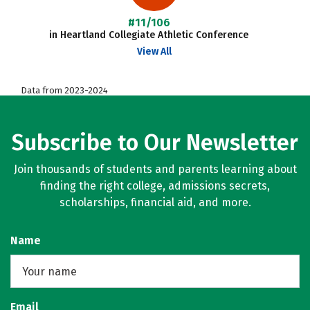
#11/106
in Heartland Collegiate Athletic Conference
View All
Data from 2023-2024
Subscribe to Our Newsletter
Join thousands of students and parents learning about
finding the right college, admissions secrets,
scholarships, financial aid, and more.
Name
Email