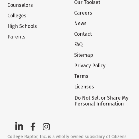
Our Toolset
Counselors
Careers
Colleges
News
High Schools
Contact
Parents
FAQ
Sitemap
Privacy Policy
Terms
Licenses
Do Not Sell or Share My
Personal Information
College Raptor, Inc. is a wholly owned subsidiary of Citizens