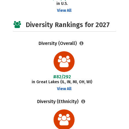
in U.S.
View All
Diversity Rankings for 2027
Diversity (Overall)
#82/292
in Great Lakes (IL, IN, MI, OH, WI)
View All
Diversity (Ethnicity)