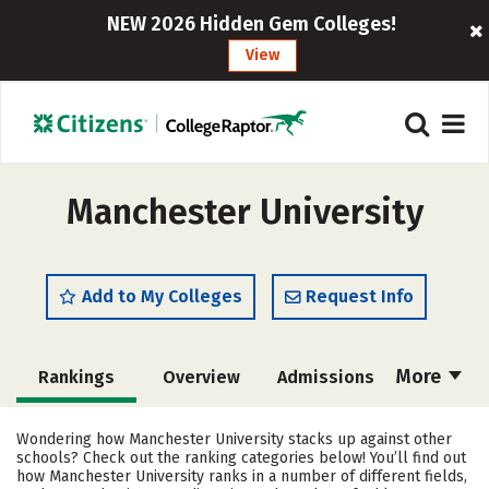
NEW 2026 Hidden Gem Colleges!
View
Manchester University
Add to My Colleges
Request Info
More
Rankings
Overview
Admissions
Cost
Academics
Majors
Wondering how Manchester University stacks up against other
schools? Check out the ranking categories below! You’ll find out
Campus Life
Social Media
how Manchester University ranks in a number of different fields,