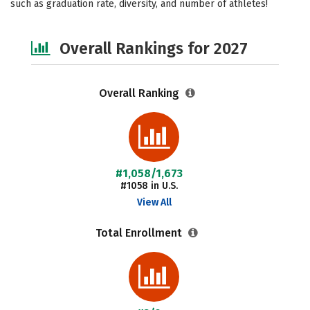
such as graduation rate, diversity, and number of athletes!
Safety
Careers
Overall Rankings for 2027
Overall Ranking
#1,058/1,673
#1058 in U.S.
View All
Total Enrollment