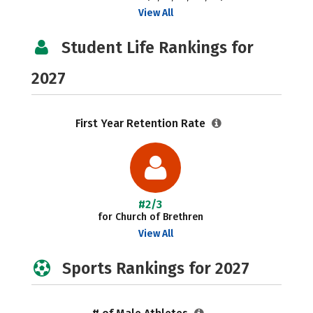
View All
Student Life Rankings for
2027
First Year Retention Rate
#2/3
for Church of Brethren
View All
Sports Rankings for 2027