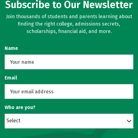
Subscribe to Our Newsletter
Join thousands of students and parents learning about
finding the right college, admissions secrets,
scholarships, financial aid, and more.
Name
Email
Who are you?
Select