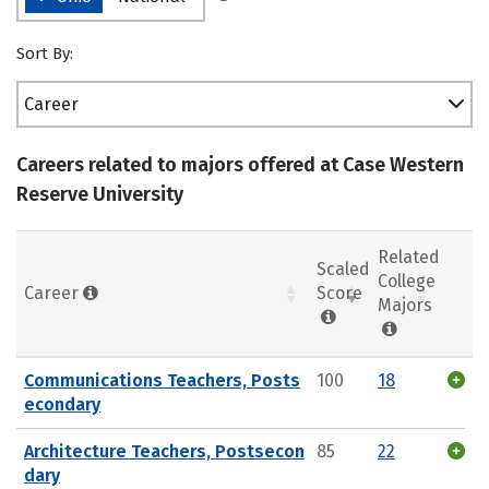
Sort By:
Career
Careers related to majors offered at Case Western
Reserve University
Related
Scaled
College
Career
Score
Majors
Communications Teachers, Posts
100
18
econdary
Architecture Teachers, Postsecon
85
22
dary