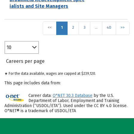
ialists and Site Managers
<<
1
2
3
…
40
>>
10
Careers per page
★ For the data available, wages are capped at $239,120.
This page includes data from:
Career data:
O*NET 30.3 Database
by the U.S.
Department of Labor, Employment and Training
Administration (“USDOL/ETA”). Used under the CC BY 4.0 license.
O*NET® is a trademark of USDOL/ETA