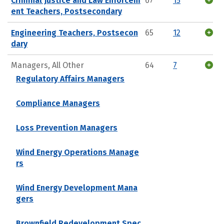
Criminal Justice and Law Enforcem
67
15
ent Teachers, Postsecondary
Engineering Teachers, Postsecon
65
12
dary
Managers, All Other
64
7
Regulatory Affairs Managers
Compliance Managers
Loss Prevention Managers
Wind Energy Operations Manage
rs
Wind Energy Development Mana
gers
Brownfield Redevelopment Spec