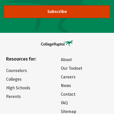
Subscribe
Resources for:
About
Our Toolset
Counselors
Careers
Colleges
News
High Schools
Contact
Parents
FAQ
Sitemap