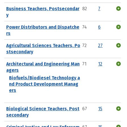
Business Teachers, Postsecondar
82
7
y
Power Distributors and Dispatche
74
6
rs
Agricultural Sciences Teachers, Po
72
27
stsecondary
Architectural and Engineering Man
71
12
agers
Biofuels/Biodiesel Technology a
nd Product Development Manag
ers
Biological Science Teachers, Post
67
15
secondary