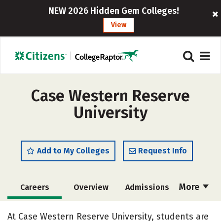
NEW 2026 Hidden Gem Colleges!
View
Case Western Reserve
University
Add to My Colleges
Request Info
More
Careers
Overview
Admissions
Cost
Scholarships
At Case Western Reserve University, students are