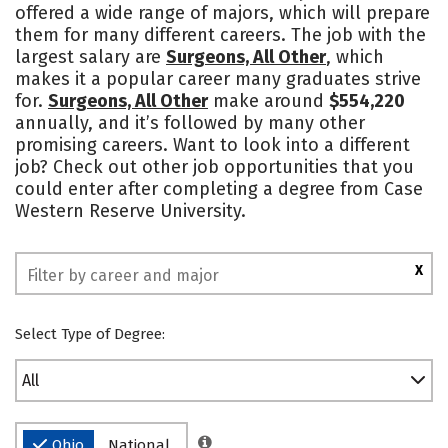
offered a wide range of majors, which will prepare
Academics
Majors
Campus Life
them for many different careers. The job with the
largest salary are
Surgeons, All Other
, which
Social Media
Safety
Rankings
makes it a popular career many graduates strive
for.
Surgeons, All Other
make around
$554,220
annually, and it’s followed by many other
promising careers. Want to look into a different
job? Check out other job opportunities that you
could enter after completing a degree from Case
Western Reserve University.
X
Select Type of Degree:
All
Ohio
National