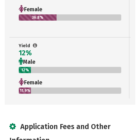
Female
36.8%
Yield
12%
Male
12%
Female
11.9%
Application Fees and Other