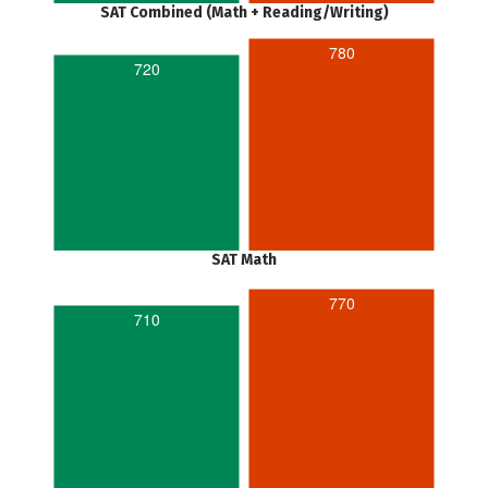
SAT Combined (Math + Reading/Writing)
780
720
SAT Math
770
710