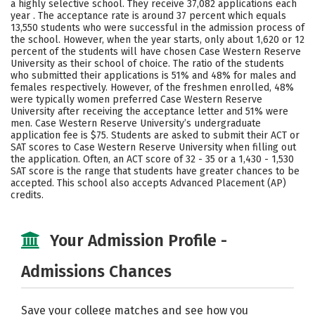
a highly selective school. They receive 37,082 applications each
Majors
Campus Life
year . The acceptance rate is around 37 percent which equals
13,550 students who were successful in the admission process of
the school. However, when the year starts, only about 1,620 or 12
Social Media
Safety
Rankings
percent of the students will have chosen Case Western Reserve
University as their school of choice. The ratio of the students
Careers
who submitted their applications is 51% and 48% for males and
females respectively. However, of the freshmen enrolled, 48%
were typically women preferred Case Western Reserve
University after receiving the acceptance letter and 51% were
men. Case Western Reserve University’s undergraduate
application fee is $75. Students are asked to submit their ACT or
SAT scores to Case Western Reserve University when filling out
the application. Often, an ACT score of 32 - 35 or a 1,430 - 1,530
SAT score is the range that students have greater chances to be
accepted. This school also accepts Advanced Placement (AP)
credits.
Your Admission Profile -
Admissions Chances
Save your college matches and see how you