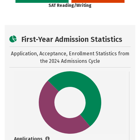
SAT Reading/Writing
First-Year Admission Statistics
Application, Acceptance, Enrollment Statistics from
the
2024 Admissions Cycle
Applications