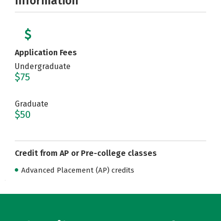
Information
Application Fees
Undergraduate
$75
Graduate
$50
Credit from AP or Pre-college classes
Advanced Placement (AP) credits