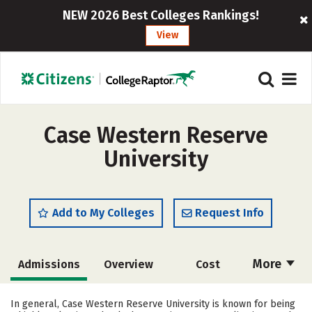
NEW 2026 Best Colleges Rankings!
View
Case Western Reserve
University
Add to My Colleges
Request Info
More
Admissions
Overview
Cost
Scholarships
Academics
In general, Case Western Reserve University is known for being