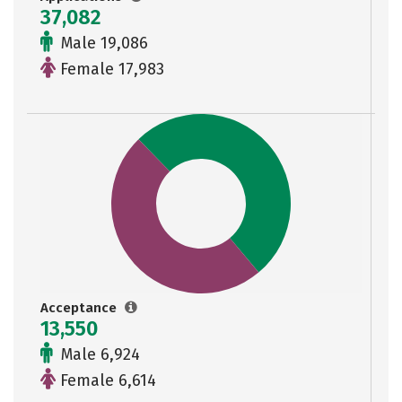
37,082
Male 19,086
Female 17,983
Acceptance
13,550
Male 6,924
Female 6,614