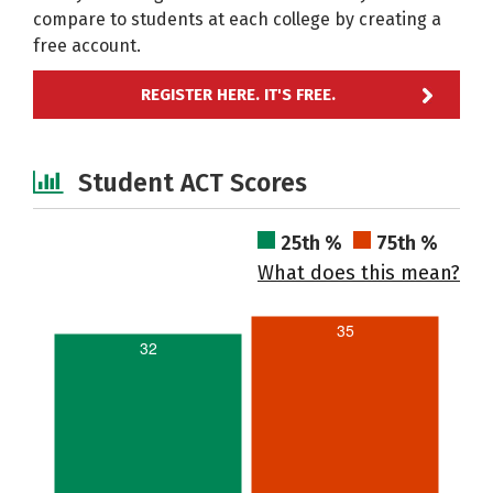
compare to students at each college by creating a
free account.
REGISTER HERE. IT'S FREE.
Student ACT Scores
25th %
75th %
What does this mean?
35
32