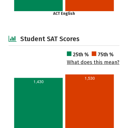
ACT English
Student SAT Scores
25th %
75th %
What does this mean?
1,530
1,430