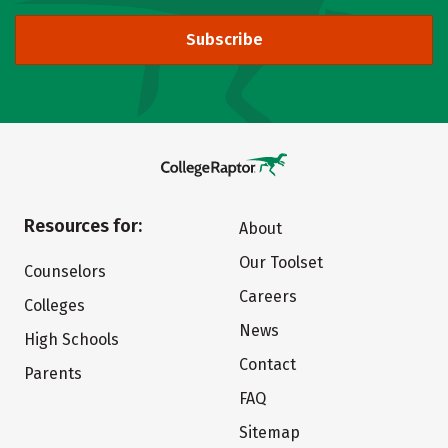
Subscribe
Resources for:
About
Our Toolset
Counselors
Careers
Colleges
News
High Schools
Contact
Parents
FAQ
Sitemap