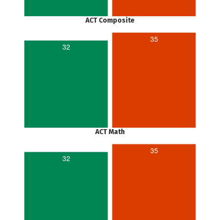
ACT Composite
35
32
ACT Math
35
32