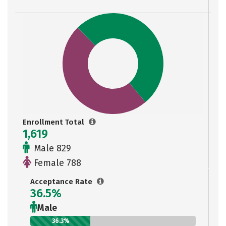
Enrollment Total
1,619
Male 829
Female 788
Acceptance Rate
36.5%
Male
36.3%