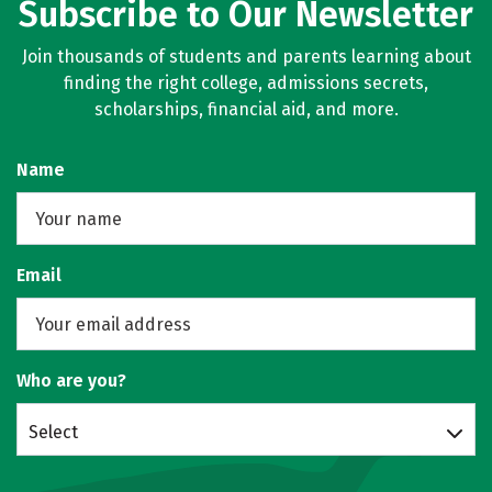
Subscribe to Our Newsletter
Join thousands of students and parents learning about
finding the right college, admissions secrets,
scholarships, financial aid, and more.
Name
Email
Who are you?
Select