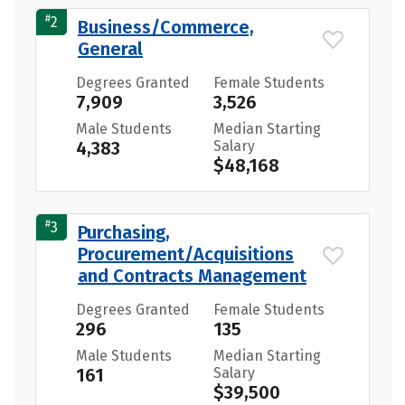
#
2
Business/Commerce,
General
Degrees Granted
Female Students
7,909
3,526
Male Students
Median Starting
4,383
Salary
$48,168
#
3
Purchasing,
Procurement/Acquisitions
and Contracts Management
Degrees Granted
Female Students
296
135
Male Students
Median Starting
161
Salary
$39,500