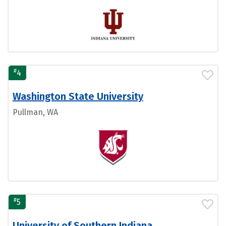
#
4
Washington State University
Pullman, WA
#
5
University of Southern Indiana