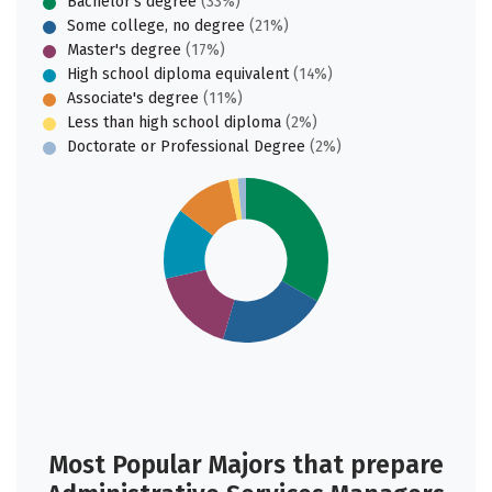
Bachelor's degree
(33%)
Some college, no degree
(21%)
Master's degree
(17%)
High school diploma equivalent
(14%)
Associate's degree
(11%)
Less than high school diploma
(2%)
Doctorate or Professional Degree
(2%)
Most Popular Majors that prepare