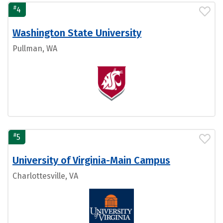
#
4
Washington State University
Pullman, WA
#
5
University of Virginia-Main Campus
Charlottesville, VA