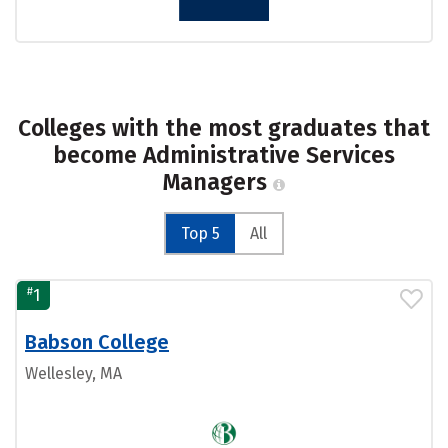
Colleges with the most graduates that
become Administrative Services
Managers
Top 5
All
#
1
Babson College
Wellesley, MA