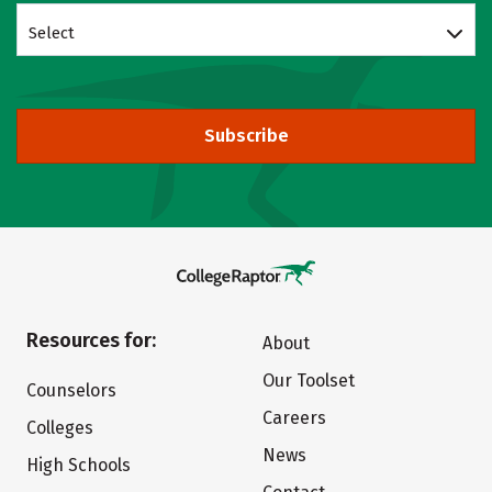
Select
Subscribe
Resources for:
About
Our Toolset
Counselors
Careers
Colleges
News
High Schools