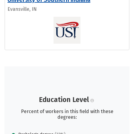
Evansville, IN
Education Level
Percent of workers in this field with these
degrees: