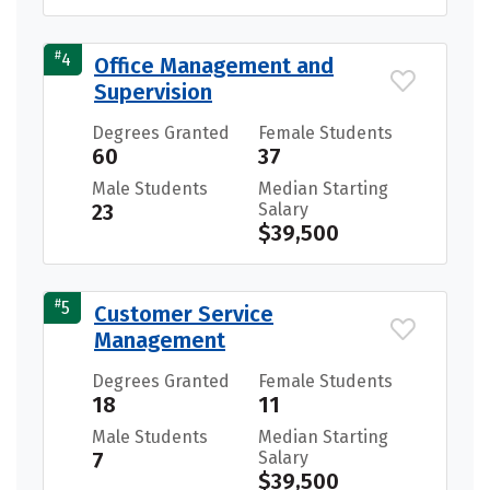
#
4
Office Management and
Supervision
Degrees Granted
Female Students
60
37
Male Students
Median Starting
23
Salary
$39,500
#
5
Customer Service
Management
Degrees Granted
Female Students
18
11
Male Students
Median Starting
7
Salary
$39,500