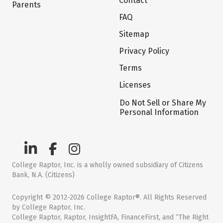
Contact
Parents
FAQ
Sitemap
Privacy Policy
Terms
Licenses
Do Not Sell or Share My
Personal Information
College Raptor, Inc. is a wholly owned subsidiary of Citizens
Bank, N.A. (Citizens)
Copyright © 2012-2026 College Raptor®. All Rights Reserved
by College Raptor, Inc.
College Raptor, Raptor, InsightFA, FinanceFirst, and “The Right