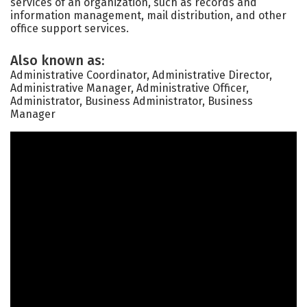
services of an organization, such as records and
information management, mail distribution, and other
office support services.
Also known as:
Administrative Coordinator, Administrative Director,
Administrative Manager, Administrative Officer,
Administrator, Business Administrator, Business
Manager