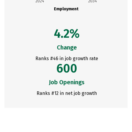
2024
2034
Employment
4.2%
Change
Ranks #46 in job growth rate
600
Job Openings
Ranks #12 in net job growth