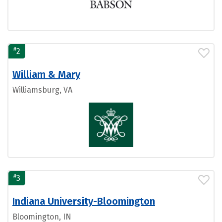
#
2
William & Mary
Williamsburg, VA
#
3
Indiana University-Bloomington
Bloomington, IN