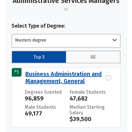
Administrative Services Managers
Select Type of Degree:
Masters degree
Top 5
All
#
1
Business Administration and
Management, General
Degrees Granted
Female Students
96,859
47,682
Male Students
Median Starting
49,177
Salary
$39,500