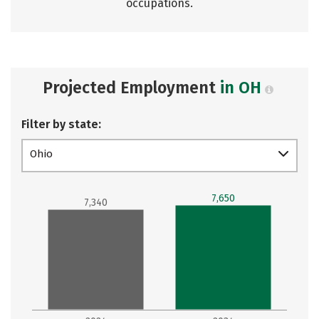
occupations.
Projected Employment
in OH
Filter by state:
Ohio
7,650
7,340