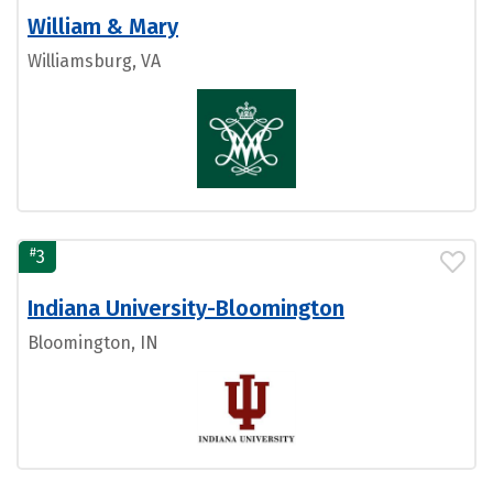
William & Mary
Williamsburg, VA
#
3
Indiana University-Bloomington
Bloomington, IN