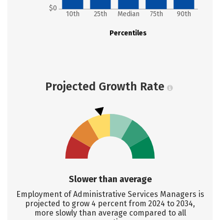
$0
10th
25th
Median
75th
90th
Percentiles
Projected Growth Rate
Slower than average
Employment of Administrative Services Managers is
projected to grow 4 percent from 2024 to 2034,
more slowly than average compared to all