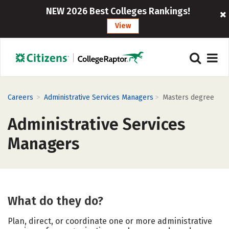
NEW 2026 Best Colleges Rankings!
View
>
>
Careers
Administrative Services Managers
Masters degree
Administrative Services
Managers
What do they do?
Plan, direct, or coordinate one or more administrative