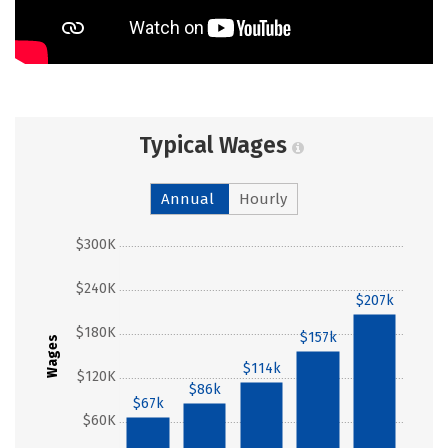
Typical Wages
Annual
Hourly
$300K
$240K
$207k
$180K
$157k
Wages
$114k
$120K
$86k
$67k
$60K