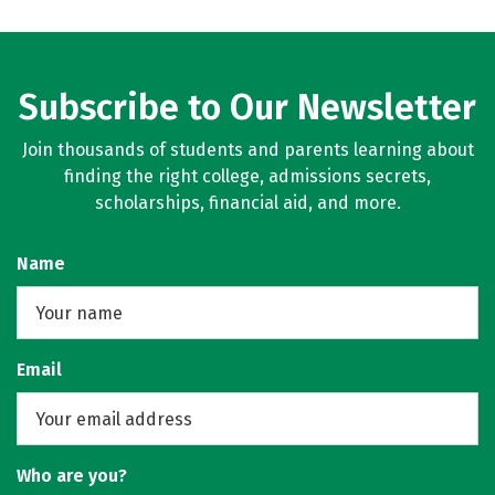
Subscribe to Our Newsletter
Join thousands of students and parents learning about
finding the right college, admissions secrets,
scholarships, financial aid, and more.
Name
Email
Who are you?