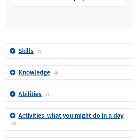
Skills
Knowledge
Abilities
Activities: what you might do in a day