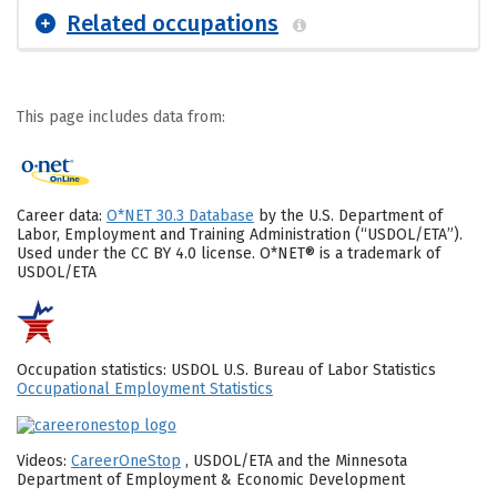
Related occupations
This page includes data from:
Career data:
O*NET 30.3 Database
by the U.S. Department of
Labor, Employment and Training Administration (“USDOL/ETA”).
Used under the CC BY 4.0 license. O*NET® is a trademark of
USDOL/ETA
Occupation statistics: USDOL U.S. Bureau of Labor Statistics
Occupational Employment Statistics
Videos:
CareerOneStop
, USDOL/ETA and the Minnesota
Department of Employment & Economic Development