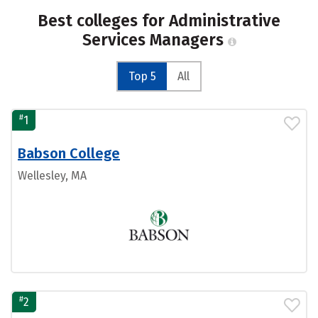
Best colleges for Administrative
Services Managers
Top 5
All
#
1
Babson College
Wellesley, MA
#
2