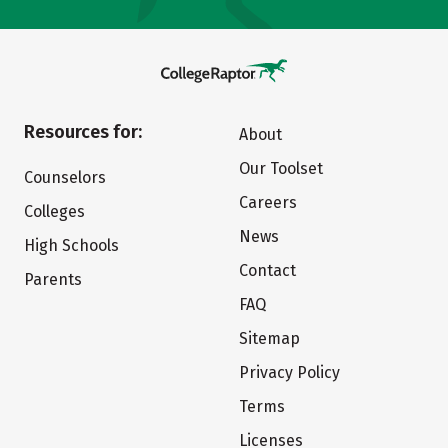
Resources for:
About
Our Toolset
Counselors
Careers
Colleges
News
High Schools
Contact
Parents
FAQ
Sitemap
Privacy Policy
Terms
Licenses