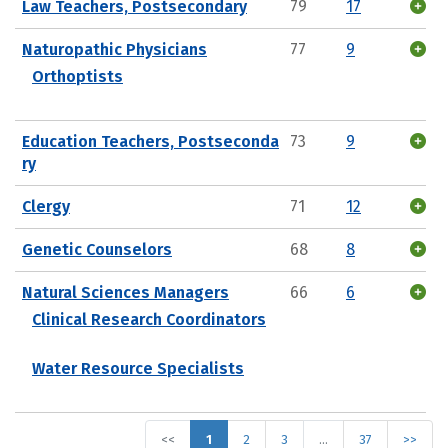
Law Teachers, Postsecondary
79
17
Naturopathic Physicians
77
9
Orthoptists
Education Teachers, Postseconda
73
9
ry
Clergy
71
12
Genetic Counselors
68
8
Natural Sciences Managers
66
6
Clinical Research Coordinators
Water Resource Specialists
<<
1
2
3
…
37
>>