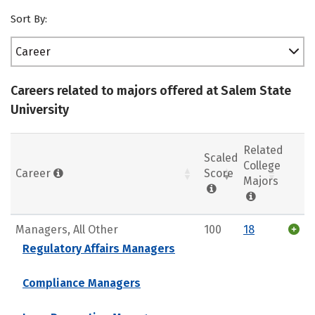
Sort By:
Career
Careers related to majors offered at Salem State
University
Related
Scaled
College
Career
Score
Majors
Managers, All Other
100
18
Regulatory Affairs Managers
Compliance Managers