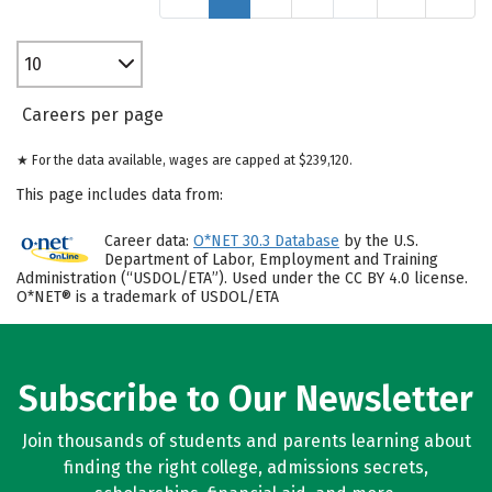
10
Careers per page
★ For the data available, wages are capped at $239,120.
This page includes data from:
Career data:
O*NET 30.3 Database
by the U.S.
Department of Labor, Employment and Training
Administration (“USDOL/ETA”). Used under the CC BY 4.0 license.
O*NET® is a trademark of USDOL/ETA
Subscribe to Our Newsletter
Join thousands of students and parents learning about
finding the right college, admissions secrets,