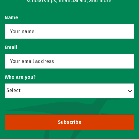
scholarships, financial aid, and more.
Name
Email
Who are you?
Select
Subscribe