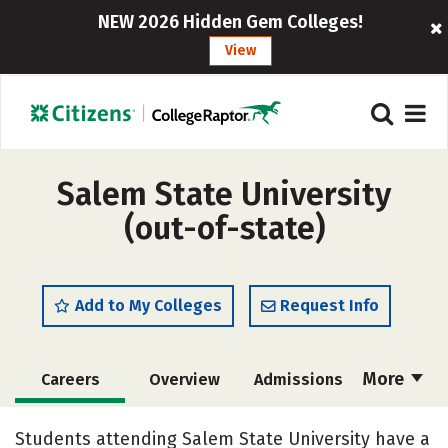
NEW 2026 Hidden Gem Colleges!
View
Salem State University
(out-of-state)
Add to My Colleges
Request Info
More
Careers
Overview
Admissions
Cost
Academics
Majors
Students attending Salem State University have a