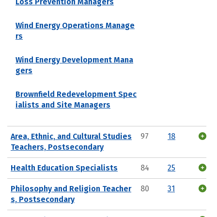
Loss Prevention Managers
Wind Energy Operations Manage
rs
Wind Energy Development Mana
gers
Brownfield Redevelopment Spec
ialists and Site Managers
Area, Ethnic, and Cultural Studies
97
18
Teachers, Postsecondary
Health Education Specialists
84
25
Philosophy and Religion Teacher
80
31
s, Postsecondary