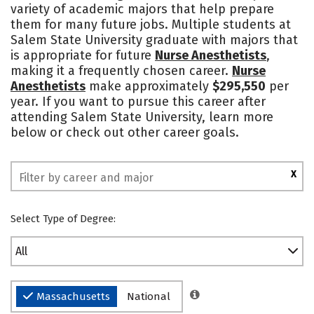
variety of academic majors that help prepare
Campus Life
Social Media
them for many future jobs. Multiple students at
Salem State University graduate with majors that
Safety
Rankings
is appropriate for future
Nurse Anesthetists
,
making it a frequently chosen career.
Nurse
Anesthetists
make approximately
$295,550
per
year. If you want to pursue this career after
attending Salem State University, learn more
below or check out other career goals.
X
Select Type of Degree:
All
Massachusetts
National