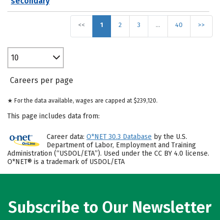
secondary
<<
1
2
3
…
40
>>
10
Careers per page
★ For the data available, wages are capped at $239,120.
This page includes data from:
Career data:
O*NET 30.3 Database
by the U.S.
Department of Labor, Employment and Training
Administration (“USDOL/ETA”). Used under the CC BY 4.0 license.
O*NET® is a trademark of USDOL/ETA
Subscribe to Our Newsletter