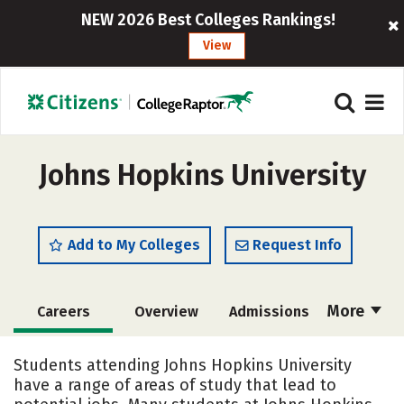
NEW 2026 Best Colleges Rankings!
View
Johns Hopkins University
Add to My Colleges
Request Info
More
Careers
Overview
Admissions
Cost
Academics
Majors
Students attending Johns Hopkins University
have a range of areas of study that lead to
Campus Life
Social Media