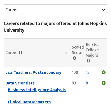
Career
Careers related to majors offered at Johns Hopkins
University
Related
Scaled
College
Career
Score
Majors
Law Teachers, Postsecondary
100
15
Data Scientists
93
8
Business Intelligence Analysts
Clinical Data Managers