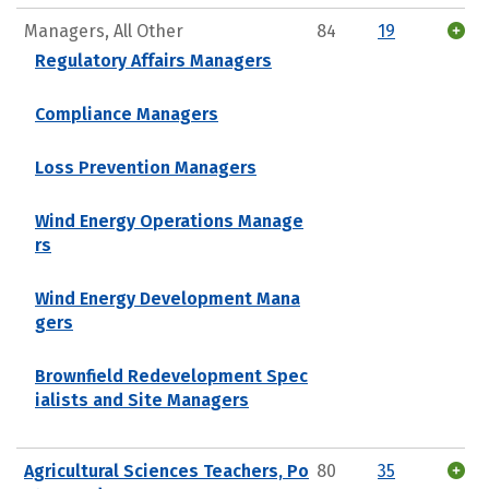
Managers, All Other
84
19
Regulatory Affairs Managers
Compliance Managers
Loss Prevention Managers
Wind Energy Operations Manage
rs
Wind Energy Development Mana
gers
Brownfield Redevelopment Spec
ialists and Site Managers
Agricultural Sciences Teachers, Po
80
35