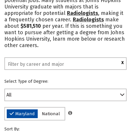
potential jobs. Many students at Johns Hopkins
University graduate with majors that is
Safety
Rankings
appropriate for potential
Radiologists
, making it
a frequently chosen career.
Radiologists
make
about
$581,510
per year. If this is something you
want to pursue after getting a degree from Johns
Hopkins University, learn more below or research
other careers.
X
Select Type of Degree:
All
Maryland
National
Sort By: