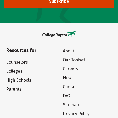
Subscribe
Resources for:
About
Our Toolset
Counselors
Careers
Colleges
News
High Schools
Contact
Parents
FAQ
Sitemap
Privacy Policy