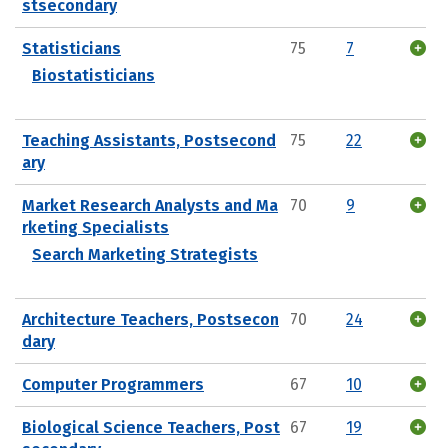
stsecondary
Statisticians
75
7
Biostatisticians
Teaching Assistants, Postsecond
75
22
ary
Market Research Analysts and Ma
70
9
rketing Specialists
Search Marketing Strategists
Architecture Teachers, Postsecon
70
24
dary
Computer Programmers
67
10
Biological Science Teachers, Post
67
19