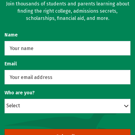
Join thousands of students and parents learning about
finding the right college, admissions secrets,
scholarships, financial aid, and more.
Name
Email
Who are you?
Select