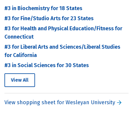
#3 in Biochemistry for 18 States
#3 for Fine/Studio Arts for 23 States
#3 for Health and Physical Education/Fitness for
Connecticut
#3 for Liberal Arts and Sciences/Liberal Studies
for California
#3 in Social Sciences for 30 States
View All
View shopping sheet for Wesleyan University