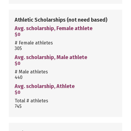
Athletic Scholarships
(not need based)
Avg. scholarship, Female athlete
$0
# Female athletes
305
Avg. scholarship, Male athlete
$0
# Male athletes
440
Avg. scholarship, Athlete
$0
Total # athletes
745