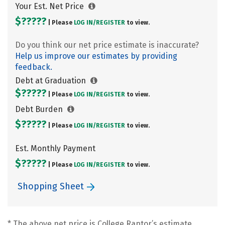
Your Est. Net Price
$?????
| Please
LOG IN/
REGISTER
to view.
Do you think our net price estimate is inaccurate?
Help us improve our estimates by providing
feedback.
Debt at Graduation
$?????
| Please
LOG IN/
REGISTER
to view.
Debt Burden
$?????
| Please
LOG IN/
REGISTER
to view.
Est. Monthly Payment
$?????
| Please
LOG IN/
REGISTER
to view.
Shopping Sheet
* The above net price is College Raptor’s estimate.