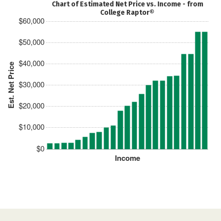
Chart of Estimated Net Price vs. Income - from
College Raptor®
$60,000
$50,000
$40,000
Est. Net Price
$30,000
$20,000
$10,000
$0
Income