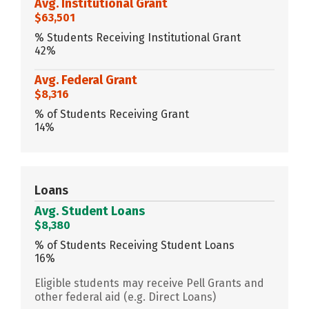
Avg. Institutional Grant
$63,501
% Students Receiving Institutional Grant
42%
Avg. Federal Grant
$8,316
% of Students Receiving Grant
14%
Loans
Avg. Student Loans
$8,380
% of Students Receiving Student Loans
16%
Eligible students may receive Pell Grants and
other federal aid (e.g. Direct Loans)