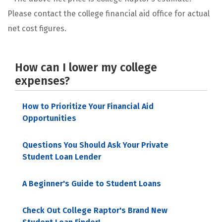
Please contact the college financial aid office for actual
net cost figures.
How can I lower my college
expenses?
How to Prioritize Your Financial Aid
Opportunities
Questions You Should Ask Your Private
Student Loan Lender
A Beginner's Guide to Student Loans
Check Out College Raptor's Brand New