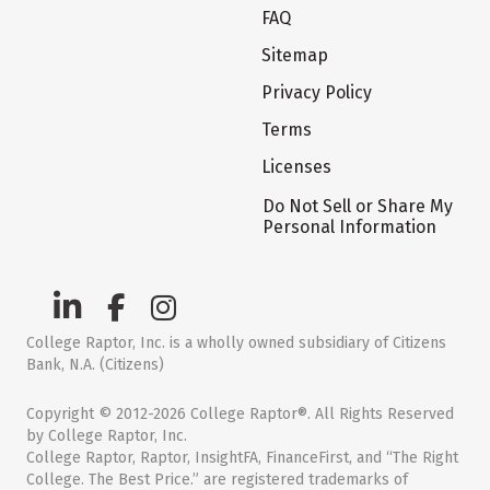
FAQ
Sitemap
Privacy Policy
Terms
Licenses
Do Not Sell or Share My
Personal Information
College Raptor, Inc. is a wholly owned subsidiary of Citizens
Bank, N.A. (Citizens)
Copyright © 2012-2026 College Raptor®. All Rights Reserved
by College Raptor, Inc.
College Raptor, Raptor, InsightFA, FinanceFirst, and “The Right
College. The Best Price.” are registered trademarks of