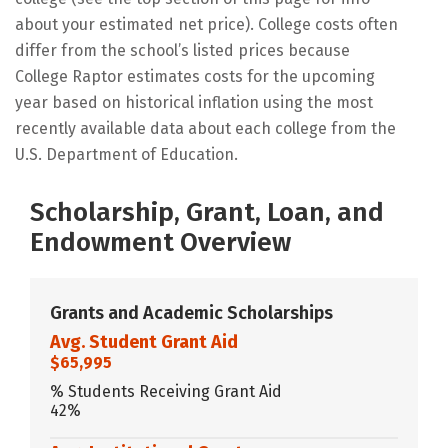
about your estimated net price). College costs often
differ from the school’s listed prices because
College Raptor estimates costs for the upcoming
year based on historical inflation using the most
recently available data about each college from the
U.S. Department of Education.
Scholarship, Grant, Loan, and
Endowment Overview
Grants and Academic Scholarships
Avg. Student Grant Aid
$65,995
% Students Receiving Grant Aid
42%