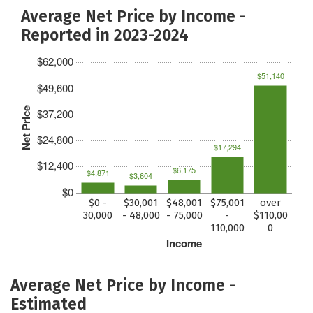
Average Net Price by Income -
Reported in 2023-2024
$62,000
$51,140
$49,600
Net Price
$37,200
$24,800
$17,294
$12,400
$6,175
$4,871
$3,604
$0
$0 -
$30,001
$48,001
$75,001
over
30,000
- 48,000
- 75,000
-
$110,00
110,000
0
Income
Average Net Price by Income -
Estimated