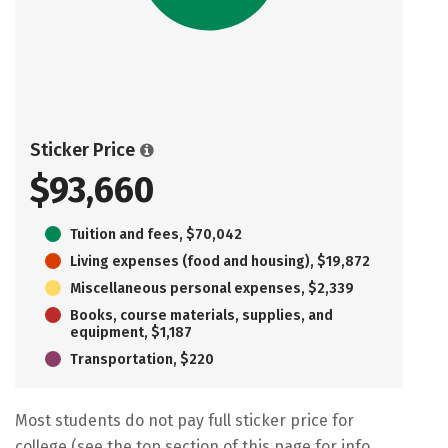
Sticker Price
$93,660
Tuition and fees, $70,042
Living expenses (food and housing), $19,872
Miscellaneous personal expenses, $2,339
Books, course materials, supplies, and
equipment, $1,187
Transportation, $220
Most students do not pay full sticker price for
college (see the top section of this page for info