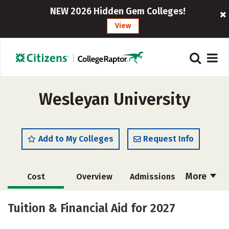
NEW 2026 Hidden Gem Colleges!
View
Wesleyan University
Add to My Colleges
Request Info
More
Cost
Overview
Admissions
Academics
Majors
Campus Life
Tuition & Financial Aid for 2027
Social Media
Safety
Rankings