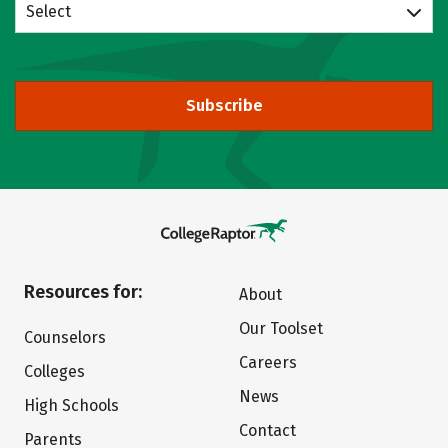
Select
Subscribe
Resources for:
About
Our Toolset
Counselors
Careers
Colleges
News
High Schools
Contact
Parents