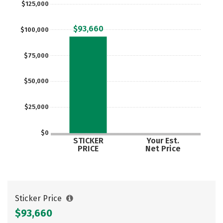
$125,000
Careers
$93,660
$100,000
$75,000
$50,000
$25,000
$0
STICKER
Your Est.
PRICE
Net Price
Sticker Price
$93,660