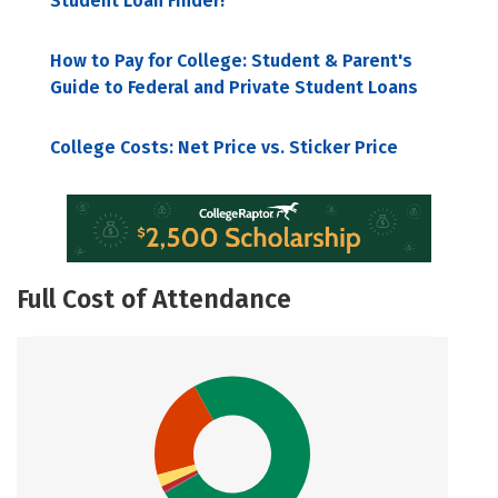
Student Loan Finder!
How to Pay for College: Student & Parent's
Guide to Federal and Private Student Loans
College Costs: Net Price vs. Sticker Price
Full Cost of Attendance