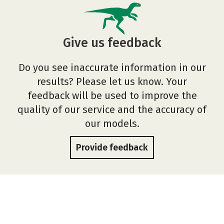
Give us feedback
Do you see inaccurate information in our
results? Please let us know. Your
feedback will be used to improve the
quality of our service and the accuracy of
our models.
Provide feedback