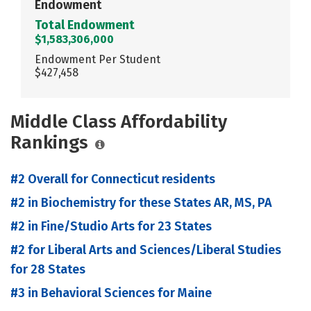
Endowment
Total Endowment
$1,583,306,000
Endowment Per Student
$427,458
Middle Class Affordability
Rankings
#2 Overall for Connecticut residents
#2 in Biochemistry for these States AR, MS, PA
#2 in Fine/Studio Arts for 23 States
#2 for Liberal Arts and Sciences/Liberal Studies
for 28 States
#3 in Behavioral Sciences for Maine