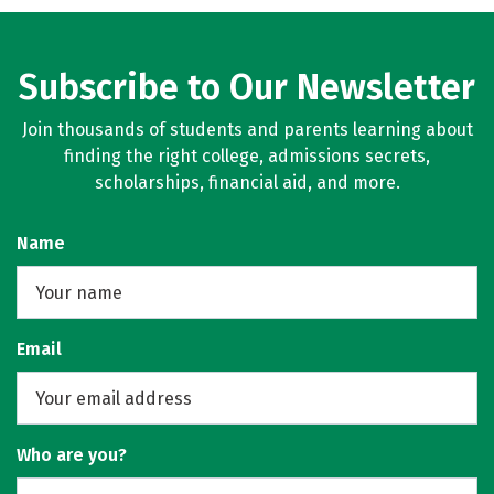
Subscribe to Our Newsletter
Join thousands of students and parents learning about
finding the right college, admissions secrets,
scholarships, financial aid, and more.
Name
Email
Who are you?