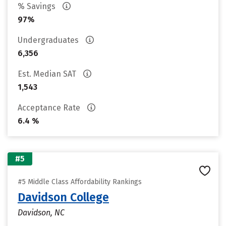
% Savings
97%
Undergraduates
6,356
Est. Median SAT
1,543
Acceptance Rate
6.4 %
#5
#5 Middle Class Affordability Rankings
Davidson College
Davidson, NC