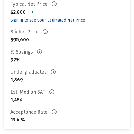
Typical Net Price
•
$2,800
Sign in to see your Estimated Net Price
Sticker Price
$95,600
% Savings
97%
Undergraduates
1,869
Est. Median SAT
1,454
Acceptance Rate
13.4 %