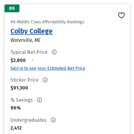
#6
#6 Middle Class Affordability Rankings
Colby College
Waterville, ME
Typical Net Price
•
$3,800
Sign in to see your Estimated Net Price
Sticker Price
$91,300
% Savings
96%
Undergraduates
2,412