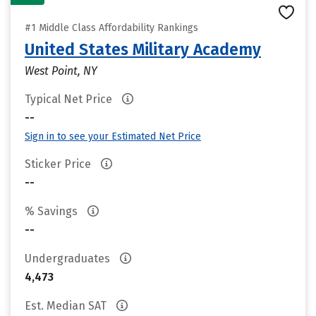
#1 Middle Class Affordability Rankings
United States Military Academy
West Point, NY
Typical Net Price
--
Sign in to see your Estimated Net Price
Sticker Price
--
% Savings
--
Undergraduates
4,473
Est. Median SAT