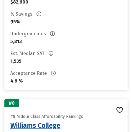
$82,600
% Savings
95%
Undergraduates
5,813
Est. Median SAT
1,535
Acceptance Rate
4.6 %
#8
#8 Middle Class Affordability Rankings
Williams College