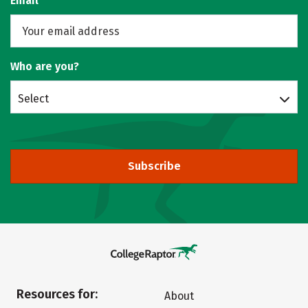
Email
Who are you?
Select
Subscribe
Resources for:
About