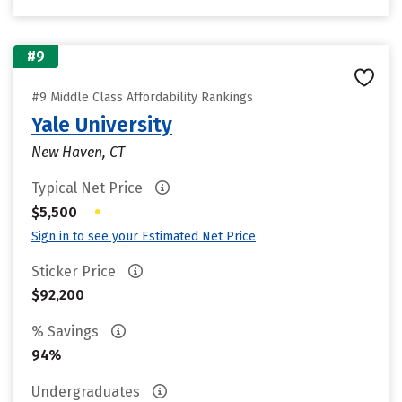
#9
#9 Middle Class Affordability Rankings
Yale University
New Haven, CT
Typical Net Price
•
$5,500
Sign in to see your Estimated Net Price
Sticker Price
$92,200
% Savings
94%
Undergraduates