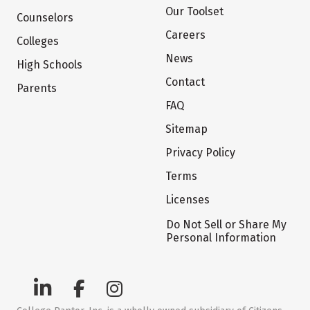
Our Toolset
Counselors
Careers
Colleges
News
High Schools
Contact
Parents
FAQ
Sitemap
Privacy Policy
Terms
Licenses
Do Not Sell or Share My
Personal Information