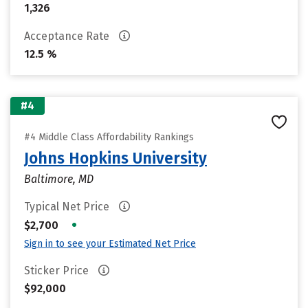
1,326
Acceptance Rate
12.5 %
#4
#4 Middle Class Affordability Rankings
Johns Hopkins University
Baltimore, MD
Typical Net Price
•
$2,700
Sign in to see your Estimated Net Price
Sticker Price
$92,000