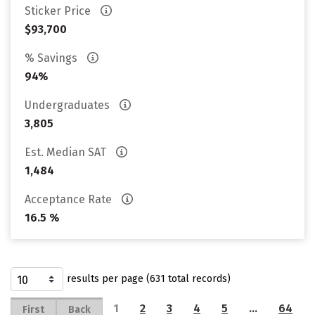
Sticker Price
$93,700
% Savings
94%
Undergraduates
3,805
Est. Median SAT
1,484
Acceptance Rate
16.5 %
results per page (631 total records)
1
2
3
4
5
…
64
First
Back