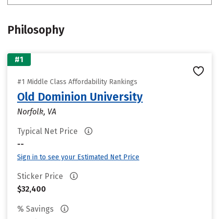
Philosophy
#1
#1 Middle Class Affordability Rankings
Old Dominion University
Norfolk, VA
Typical Net Price
--
Sign in to see your Estimated Net Price
Sticker Price
$32,400
% Savings