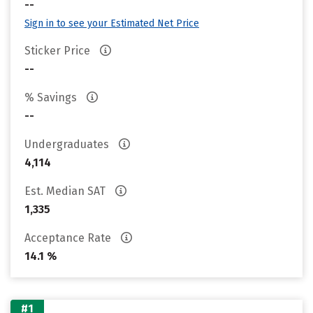
--
Sign in to see your Estimated Net Price
Sticker Price
--
% Savings
--
Undergraduates
4,114
Est. Median SAT
1,335
Acceptance Rate
14.1 %
#1