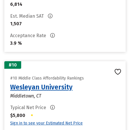
6,814
Est. Median SAT
1,507
Acceptance Rate
3.9 %
#10
#10 Middle Class Affordability Rankings
Wesleyan University
Middletown, CT
Typical Net Price
•
$5,800
Sign in to see your Estimated Net Price