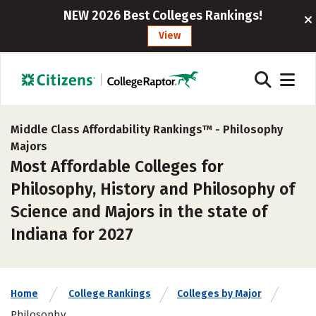
NEW 2026 Best Colleges Rankings!
View
Middle Class Affordability Rankings™ -
Philosophy
Majors
Most Affordable Colleges for
Philosophy, History and Philosophy of
Science and Majors in the state of
Indiana for 2027
Home
College Rankings
Colleges by Major
Philosophy