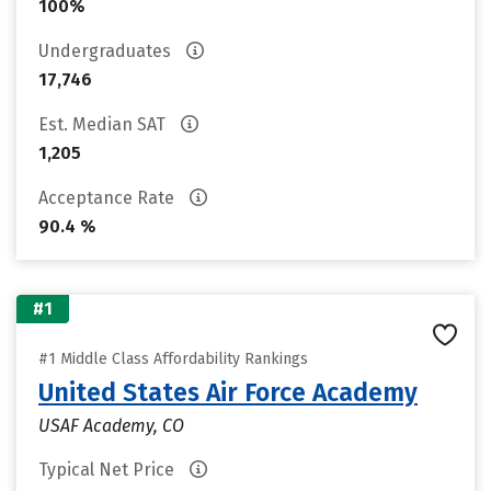
100%
Undergraduates
17,746
Est. Median SAT
1,205
Acceptance Rate
90.4 %
#1
#1 Middle Class Affordability Rankings
United States Air Force Academy
USAF Academy, CO
Typical Net Price