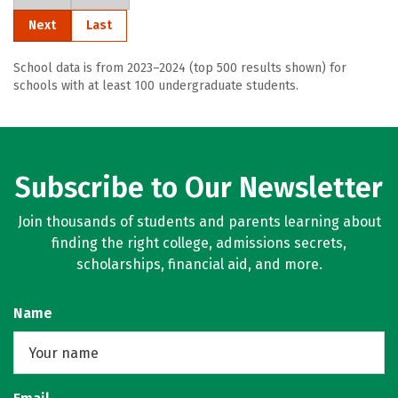
Next
Last
School data is from 2023–2024 (top 500 results shown) for
schools with at least 100 undergraduate students.
Subscribe to Our Newsletter
Join thousands of students and parents learning about
finding the right college, admissions secrets,
scholarships, financial aid, and more.
Name