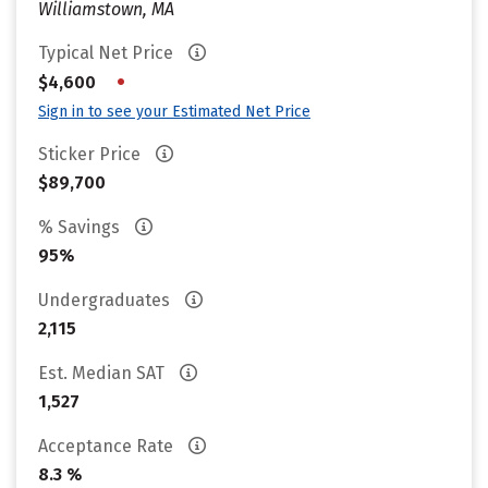
Williamstown, MA
Typical Net Price
•
$4,600
Sign in to see your Estimated Net Price
Sticker Price
$89,700
% Savings
95%
Undergraduates
2,115
Est. Median SAT
1,527
Acceptance Rate
8.3 %