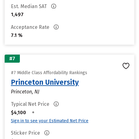
Est. Median SAT
1,497
Acceptance Rate
7.1 %
#7
#7 Middle Class Affordability Rankings
Princeton University
Princeton, NJ
Typical Net Price
•
$4,100
Sign in to see your Estimated Net Price
Sticker Price