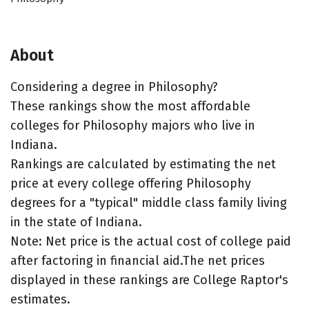
About
Considering a degree in Philosophy?
These rankings show the most affordable
colleges for Philosophy majors who live in
Indiana.
Rankings are calculated by estimating the net
price at every college offering Philosophy
degrees for a "typical" middle class family living
in the state of Indiana.
Note: Net price is the actual cost of college paid
after factoring in financial aid.The net prices
displayed in these rankings are College Raptor's
estimates.