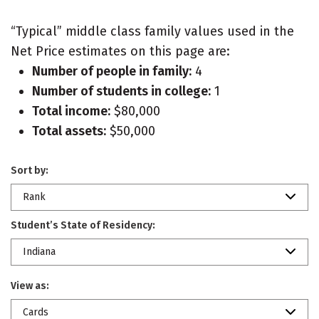
“Typical” middle class family values used in the
Net Price estimates on this page are:
Number of people in family:
4
Number of students in college:
1
Total income:
$80,000
Total assets:
$50,000
Sort by:
Rank
Student’s State of Residency:
Indiana
View as:
Cards