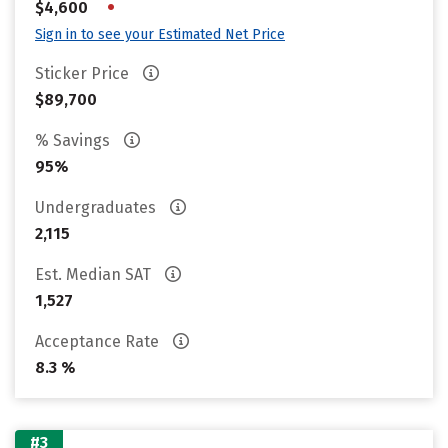
•
$4,600
Sign in to see your Estimated Net Price
Sticker Price
$89,700
% Savings
95%
Undergraduates
2,115
Est. Median SAT
1,527
Acceptance Rate
8.3 %
#3