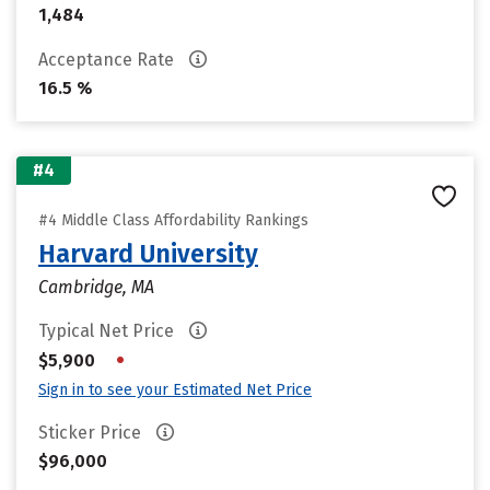
1,484
Acceptance Rate
16.5 %
#4
#4 Middle Class Affordability Rankings
Harvard University
Cambridge, MA
Typical Net Price
•
$5,900
Sign in to see your Estimated Net Price
Sticker Price
$96,000