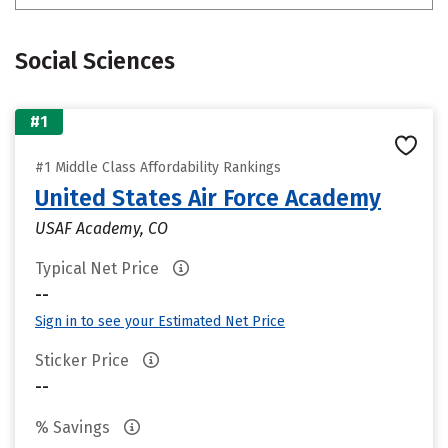
Social Sciences
#1
#1 Middle Class Affordability Rankings
United States Air Force Academy
USAF Academy, CO
Typical Net Price
--
Sign in to see your Estimated Net Price
Sticker Price
--
% Savings