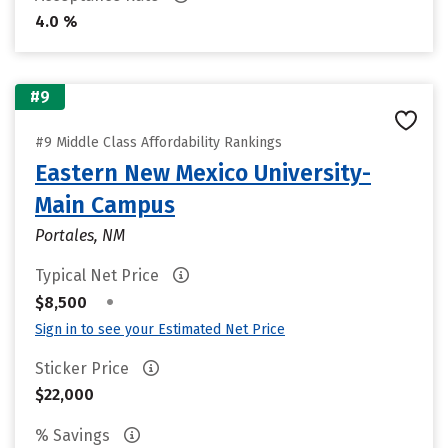
4.0 %
#9
#9 Middle Class Affordability Rankings
Eastern New Mexico University-
Main Campus
Portales, NM
Typical Net Price
•
$8,500
Sign in to see your Estimated Net Price
Sticker Price
$22,000
% Savings