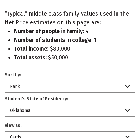
“Typical” middle class family values used in the
Net Price estimates on this page are:
Number of people in family:
4
Number of students in college:
1
Total income:
$80,000
Total assets:
$50,000
Sort by:
Rank
Student’s State of Residency:
Oklahoma
View as:
Cards