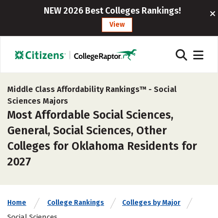
NEW 2026 Best Colleges Rankings!
View
Middle Class Affordability Rankings™ -
Social
Sciences Majors
Most Affordable Social Sciences,
General, Social Sciences, Other
Colleges for Oklahoma Residents for
2027
Home
College Rankings
Colleges by Major
Social Sciences