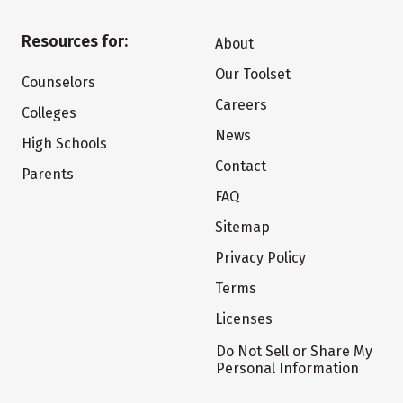
Resources for:
About
Our Toolset
Counselors
Careers
Colleges
News
High Schools
Contact
Parents
FAQ
Sitemap
Privacy Policy
Terms
Licenses
Do Not Sell or Share My
Personal Information