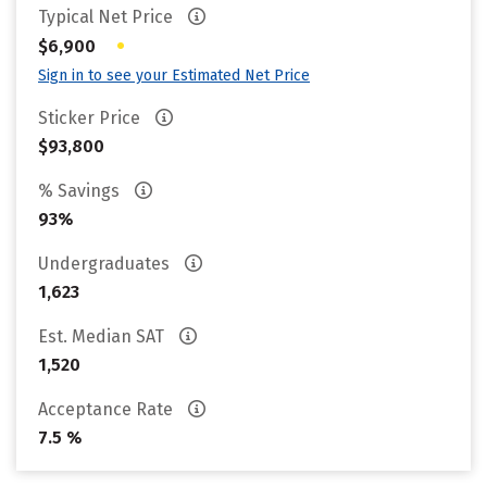
Typical Net Price
•
$6,900
Sign in to see your Estimated Net Price
Sticker Price
$93,800
% Savings
93%
Undergraduates
1,623
Est. Median SAT
1,520
Acceptance Rate
7.5 %