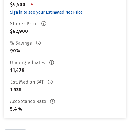
•
$9,500
Sign in to see your Estimated Net Price
Sticker Price
$92,900
% Savings
90%
Undergraduates
11,478
Est. Median SAT
1,536
Acceptance Rate
5.4 %