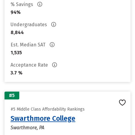
% Savings
94%
Undergraduates
8,844
Est. Median SAT
1,535
Acceptance Rate
3.7 %
#5
#5 Middle Class Affordability Rankings
Swarthmore College
Swarthmore, PA