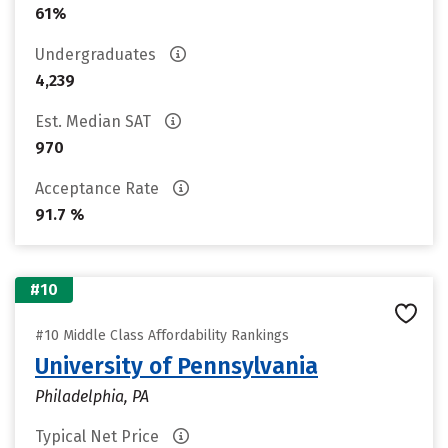
61%
Undergraduates
4,239
Est. Median SAT
970
Acceptance Rate
91.7 %
#10
#10 Middle Class Affordability Rankings
University of Pennsylvania
Philadelphia, PA
Typical Net Price