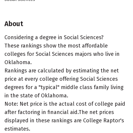
About
Considering a degree in Social Sciences?
These rankings show the most affordable
colleges for Social Sciences majors who live in
Oklahoma.
Rankings are calculated by estimating the net
price at every college offering Social Sciences
degrees for a "typical" middle class family living
in the state of Oklahoma.
Note: Net price is the actual cost of college paid
after factoring in financial aid.The net prices
displayed in these rankings are College Raptor's
estimates.