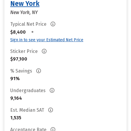
New York
New York, NY
Typical Net Price
•
$8,400
Sign in to see your Estimated Net Price
Sticker Price
$97,100
% Savings
91%
Undergraduates
9,164
Est. Median SAT
1,535
Acceptance Rate