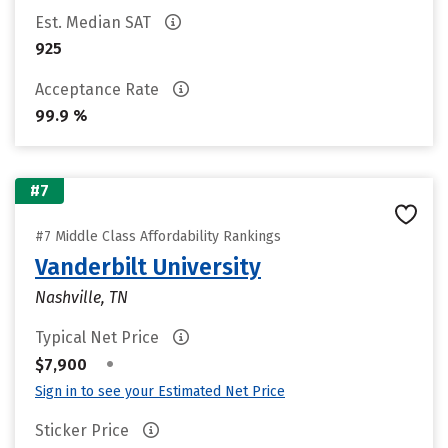
Est. Median SAT
925
Acceptance Rate
99.9 %
#7
#7 Middle Class Affordability Rankings
Vanderbilt University
Nashville, TN
Typical Net Price
•
$7,900
Sign in to see your Estimated Net Price
Sticker Price