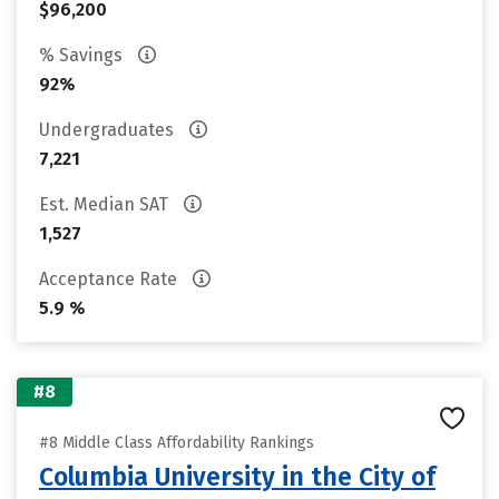
$96,200
% Savings
92%
Undergraduates
7,221
Est. Median SAT
1,527
Acceptance Rate
5.9 %
#8
#8 Middle Class Affordability Rankings
Columbia University in the City of