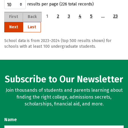
results per page (226 total records)
1
2
3
4
5
…
23
First
Back
Next
Last
School data is from 2023–2024 (top 500 results shown) for
schools with at least 100 undergraduate students.
Subscribe to Our Newsletter
Join thousands of students and parents learning about
finding the right college, admissions secrets,
scholarships, financial aid, and more.
Name