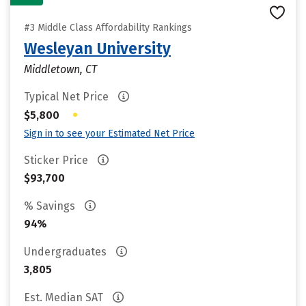
#3 Middle Class Affordability Rankings
Wesleyan University
Middletown, CT
Typical Net Price
•
$5,800
Sign in to see your Estimated Net Price
Sticker Price
$93,700
% Savings
94%
Undergraduates
3,805
Est. Median SAT