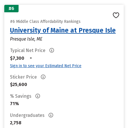
#6
#6 Middle Class Affordability Rankings
University of Maine at Presque Isle
Presque Isle, ME
Typical Net Price
•
$7,300
Sign in to see your Estimated Net Price
Sticker Price
$25,600
% Savings
71%
Undergraduates
2,758