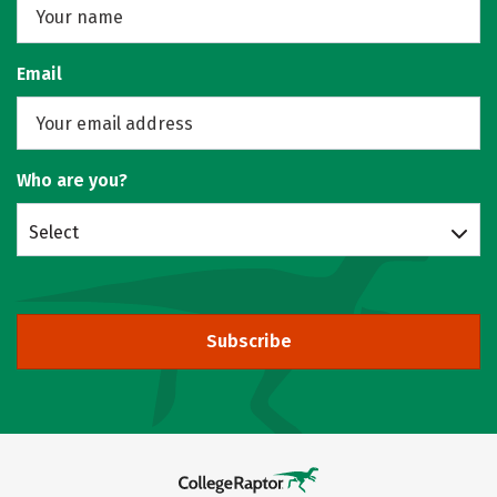
Email
Who are you?
Select
Subscribe