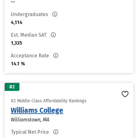
--
Undergraduates
4,114
Est. Median SAT
1,335
Acceptance Rate
14.1 %
#2
#2 Middle Class Affordability Rankings
Williams College
Williamstown, MA
Typical Net Price