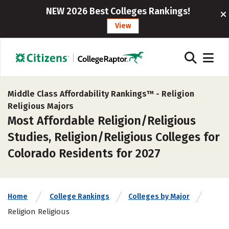
NEW 2026 Best Colleges Rankings!
View
Middle Class Affordability Rankings™ -
Religion
Religious Majors
Most Affordable Religion/Religious
Studies, Religion/Religious Colleges for
Colorado Residents for 2027
Home
College Rankings
Colleges by Major
Religion Religious