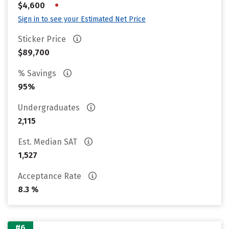
•
$4,600
Sign in to see your Estimated Net Price
Sticker Price
$89,700
% Savings
95%
Undergraduates
2,115
Est. Median SAT
1,527
Acceptance Rate
8.3 %
#6