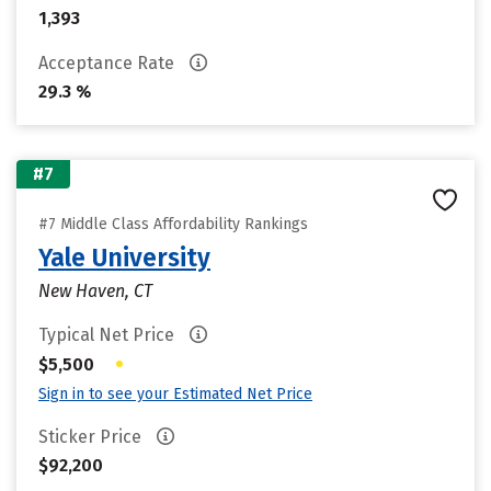
1,393
Acceptance Rate
29.3 %
#7
#7 Middle Class Affordability Rankings
Yale University
New Haven, CT
Typical Net Price
•
$5,500
Sign in to see your Estimated Net Price
Sticker Price
$92,200