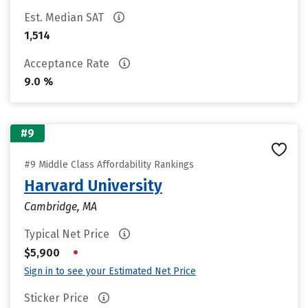
Est. Median SAT
1,514
Acceptance Rate
9.0 %
#9
#9 Middle Class Affordability Rankings
Harvard University
Cambridge, MA
Typical Net Price
•
$5,900
Sign in to see your Estimated Net Price
Sticker Price