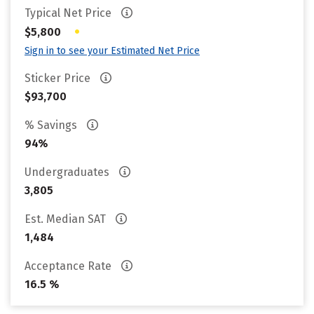
Typical Net Price
•
$5,800
Sign in to see your Estimated Net Price
Sticker Price
$93,700
% Savings
94%
Undergraduates
3,805
Est. Median SAT
1,484
Acceptance Rate
16.5 %