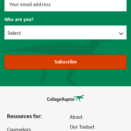
Who are you?
Select
Subscribe
Resources for:
About
Our Toolset
Counselors