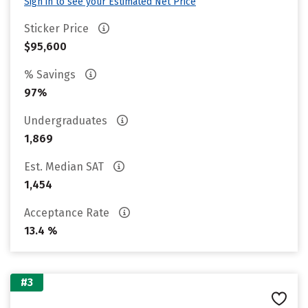
Sign in to see your Estimated Net Price
Sticker Price
$95,600
% Savings
97%
Undergraduates
1,869
Est. Median SAT
1,454
Acceptance Rate
13.4 %
#3