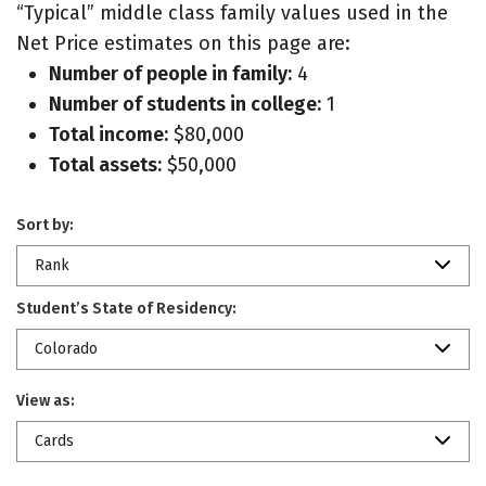
“Typical” middle class family values used in the
Net Price estimates on this page are:
Number of people in family:
4
Number of students in college:
1
Total income:
$80,000
Total assets:
$50,000
Sort by:
Rank
Student’s State of Residency:
Colorado
View as:
Cards