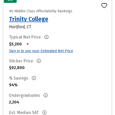
#6 Middle Class Affordability Rankings
Trinity College
Hartford, CT
Typical Net Price
•
$5,200
Sign in to see your Estimated Net Price
Sticker Price
$92,800
% Savings
94%
Undergraduates
2,204
Est. Median SAT