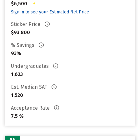
•
$6,500
Sign in to see your Estimated Net Price
Sticker Price
$93,800
% Savings
93%
Undergraduates
1,623
Est. Median SAT
1,520
Acceptance Rate
7.5 %
#6