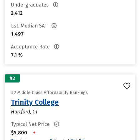
Undergraduates
2,412
Est. Median SAT
1,497
Acceptance Rate
7.1 %
#2
#2 Middle Class Affordability Rankings
Trinity College
Hartford, CT
Typical Net Price
•
$5,800