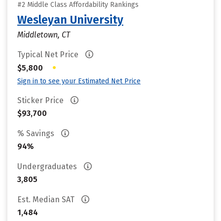
#2 Middle Class Affordability Rankings
Wesleyan University
Middletown, CT
Typical Net Price
•
$5,800
Sign in to see your Estimated Net Price
Sticker Price
$93,700
% Savings
94%
Undergraduates
3,805
Est. Median SAT
1,484