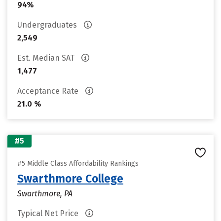
94%
Undergraduates
2,549
Est. Median SAT
1,477
Acceptance Rate
21.0 %
#5
#5 Middle Class Affordability Rankings
Swarthmore College
Swarthmore, PA
Typical Net Price