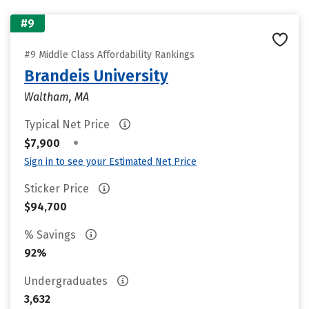
#9
#9 Middle Class Affordability Rankings
Brandeis University
Waltham, MA
Typical Net Price
•
$7,900
Sign in to see your Estimated Net Price
Sticker Price
$94,700
% Savings
92%
Undergraduates
3,632