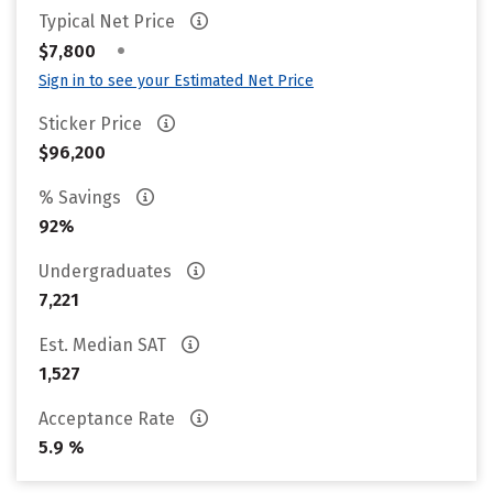
Typical Net Price
•
$7,800
Sign in to see your Estimated Net Price
Sticker Price
$96,200
% Savings
92%
Undergraduates
7,221
Est. Median SAT
1,527
Acceptance Rate
5.9 %