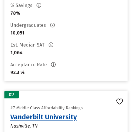
% Savings
78%
Undergraduates
10,051
Est. Median SAT
1,064
Acceptance Rate
92.3 %
#7
#7 Middle Class Affordability Rankings
Vanderbilt University
Nashville, TN