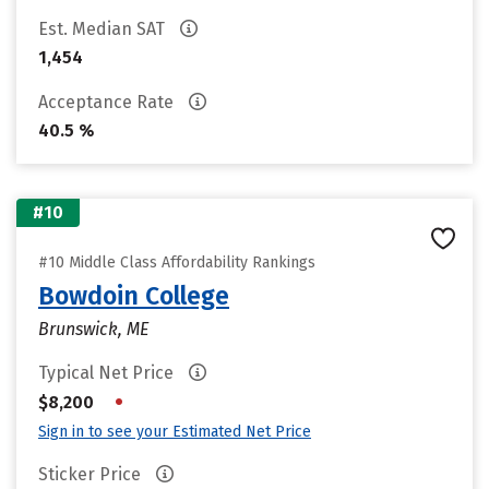
Est. Median SAT
1,454
Acceptance Rate
40.5 %
#10
#10 Middle Class Affordability Rankings
Bowdoin College
Brunswick, ME
Typical Net Price
•
$8,200
Sign in to see your Estimated Net Price
Sticker Price