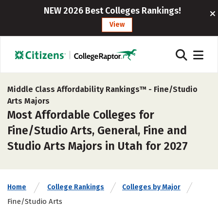
NEW 2026 Best Colleges Rankings!
View
Middle Class Affordability Rankings™ -
Fine/Studio
Arts Majors
Most Affordable Colleges for
Fine/Studio Arts, General, Fine and
Studio Arts Majors in Utah for 2027
Home
College Rankings
Colleges by Major
Fine/Studio Arts