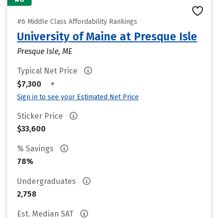
#6 Middle Class Affordability Rankings
University of Maine at Presque Isle
Presque Isle, ME
Typical Net Price
•
$7,300
Sign in to see your Estimated Net Price
Sticker Price
$33,600
% Savings
78%
Undergraduates
2,758
Est. Median SAT