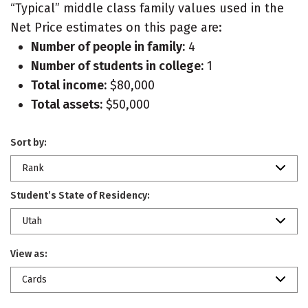
“Typical” middle class family values used in the
Net Price estimates on this page are:
Number of people in family:
4
Number of students in college:
1
Total income:
$80,000
Total assets:
$50,000
Sort by:
Rank
Student’s State of Residency:
Utah
View as:
Cards