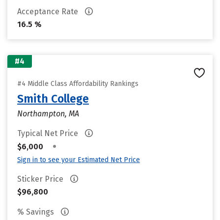
Acceptance Rate
16.5 %
#4
#4 Middle Class Affordability Rankings
Smith College
Northampton, MA
Typical Net Price
•
$6,000
Sign in to see your Estimated Net Price
Sticker Price
$96,800
% Savings