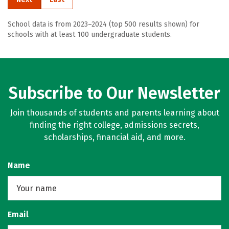
School data is from 2023–2024 (top 500 results shown) for
schools with at least 100 undergraduate students.
Subscribe to Our Newsletter
Join thousands of students and parents learning about
finding the right college, admissions secrets,
scholarships, financial aid, and more.
Name
Email