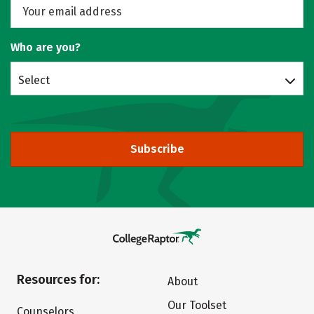
Who are you?
Select
Subscribe
Resources for:
About
Our Toolset
Counselors