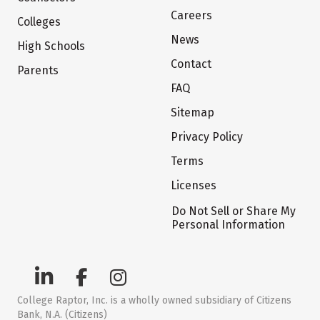
Careers
Colleges
News
High Schools
Contact
Parents
FAQ
Sitemap
Privacy Policy
Terms
Licenses
Do Not Sell or Share My
Personal Information
College Raptor, Inc. is a wholly owned subsidiary of Citizens
Bank, N.A. (Citizens)