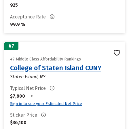
925
Acceptance Rate
99.9 %
#7
#7 Middle Class Affordability Rankings
College of Staten Island CUNY
Staten Island, NY
Typical Net Price
•
$7,800
Sign in to see your Estimated Net Price
Sticker Price
$36,100