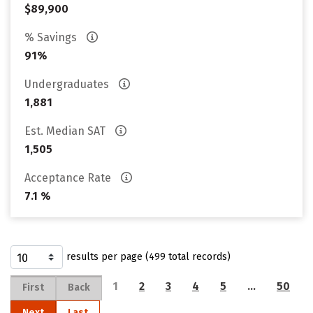
$89,900
% Savings
91%
Undergraduates
1,881
Est. Median SAT
1,505
Acceptance Rate
7.1 %
results per page (499 total records)
1
2
3
4
5
…
50
First
Back
Next
Last