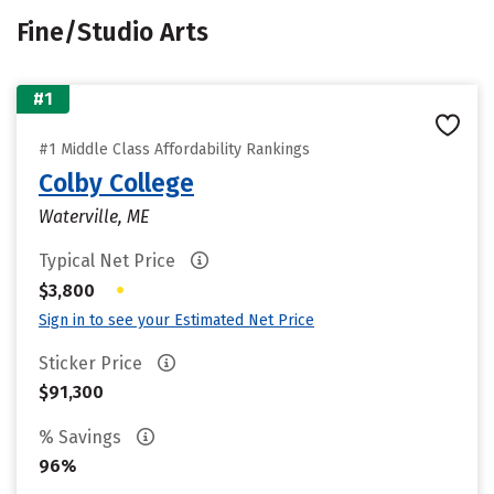
Fine/Studio Arts
#1
#1 Middle Class Affordability Rankings
Colby College
Waterville, ME
Typical Net Price
•
$3,800
Sign in to see your Estimated Net Price
Sticker Price
$91,300
% Savings
96%