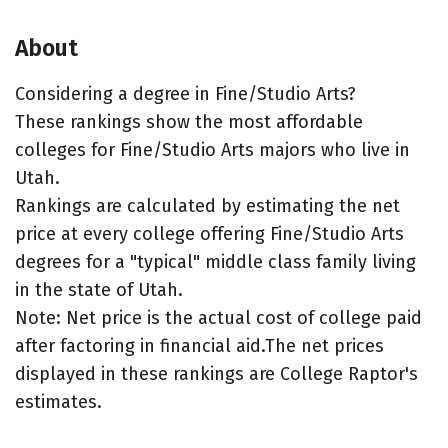
About
Considering a degree in Fine/Studio Arts?
These rankings show the most affordable
colleges for Fine/Studio Arts majors who live in
Utah.
Rankings are calculated by estimating the net
price at every college offering Fine/Studio Arts
degrees for a "typical" middle class family living
in the state of Utah.
Note: Net price is the actual cost of college paid
after factoring in financial aid.The net prices
displayed in these rankings are College Raptor's
estimates.