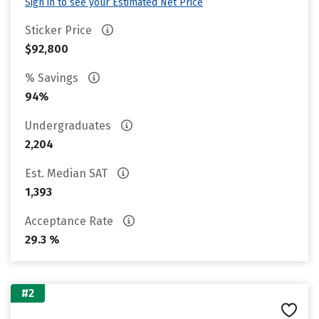
Sign in to see your Estimated Net Price
Sticker Price
$92,800
% Savings
94%
Undergraduates
2,204
Est. Median SAT
1,393
Acceptance Rate
29.3 %
#2