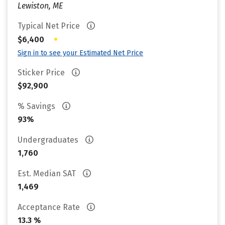
Lewiston, ME
Typical Net Price
•
$6,400
Sign in to see your Estimated Net Price
Sticker Price
$92,900
% Savings
93%
Undergraduates
1,760
Est. Median SAT
1,469
Acceptance Rate
13.3 %