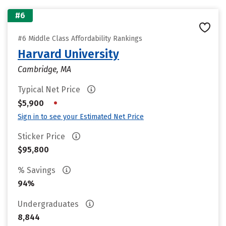
#6
#6 Middle Class Affordability Rankings
Harvard University
Cambridge, MA
Typical Net Price
•
$5,900
Sign in to see your Estimated Net Price
Sticker Price
$95,800
% Savings
94%
Undergraduates
8,844