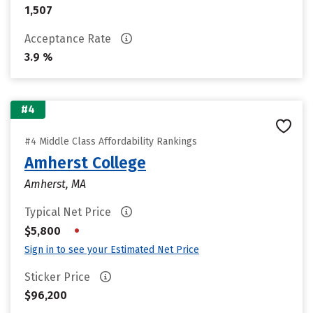
1,507
Acceptance Rate
3.9 %
#4
#4 Middle Class Affordability Rankings
Amherst College
Amherst, MA
Typical Net Price
•
$5,800
Sign in to see your Estimated Net Price
Sticker Price
$96,200