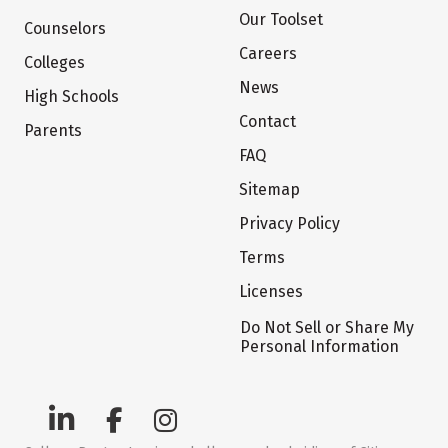
Our Toolset
Counselors
Careers
Colleges
News
High Schools
Contact
Parents
FAQ
Sitemap
Privacy Policy
Terms
Licenses
Do Not Sell or Share My
Personal Information