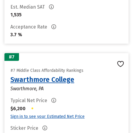
Est. Median SAT
1,535
Acceptance Rate
3.7 %
#7
#7 Middle Class Affordability Rankings
Swarthmore College
Swarthmore, PA
Typical Net Price
•
$6,200
Sign in to see your Estimated Net Price
Sticker Price