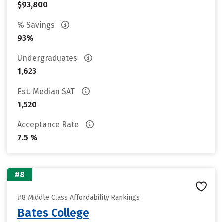
$93,800
% Savings
93%
Undergraduates
1,623
Est. Median SAT
1,520
Acceptance Rate
7.5 %
#8
#8 Middle Class Affordability Rankings
Bates College