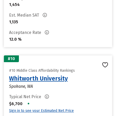
1,454
Est. Median SAT
1,135
Acceptance Rate
12.0 %
#10
#10 Middle Class Affordability Rankings
Whitworth University
Spokane, WA
Typical Net Price
•
$6,700
Sign in to see your Estimated Net Price