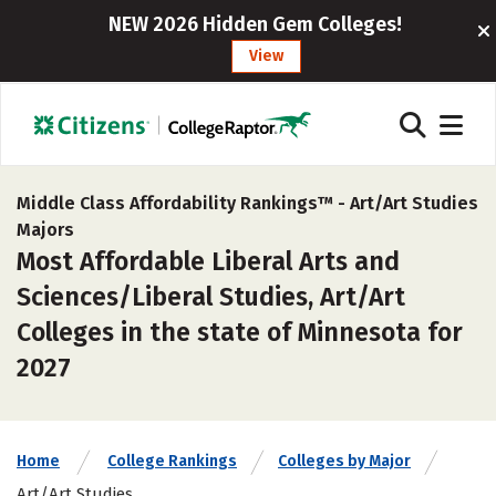
NEW 2026 Hidden Gem Colleges!
View
Middle Class Affordability Rankings™ -
Art/Art Studies
Majors
Most Affordable Liberal Arts and
Sciences/Liberal Studies, Art/Art
Colleges in the state of Minnesota for
2027
Home
College Rankings
Colleges by Major
Art/Art Studies