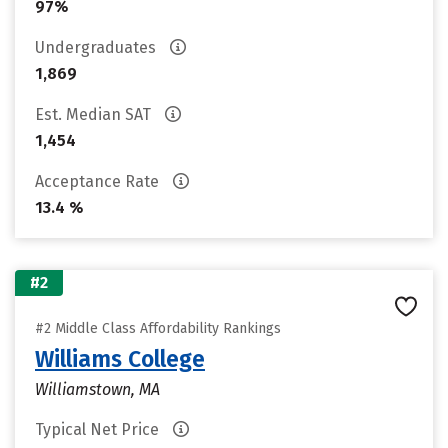
97%
Undergraduates
1,869
Est. Median SAT
1,454
Acceptance Rate
13.4 %
#2
#2 Middle Class Affordability Rankings
Williams College
Williamstown, MA
Typical Net Price