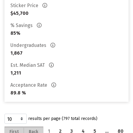
Sticker Price
$45,700
% Savings
85%
Undergraduates
1,867
Est. Median SAT
1,211
Acceptance Rate
89.8 %
results per page (797 total records)
1
2
3
4
5
…
80
First
Back