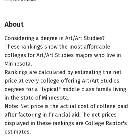
About
Considering a degree in Art/Art Studies?
These rankings show the most affordable
colleges for Art/Art Studies majors who live in
Minnesota.
Rankings are calculated by estimating the net
price at every college offering Art/Art Studies
degrees for a "typical" middle class family living
in the state of Minnesota.
Note: Net price is the actual cost of college paid
after factoring in financial aid.The net prices
displayed in these rankings are College Raptor's
estimates.