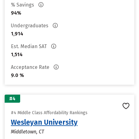
% Savings
94%
Undergraduates
1,914
Est. Median SAT
1,514
Acceptance Rate
9.0 %
#4
#4 Middle Class Affordability Rankings
Wesleyan University
Middletown, CT