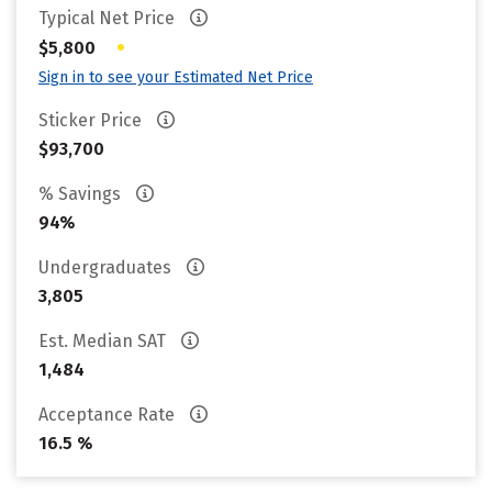
Typical Net Price
•
$5,800
Sign in to see your Estimated Net Price
Sticker Price
$93,700
% Savings
94%
Undergraduates
3,805
Est. Median SAT
1,484
Acceptance Rate
16.5 %