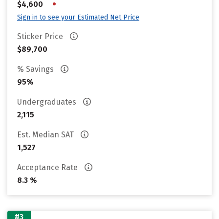
•
$4,600
Sign in to see your Estimated Net Price
Sticker Price
$89,700
% Savings
95%
Undergraduates
2,115
Est. Median SAT
1,527
Acceptance Rate
8.3 %
#3