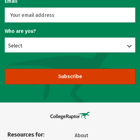
Email
Who are you?
Select
Subscribe
Resources for:
About