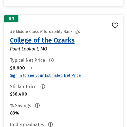
#9
#9 Middle Class Affordability Rankings
College of the Ozarks
Point Lookout, MO
Typical Net Price
•
$6,600
Sign in to see your Estimated Net Price
Sticker Price
$38,400
% Savings
83%
Undergraduates