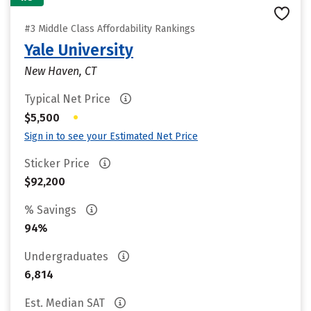
#3 Middle Class Affordability Rankings
Yale University
New Haven, CT
Typical Net Price
•
$5,500
Sign in to see your Estimated Net Price
Sticker Price
$92,200
% Savings
94%
Undergraduates
6,814
Est. Median SAT