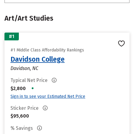
Art/Art Studies
#1
#1 Middle Class Affordability Rankings
Davidson College
Davidson, NC
Typical Net Price
•
$2,800
Sign in to see your Estimated Net Price
Sticker Price
$95,600
% Savings