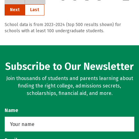
Next
Last
School data is from 2023–2024 (top 500 results shown) for
schools with at least 100 undergraduate students.
Subscribe to Our Newsletter
Join thousands of students and parents learning about
finding the right college, admissions secrets,
scholarships, financial aid, and more.
Name