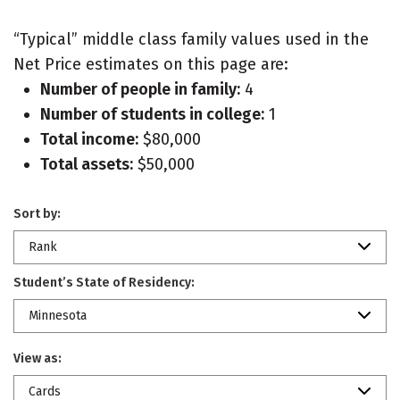
“Typical” middle class family values used in the
Net Price estimates on this page are:
Number of people in family:
4
Number of students in college:
1
Total income:
$80,000
Total assets:
$50,000
Sort by:
Rank
Student’s State of Residency:
Minnesota
View as:
Cards