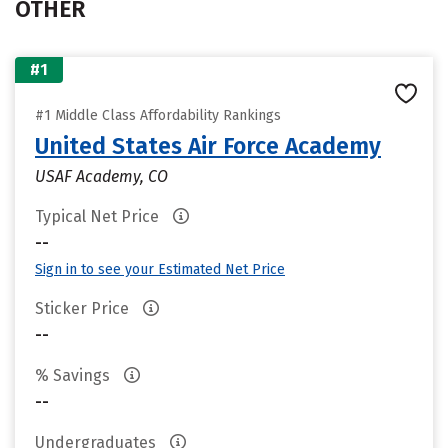
OTHER
#1
#1 Middle Class Affordability Rankings
United States Air Force Academy
USAF Academy, CO
Typical Net Price
--
Sign in to see your Estimated Net Price
Sticker Price
--
% Savings
--
Undergraduates