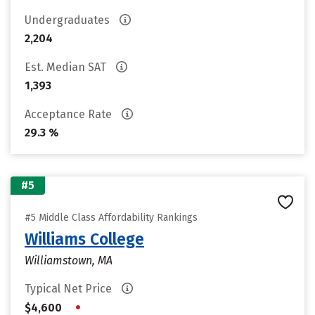
Undergraduates
2,204
Est. Median SAT
1,393
Acceptance Rate
29.3 %
#5
#5 Middle Class Affordability Rankings
Williams College
Williamstown, MA
Typical Net Price
•
$4,600