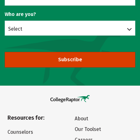
Who are you?
Select
Subscribe
Resources for:
About
Our Toolset
Counselors
Careers