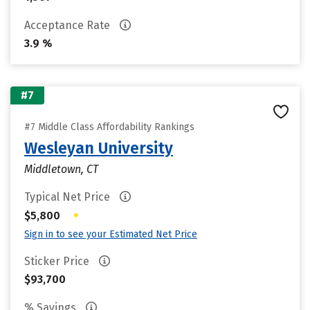
Acceptance Rate
3.9 %
#7
#7 Middle Class Affordability Rankings
Wesleyan University
Middletown, CT
Typical Net Price
•
$5,800
Sign in to see your Estimated Net Price
Sticker Price
$93,700
% Savings