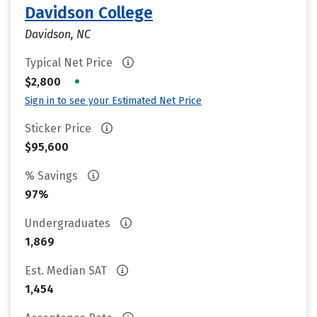
Davidson College
Davidson, NC
Typical Net Price
•
$2,800
Sign in to see your Estimated Net Price
Sticker Price
$95,600
% Savings
97%
Undergraduates
1,869
Est. Median SAT
1,454