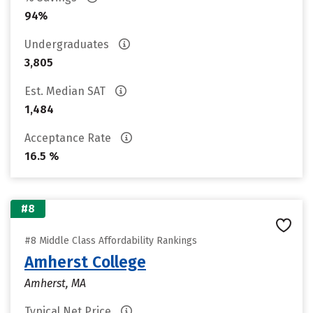
94%
Undergraduates
3,805
Est. Median SAT
1,484
Acceptance Rate
16.5 %
#8
#8 Middle Class Affordability Rankings
Amherst College
Amherst, MA
Typical Net Price