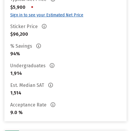
•
$5,900
Sign in to see your Estimated Net Price
Sticker Price
$96,200
% Savings
94%
Undergraduates
1,914
Est. Median SAT
1,514
Acceptance Rate
9.0 %