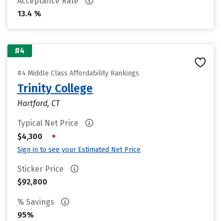
Acceptance Rate
13.4 %
#4
#4 Middle Class Affordability Rankings
Trinity College
Hartford, CT
Typical Net Price
•
$4,300
Sign in to see your Estimated Net Price
Sticker Price
$92,800
% Savings
95%