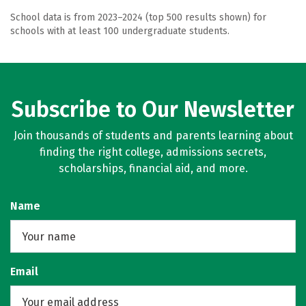
School data is from 2023–2024 (top 500 results shown) for
schools with at least 100 undergraduate students.
Subscribe to Our Newsletter
Join thousands of students and parents learning about
finding the right college, admissions secrets,
scholarships, financial aid, and more.
Name
Email