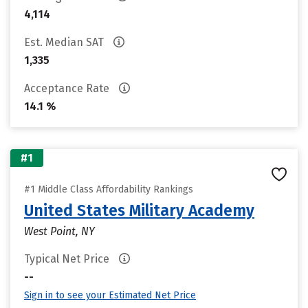
4,114
Est. Median SAT
1,335
Acceptance Rate
14.1 %
#1
#1 Middle Class Affordability Rankings
United States Military Academy
West Point, NY
Typical Net Price
--
Sign in to see your Estimated Net Price