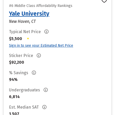
#6 Middle Class Affordability Rankings
Yale University
New Haven, CT
Typical Net Price
•
$5,500
Sign in to see your Estimated Net Price
Sticker Price
$92,200
% Savings
94%
Undergraduates
6,814
Est. Median SAT
1,507