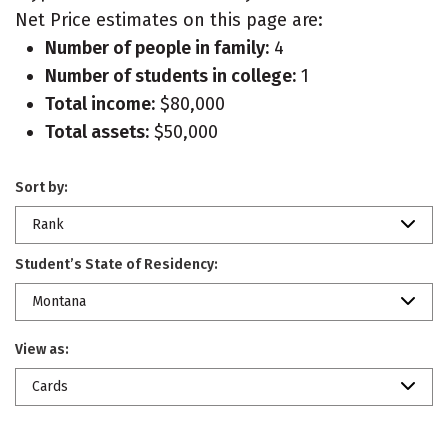
Net Price estimates on this page are:
Number of people in family:
4
Number of students in college:
1
Total income:
$80,000
Total assets:
$50,000
Sort by:
Rank
Student’s State of Residency:
Montana
View as:
Cards