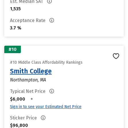
Est. Median SAT
1,535
Acceptance Rate
3.7 %
#10
#10 Middle Class Affordability Rankings
Smith College
Northampton, MA
Typical Net Price
•
$6,000
Sign in to see your Estimated Net Price
Sticker Price
$96,800