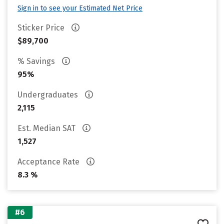
Sign in to see your Estimated Net Price
Sticker Price
$89,700
% Savings
95%
Undergraduates
2,115
Est. Median SAT
1,527
Acceptance Rate
8.3 %
#6