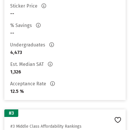
Sticker Price
--
% Savings
--
Undergraduates
4,473
Est. Median SAT
1,326
Acceptance Rate
12.5 %
#3
#3 Middle Class Affordability Rankings