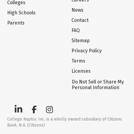
Colleges
News
High Schools
Contact
Parents
FAQ
Sitemap
Privacy Policy
Terms
Licenses
Do Not Sell or Share My
Personal Information
College Raptor, Inc. is a wholly owned subsidiary of Citizens
Bank, N.A. (Citizens)