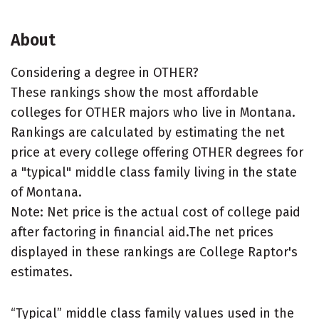
About
Considering a degree in OTHER?
These rankings show the most affordable
colleges for OTHER majors who live in Montana.
Rankings are calculated by estimating the net
price at every college offering OTHER degrees for
a "typical" middle class family living in the state
of Montana.
Note: Net price is the actual cost of college paid
after factoring in financial aid.The net prices
displayed in these rankings are College Raptor's
estimates.
“Typical” middle class family values used in the