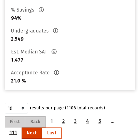
% Savings
94%
Undergraduates
2,549
Est. Median SAT
1,477
Acceptance Rate
21.0 %
results per page (1106 total records)
1
2
3
4
5
…
First
Back
111
Next
Last