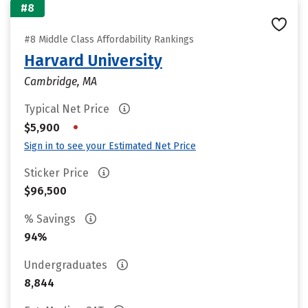
#8
#8 Middle Class Affordability Rankings
Harvard University
Cambridge, MA
Typical Net Price
•
$5,900
Sign in to see your Estimated Net Price
Sticker Price
$96,500
% Savings
94%
Undergraduates
8,844