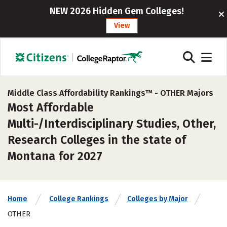
NEW 2026 Hidden Gem Colleges!
View
Middle Class Affordability Rankings™ -
OTHER Majors
Most Affordable
Multi-/Interdisciplinary Studies, Other,
Research Colleges in the state of
Montana for 2027
Home
College Rankings
Colleges by Major
OTHER