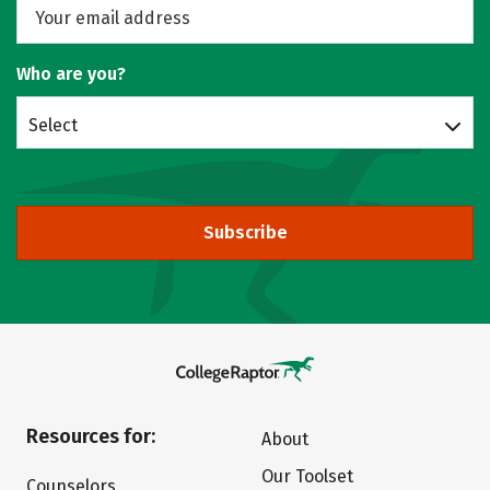
Who are you?
Select
Subscribe
Resources for:
About
Our Toolset
Counselors