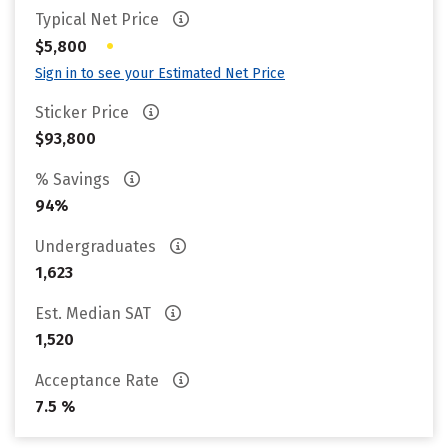
Typical Net Price
•
$5,800
Sign in to see your Estimated Net Price
Sticker Price
$93,800
% Savings
94%
Undergraduates
1,623
Est. Median SAT
1,520
Acceptance Rate
7.5 %