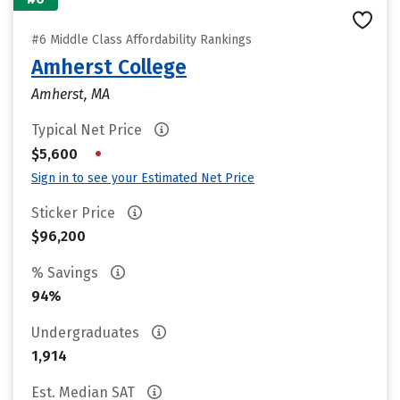
#6 Middle Class Affordability Rankings
Amherst College
Amherst, MA
Typical Net Price
•
$5,600
Sign in to see your Estimated Net Price
Sticker Price
$96,200
% Savings
94%
Undergraduates
1,914
Est. Median SAT