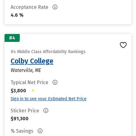
Acceptance Rate
4.6 %
#4
#4 Middle Class Affordability Rankings
Colby College
Waterville, ME
Typical Net Price
•
$3,800
Sign in to see your Estimated Net Price
Sticker Price
$91,300
% Savings