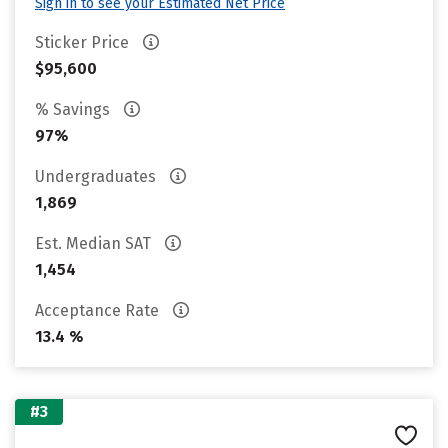
Sign in to see your Estimated Net Price
Sticker Price
$95,600
% Savings
97%
Undergraduates
1,869
Est. Median SAT
1,454
Acceptance Rate
13.4 %
#3