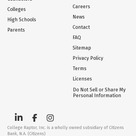
Careers
Colleges
News
High Schools
Contact
Parents
FAQ
Sitemap
Privacy Policy
Terms
Licenses
Do Not Sell or Share My
Personal Information
College Raptor, Inc. is a wholly owned subsidiary of Citizens
Bank, N.A. (Citizens)