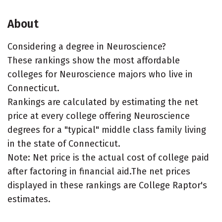
About
Considering a degree in Neuroscience?
These rankings show the most affordable
colleges for Neuroscience majors who live in
Connecticut.
Rankings are calculated by estimating the net
price at every college offering Neuroscience
degrees for a "typical" middle class family living
in the state of Connecticut.
Note: Net price is the actual cost of college paid
after factoring in financial aid.The net prices
displayed in these rankings are College Raptor's
estimates.