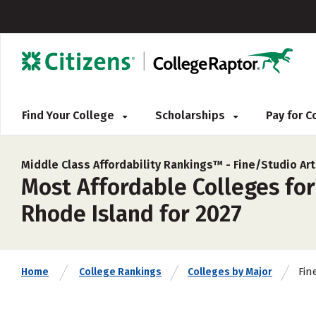
Find Your College
Scholarships
Pay for 
Middle Class Affordability Rankings™ -
Fine/Studio Ar
Most Affordable Colleges for
Rhode Island for 2027
Fin
Home
College Rankings
Colleges by Major