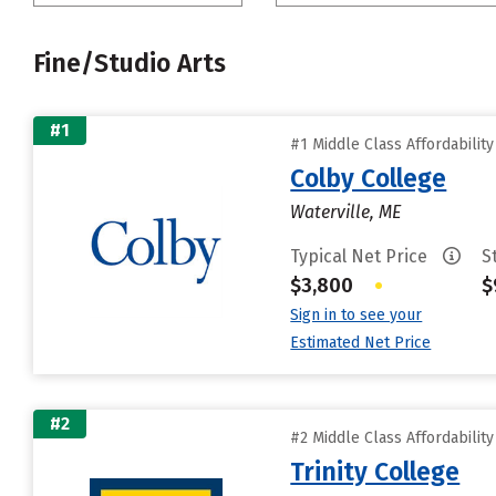
Fine/Studio Arts
#1
#1 Middle Class Affordabilit
Colby College
Waterville, ME
Typical Net Price
S
$3,800
•
$
Sign in to see your
Estimated Net Price
#2
#2 Middle Class Affordabilit
Trinity College