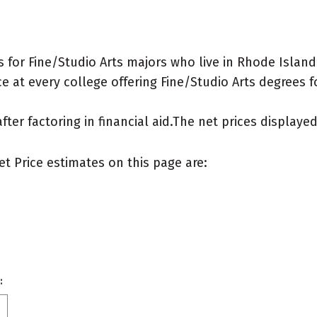
for Fine/Studio Arts majors who live in Rhode Island
 at every college offering Fine/Studio Arts degrees for
after factoring in financial aid.The net prices display
et Price estimates on this page are:
: