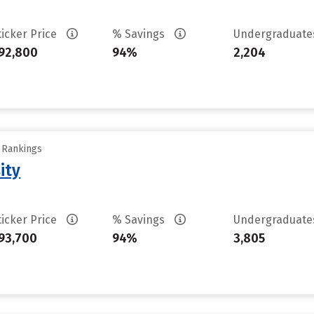
ticker Price
% Savings
Undergraduat
92,800
94%
2,204
y Rankings
ity
ticker Price
% Savings
Undergraduat
93,700
94%
3,805