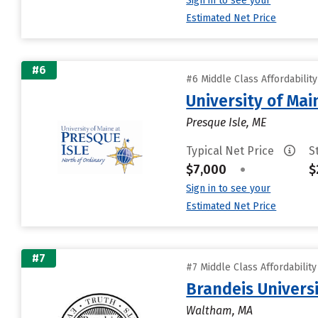
Sign in to see your
Estimated Net Price
#6
#6 Middle Class Affordabilit
University of Mai
Presque Isle, ME
Typical Net Price
S
$7,000
•
$
Sign in to see your
Estimated Net Price
#7
#7 Middle Class Affordabilit
Brandeis Univers
Waltham, MA