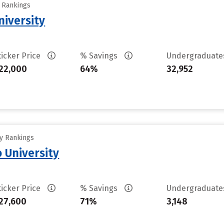
y Rankings
iversity
ticker Price
% Savings
Undergraduat
22,000
64%
32,952
ty Rankings
 University
ticker Price
% Savings
Undergraduat
27,600
71%
3,148