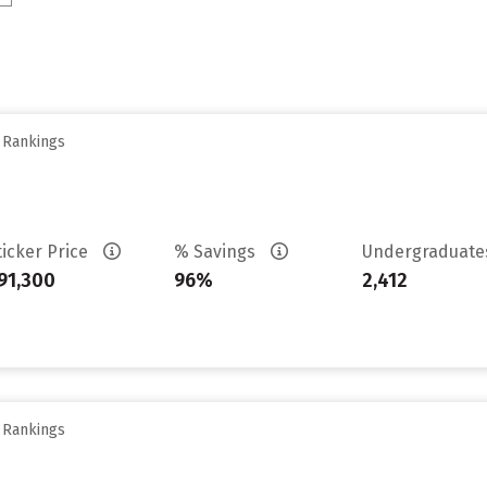
y Rankings
ticker Price
% Savings
Undergraduat
91,300
96%
2,412
y Rankings