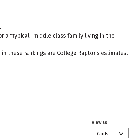
.
 a "typical" middle class family living in the
ed in these rankings are College Raptor's estimates.
View as:
Cards