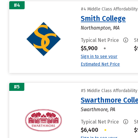
#4
#4 Middle Class Affordabilit
Smith College
Northampton, MA
Typical Net Price
S
$5,900
•
$
Sign in to see your
Estimated Net Price
#5
#5 Middle Class Affordabilit
Swarthmore Coll
Swarthmore, PA
Typical Net Price
S
$6,400
•
$