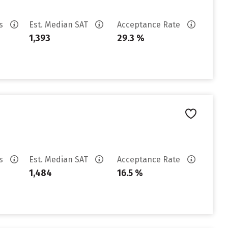
es
Est. Median SAT
Acceptance Rate
1,393
29.3 %
es
Est. Median SAT
Acceptance Rate
1,484
16.5 %