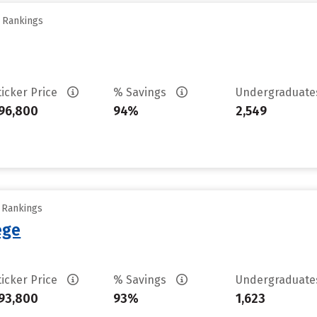
y Rankings
ticker Price
% Savings
Undergraduat
96,800
94%
2,549
y Rankings
ege
ticker Price
% Savings
Undergraduat
93,800
93%
1,623