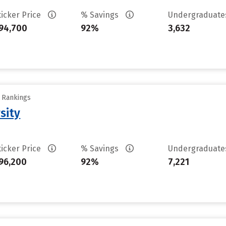
ticker Price
% Savings
Undergraduat
94,700
92%
3,632
y Rankings
sity
ticker Price
% Savings
Undergraduat
96,200
92%
7,221