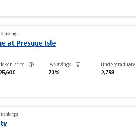
y Rankings
ne at Presque Isle
ticker Price
% Savings
Undergraduat
25,600
73%
2,758
y Rankings
ity