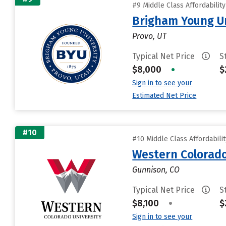
#9 Middle Class Affordabilit
Brigham Young Un
Provo, UT
Typical Net Price
S
$8,000
•
$
Sign in to see your
Estimated Net Price
#10
#10 Middle Class Affordabili
Western Colorado
Gunnison, CO
Typical Net Price
S
$8,100
•
$
Sign in to see your