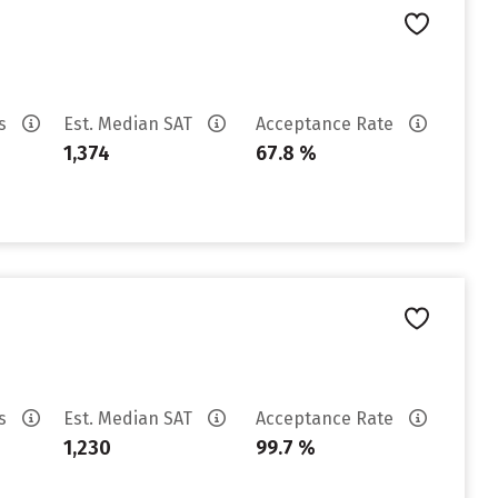
es
Est. Median SAT
Acceptance Rate
1,374
67.8 %
es
Est. Median SAT
Acceptance Rate
1,230
99.7 %