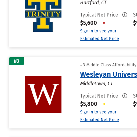
Hartford, CT
Typical Net Price
S
$5,600
•
$
Sign in to see your
Estimated Net Price
#3
#3 Middle Class Affordabilit
Wesleyan Univers
Middletown, CT
Typical Net Price
S
$5,800
•
$
Sign in to see your
Estimated Net Price