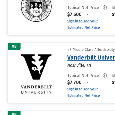
Typical Net Price
S
$7,600
•
$
Sign in to see your
Estimated Net Price
#8
#8 Middle Class Affordabilit
Vanderbilt Univer
Nashville, TN
Typical Net Price
S
$7,700
•
$
Sign in to see your
Estimated Net Price
#9