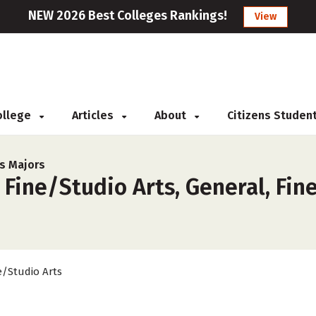
NEW 2026 Best Colleges Rankings!
View
College
Articles
About
Citizens Studen
ts Majors
 Fine/Studio Arts, General, Fin
e/Studio Arts