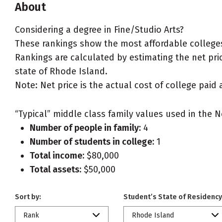
About
Considering a degree in Fine/Studio Arts?
These rankings show the most affordable colleges 
Rankings are calculated by estimating the net price
state of Rhode Island.
Note: Net price is the actual cost of college paid 
“Typical” middle class family values used in the N
Number of people in family:
4
Number of students in college:
1
Total income:
$80,000
Total assets:
$50,000
Sort by:
Student’s State of Residency
Rank
Rhode Island