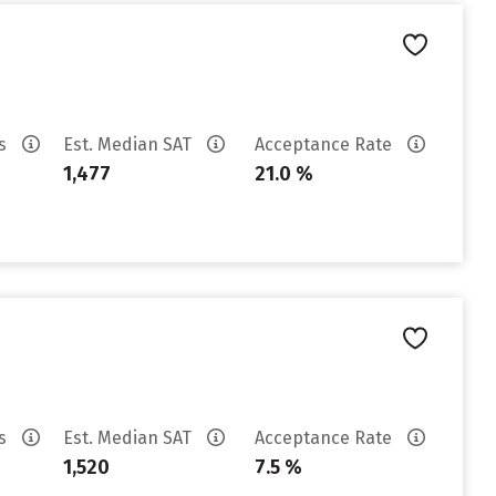
es
Est. Median SAT
Acceptance Rate
1,477
21.0 %
es
Est. Median SAT
Acceptance Rate
1,520
7.5 %