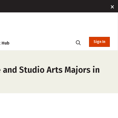
Sign In
t Hub
e and Studio Arts Majors in