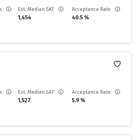
es
Est. Median SAT
Acceptance Rate
1,454
40.5 %
es
Est. Median SAT
Acceptance Rate
1,527
5.9 %