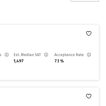
es
Est. Median SAT
Acceptance Rate
1,497
7.1 %