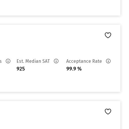
es
Est. Median SAT
Acceptance Rate
925
99.9 %