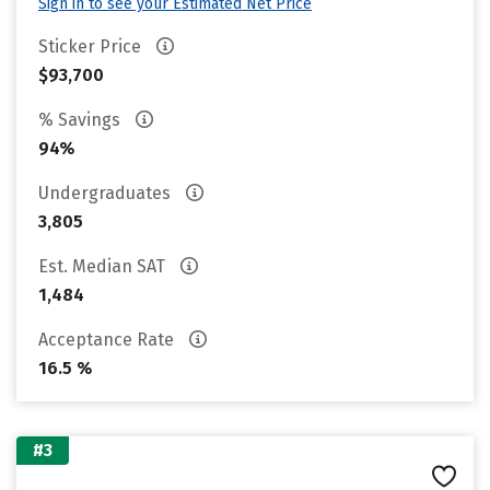
Sign in to see your Estimated Net Price
Sticker Price
$93,700
% Savings
94%
Undergraduates
3,805
Est. Median SAT
1,484
Acceptance Rate
16.5 %
#3