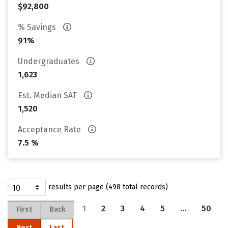
$92,800
% Savings
91%
Undergraduates
1,623
Est. Median SAT
1,520
Acceptance Rate
7.5 %
results per page (498 total records)
1
2
3
4
5
…
50
First
Back
Next
Last