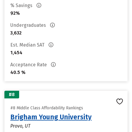
% Savings
92%
Undergraduates
3,632
Est. Median SAT
1,454
Acceptance Rate
40.5 %
#8
#8 Middle Class Affordability Rankings
Brigham Young University
Provo, UT