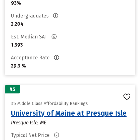
93%
Undergraduates
2,204
Est. Median SAT
1,393
Acceptance Rate
29.3 %
#5
#5 Middle Class Affordability Rankings
University of Maine at Presque Isle
Presque Isle, ME
Typical Net Price