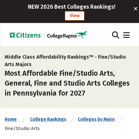
NEW 2026 Best Colleges Rankings!
View
Middle Class Affordability Rankings™ -
Fine/Studio
Arts Majors
Most Affordable Fine/Studio Arts,
General, Fine and Studio Arts Colleges
in Pennsylvania for 2027
Home
College Rankings
Colleges by Major
Fine/Studio Arts