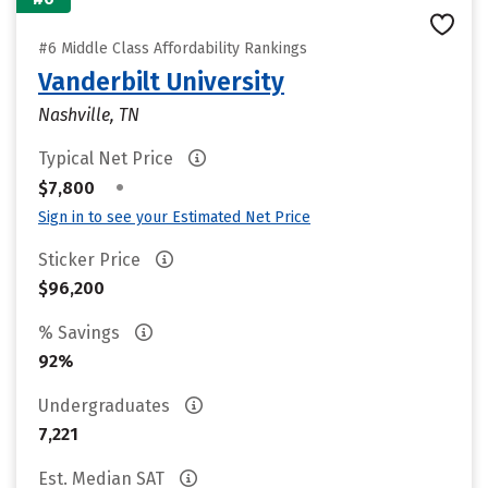
#6 Middle Class Affordability Rankings
Vanderbilt University
Nashville, TN
Typical Net Price
•
$7,800
Sign in to see your Estimated Net Price
Sticker Price
$96,200
% Savings
92%
Undergraduates
7,221
Est. Median SAT