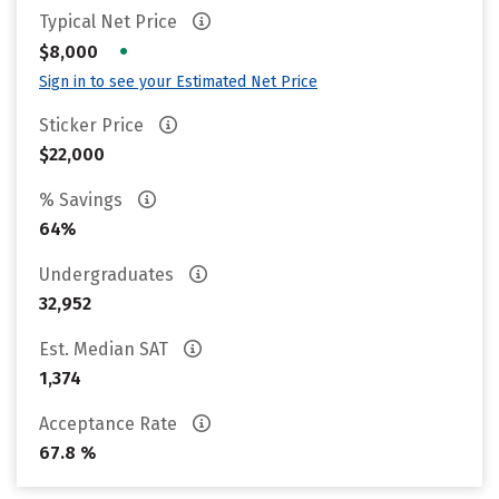
Typical Net Price
•
$8,000
Sign in to see your Estimated Net Price
Sticker Price
$22,000
% Savings
64%
Undergraduates
32,952
Est. Median SAT
1,374
Acceptance Rate
67.8 %