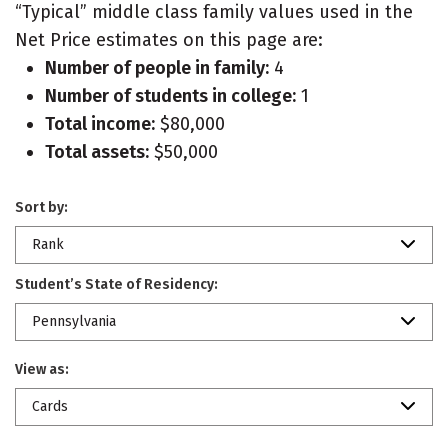
“Typical” middle class family values used in the
Net Price estimates on this page are:
Number of people in family:
4
Number of students in college:
1
Total income:
$80,000
Total assets:
$50,000
Sort by:
Rank
Student’s State of Residency:
Pennsylvania
View as:
Cards