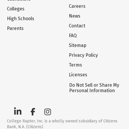
Careers
Colleges
News
High Schools
Contact
Parents
FAQ
Sitemap
Privacy Policy
Terms
Licenses
Do Not Sell or Share My
Personal Information
College Raptor, Inc. is a wholly owned subsidiary of Citizens
Bank, N.A. (Citizens)