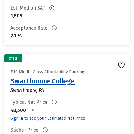
Est. Median SAT
1,505
Acceptance Rate
7.1 %
#10
#10 Middle Class Affordability Rankings
Swarthmore College
Swarthmore, PA
Typical Net Price
•
$8,500
Sign in to see your Estimated Net Price
Sticker Price