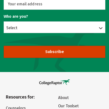
Who are you?
Select
Subscribe
Resources for:
About
Our Toolset
Counselors