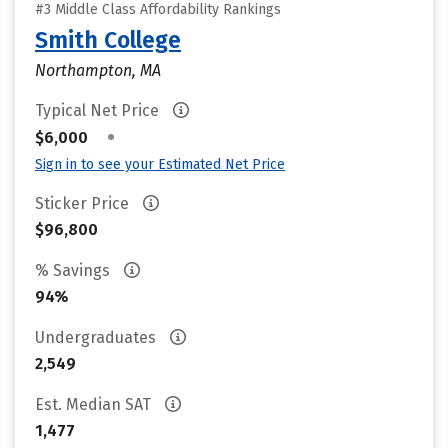
#3 Middle Class Affordability Rankings
Smith College
Northampton, MA
Typical Net Price
•
$6,000
Sign in to see your Estimated Net Price
Sticker Price
$96,800
% Savings
94%
Undergraduates
2,549
Est. Median SAT
1,477