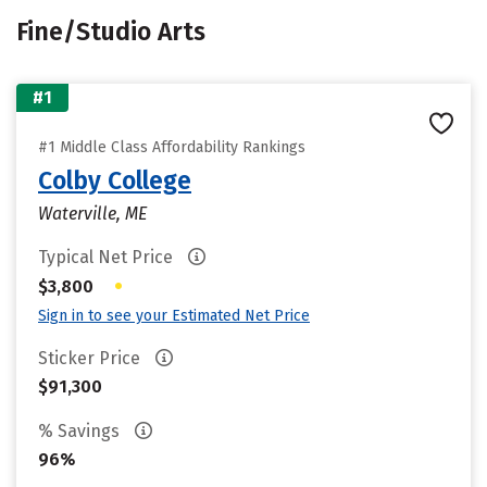
Fine/Studio Arts
#1
#1 Middle Class Affordability Rankings
Colby College
Waterville, ME
Typical Net Price
•
$3,800
Sign in to see your Estimated Net Price
Sticker Price
$91,300
% Savings
96%