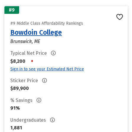
#9
#9 Middle Class Affordability Rankings
Bowdoin College
Brunswick, ME
Typical Net Price
•
$8,200
Sign in to see your Estimated Net Price
Sticker Price
$89,900
% Savings
91%
Undergraduates
1,881