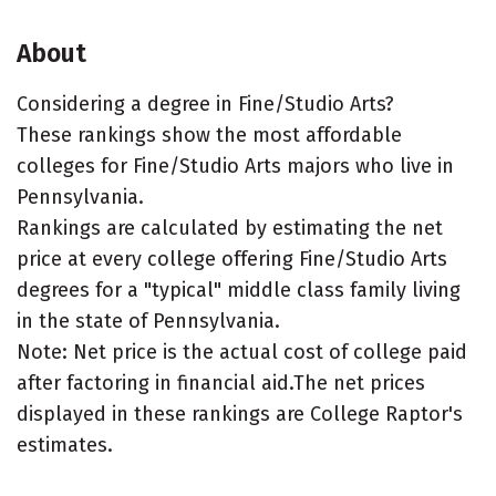
About
Considering a degree in Fine/Studio Arts?
These rankings show the most affordable
colleges for Fine/Studio Arts majors who live in
Pennsylvania.
Rankings are calculated by estimating the net
price at every college offering Fine/Studio Arts
degrees for a "typical" middle class family living
in the state of Pennsylvania.
Note: Net price is the actual cost of college paid
after factoring in financial aid.The net prices
displayed in these rankings are College Raptor's
estimates.