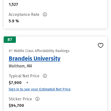
1,527
Acceptance Rate
5.9 %
#7
#7 Middle Class Affordability Rankings
Brandeis University
Waltham, MA
Typical Net Price
•
$7,900
Sign in to see your Estimated Net Price
Sticker Price
$94,700