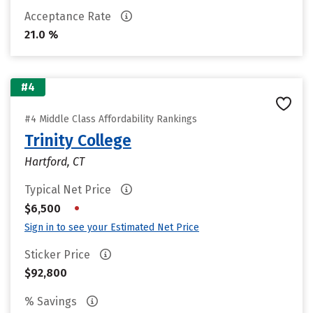
Acceptance Rate
21.0 %
#4
#4 Middle Class Affordability Rankings
Trinity College
Hartford, CT
Typical Net Price
•
$6,500
Sign in to see your Estimated Net Price
Sticker Price
$92,800
% Savings