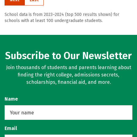
School data is from 2023–2024 (top 500 results shown) for
schools with at least 100 undergraduate students.
Subscribe to Our Newsletter
Join thousands of students and parents learning about
finding the right college, admissions secrets,
scholarships, financial aid, and more.
Name
Email