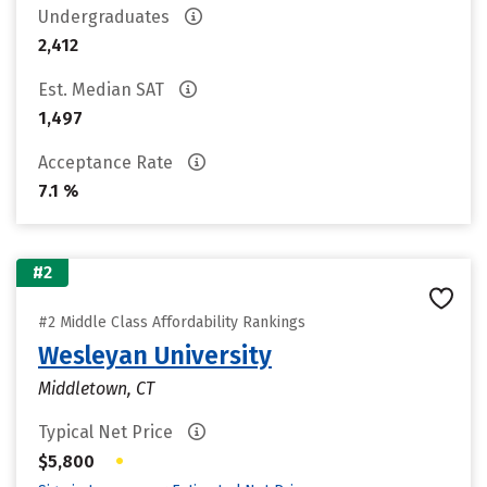
Undergraduates
2,412
Est. Median SAT
1,497
Acceptance Rate
7.1 %
#2
#2 Middle Class Affordability Rankings
Wesleyan University
Middletown, CT
Typical Net Price
•
$5,800