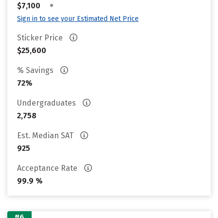
•
$7,100
Sign in to see your Estimated Net Price
Sticker Price
$25,600
% Savings
72%
Undergraduates
2,758
Est. Median SAT
925
Acceptance Rate
99.9 %
#6