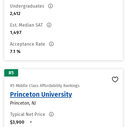
Undergraduates
2,412
Est. Median SAT
1,497
Acceptance Rate
7.1 %
#5
#5 Middle Class Affordability Rankings
Princeton University
Princeton, NJ
Typical Net Price
•
$3,900