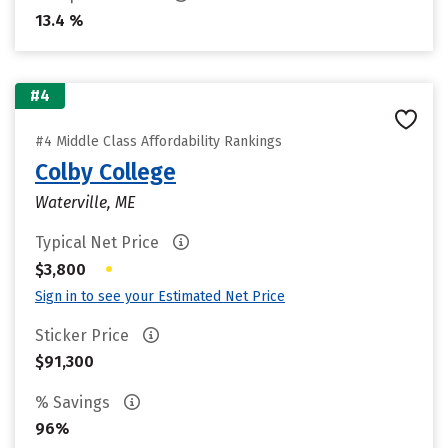
13.4 %
#4
#4 Middle Class Affordability Rankings
Colby College
Waterville, ME
Typical Net Price
•
$3,800
Sign in to see your Estimated Net Price
Sticker Price
$91,300
% Savings
96%