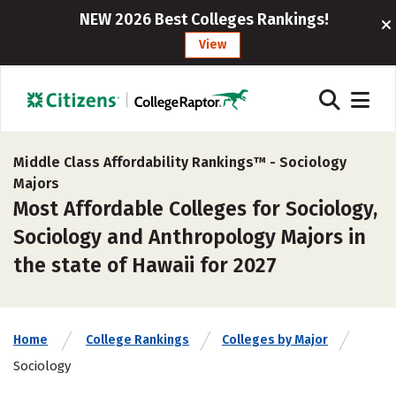
NEW 2026 Best Colleges Rankings!
View
Middle Class Affordability Rankings™ -
Sociology
Majors
Most Affordable Colleges for Sociology,
Sociology and Anthropology Majors in
the state of Hawaii for 2027
Home
College Rankings
Colleges by Major
Sociology