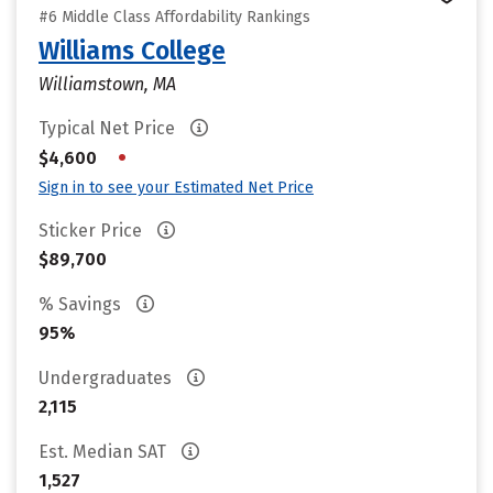
#6 Middle Class Affordability Rankings
Williams College
Williamstown, MA
Typical Net Price
•
$4,600
Sign in to see your Estimated Net Price
Sticker Price
$89,700
% Savings
95%
Undergraduates
2,115
Est. Median SAT
1,527