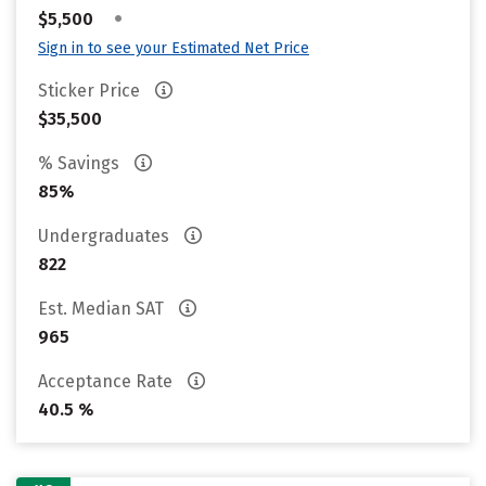
•
$5,500
Sign in to see your Estimated Net Price
Sticker Price
$35,500
% Savings
85%
Undergraduates
822
Est. Median SAT
965
Acceptance Rate
40.5 %