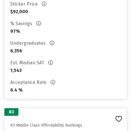
Sticker Price
$92,000
% Savings
97%
Undergraduates
6,356
Est. Median SAT
1,543
Acceptance Rate
6.4 %
#3
#3 Middle Class Affordability Rankings