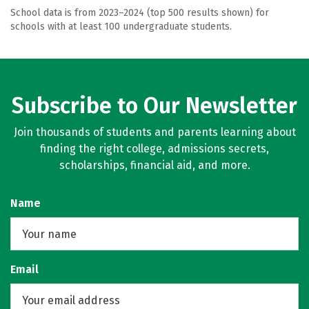
School data is from 2023–2024 (top 500 results shown) for
schools with at least 100 undergraduate students.
Subscribe to Our Newsletter
Join thousands of students and parents learning about
finding the right college, admissions secrets,
scholarships, financial aid, and more.
Name
Email