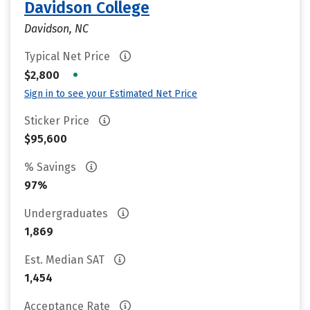
Davidson College
Davidson, NC
Typical Net Price
•
$2,800
Sign in to see your Estimated Net Price
Sticker Price
$95,600
% Savings
97%
Undergraduates
1,869
Est. Median SAT
1,454
Acceptance Rate