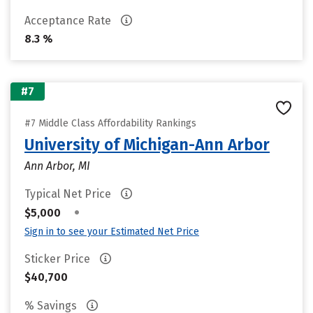
Acceptance Rate
8.3 %
#7
#7 Middle Class Affordability Rankings
University of Michigan-Ann Arbor
Ann Arbor, MI
Typical Net Price
•
$5,000
Sign in to see your Estimated Net Price
Sticker Price
$40,700
% Savings