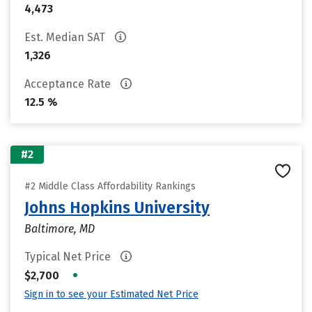
4,473
Est. Median SAT
1,326
Acceptance Rate
12.5 %
#2
#2 Middle Class Affordability Rankings
Johns Hopkins University
Baltimore, MD
Typical Net Price
•
$2,700
Sign in to see your Estimated Net Price