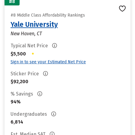
#8
#8 Middle Class Affordability Rankings
Yale University
New Haven, CT
Typical Net Price
•
$5,500
Sign in to see your Estimated Net Price
Sticker Price
$92,200
% Savings
94%
Undergraduates
6,814
Est. Median SAT