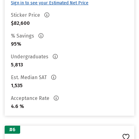
Sign in to see your Estimated Net Price
Sticker Price
$82,600
% Savings
95%
Undergraduates
5,813
Est. Median SAT
1,535
Acceptance Rate
4.6 %
#6