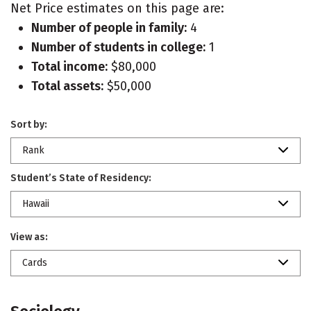
Net Price estimates on this page are:
Number of people in family:
4
Number of students in college:
1
Total income:
$80,000
Total assets:
$50,000
Sort by:
Rank
Student’s State of Residency:
Hawaii
View as:
Cards