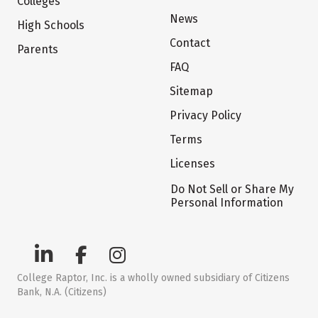
Colleges
News
High Schools
Contact
Parents
FAQ
Sitemap
Privacy Policy
Terms
Licenses
Do Not Sell or Share My
Personal Information
College Raptor, Inc. is a wholly owned subsidiary of Citizens
Bank, N.A. (Citizens)