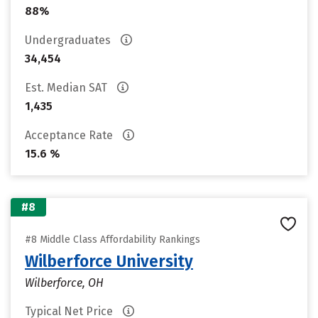
88%
Undergraduates
34,454
Est. Median SAT
1,435
Acceptance Rate
15.6 %
#8
#8 Middle Class Affordability Rankings
Wilberforce University
Wilberforce, OH
Typical Net Price