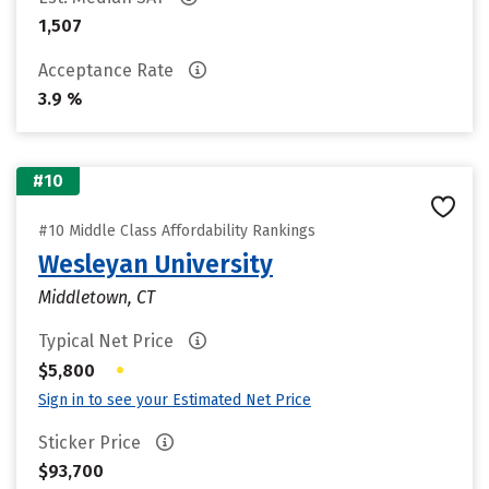
1,507
Acceptance Rate
3.9 %
#10
#10 Middle Class Affordability Rankings
Wesleyan University
Middletown, CT
Typical Net Price
•
$5,800
Sign in to see your Estimated Net Price
Sticker Price
$93,700