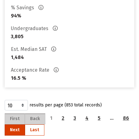
% Savings
94%
Undergraduates
3,805
Est. Median SAT
1,484
Acceptance Rate
16.5 %
results per page (853 total records)
1
2
3
4
5
…
86
First
Back
Next
Last