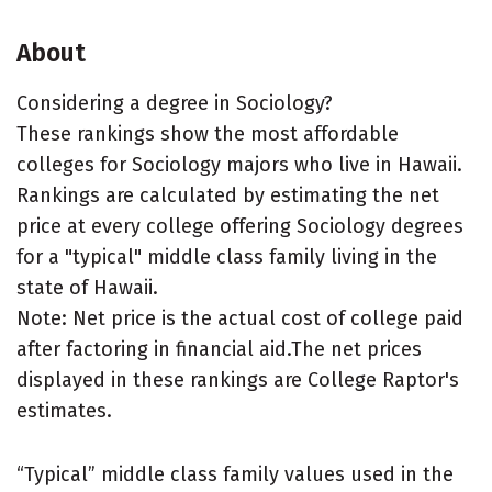
About
Considering a degree in Sociology?
These rankings show the most affordable
colleges for Sociology majors who live in Hawaii.
Rankings are calculated by estimating the net
price at every college offering Sociology degrees
for a "typical" middle class family living in the
state of Hawaii.
Note: Net price is the actual cost of college paid
after factoring in financial aid.The net prices
displayed in these rankings are College Raptor's
estimates.
“Typical” middle class family values used in the