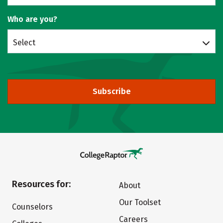
Who are you?
Select
Subscribe
Resources for:
About
Our Toolset
Counselors
Careers