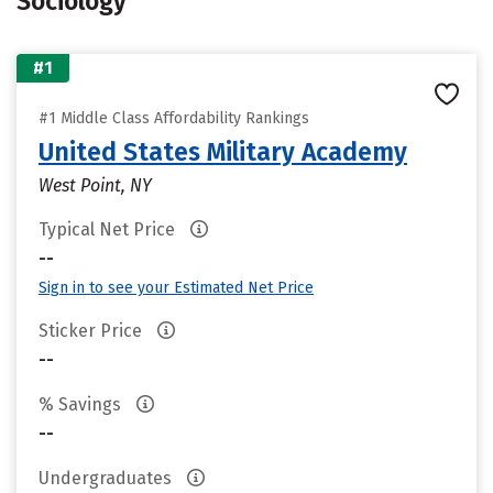
Sociology
#1
#1 Middle Class Affordability Rankings
United States Military Academy
West Point, NY
Typical Net Price
--
Sign in to see your Estimated Net Price
Sticker Price
--
% Savings
--
Undergraduates