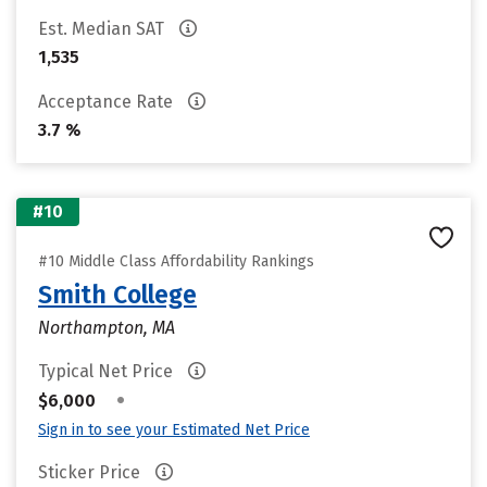
Est. Median SAT
1,535
Acceptance Rate
3.7 %
#10
#10 Middle Class Affordability Rankings
Smith College
Northampton, MA
Typical Net Price
•
$6,000
Sign in to see your Estimated Net Price
Sticker Price