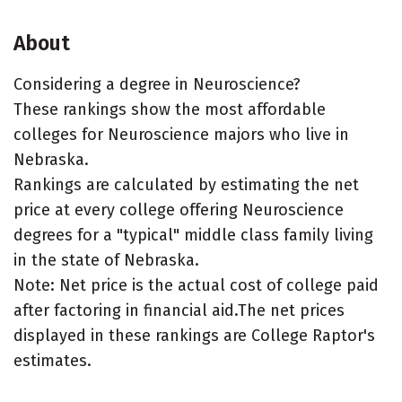
About
Considering a degree in Neuroscience?
These rankings show the most affordable
colleges for Neuroscience majors who live in
Nebraska.
Rankings are calculated by estimating the net
price at every college offering Neuroscience
degrees for a "typical" middle class family living
in the state of Nebraska.
Note: Net price is the actual cost of college paid
after factoring in financial aid.The net prices
displayed in these rankings are College Raptor's
estimates.