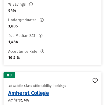
% Savings
94%
Undergraduates
3,805
Est. Median SAT
1,484
Acceptance Rate
16.5 %
#8
#8 Middle Class Affordability Rankings
Amherst College
Amherst, MA