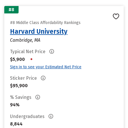
#8
#8 Middle Class Affordability Rankings
Harvard University
Cambridge, MA
Typical Net Price
•
$5,900
Sign in to see your Estimated Net Price
Sticker Price
$95,900
% Savings
94%
Undergraduates
8,844