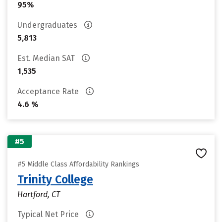
95%
Undergraduates
5,813
Est. Median SAT
1,535
Acceptance Rate
4.6 %
#5
#5 Middle Class Affordability Rankings
Trinity College
Hartford, CT
Typical Net Price