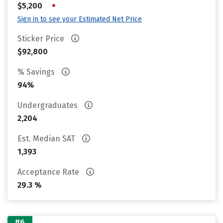
•
$5,200
Sign in to see your Estimated Net Price
Sticker Price
$92,800
% Savings
94%
Undergraduates
2,204
Est. Median SAT
1,393
Acceptance Rate
29.3 %
#6