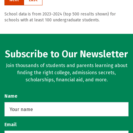
School data is from 2023–2024 (top 500 results shown) for
schools with at least 100 undergraduate students.
Subscribe to Our Newsletter
Join thousands of students and parents learning about
finding the right college, admissions secrets,
scholarships, financial aid, and more.
Name
Email