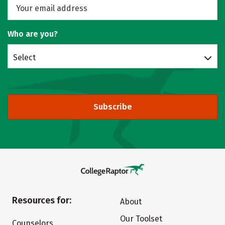
Who are you?
Select
Subscribe
Resources for:
About
Our Toolset
Counselors