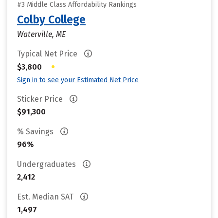
#3 Middle Class Affordability Rankings
Colby College
Waterville, ME
Typical Net Price
•
$3,800
Sign in to see your Estimated Net Price
Sticker Price
$91,300
% Savings
96%
Undergraduates
2,412
Est. Median SAT
1,497