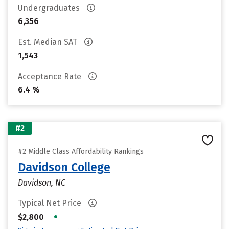
Undergraduates
6,356
Est. Median SAT
1,543
Acceptance Rate
6.4 %
#2
#2 Middle Class Affordability Rankings
Davidson College
Davidson, NC
Typical Net Price
•
$2,800