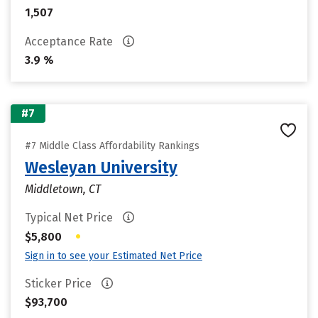
1,507
Acceptance Rate
3.9 %
#7
#7 Middle Class Affordability Rankings
Wesleyan University
Middletown, CT
Typical Net Price
•
$5,800
Sign in to see your Estimated Net Price
Sticker Price
$93,700