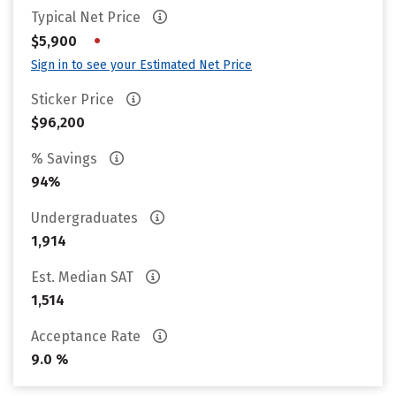
Typical Net Price
•
$5,900
Sign in to see your Estimated Net Price
Sticker Price
$96,200
% Savings
94%
Undergraduates
1,914
Est. Median SAT
1,514
Acceptance Rate
9.0 %