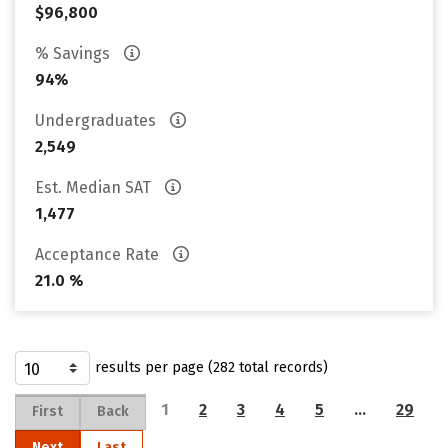
$96,800
% Savings
94%
Undergraduates
2,549
Est. Median SAT
1,477
Acceptance Rate
21.0 %
results per page (282 total records)
1
2
3
4
5
…
29
First
Back
Next
Last