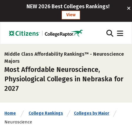
NEW 2026 Best Colleges Rankings!
View
Middle Class Affordability Rankings™ -
Neuroscience
Majors
Most Affordable Neuroscience,
Physiological Colleges in Nebraska for
2027
Home
College Rankings
Colleges by Major
Neuroscience