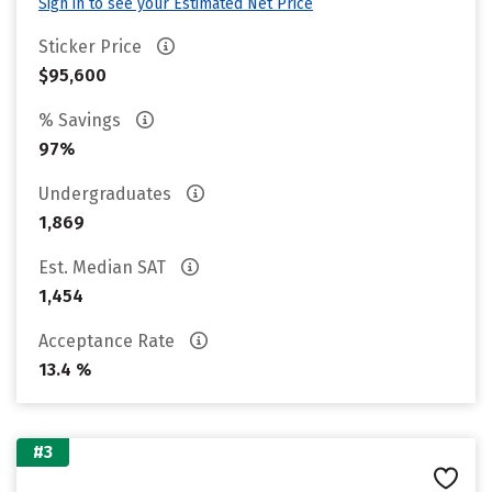
Sign in to see your Estimated Net Price
Sticker Price
$95,600
% Savings
97%
Undergraduates
1,869
Est. Median SAT
1,454
Acceptance Rate
13.4 %
#3