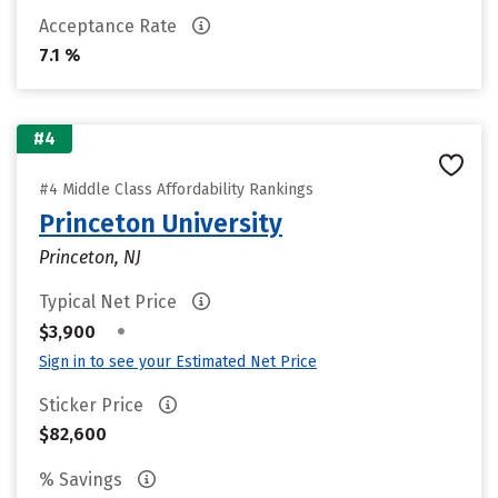
Acceptance Rate
7.1 %
#4
#4 Middle Class Affordability Rankings
Princeton University
Princeton, NJ
Typical Net Price
•
$3,900
Sign in to see your Estimated Net Price
Sticker Price
$82,600
% Savings