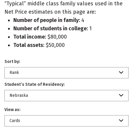
“Typical” middle class family values used in the
Net Price estimates on this page are:
Number of people in family:
4
Number of students in college:
1
Total income:
$80,000
Total assets:
$50,000
Sort by:
Rank
Student’s State of Residency:
Nebraska
View as:
Cards