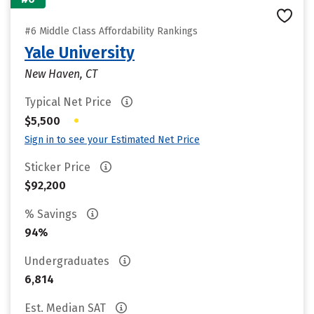
#6 Middle Class Affordability Rankings
Yale University
New Haven, CT
Typical Net Price
•
$5,500
Sign in to see your Estimated Net Price
Sticker Price
$92,200
% Savings
94%
Undergraduates
6,814
Est. Median SAT