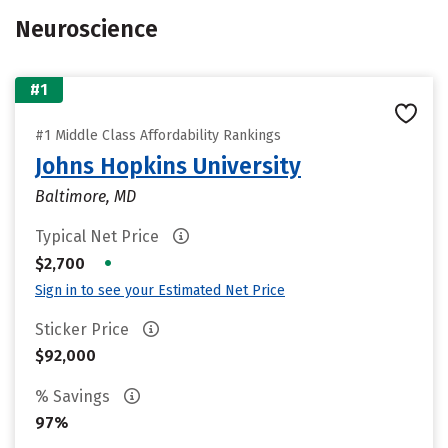
Neuroscience
#1
#1 Middle Class Affordability Rankings
Johns Hopkins University
Baltimore, MD
Typical Net Price
•
$2,700
Sign in to see your Estimated Net Price
Sticker Price
$92,000
% Savings
97%