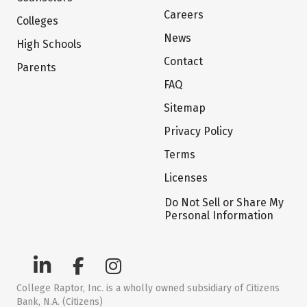
Careers
Colleges
News
High Schools
Contact
Parents
FAQ
Sitemap
Privacy Policy
Terms
Licenses
Do Not Sell or Share My
Personal Information
College Raptor, Inc. is a wholly owned subsidiary of Citizens
Bank, N.A. (Citizens)