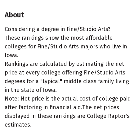
About
Considering a degree in Fine/Studio Arts?
These rankings show the most affordable
colleges for Fine/Studio Arts majors who live in
Iowa.
Rankings are calculated by estimating the net
price at every college offering Fine/Studio Arts
degrees for a "typical" middle class family living
in the state of Iowa.
Note: Net price is the actual cost of college paid
after factoring in financial aid.The net prices
displayed in these rankings are College Raptor's
estimates.