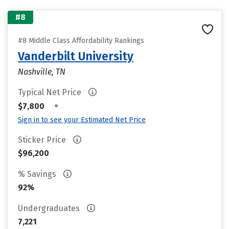
#8
#8 Middle Class Affordability Rankings
Vanderbilt University
Nashville, TN
Typical Net Price
•
$7,800
Sign in to see your Estimated Net Price
Sticker Price
$96,200
% Savings
92%
Undergraduates
7,221