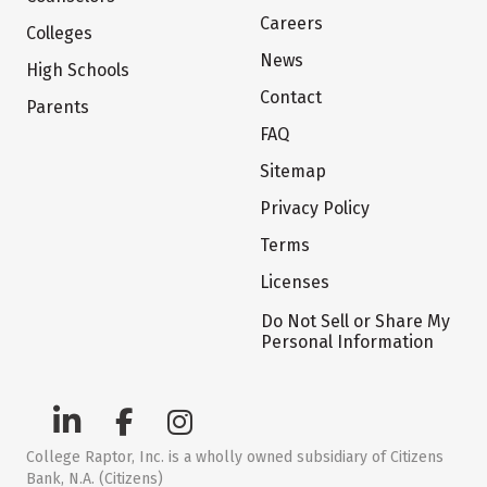
Careers
Colleges
News
High Schools
Contact
Parents
FAQ
Sitemap
Privacy Policy
Terms
Licenses
Do Not Sell or Share My
Personal Information
College Raptor, Inc. is a wholly owned subsidiary of Citizens
Bank, N.A. (Citizens)