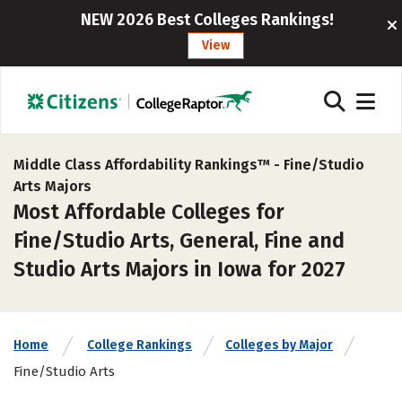
NEW 2026 Best Colleges Rankings!
View
Middle Class Affordability Rankings™ -
Fine/Studio
Arts Majors
Most Affordable Colleges for
Fine/Studio Arts, General, Fine and
Studio Arts Majors in Iowa for 2027
Home
College Rankings
Colleges by Major
Fine/Studio Arts