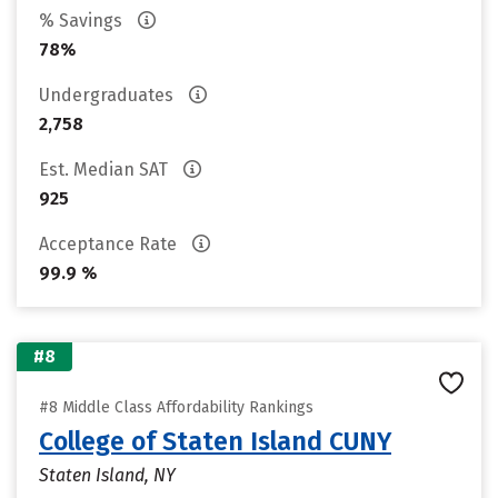
% Savings
78%
Undergraduates
2,758
Est. Median SAT
925
Acceptance Rate
99.9 %
#8
#8 Middle Class Affordability Rankings
College of Staten Island CUNY
Staten Island, NY