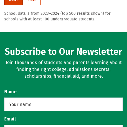
School data is from 2023–2024 (top 500 results shown) for
schools with at least 100 undergraduate students.
Subscribe to Our Newsletter
Join thousands of students and parents learning about
finding the right college, admissions secrets,
scholarships, financial aid, and more.
Name
Email