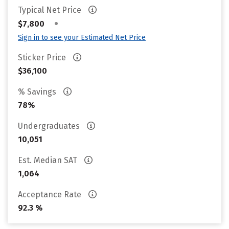
Typical Net Price
•
$7,800
Sign in to see your Estimated Net Price
Sticker Price
$36,100
% Savings
78%
Undergraduates
10,051
Est. Median SAT
1,064
Acceptance Rate
92.3 %