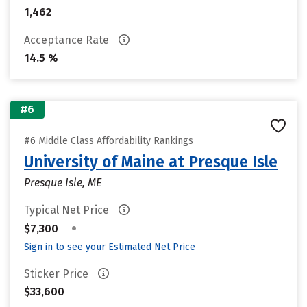
1,462
Acceptance Rate
14.5 %
#6
#6 Middle Class Affordability Rankings
University of Maine at Presque Isle
Presque Isle, ME
Typical Net Price
•
$7,300
Sign in to see your Estimated Net Price
Sticker Price
$33,600