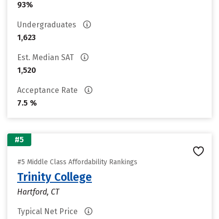
93%
Undergraduates
1,623
Est. Median SAT
1,520
Acceptance Rate
7.5 %
#5
#5 Middle Class Affordability Rankings
Trinity College
Hartford, CT
Typical Net Price