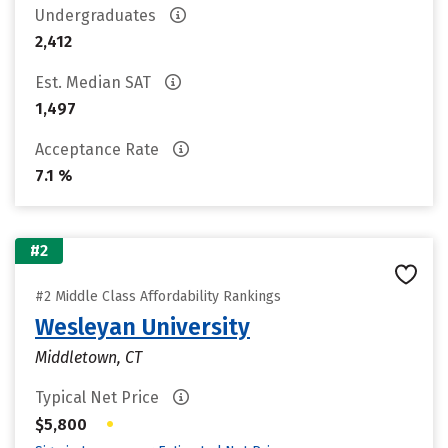
Undergraduates
2,412
Est. Median SAT
1,497
Acceptance Rate
7.1 %
#2
#2 Middle Class Affordability Rankings
Wesleyan University
Middletown, CT
Typical Net Price
•
$5,800