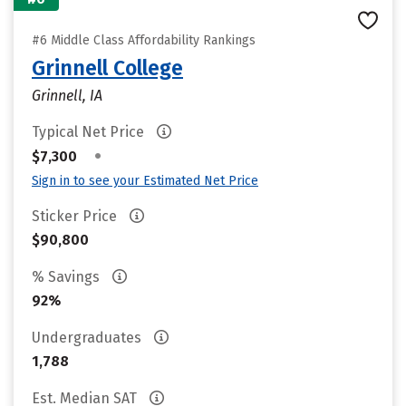
#6 Middle Class Affordability Rankings
Grinnell College
Grinnell, IA
Typical Net Price
•
$7,300
Sign in to see your Estimated Net Price
Sticker Price
$90,800
% Savings
92%
Undergraduates
1,788
Est. Median SAT