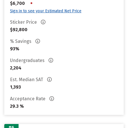
•
$6,700
Sign in to see your Estimated Net Price
Sticker Price
$92,800
% Savings
93%
Undergraduates
2,204
Est. Median SAT
1,393
Acceptance Rate
29.3 %
#6