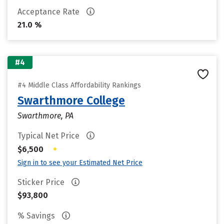
Acceptance Rate
21.0 %
#4
#4 Middle Class Affordability Rankings
Swarthmore College
Swarthmore, PA
Typical Net Price
•
$6,500
Sign in to see your Estimated Net Price
Sticker Price
$93,800
% Savings