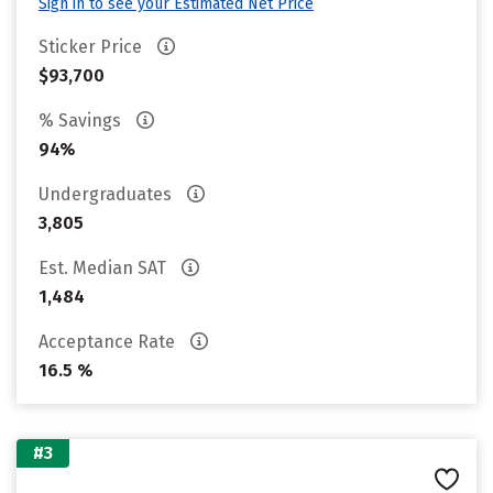
Sign in to see your Estimated Net Price
Sticker Price
$93,700
% Savings
94%
Undergraduates
3,805
Est. Median SAT
1,484
Acceptance Rate
16.5 %
#3