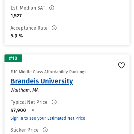
Est. Median SAT
1,527
Acceptance Rate
5.9 %
#10
#10 Middle Class Affordability Rankings
Brandeis University
Waltham, MA
Typical Net Price
•
$7,900
Sign in to see your Estimated Net Price
Sticker Price