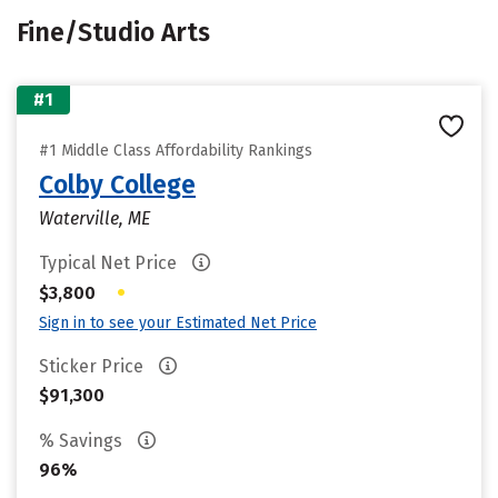
Fine/Studio Arts
#1
#1 Middle Class Affordability Rankings
Colby College
Waterville, ME
Typical Net Price
•
$3,800
Sign in to see your Estimated Net Price
Sticker Price
$91,300
% Savings
96%