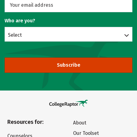
Who are you?
Select
Subscribe
Resources for:
About
Our Toolset
Counselors