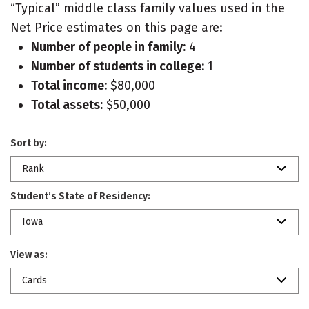
“Typical” middle class family values used in the
Net Price estimates on this page are:
Number of people in family:
4
Number of students in college:
1
Total income:
$80,000
Total assets:
$50,000
Sort by:
Rank
Student’s State of Residency:
Iowa
View as:
Cards