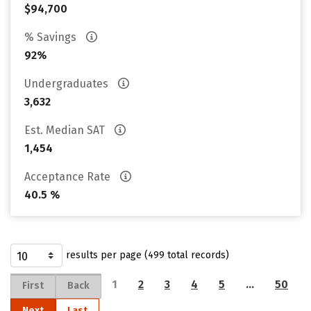
$94,700
% Savings
92%
Undergraduates
3,632
Est. Median SAT
1,454
Acceptance Rate
40.5 %
results per page (499 total records)
1
2
3
4
5
…
50
First
Back
Next
Last