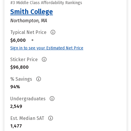
#3 Middle Class Affordability Rankings
Smith College
Northampton, MA
Typical Net Price
•
$6,000
Sign in to see your Estimated Net Price
Sticker Price
$96,800
% Savings
94%
Undergraduates
2,549
Est. Median SAT
1,477