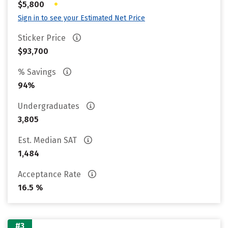
•
$5,800
Sign in to see your Estimated Net Price
Sticker Price
$93,700
% Savings
94%
Undergraduates
3,805
Est. Median SAT
1,484
Acceptance Rate
16.5 %
#3