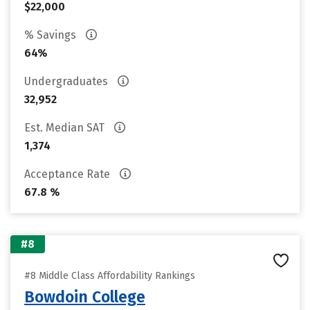
$22,000
% Savings
64%
Undergraduates
32,952
Est. Median SAT
1,374
Acceptance Rate
67.8 %
#8
#8 Middle Class Affordability Rankings
Bowdoin College