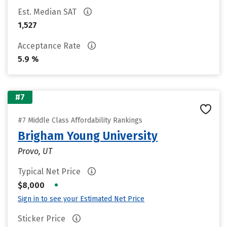
Est. Median SAT
1,527
Acceptance Rate
5.9 %
#7
#7 Middle Class Affordability Rankings
Brigham Young University
Provo, UT
Typical Net Price
•
$8,000
Sign in to see your Estimated Net Price
Sticker Price