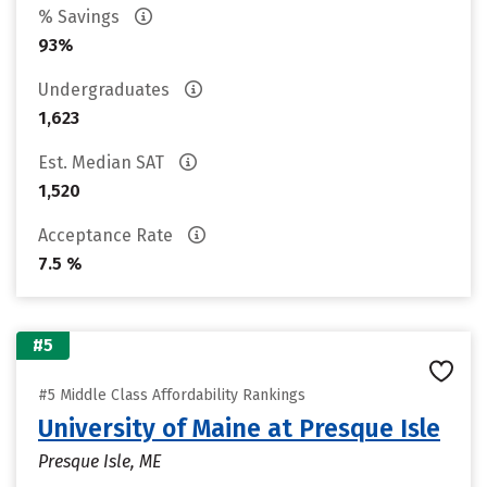
% Savings
93%
Undergraduates
1,623
Est. Median SAT
1,520
Acceptance Rate
7.5 %
#5
#5 Middle Class Affordability Rankings
University of Maine at Presque Isle
Presque Isle, ME