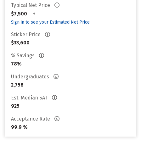
Typical Net Price
•
$7,500
Sign in to see your Estimated Net Price
Sticker Price
$33,600
% Savings
78%
Undergraduates
2,758
Est. Median SAT
925
Acceptance Rate
99.9 %