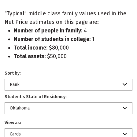
“Typical” middle class family values used in the
Net Price estimates on this page are:
Number of people in family:
4
Number of students in college:
1
Total income:
$80,000
Total assets:
$50,000
Sort by:
Rank
Student’s State of Residency:
Oklahoma
View as:
Cards