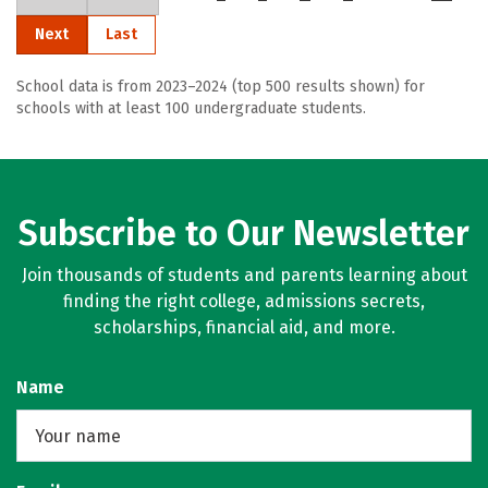
Next
Last
School data is from 2023–2024 (top 500 results shown) for
schools with at least 100 undergraduate students.
Subscribe to Our Newsletter
Join thousands of students and parents learning about
finding the right college, admissions secrets,
scholarships, financial aid, and more.
Name