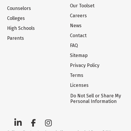
Our Toolset
Counselors
Careers
Colleges
News
High Schools
Contact
Parents
FAQ
Sitemap
Privacy Policy
Terms
Licenses
Do Not Sell or Share My
Personal Information