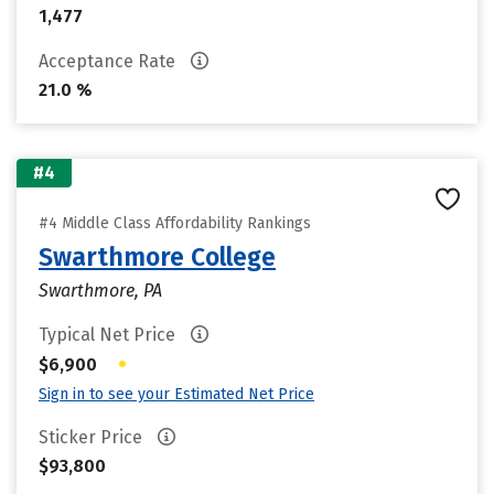
1,477
Acceptance Rate
21.0 %
#4
#4 Middle Class Affordability Rankings
Swarthmore College
Swarthmore, PA
Typical Net Price
•
$6,900
Sign in to see your Estimated Net Price
Sticker Price
$93,800