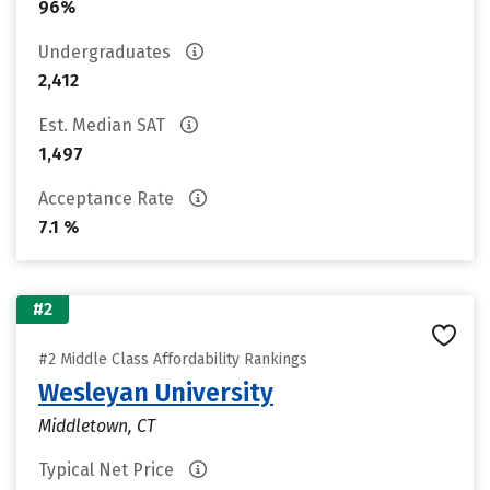
96%
Undergraduates
2,412
Est. Median SAT
1,497
Acceptance Rate
7.1 %
#2
#2 Middle Class Affordability Rankings
Wesleyan University
Middletown, CT
Typical Net Price