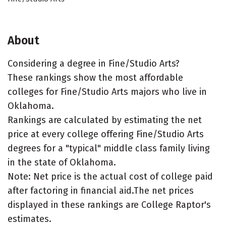
About
Considering a degree in Fine/Studio Arts?
These rankings show the most affordable
colleges for Fine/Studio Arts majors who live in
Oklahoma.
Rankings are calculated by estimating the net
price at every college offering Fine/Studio Arts
degrees for a "typical" middle class family living
in the state of Oklahoma.
Note: Net price is the actual cost of college paid
after factoring in financial aid.The net prices
displayed in these rankings are College Raptor's
estimates.