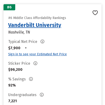
#6
#6 Middle Class Affordability Rankings
Vanderbilt University
Nashville, TN
Typical Net Price
•
$7,900
Sign in to see your Estimated Net Price
Sticker Price
$96,200
% Savings
92%
Undergraduates
7,221