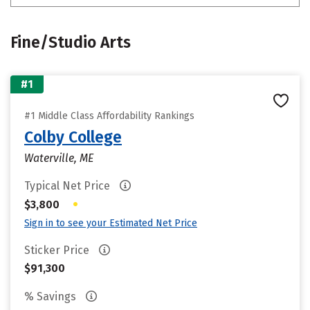
Fine/Studio Arts
#1
#1 Middle Class Affordability Rankings
Colby College
Waterville, ME
Typical Net Price
•
$3,800
Sign in to see your Estimated Net Price
Sticker Price
$91,300
% Savings