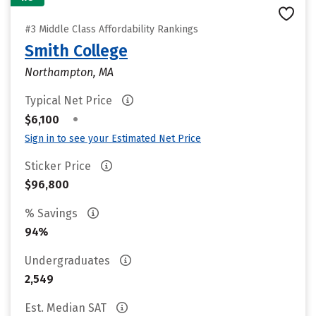
#3 Middle Class Affordability Rankings
Smith College
Northampton, MA
Typical Net Price
•
$6,100
Sign in to see your Estimated Net Price
Sticker Price
$96,800
% Savings
94%
Undergraduates
2,549
Est. Median SAT