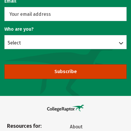
Email
Who are you?
Select
Subscribe
Resources for:
About