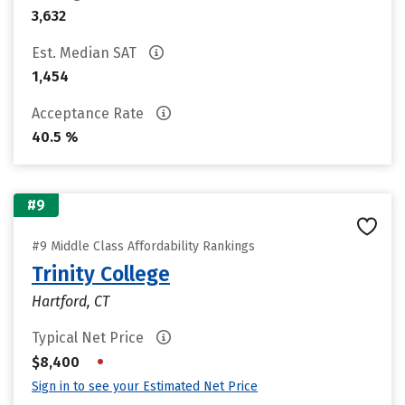
3,632
Est. Median SAT
1,454
Acceptance Rate
40.5 %
#9
#9 Middle Class Affordability Rankings
Trinity College
Hartford, CT
Typical Net Price
•
$8,400
Sign in to see your Estimated Net Price