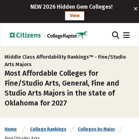
NEW 2026 Hidden Gem Colleges!
View
Middle Class Affordability Rankings™ -
Fine/Studio
Arts Majors
Most Affordable Colleges for
Fine/Studio Arts, General, Fine and
Studio Arts Majors in the state of
Oklahoma for 2027
Home
College Rankings
Colleges by Major
Fine/Studio Arts