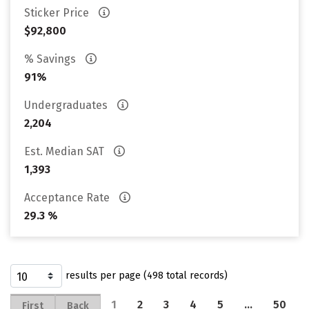
Sticker Price
$92,800
% Savings
91%
Undergraduates
2,204
Est. Median SAT
1,393
Acceptance Rate
29.3 %
results per page (498 total records)
1
2
3
4
5
…
50
First
Back