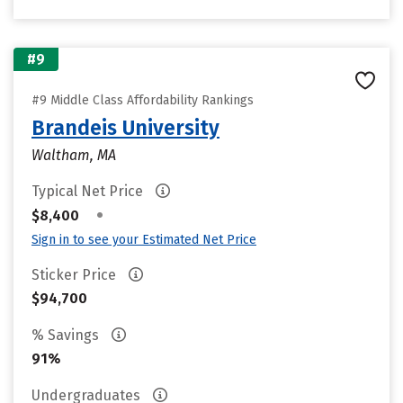
#9
#9 Middle Class Affordability Rankings
Brandeis University
Waltham, MA
Typical Net Price
•
$8,400
Sign in to see your Estimated Net Price
Sticker Price
$94,700
% Savings
91%
Undergraduates