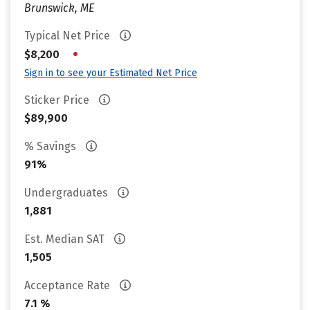
Brunswick, ME
Typical Net Price
•
$8,200
Sign in to see your Estimated Net Price
Sticker Price
$89,900
% Savings
91%
Undergraduates
1,881
Est. Median SAT
1,505
Acceptance Rate
7.1 %