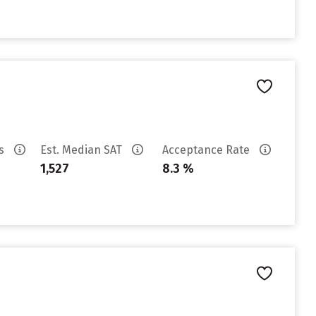
es
Est. Median SAT
Acceptance Rate
1,527
8.3 %