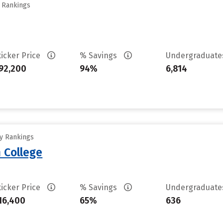
y Rankings
ticker Price
% Savings
Undergraduat
92,200
94%
6,814
ty Rankings
 College
ticker Price
% Savings
Undergraduat
16,400
65%
636