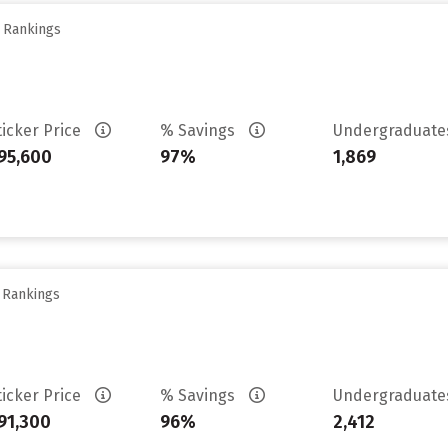
y Rankings
ticker Price
% Savings
Undergraduat
95,600
97%
1,869
y Rankings
ticker Price
% Savings
Undergraduat
91,300
96%
2,412