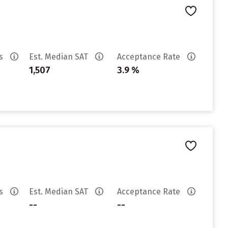
es
Est. Median SAT
Acceptance Rate
1,507
3.9 %
es
Est. Median SAT
Acceptance Rate
--
--