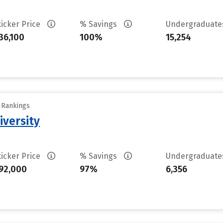
ticker Price
% Savings
Undergraduat
36,100
100%
15,254
y Rankings
iversity
ticker Price
% Savings
Undergraduat
92,000
97%
6,356