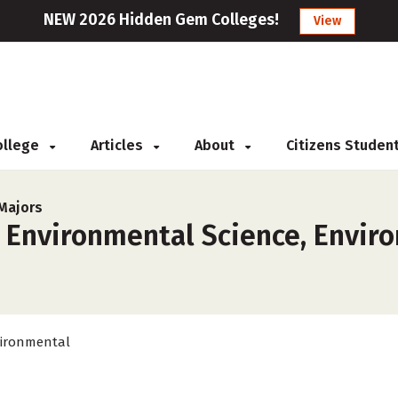
NEW 2026 Hidden Gem Colleges!
View
College
Articles
About
Citizens Studen
Majors
r Environmental Science, Envir
ironmental