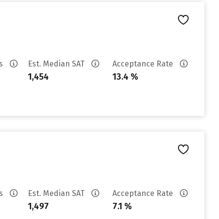
es
Est. Median SAT
Acceptance Rate
1,454
13.4 %
es
Est. Median SAT
Acceptance Rate
1,497
7.1 %