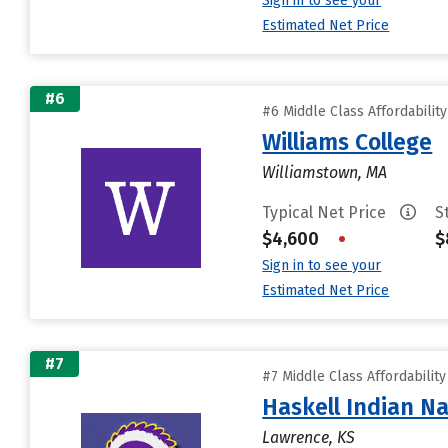
Sign in to see your
Estimated Net Price
#6
#6 Middle Class Affordabilit
Williams College
Williamstown, MA
Typical Net Price
S
$4,600
•
$
Sign in to see your
Estimated Net Price
#7
#7 Middle Class Affordabilit
Haskell Indian Na
Lawrence, KS