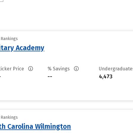
y Rankings
litary Academy
ticker Price
% Savings
Undergraduat
-
--
4,473
y Rankings
th Carolina Wilmington