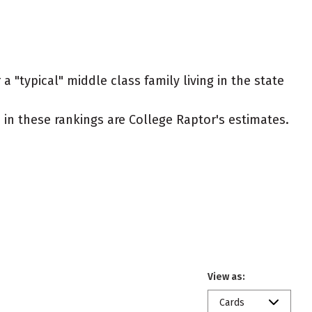
 "typical" middle class family living in the state
ed in these rankings are College Raptor's estimates.
View as:
Cards