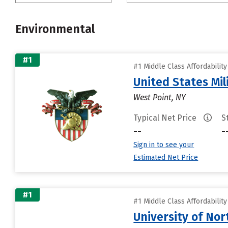
Environmental
#1
#1 Middle Class Affordabilit
United States Mi
West Point, NY
Typical Net Price
S
--
-
Sign in to see your
Estimated Net Price
#1
#1 Middle Class Affordabilit
University of Nor