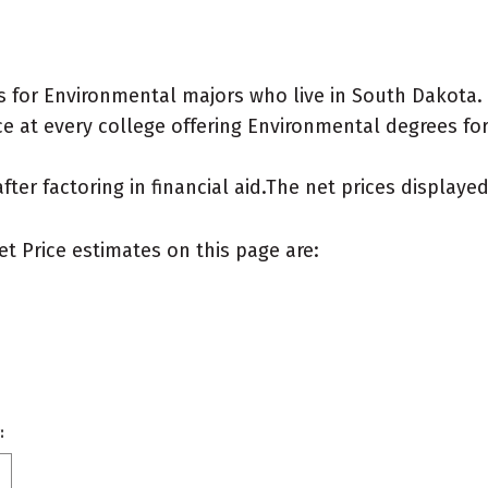
 for Environmental majors who live in South Dakota.
e at every college offering Environmental degrees for a
after factoring in financial aid.The net prices display
et Price estimates on this page are:
: