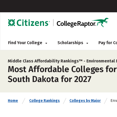
Find Your College
Scholarships
Pay for 
Middle Class Affordability Rankings™ -
Environmental 
Most Affordable Colleges fo
South Dakota for 2027
Env
Home
College Rankings
Colleges by Major