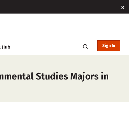
Sign In
t Hub
onmental Studies Majors in