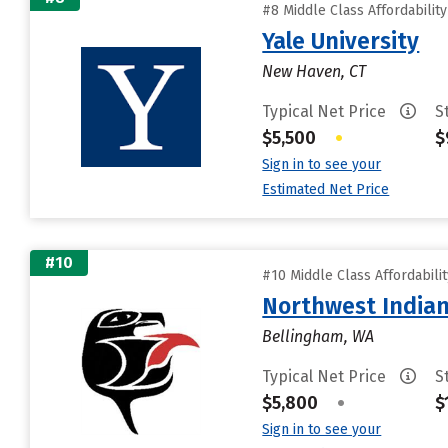
#8 Middle Class Affordabilit
Yale University
New Haven, CT
Typical Net Price
S
$5,500
•
$
Sign in to see your
Estimated Net Price
#10
#10 Middle Class Affordabili
Northwest Indian
Bellingham, WA
Typical Net Price
S
$5,800
•
$
Sign in to see your