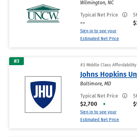
Wilmington, NC
Typical Net Price
S
--
$
Sign in to see your
Estimated Net Price
#3
#3 Middle Class Affordabilit
Johns Hopkins Un
Baltimore, MD
Typical Net Price
S
$2,700
•
$
Sign in to see your
Estimated Net Price