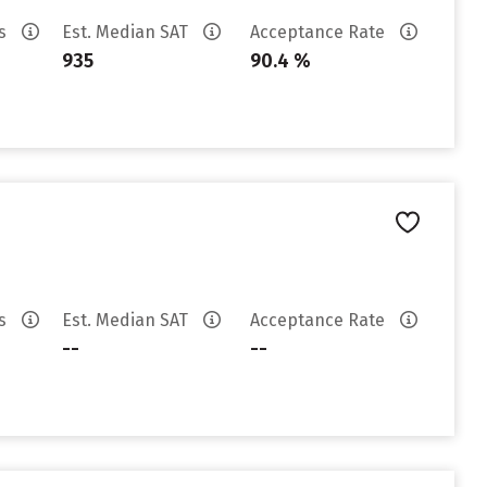
es
Est. Median SAT
Acceptance Rate
935
90.4 %
es
Est. Median SAT
Acceptance Rate
--
--