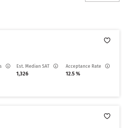
es
Est. Median SAT
Acceptance Rate
1,326
12.5 %