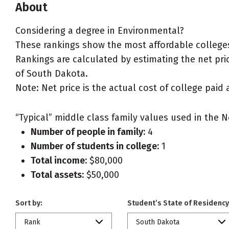
About
Considering a degree in Environmental?
These rankings show the most affordable colleges
Rankings are calculated by estimating the net pric
of South Dakota.
Note: Net price is the actual cost of college paid 
“Typical” middle class family values used in the N
Number of people in family:
4
Number of students in college:
1
Total income:
$80,000
Total assets:
$50,000
Sort by:
Student’s State of Residency
Rank
South Dakota