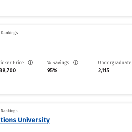
y Rankings
ticker Price
% Savings
Undergraduat
89,700
95%
2,115
y Rankings
tions University