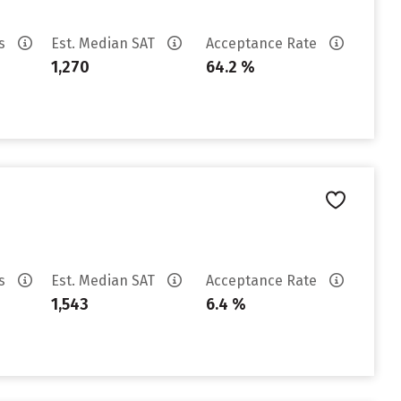
es
Est. Median SAT
Acceptance Rate
1,270
64.2 %
es
Est. Median SAT
Acceptance Rate
1,543
6.4 %