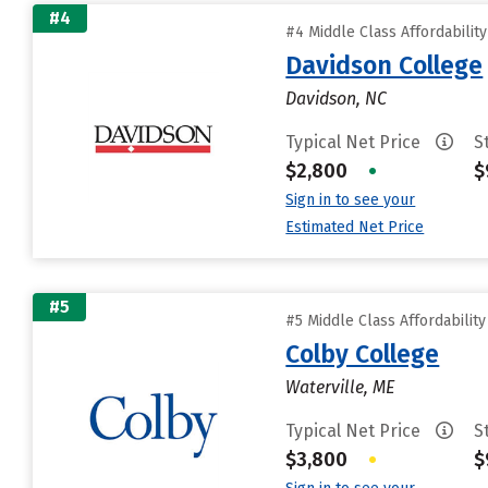
#4
#4 Middle Class Affordabilit
Davidson College
Davidson, NC
Typical Net Price
S
$2,800
•
$
Sign in to see your
Estimated Net Price
#5
#5 Middle Class Affordabilit
Colby College
Waterville, ME
Typical Net Price
S
$3,800
•
$