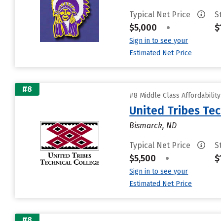
Typical Net Price
S
$5,000
•
$
Sign in to see your
Estimated Net Price
#8
#8 Middle Class Affordabilit
United Tribes Tec
Bismarck, ND
Typical Net Price
S
$5,500
•
$
Sign in to see your
Estimated Net Price
#8