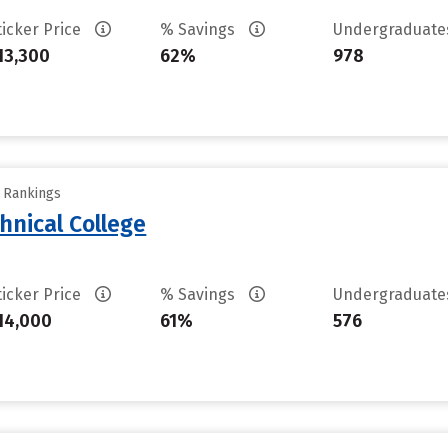
ticker Price
% Savings
Undergraduat
13,300
62%
978
y Rankings
hnical College
ticker Price
% Savings
Undergraduat
14,000
61%
576