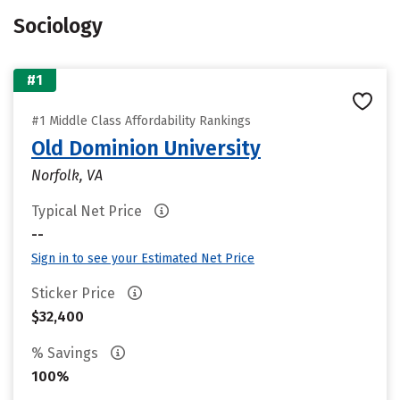
Sociology
#1
#1 Middle Class Affordability Rankings
Old Dominion University
Norfolk, VA
Typical Net Price
--
Sign in to see your Estimated Net Price
Sticker Price
$32,400
% Savings
100%