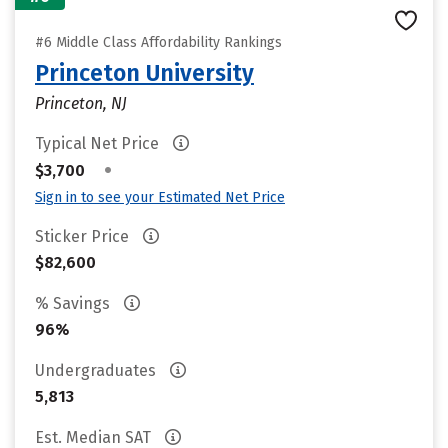
#6 Middle Class Affordability Rankings
Princeton University
Princeton, NJ
Typical Net Price
•
$3,700
Sign in to see your Estimated Net Price
Sticker Price
$82,600
% Savings
96%
Undergraduates
5,813
Est. Median SAT