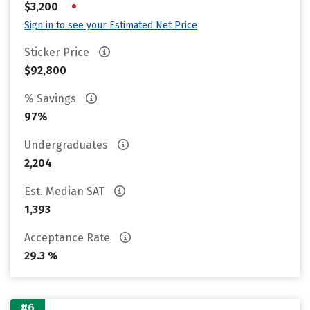
•
$3,200
Sign in to see your Estimated Net Price
Sticker Price
$92,800
% Savings
97%
Undergraduates
2,204
Est. Median SAT
1,393
Acceptance Rate
29.3 %
#6