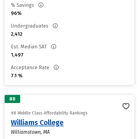
% Savings
96%
Undergraduates
2,412
Est. Median SAT
1,497
Acceptance Rate
7.1 %
#8
#8 Middle Class Affordability Rankings
Williams College
Williamstown, MA