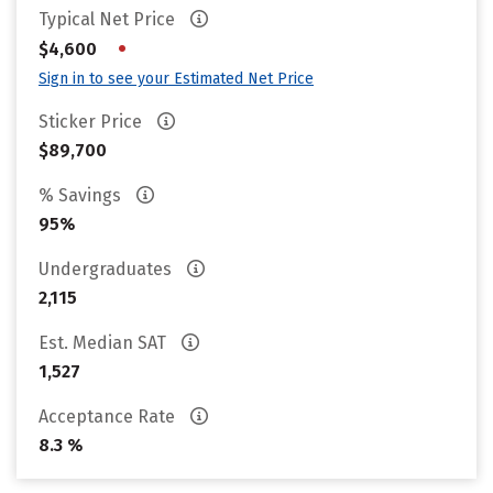
Typical Net Price
•
$4,600
Sign in to see your Estimated Net Price
Sticker Price
$89,700
% Savings
95%
Undergraduates
2,115
Est. Median SAT
1,527
Acceptance Rate
8.3 %