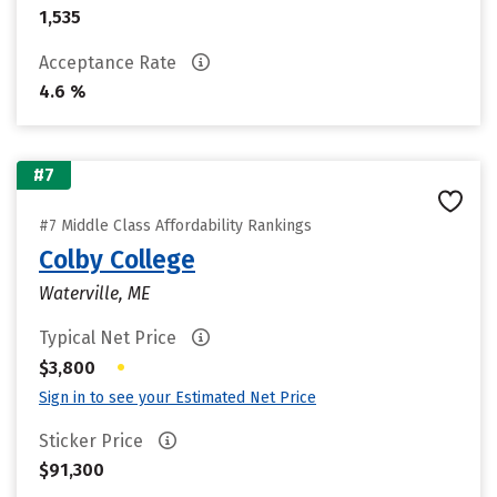
1,535
Acceptance Rate
4.6 %
#7
#7 Middle Class Affordability Rankings
Colby College
Waterville, ME
Typical Net Price
•
$3,800
Sign in to see your Estimated Net Price
Sticker Price
$91,300