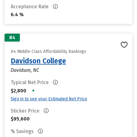
Acceptance Rate
6.4 %
#4
#4 Middle Class Affordability Rankings
Davidson College
Davidson, NC
Typical Net Price
•
$2,800
Sign in to see your Estimated Net Price
Sticker Price
$95,600
% Savings