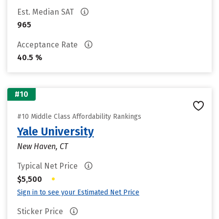
Est. Median SAT
965
Acceptance Rate
40.5 %
#10
#10 Middle Class Affordability Rankings
Yale University
New Haven, CT
Typical Net Price
•
$5,500
Sign in to see your Estimated Net Price
Sticker Price