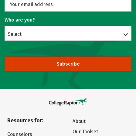
Who are you?
Select
Subscribe
Resources for:
About
Our Toolset
Counselors