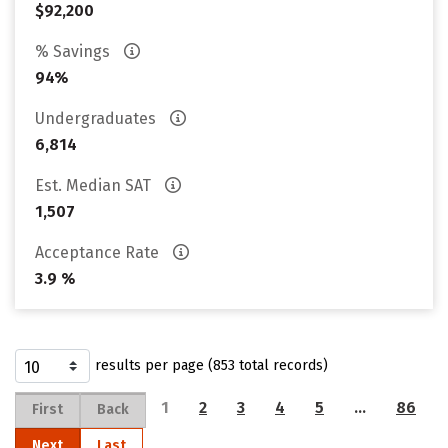
$92,200
% Savings
94%
Undergraduates
6,814
Est. Median SAT
1,507
Acceptance Rate
3.9 %
results per page (853 total records)
1
2
3
4
5
…
86
First
Back
Next
Last