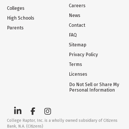
Careers
Colleges
News
High Schools
Contact
Parents
FAQ
Sitemap
Privacy Policy
Terms
Licenses
Do Not Sell or Share My
Personal Information
College Raptor, Inc. is a wholly owned subsidiary of Citizens
Bank, N.A. (Citizens)