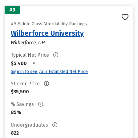
#9
#9 Middle Class Affordability Rankings
Wilberforce University
Wilberforce, OH
Typical Net Price
•
$5,400
Sign in to see your Estimated Net Price
Sticker Price
$35,500
% Savings
85%
Undergraduates
822