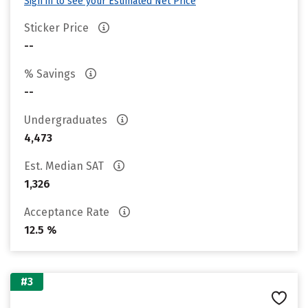
Sign in to see your Estimated Net Price
Sticker Price
--
% Savings
--
Undergraduates
4,473
Est. Median SAT
1,326
Acceptance Rate
12.5 %
#3