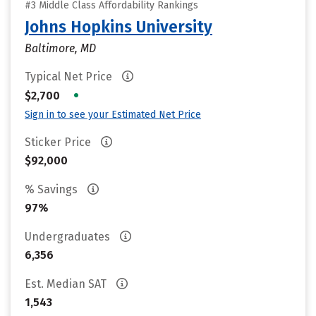
#3 Middle Class Affordability Rankings
Johns Hopkins University
Baltimore, MD
Typical Net Price
•
$2,700
Sign in to see your Estimated Net Price
Sticker Price
$92,000
% Savings
97%
Undergraduates
6,356
Est. Median SAT
1,543