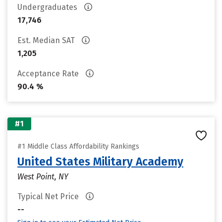
Undergraduates
17,746
Est. Median SAT
1,205
Acceptance Rate
90.4 %
#1
#1 Middle Class Affordability Rankings
United States Military Academy
West Point, NY
Typical Net Price
--