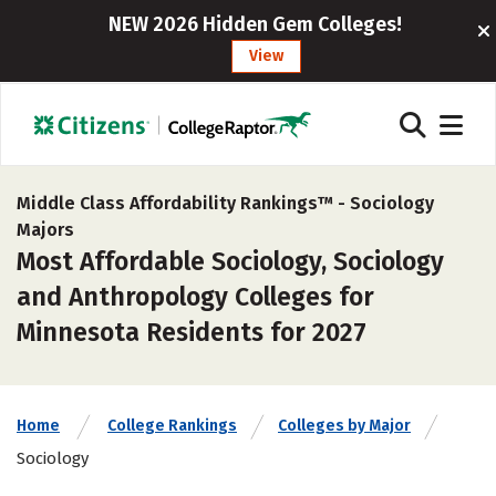
NEW 2026 Hidden Gem Colleges!
View
Middle Class Affordability Rankings™ -
Sociology
Majors
Most Affordable Sociology, Sociology
and Anthropology Colleges for
Minnesota Residents for 2027
Home
College Rankings
Colleges by Major
Sociology