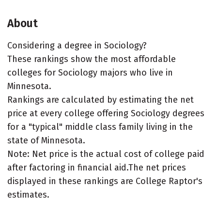
About
Considering a degree in Sociology?
These rankings show the most affordable
colleges for Sociology majors who live in
Minnesota.
Rankings are calculated by estimating the net
price at every college offering Sociology degrees
for a "typical" middle class family living in the
state of Minnesota.
Note: Net price is the actual cost of college paid
after factoring in financial aid.The net prices
displayed in these rankings are College Raptor's
estimates.