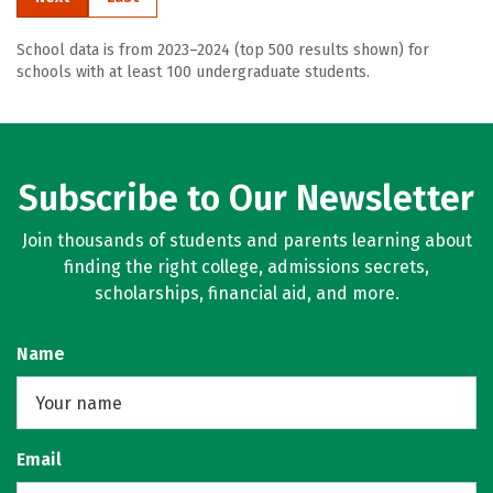
School data is from 2023–2024 (top 500 results shown) for
schools with at least 100 undergraduate students.
Subscribe to Our Newsletter
Join thousands of students and parents learning about
finding the right college, admissions secrets,
scholarships, financial aid, and more.
Name
Email