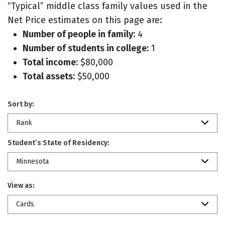
“Typical” middle class family values used in the
Net Price estimates on this page are:
Number of people in family:
4
Number of students in college:
1
Total income:
$80,000
Total assets:
$50,000
Sort by:
Rank
Student’s State of Residency:
Minnesota
View as:
Cards