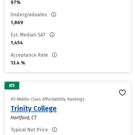
97%
Undergraduates
1,869
Est. Median SAT
1,454
Acceptance Rate
13.4 %
#5
#5 Middle Class Affordability Rankings
Trinity College
Hartford, CT
Typical Net Price