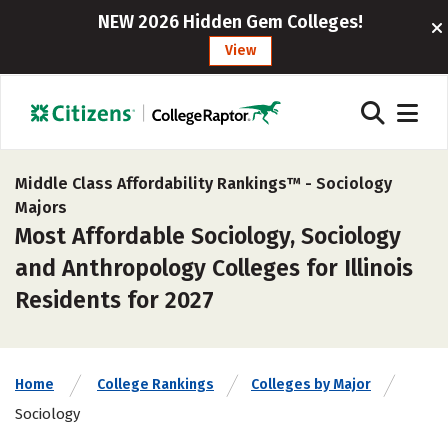
NEW 2026 Hidden Gem Colleges!
View
Middle Class Affordability Rankings™ -
Sociology
Majors
Most Affordable Sociology, Sociology
and Anthropology Colleges for Illinois
Residents for 2027
Home
College Rankings
Colleges by Major
Sociology