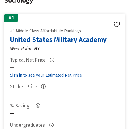
Sociology
#1
#1 Middle Class Affordability Rankings
United States Military Academy
West Point, NY
Typical Net Price
--
Sign in to see your Estimated Net Price
Sticker Price
--
% Savings
--
Undergraduates