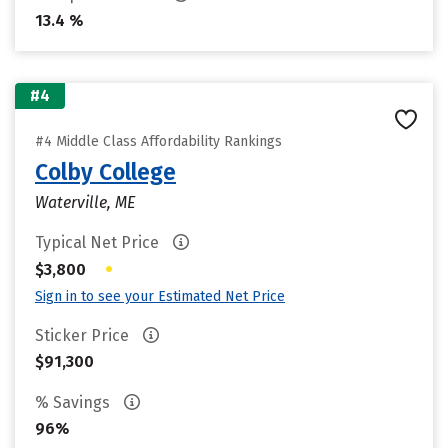
13.4 %
#4
#4 Middle Class Affordability Rankings
Colby College
Waterville, ME
Typical Net Price
•
$3,800
Sign in to see your Estimated Net Price
Sticker Price
$91,300
% Savings
96%