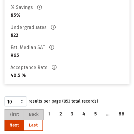
% Savings
85%
Undergraduates
822
Est. Median SAT
965
Acceptance Rate
40.5 %
results per page (853 total records)
1
2
3
4
5
…
86
First
Back
Next
Last