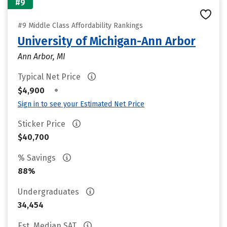
#9
#9 Middle Class Affordability Rankings
University of Michigan-Ann Arbor
Ann Arbor, MI
Typical Net Price
•
$4,900
Sign in to see your Estimated Net Price
Sticker Price
$40,700
% Savings
88%
Undergraduates
34,454
Est. Median SAT