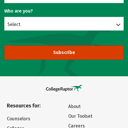
Who are you?
Select
Subscribe
Resources for:
About
Our Toolset
Counselors
Careers