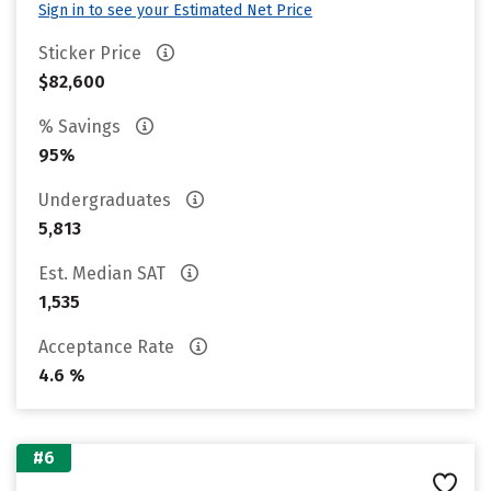
Sign in to see your Estimated Net Price
Sticker Price
$82,600
% Savings
95%
Undergraduates
5,813
Est. Median SAT
1,535
Acceptance Rate
4.6 %
#6