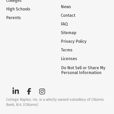
Colleges
News
High Schools
Contact
Parents
FAQ
Sitemap
Privacy Policy
Terms
Licenses
Do Not Sell or Share My
Personal Information
College Raptor, Inc. is a wholly owned subsidiary of Citizens
Bank, N.A. (Citizens)