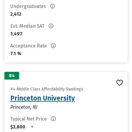
Undergraduates
2,412
Est. Median SAT
1,497
Acceptance Rate
7.1 %
#4
#4 Middle Class Affordability Rankings
Princeton University
Princeton, NJ
Typical Net Price
•
$3,800