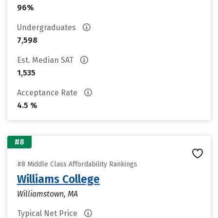
96%
Undergraduates
7,598
Est. Median SAT
1,535
Acceptance Rate
4.5 %
#8
#8 Middle Class Affordability Rankings
Williams College
Williamstown, MA
Typical Net Price