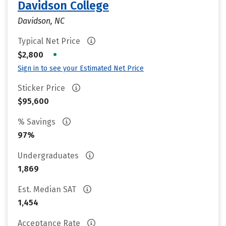
Davidson College
Davidson, NC
Typical Net Price
•
$2,800
Sign in to see your Estimated Net Price
Sticker Price
$95,600
% Savings
97%
Undergraduates
1,869
Est. Median SAT
1,454
Acceptance Rate