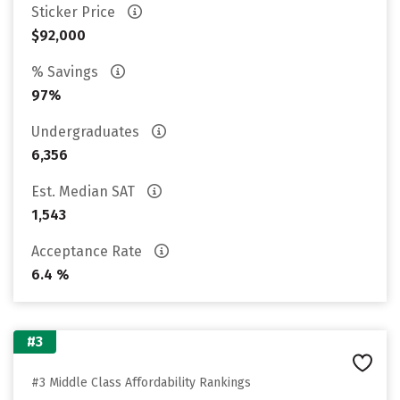
Sticker Price
$92,000
% Savings
97%
Undergraduates
6,356
Est. Median SAT
1,543
Acceptance Rate
6.4 %
#3
#3 Middle Class Affordability Rankings