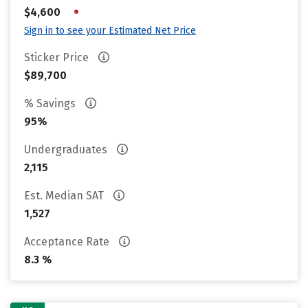
•
$4,600
Sign in to see your Estimated Net Price
Sticker Price
$89,700
% Savings
95%
Undergraduates
2,115
Est. Median SAT
1,527
Acceptance Rate
8.3 %