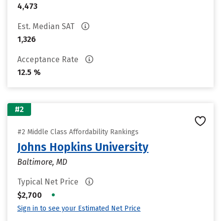
4,473
Est. Median SAT
1,326
Acceptance Rate
12.5 %
#2
#2 Middle Class Affordability Rankings
Johns Hopkins University
Baltimore, MD
Typical Net Price
•
$2,700
Sign in to see your Estimated Net Price