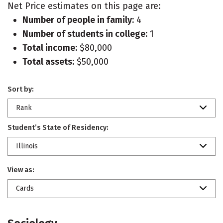
Net Price estimates on this page are:
Number of people in family:
4
Number of students in college:
1
Total income:
$80,000
Total assets:
$50,000
Sort by:
Rank
Student’s State of Residency:
Illinois
View as:
Cards