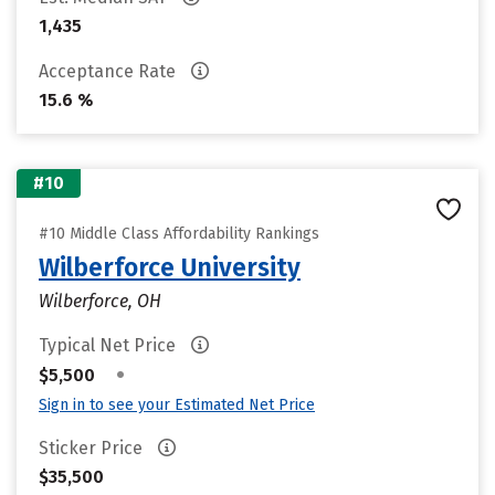
1,435
Acceptance Rate
15.6 %
#10
#10 Middle Class Affordability Rankings
Wilberforce University
Wilberforce, OH
Typical Net Price
•
$5,500
Sign in to see your Estimated Net Price
Sticker Price
$35,500