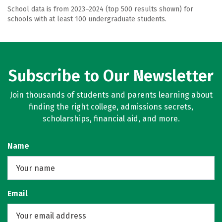
School data is from 2023–2024 (top 500 results shown) for
schools with at least 100 undergraduate students.
Subscribe to Our Newsletter
Join thousands of students and parents learning about
finding the right college, admissions secrets,
scholarships, financial aid, and more.
Name
Email