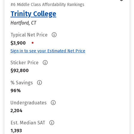
#6 Middle Class Affordability Rankings
Trinity College
Hartford, CT
Typical Net Price
•
$3,900
Sign in to see your Estimated Net Price
Sticker Price
$92,800
% Savings
96%
Undergraduates
2,204
Est. Median SAT
1,393