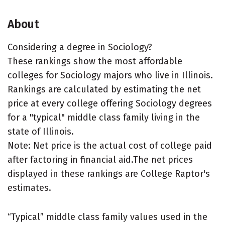
About
Considering a degree in Sociology?
These rankings show the most affordable
colleges for Sociology majors who live in Illinois.
Rankings are calculated by estimating the net
price at every college offering Sociology degrees
for a "typical" middle class family living in the
state of Illinois.
Note: Net price is the actual cost of college paid
after factoring in financial aid.The net prices
displayed in these rankings are College Raptor's
estimates.
“Typical” middle class family values used in the