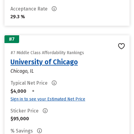
Acceptance Rate
29.3 %
#7
#7 Middle Class Affordability Rankings
University of Chicago
Chicago, IL
Typical Net Price
•
$4,000
Sign in to see your Estimated Net Price
Sticker Price
$95,000
% Savings