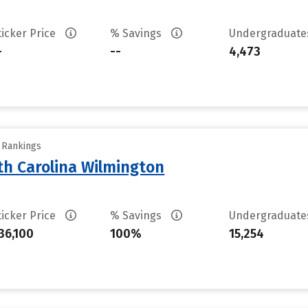
ticker Price
% Savings
Undergraduat
-
--
4,473
y Rankings
th Carolina Wilmington
ticker Price
% Savings
Undergraduat
36,100
100%
15,254