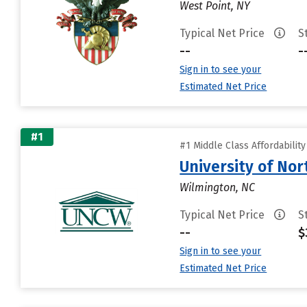
West Point, NY
Typical Net Price
S
--
-
Sign in to see your
Estimated Net Price
#1
#1 Middle Class Affordabilit
University of Nor
Wilmington, NC
Typical Net Price
S
--
$
Sign in to see your
Estimated Net Price