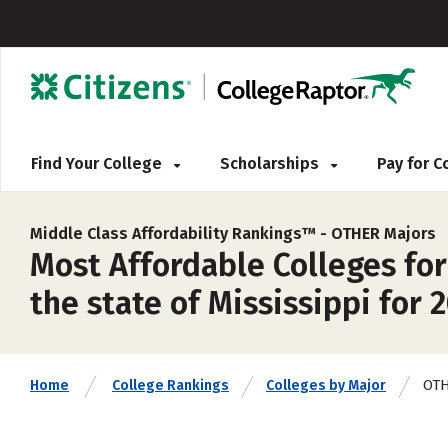
Find Your College
Scholarships
Pay for 
Middle Class Affordability Rankings™ -
OTHER Majors
Most Affordable Colleges for
the state of Mississippi for 
OT
Home
College Rankings
Colleges by Major