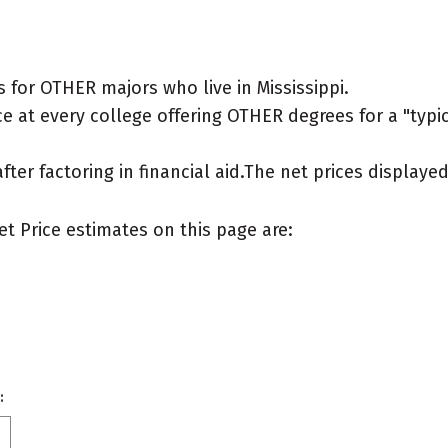
for OTHER majors who live in Mississippi.
e at every college offering OTHER degrees for a "typica
after factoring in financial aid.The net prices display
et Price estimates on this page are:
: