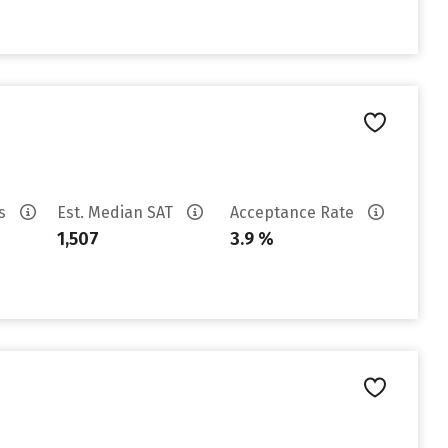
es
Est. Median SAT
Acceptance Rate
1,507
3.9 %