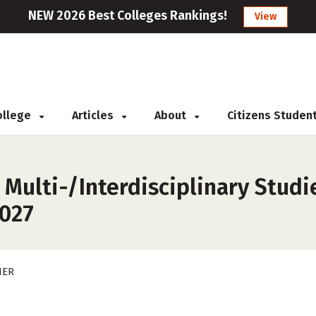
NEW 2026 Best Colleges Rankings!
View
College
Articles
About
Citizens Studen
 Multi-/Interdisciplinary Studi
2027
HER