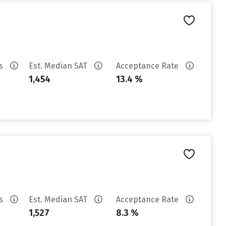
es
Est. Median SAT
Acceptance Rate
1,454
13.4 %
es
Est. Median SAT
Acceptance Rate
1,527
8.3 %