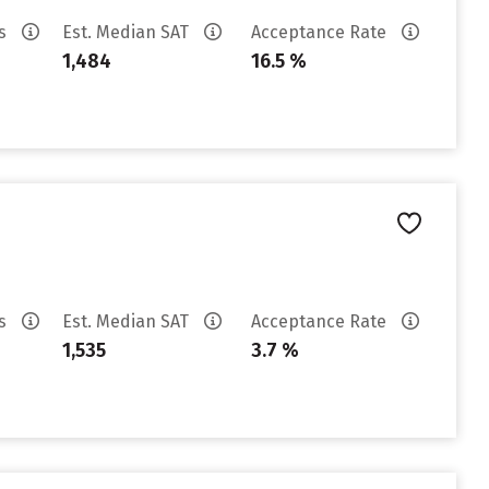
es
Est. Median SAT
Acceptance Rate
1,484
16.5 %
es
Est. Median SAT
Acceptance Rate
1,535
3.7 %