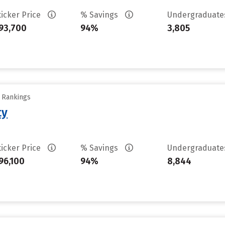
ticker Price
% Savings
Undergraduat
93,700
94%
3,805
y Rankings
ty
ticker Price
% Savings
Undergraduat
96,100
94%
8,844