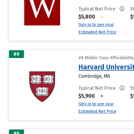
Typical Net Price
S
$5,800
•
$
Sign in to see your
Estimated Net Price
#8
#8 Middle Class Affordabilit
Harvard Universi
Cambridge, MA
Typical Net Price
S
$5,900
•
$
Sign in to see your
Estimated Net Price
#9