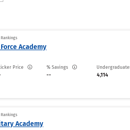
y Rankings
r Force Academy
ticker Price
% Savings
Undergraduat
-
--
4,114
y Rankings
litary Academy