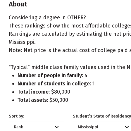
About
Considering a degree in OTHER?
These rankings show the most affordable colleges 
Rankings are calculated by estimating the net pric
Mississippi.
Note: Net price is the actual cost of college paid 
“Typical” middle class family values used in the N
Number of people in family:
4
Number of students in college:
1
Total income:
$80,000
Total assets:
$50,000
Sort by:
Student’s State of Residency
Rank
Mississippi