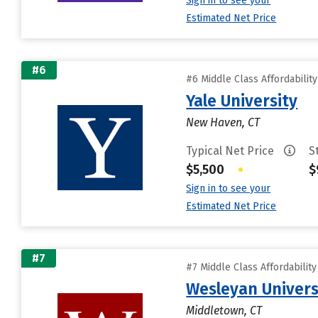
Sign in to see your
Estimated Net Price
#6
#6 Middle Class Affordabilit
Yale University
New Haven, CT
Typical Net Price
S
$5,500
•
$
Sign in to see your
Estimated Net Price
#7
#7 Middle Class Affordabilit
Wesleyan Univers
Middletown, CT