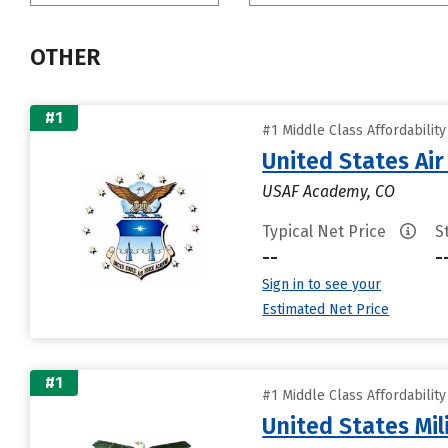
OTHER
#1
#1 Middle Class Affordabilit
United States Ai
USAF Academy, CO
Typical Net Price
S
--
-
Sign in to see your
Estimated Net Price
#1
#1 Middle Class Affordabilit
United States Mi