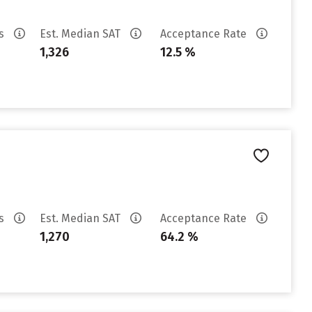
es
Est. Median SAT
Acceptance Rate
1,326
12.5 %
es
Est. Median SAT
Acceptance Rate
1,270
64.2 %