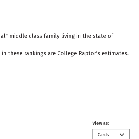
l" middle class family living in the state of
ed in these rankings are College Raptor's estimates.
View as:
Cards