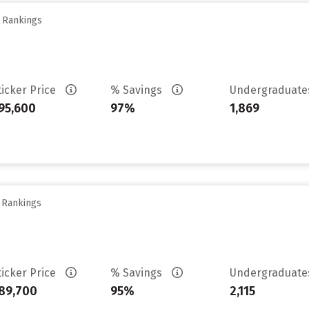
y Rankings
ticker Price
% Savings
Undergraduat
95,600
97%
1,869
y Rankings
ticker Price
% Savings
Undergraduat
89,700
95%
2,115