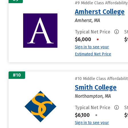
#9 Middle Class Affordabilit
Amherst College
Amherst, MA
Typical Net Price
S
$6,000
•
$
Sign in to see your
Estimated Net Price
#10
#10 Middle Class Affordabili
Smith College
Northampton, MA
Typical Net Price
S
$6,100
•
$
Sign in to see your