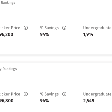
y Rankings
ticker Price
% Savings
Undergraduat
96,200
94%
1,914
ty Rankings
ticker Price
% Savings
Undergraduat
96,800
94%
2,549