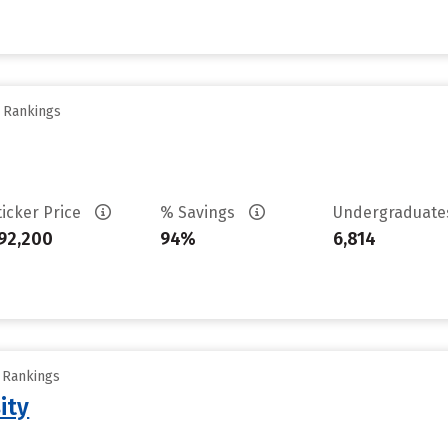
y Rankings
ticker Price
% Savings
Undergraduat
92,200
94%
6,814
y Rankings
ity