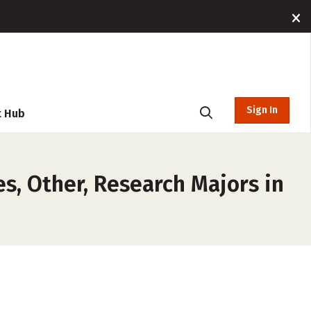
Sign In
t Hub
es, Other, Research Majors in