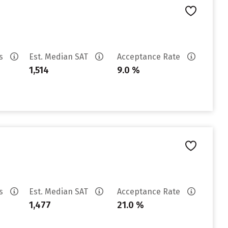
es
Est. Median SAT
Acceptance Rate
1,514
9.0 %
es
Est. Median SAT
Acceptance Rate
1,477
21.0 %