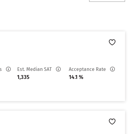
es
Est. Median SAT
Acceptance Rate
1,335
14.1 %