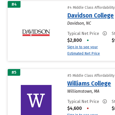
#4
#4 Middle Class Affordabilit
Davidson College
Davidson, NC
Typical Net Price
S
$2,800
•
$
Sign in to see your
Estimated Net Price
#5
#5 Middle Class Affordabilit
Williams College
Williamstown, MA
Typical Net Price
S
$4,600
•
$