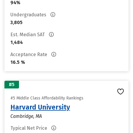
94%
Undergraduates
3,805
Est. Median SAT
1,484
Acceptance Rate
16.5 %
#5
#5 Middle Class Affordability Rankings
Harvard University
Cambridge, MA
Typical Net Price