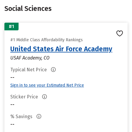
Social Sciences
#1
#1 Middle Class Affordability Rankings
United States Air Force Academy
USAF Academy, CO
Typical Net Price
--
Sign in to see your Estimated Net Price
Sticker Price
--
% Savings
--