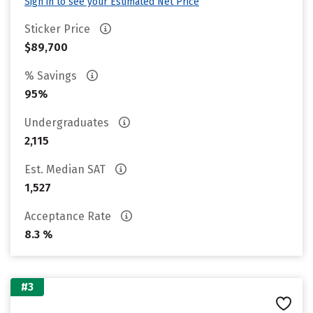
Sign in to see your Estimated Net Price
Sticker Price
$89,700
% Savings
95%
Undergraduates
2,115
Est. Median SAT
1,527
Acceptance Rate
8.3 %
#3