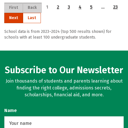
1
2
3
4
5
…
23
First
Back
Next
Last
School data is from 2023–2024 (top 500 results shown) for
schools with at least 100 undergraduate students.
Subscribe to Our Newsletter
Join thousands of students and parents learning about
finding the right college, admissions secrets,
scholarships, financial aid, and more.
Name