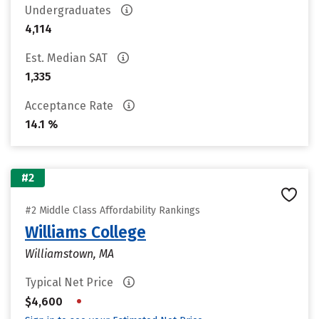
Undergraduates
4,114
Est. Median SAT
1,335
Acceptance Rate
14.1 %
#2
#2 Middle Class Affordability Rankings
Williams College
Williamstown, MA
Typical Net Price
•
$4,600