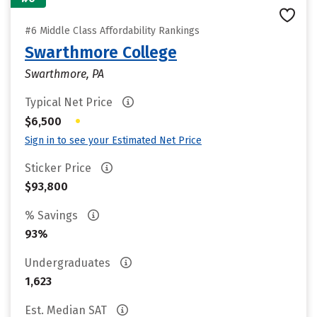
#6 Middle Class Affordability Rankings
Swarthmore College
Swarthmore, PA
Typical Net Price
•
$6,500
Sign in to see your Estimated Net Price
Sticker Price
$93,800
% Savings
93%
Undergraduates
1,623
Est. Median SAT