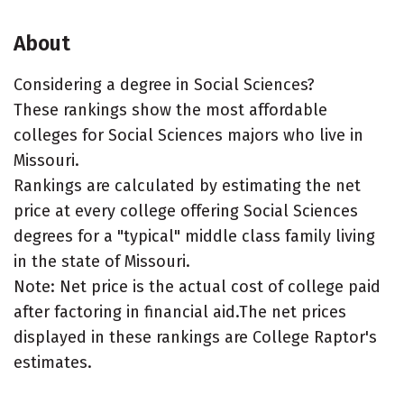
About
Considering a degree in Social Sciences?
These rankings show the most affordable
colleges for Social Sciences majors who live in
Missouri.
Rankings are calculated by estimating the net
price at every college offering Social Sciences
degrees for a "typical" middle class family living
in the state of Missouri.
Note: Net price is the actual cost of college paid
after factoring in financial aid.The net prices
displayed in these rankings are College Raptor's
estimates.