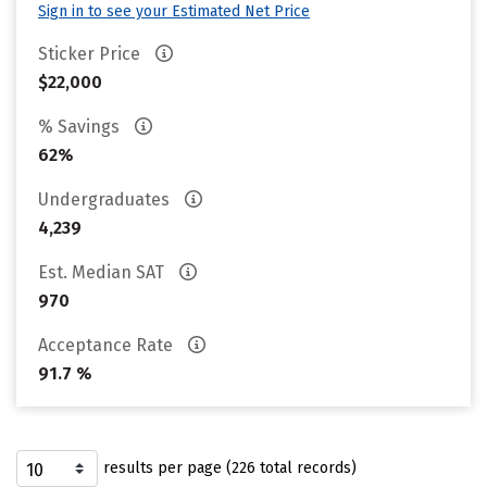
Sign in to see your Estimated Net Price
Sticker Price
$22,000
% Savings
62%
Undergraduates
4,239
Est. Median SAT
970
Acceptance Rate
91.7 %
results per page (226 total records)