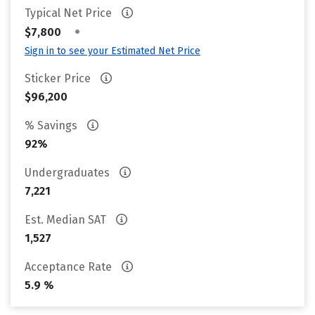
Typical Net Price
•
$7,800
Sign in to see your Estimated Net Price
Sticker Price
$96,200
% Savings
92%
Undergraduates
7,221
Est. Median SAT
1,527
Acceptance Rate
5.9 %