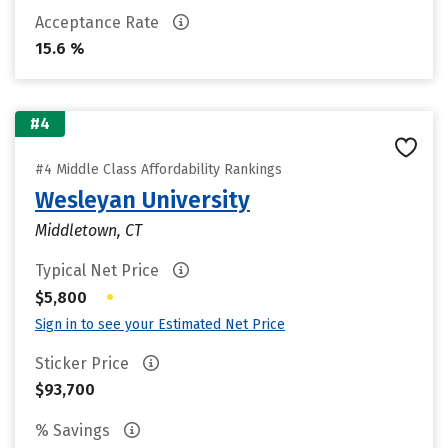
Acceptance Rate
15.6 %
#4
#4 Middle Class Affordability Rankings
Wesleyan University
Middletown, CT
Typical Net Price
•
$5,800
Sign in to see your Estimated Net Price
Sticker Price
$93,700
% Savings