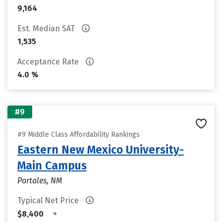
9,164
Est. Median SAT
1,535
Acceptance Rate
4.0 %
#9
#9 Middle Class Affordability Rankings
Eastern New Mexico University-
Main Campus
Portales, NM
Typical Net Price
•
$8,400