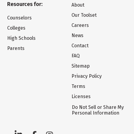
Resources for:
About
Our Toolset
Counselors
Careers
Colleges
News
High Schools
Contact
Parents
FAQ
Sitemap
Privacy Policy
Terms
Licenses
Do Not Sell or Share My
Personal Information