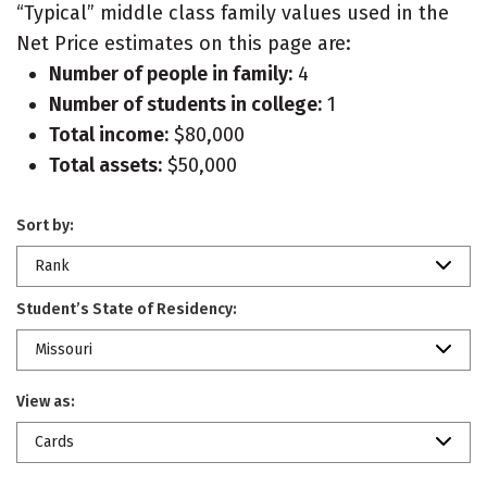
“Typical” middle class family values used in the
Net Price estimates on this page are:
Number of people in family:
4
Number of students in college:
1
Total income:
$80,000
Total assets:
$50,000
Sort by:
Rank
Student’s State of Residency:
Missouri
View as:
Cards