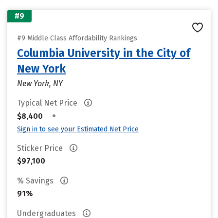
#9
#9 Middle Class Affordability Rankings
Columbia University in the City of
New York
New York, NY
Typical Net Price
•
$8,400
Sign in to see your Estimated Net Price
Sticker Price
$97,100
% Savings
91%
Undergraduates