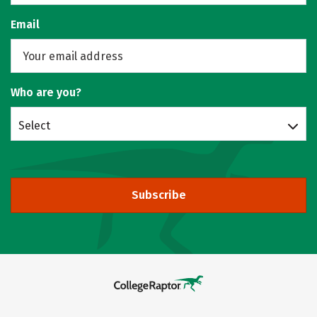
Email
Who are you?
Select
Subscribe