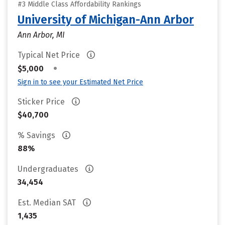
#3 Middle Class Affordability Rankings
University of Michigan-Ann Arbor
Ann Arbor, MI
Typical Net Price
•
$5,000
Sign in to see your Estimated Net Price
Sticker Price
$40,700
% Savings
88%
Undergraduates
34,454
Est. Median SAT
1,435