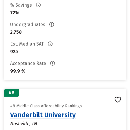
% Savings
72%
Undergraduates
2,758
Est. Median SAT
925
Acceptance Rate
99.9 %
#8
#8 Middle Class Affordability Rankings
Vanderbilt University
Nashville, TN