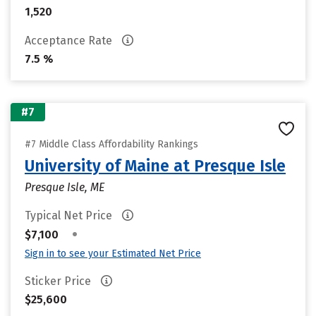
1,520
Acceptance Rate
7.5 %
#7
#7 Middle Class Affordability Rankings
University of Maine at Presque Isle
Presque Isle, ME
Typical Net Price
•
$7,100
Sign in to see your Estimated Net Price
Sticker Price
$25,600