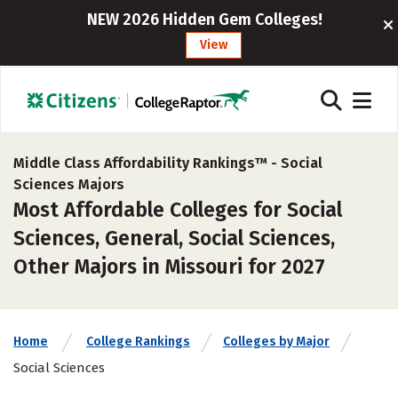
NEW 2026 Hidden Gem Colleges!
View
Middle Class Affordability Rankings™ -
Social
Sciences Majors
Most Affordable Colleges for Social
Sciences, General, Social Sciences,
Other Majors in Missouri for 2027
Home
College Rankings
Colleges by Major
Social Sciences