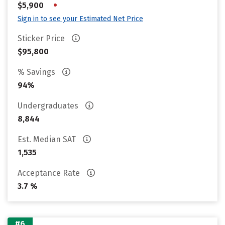
•
$5,900
Sign in to see your Estimated Net Price
Sticker Price
$95,800
% Savings
94%
Undergraduates
8,844
Est. Median SAT
1,535
Acceptance Rate
3.7 %
#6