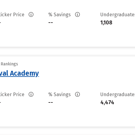
ticker Price
% Savings
Undergraduat
-
--
1,108
y Rankings
aval Academy
ticker Price
% Savings
Undergraduat
-
--
4,474