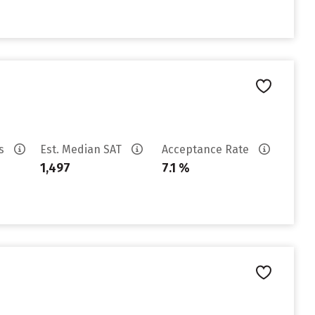
es
Est. Median SAT
Acceptance Rate
1,497
7.1 %