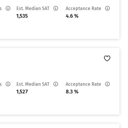
es
Est. Median SAT
Acceptance Rate
1,535
4.6 %
es
Est. Median SAT
Acceptance Rate
1,527
8.3 %