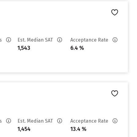
es
Est. Median SAT
Acceptance Rate
1,543
6.4 %
es
Est. Median SAT
Acceptance Rate
1,454
13.4 %