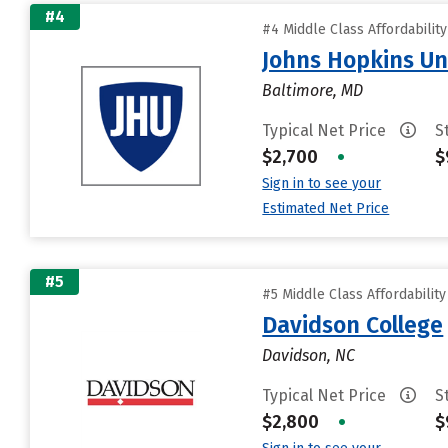
#4
#4 Middle Class Affordabilit
Johns Hopkins Un
Baltimore, MD
Typical Net Price
S
$2,700
•
$
Sign in to see your
Estimated Net Price
#5
#5 Middle Class Affordabilit
Davidson College
Davidson, NC
Typical Net Price
S
$2,800
•
$