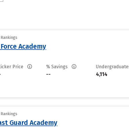
y Rankings
r Force Academy
ticker Price
% Savings
Undergraduat
-
--
4,114
y Rankings
oast Guard Academy