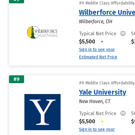
#9 Middle Class Affordabilit
Wilberforce Unive
Wilberforce, OH
Typical Net Price
S
$5,500
•
$
Sign in to see your
Estimated Net Price
#9
#9 Middle Class Affordabilit
Yale University
New Haven, CT
Typical Net Price
S
$5,500
•
$
Sign in to see your