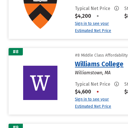
Typical Net Price
S
$4,200
•
$
Sign in to see your
Estimated Net Price
#8
#8 Middle Class Affordabilit
Williams College
Williamstown, MA
Typical Net Price
S
$4,600
•
$
Sign in to see your
Estimated Net Price
#9