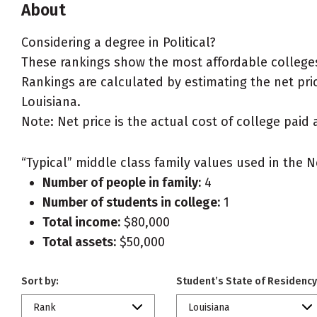
About
Considering a degree in Political?
These rankings show the most affordable colleges 
Rankings are calculated by estimating the net price
Louisiana.
Note: Net price is the actual cost of college paid 
“Typical” middle class family values used in the N
Number of people in family:
4
Number of students in college:
1
Total income:
$80,000
Total assets:
$50,000
Sort by:
Student’s State of Residency
Rank
Louisiana