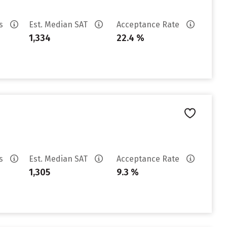
es
Est. Median SAT
Acceptance Rate
1,334
22.4 %
es
Est. Median SAT
Acceptance Rate
1,305
9.3 %