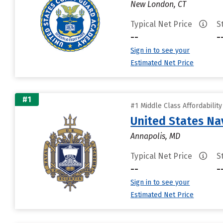
New London, CT
Typical Net Price
S
--
-
Sign in to see your
Estimated Net Price
#1
#1 Middle Class Affordabilit
United States N
Annapolis, MD
Typical Net Price
S
--
-
Sign in to see your
Estimated Net Price