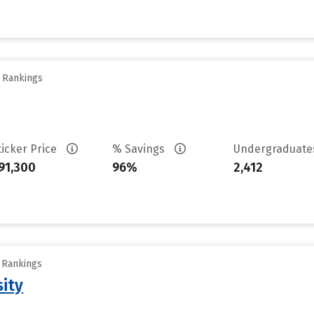
y Rankings
ticker Price
% Savings
Undergraduat
91,300
96%
2,412
y Rankings
sity