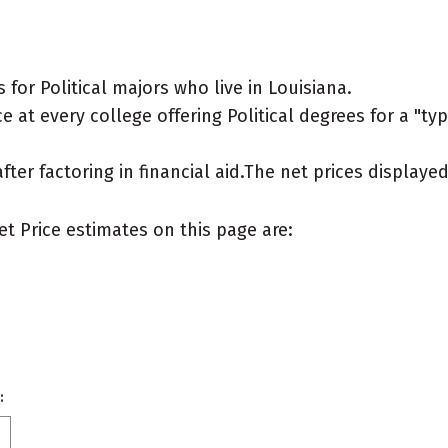
for Political majors who live in Louisiana.
 at every college offering Political degrees for a "typi
after factoring in financial aid.The net prices display
et Price estimates on this page are:
: