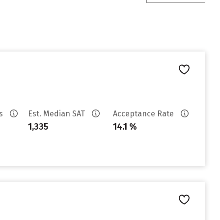
es
Est. Median SAT
Acceptance Rate
1,335
14.1 %