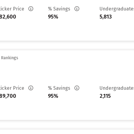
ticker Price
% Savings
Undergraduat
82,600
95%
5,813
y Rankings
ticker Price
% Savings
Undergraduat
89,700
95%
2,115