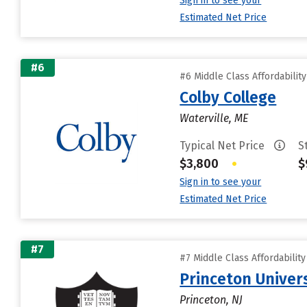
Sign in to see your
Estimated Net Price
#6
#6 Middle Class Affordabilit
Colby College
Waterville, ME
Typical Net Price
S
$3,800
•
$
Sign in to see your
Estimated Net Price
#7
#7 Middle Class Affordabilit
Princeton Univer
Princeton, NJ