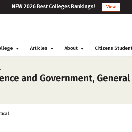
NEW 2026 Best Colleges Rankings!
View
College
Articles
About
Citizens Studen
s
ience and Government, General 
tical