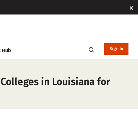
Sign In
t Hub
Colleges in Louisiana for