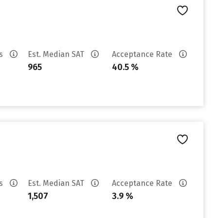
es
Est. Median SAT
Acceptance Rate
965
40.5 %
es
Est. Median SAT
Acceptance Rate
1,507
3.9 %