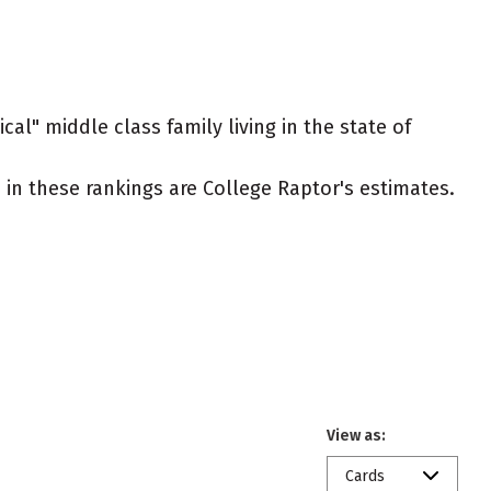
cal" middle class family living in the state of
ed in these rankings are College Raptor's estimates.
View as:
Cards