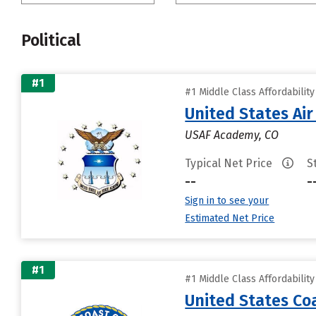
Political
#1
#1 Middle Class Affordabilit
United States Ai
USAF Academy, CO
Typical Net Price
S
--
-
Sign in to see your
Estimated Net Price
#1
#1 Middle Class Affordabilit
United States C