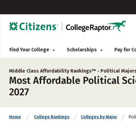
Find Your College
Scholarships
Pay for 
Middle Class Affordability Rankings™ -
Political Major
Most Affordable Political Sc
2027
Poli
Home
College Rankings
Colleges by Major