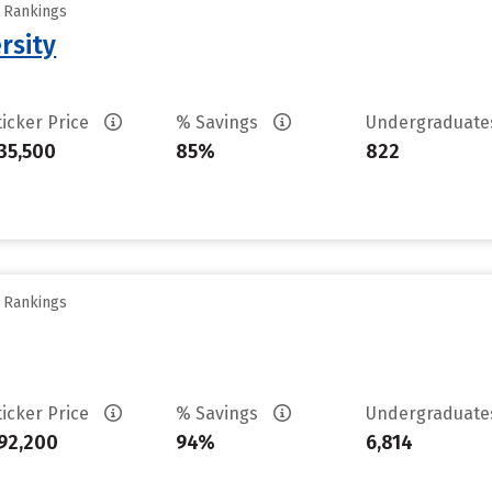
y Rankings
rsity
ticker Price
% Savings
Undergraduat
35,500
85%
822
y Rankings
ticker Price
% Savings
Undergraduat
92,200
94%
6,814