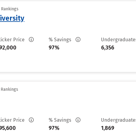
y Rankings
iversity
ticker Price
% Savings
Undergraduat
92,000
97%
6,356
y Rankings
ticker Price
% Savings
Undergraduat
95,600
97%
1,869