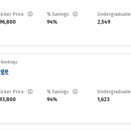
ticker Price
% Savings
Undergraduat
96,800
94%
2,549
y Rankings
ege
ticker Price
% Savings
Undergraduat
93,800
94%
1,623