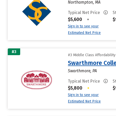
Northampton, MA
Typical Net Price
S
$5,600
•
$
Sign in to see your
Estimated Net Price
#3
#3 Middle Class Affordabilit
Swarthmore Coll
Swarthmore, PA
Typical Net Price
S
$5,800
•
$
Sign in to see your
Estimated Net Price