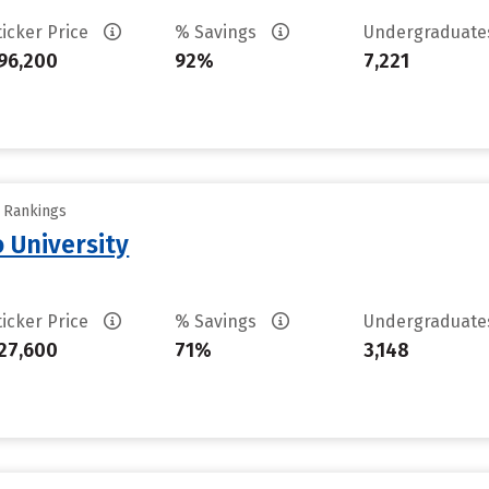
ticker Price
% Savings
Undergraduat
96,200
92%
7,221
y Rankings
 University
ticker Price
% Savings
Undergraduat
27,600
71%
3,148