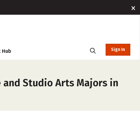
Sign In
t Hub
e and Studio Arts Majors in