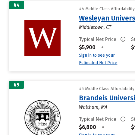
#4
#4 Middle Class Affordabilit
Wesleyan Univers
Middletown, CT
Typical Net Price
S
$5,900
•
$
Sign in to see your
Estimated Net Price
#5
#5 Middle Class Affordabilit
Brandeis Univers
Waltham, MA
Typical Net Price
S
$6,800
•
$