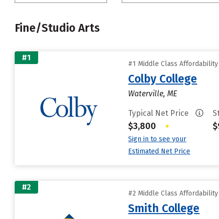
Fine/Studio Arts
#1
#1 Middle Class Affordabilit
Colby College
Waterville, ME
Typical Net Price
S
$3,800
•
$
Sign in to see your
Estimated Net Price
#2
#2 Middle Class Affordabilit
Smith College