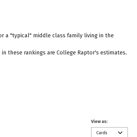
 a "typical" middle class family living in the
ed in these rankings are College Raptor's estimates.
View as:
Cards