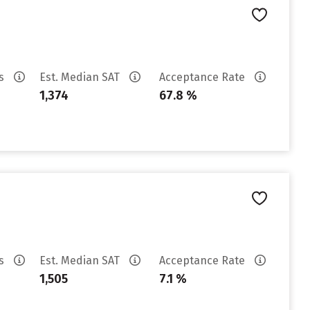
es
Est. Median SAT
Acceptance Rate
1,374
67.8 %
es
Est. Median SAT
Acceptance Rate
1,505
7.1 %