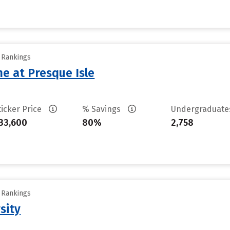
y Rankings
ne at Presque Isle
ticker Price
% Savings
Undergraduat
33,600
80%
2,758
y Rankings
sity