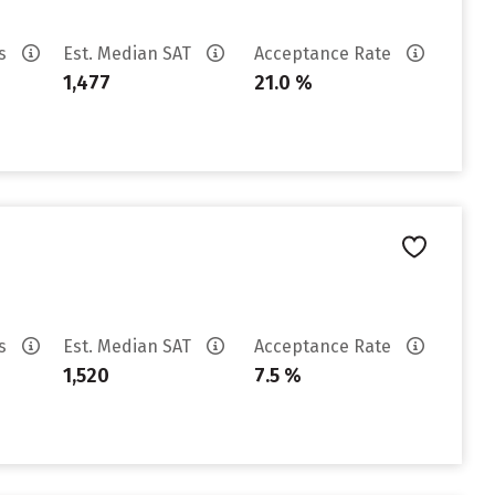
es
Est. Median SAT
Acceptance Rate
1,477
21.0 %
es
Est. Median SAT
Acceptance Rate
1,520
7.5 %