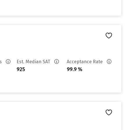
es
Est. Median SAT
Acceptance Rate
925
99.9 %