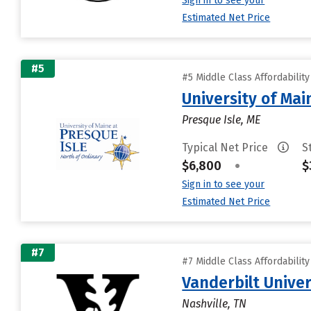
Sign in to see your
Estimated Net Price
#5
#5 Middle Class Affordabilit
University of Mai
Presque Isle, ME
Typical Net Price
S
$6,800
•
$
Sign in to see your
Estimated Net Price
#7
#7 Middle Class Affordabilit
Vanderbilt Univer
Nashville, TN