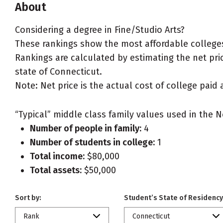
About
Considering a degree in Fine/Studio Arts?
These rankings show the most affordable colleges 
Rankings are calculated by estimating the net price
state of Connecticut.
Note: Net price is the actual cost of college paid 
“Typical” middle class family values used in the N
Number of people in family:
4
Number of students in college:
1
Total income:
$80,000
Total assets:
$50,000
Sort by:
Student’s State of Residency
Rank
Connecticut