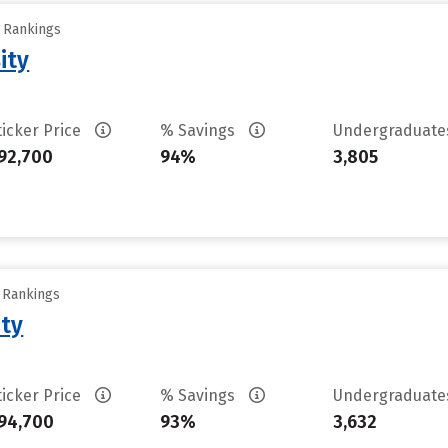
y Rankings
ity
ticker Price
% Savings
Undergraduat
92,700
94%
3,805
y Rankings
ity
ticker Price
% Savings
Undergraduat
94,700
93%
3,632