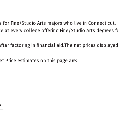
for Fine/Studio Arts majors who live in Connecticut.
 at every college offering Fine/Studio Arts degrees for
after factoring in financial aid.The net prices display
et Price estimates on this page are:
: