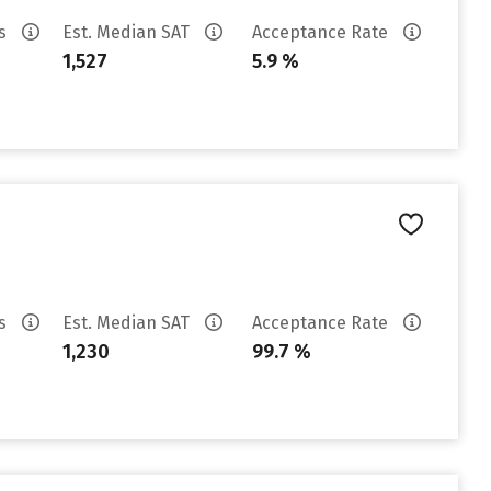
es
Est. Median SAT
Acceptance Rate
1,527
5.9 %
es
Est. Median SAT
Acceptance Rate
1,230
99.7 %