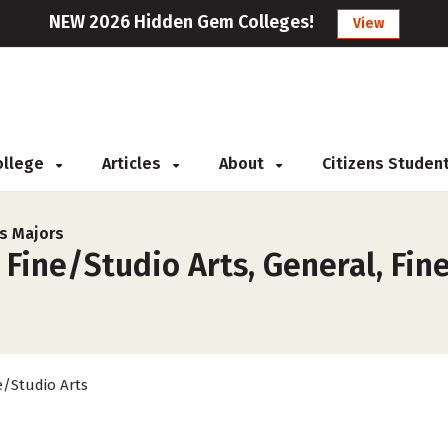
NEW 2026 Hidden Gem Colleges!
View
College
Articles
About
Citizens Studen
ts Majors
 Fine/Studio Arts, General, Fin
e/Studio Arts