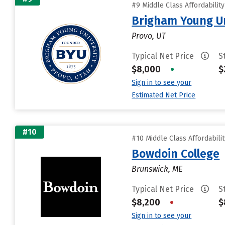
#9 Middle Class Affordabilit
Brigham Young Un
Provo, UT
Typical Net Price
S
$8,000
•
$
Sign in to see your
Estimated Net Price
#10
#10 Middle Class Affordabili
Bowdoin College
Brunswick, ME
Typical Net Price
S
$8,200
•
$
Sign in to see your