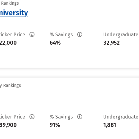
y Rankings
iversity
ticker Price
% Savings
Undergraduat
22,000
64%
32,952
ty Rankings
ticker Price
% Savings
Undergraduat
89,900
91%
1,881