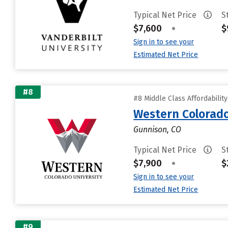
Typical Net Price
S
$7,600
•
$
Sign in to see your
Estimated Net Price
#8
#8 Middle Class Affordabilit
Western Colorado
Gunnison, CO
Typical Net Price
S
$7,900
•
$
Sign in to see your
Estimated Net Price
#9