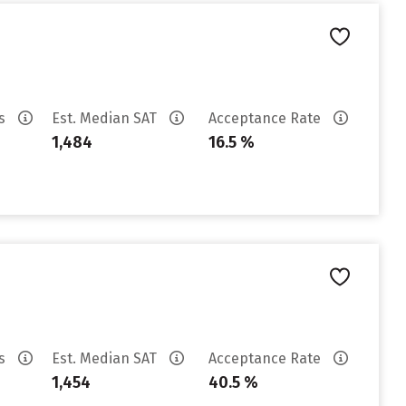
es
Est. Median SAT
Acceptance Rate
1,484
16.5 %
es
Est. Median SAT
Acceptance Rate
1,454
40.5 %