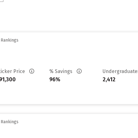
y Rankings
ticker Price
% Savings
Undergraduat
91,300
96%
2,412
y Rankings