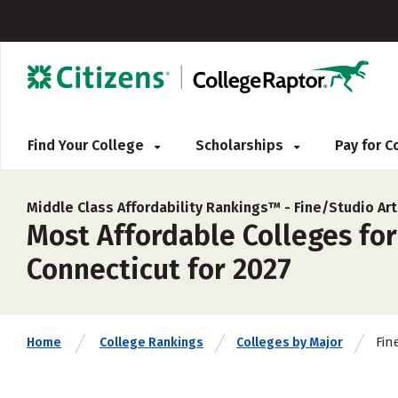
Find Your College
Scholarships
Pay for 
Middle Class Affordability Rankings™ -
Fine/Studio Ar
Most Affordable Colleges for
Connecticut for 2027
Fin
Home
College Rankings
Colleges by Major