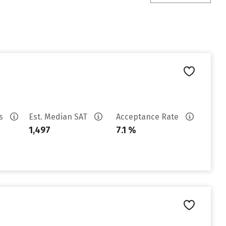
es
Est. Median SAT
Acceptance Rate
1,497
7.1 %