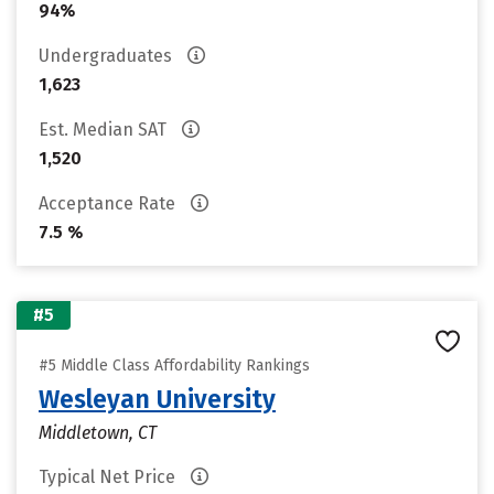
94%
Undergraduates
1,623
Est. Median SAT
1,520
Acceptance Rate
7.5 %
#5
#5 Middle Class Affordability Rankings
Wesleyan University
Middletown, CT
Typical Net Price