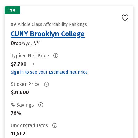
#9
#9 Middle Class Affordability Rankings
CUNY Brooklyn College
Brooklyn, NY
Typical Net Price
•
$7,700
Sign in to see your Estimated Net Price
Sticker Price
$31,800
% Savings
76%
Undergraduates
11,562