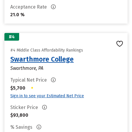
Acceptance Rate
21.0 %
#4
#4 Middle Class Affordability Rankings
Swarthmore College
Swarthmore, PA
Typical Net Price
•
$5,700
Sign in to see your Estimated Net Price
Sticker Price
$93,800
% Savings