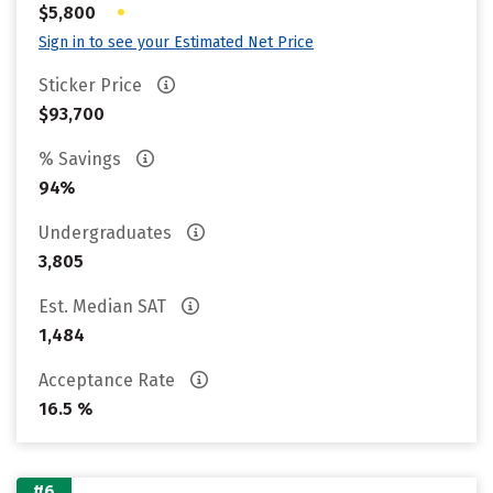
•
$5,800
Sign in to see your Estimated Net Price
Sticker Price
$93,700
% Savings
94%
Undergraduates
3,805
Est. Median SAT
1,484
Acceptance Rate
16.5 %
#6