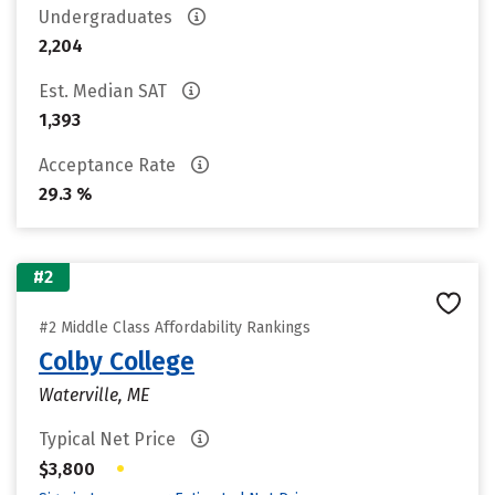
Undergraduates
2,204
Est. Median SAT
1,393
Acceptance Rate
29.3 %
#2
#2 Middle Class Affordability Rankings
Colby College
Waterville, ME
Typical Net Price
•
$3,800