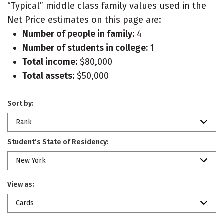
“Typical” middle class family values used in the
Net Price estimates on this page are:
Number of people in family:
4
Number of students in college:
1
Total income:
$80,000
Total assets:
$50,000
Sort by:
Rank
Student’s State of Residency:
New York
View as:
Cards