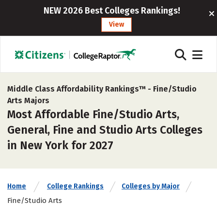
NEW 2026 Best Colleges Rankings!
View
Middle Class Affordability Rankings™ -
Fine/Studio
Arts Majors
Most Affordable Fine/Studio Arts,
General, Fine and Studio Arts Colleges
in New York for 2027
Home
College Rankings
Colleges by Major
Fine/Studio Arts