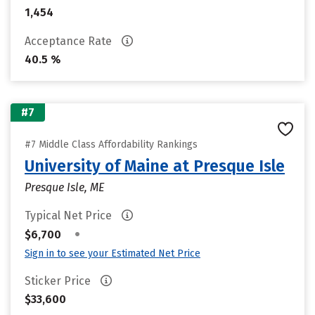
1,454
Acceptance Rate
40.5 %
#7
#7 Middle Class Affordability Rankings
University of Maine at Presque Isle
Presque Isle, ME
Typical Net Price
•
$6,700
Sign in to see your Estimated Net Price
Sticker Price
$33,600