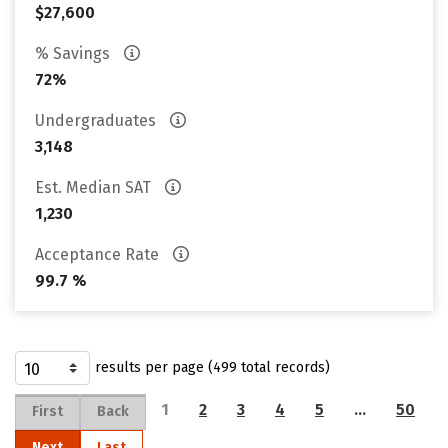
$27,600
% Savings
72%
Undergraduates
3,148
Est. Median SAT
1,230
Acceptance Rate
99.7 %
results per page (499 total records)
1
2
3
4
5
…
50
First
Back
Next
Last