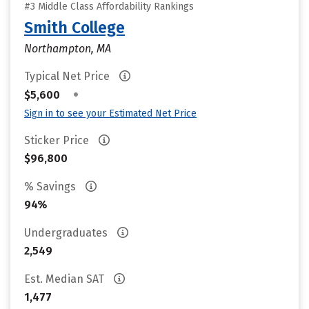
#3 Middle Class Affordability Rankings
Smith College
Northampton, MA
Typical Net Price
•
$5,600
Sign in to see your Estimated Net Price
Sticker Price
$96,800
% Savings
94%
Undergraduates
2,549
Est. Median SAT
1,477