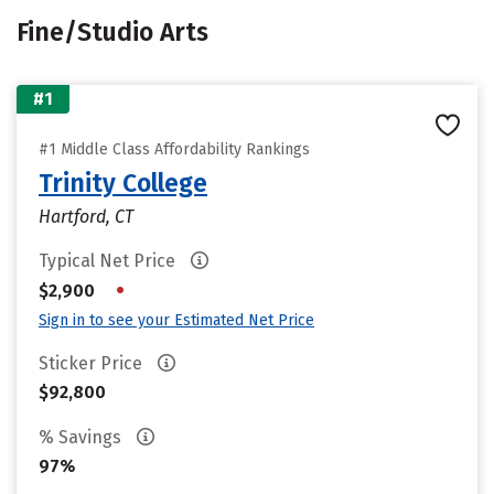
Fine/Studio Arts
#1
#1 Middle Class Affordability Rankings
Trinity College
Hartford, CT
Typical Net Price
•
$2,900
Sign in to see your Estimated Net Price
Sticker Price
$92,800
% Savings
97%