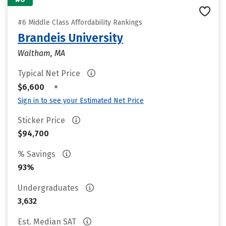
#6 Middle Class Affordability Rankings
Brandeis University
Waltham, MA
Typical Net Price
•
$6,600
Sign in to see your Estimated Net Price
Sticker Price
$94,700
% Savings
93%
Undergraduates
3,632
Est. Median SAT