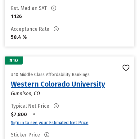
Est. Median SAT
1,126
Acceptance Rate
58.4 %
#10
#10 Middle Class Affordability Rankings
Western Colorado University
Gunnison, CO
Typical Net Price
•
$7,800
Sign in to see your Estimated Net Price
Sticker Price