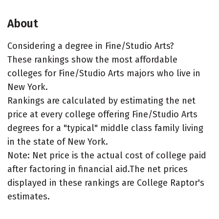
About
Considering a degree in Fine/Studio Arts?
These rankings show the most affordable
colleges for Fine/Studio Arts majors who live in
New York.
Rankings are calculated by estimating the net
price at every college offering Fine/Studio Arts
degrees for a "typical" middle class family living
in the state of New York.
Note: Net price is the actual cost of college paid
after factoring in financial aid.The net prices
displayed in these rankings are College Raptor's
estimates.