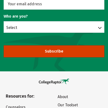
Who are you?
Select
Subscribe
Resources for:
About
Our Toolset
Counselors