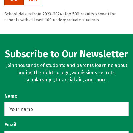
School data is from 2023–2024 (top 500 results shown) for
schools with at least 100 undergraduate students.
Subscribe to Our Newsletter
Join thousands of students and parents learning about
finding the right college, admissions secrets,
scholarships, financial aid, and more.
Name
Email