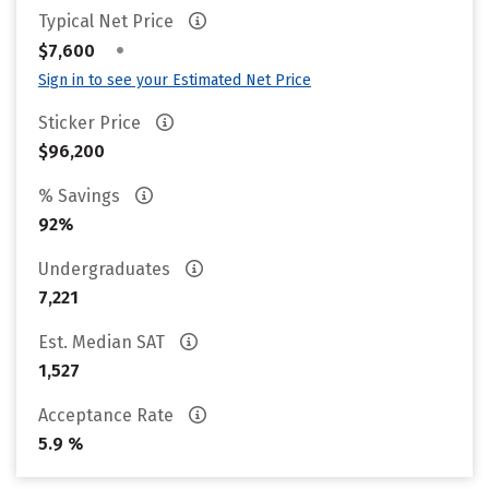
Typical Net Price
•
$7,600
Sign in to see your Estimated Net Price
Sticker Price
$96,200
% Savings
92%
Undergraduates
7,221
Est. Median SAT
1,527
Acceptance Rate
5.9 %