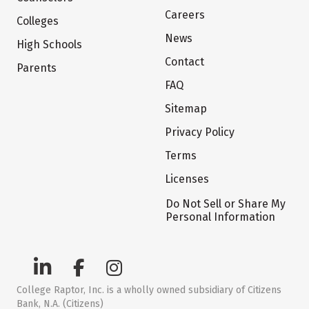
Careers
Colleges
News
High Schools
Contact
Parents
FAQ
Sitemap
Privacy Policy
Terms
Licenses
Do Not Sell or Share My
Personal Information
College Raptor, Inc. is a wholly owned subsidiary of Citizens
Bank, N.A. (Citizens)