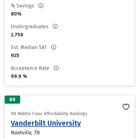
% Savings
80%
Undergraduates
2,758
Est. Median SAT
925
Acceptance Rate
99.9 %
#8
#8 Middle Class Affordability Rankings
Vanderbilt University
Nashville, TN