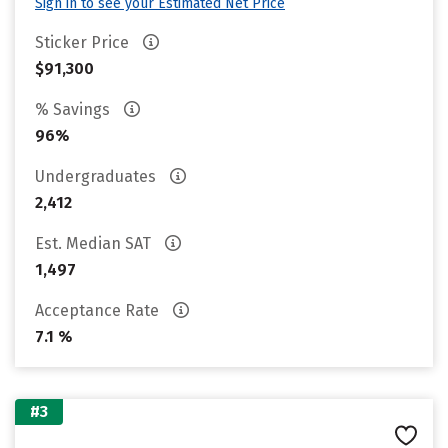
Sign in to see your Estimated Net Price
Sticker Price
$91,300
% Savings
96%
Undergraduates
2,412
Est. Median SAT
1,497
Acceptance Rate
7.1 %
#3